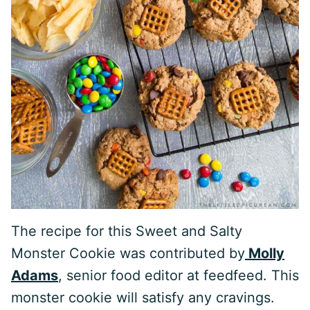
The recipe for this Sweet and Salty
Monster Cookie was contributed by
Molly
Adams
, senior food editor at feedfeed. This
monster cookie will satisfy any cravings.