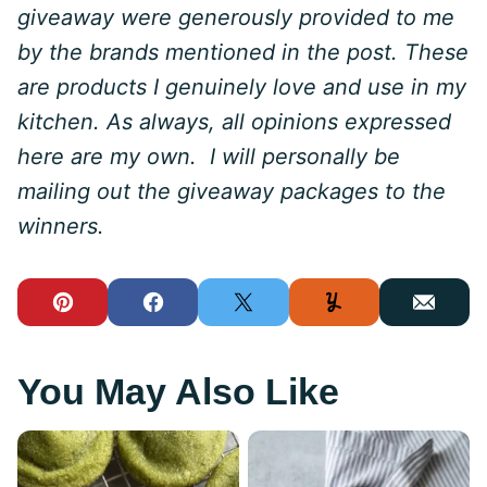
giveaway were generously provided to me
by the brands mentioned in the post. These
are products I genuinely love and use in my
kitchen. As always, all opinions expressed
here are my own. I will personally be
mailing out the giveaway packages to the
winners.
Pin
Facebook
Tweet
Yummly
Email
You May Also Like