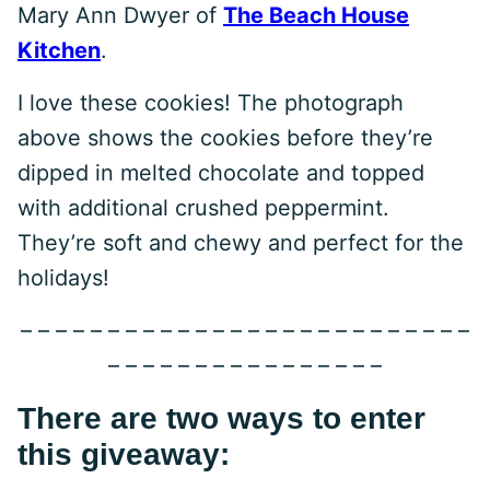
Mary Ann Dwyer of
The Beach House
Kitchen
.
I love these cookies! The photograph
above shows the cookies before they’re
dipped in melted chocolate and topped
with additional crushed peppermint.
They’re soft and chewy and perfect for the
holidays!
– – – – – – – – – – – – – – – – – – – – – – – – – –
– – – – – – – – – – – – – – – –
There are two ways to enter
this giveaway: