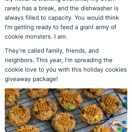
rarely has a break, and the dishwasher is
always filled to capacity. You would think
I’m getting ready to feed a giant army of
cookie monsters. I am.
They’re called family, friends, and
neighbors. This year, I’m spreading the
cookie love to you with this holiday cookies
giveaway package!