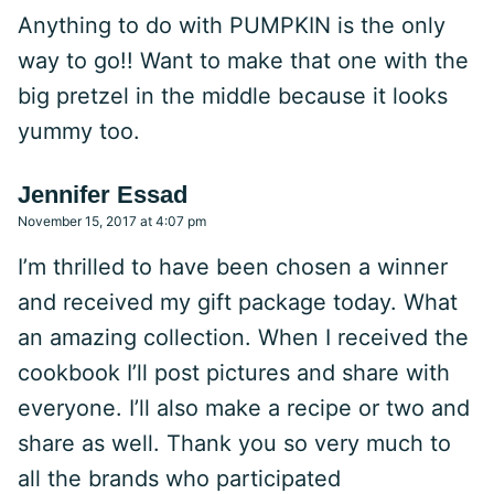
Anything to do with PUMPKIN is the only
way to go!! Want to make that one with the
big pretzel in the middle because it looks
yummy too.
Jennifer Essad
November 15, 2017 at 4:07 pm
I’m thrilled to have been chosen a winner
and received my gift package today. What
an amazing collection. When I received the
cookbook I’ll post pictures and share with
everyone. I’ll also make a recipe or two and
share as well. Thank you so very much to
all the brands who participated