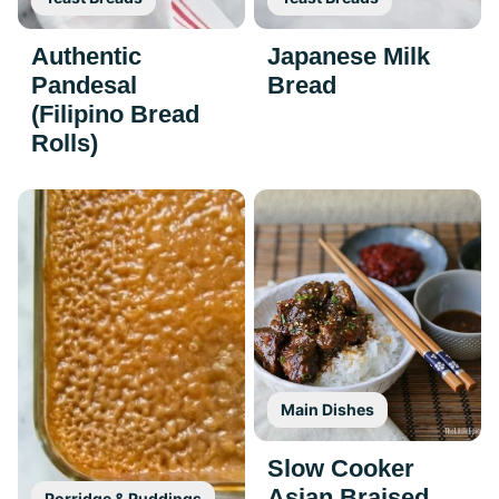
Authentic
Japanese Milk
Pandesal
Bread
(Filipino Bread
Rolls)
Main Dishes
Slow Cooker
Asian Braised
Porridge & Puddings