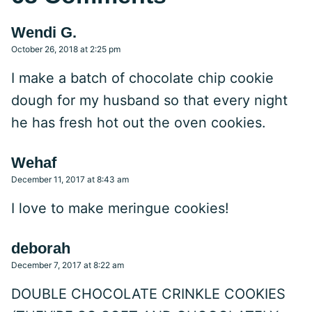
Wendi G.
October 26, 2018 at 2:25 pm
I make a batch of chocolate chip cookie
dough for my husband so that every night
he has fresh hot out the oven cookies.
Wehaf
December 11, 2017 at 8:43 am
I love to make meringue cookies!
deborah
December 7, 2017 at 8:22 am
DOUBLE CHOCOLATE CRINKLE COOKIES