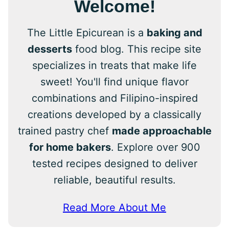
Welcome!
The Little Epicurean is a
baking and
desserts
food blog. This recipe site
specializes in treats that make life
sweet! You'll find unique flavor
combinations and Filipino-inspired
creations developed by a classically
trained pastry chef
made approachable
for home bakers
. Explore over 900
tested recipes designed to deliver
reliable, beautiful results.
Read More About Me