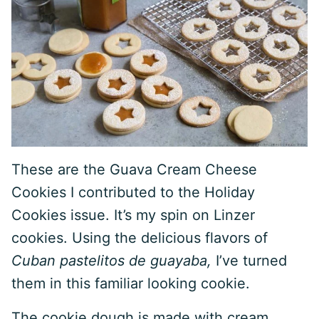
These are the Guava Cream Cheese
Cookies I contributed to the Holiday
Cookies issue. It’s my spin on Linzer
cookies. Using the delicious flavors of
Cuban pastelitos de guayaba,
I’ve turned
them in this familiar looking cookie.
The cookie dough is made with cream