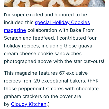
I’m super excited and honored to be
included this
special Holiday Cookies
magazine
collaboration with Bake From
Scratch and feedfeed. I contributed four
holiday recipes, including those guava
cream cheese cookie sandwiches
photographed above with the star cut-outs!
This magazine features 67 exclusive
recipes from 29 exceptional bakers. (FYI:
those peppermint s’mores with chocolate
graham crackers on the cover are
by
Cloudy Kitchen
.)