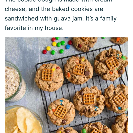
cheese, and the baked cookies are
sandwiched with guava jam. It’s a family
favorite in my house.