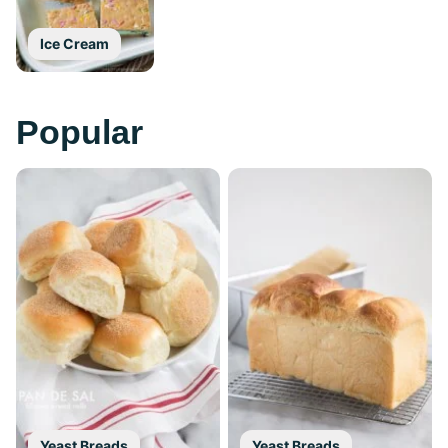
Ice Cream
Popular
Yeast Breads
Yeast Breads