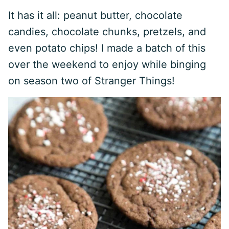
It has it all: peanut butter, chocolate
candies, chocolate chunks, pretzels, and
even potato chips! I made a batch of this
over the weekend to enjoy while binging
on season two of Stranger Things!