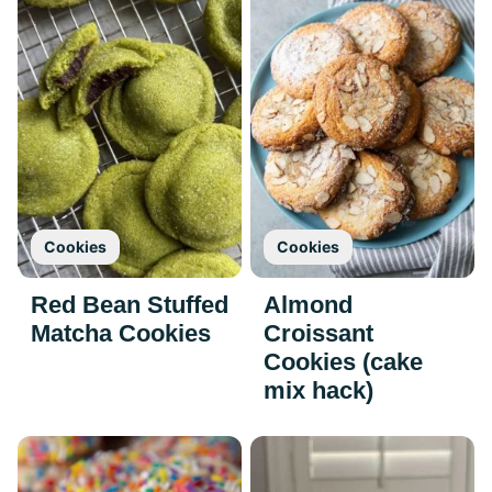
Cookies
Cookies
Red Bean Stuffed
Almond
Matcha Cookies
Croissant
Cookies (cake
mix hack)