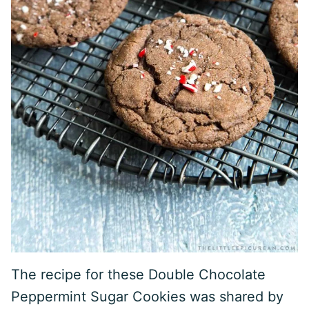
The recipe for these Double Chocolate
Peppermint Sugar Cookies was shared by