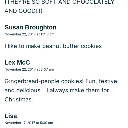
(THEY’RE SO SOFT AND CHOCOLATELY
AND GOOD!!!)
Susan Broughton
November 22, 2017 at 11:18 pm
I like to make peanut butter cookies
Lex McC
November 22, 2017 at 3:07 am
Gingerbread-people cookies! Fun, festive
and delicious… I always make them for
Christmas.
Lisa
November 17, 2017 at 5:09 am