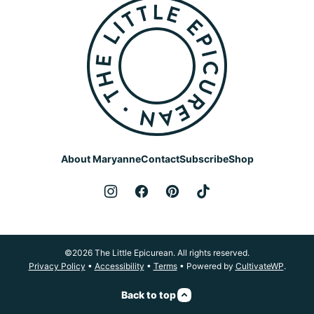
The
Little
Epicurean
About Maryanne
Contact
Subscribe
Shop
©2026 The Little Epicurean. All rights reserved.
Privacy Policy
•
Accessibility
•
Terms
• Powered by
CultivateWP
.
Back to top