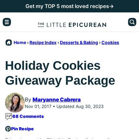
Skip
Get my TOP 5 most loved recipes→
to
content
Home
›
Recipe Index
›
Desserts & Baking
›
Cookies
Holiday Cookies
Giveaway Package
By
Maryanne Cabrera
Nov 01, 2017 • Updated Aug 30, 2023
68 Comments
Pin Recipe