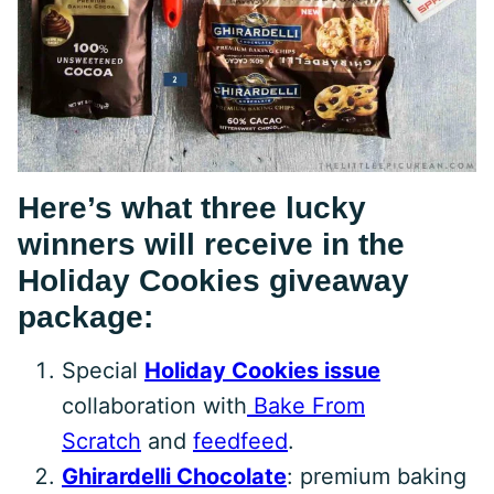
Here’s what three lucky
winners will receive in the
Holiday Cookies giveaway
package:
Special
Holiday Cookies issue
collaboration with
Bake From
Scratch
and
feedfeed
.
Ghirardelli Chocolate
: premium baking