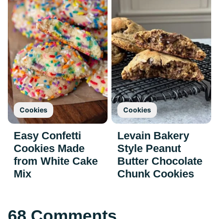
Cookies
Cookies
Easy Confetti
Levain Bakery
Cookies Made
Style Peanut
from White Cake
Butter Chocolate
Mix
Chunk Cookies
68 Comments