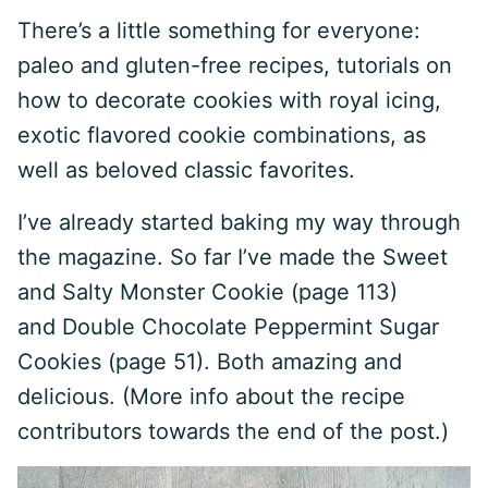
There’s a little something for everyone:
paleo and gluten-free recipes, tutorials on
how to decorate cookies with royal icing,
exotic flavored cookie combinations, as
well as beloved classic favorites.
I’ve already started baking my way through
the magazine. So far I’ve made the Sweet
and Salty Monster Cookie (page 113)
and Double Chocolate Peppermint Sugar
Cookies (page 51). Both amazing and
delicious. (More info about the recipe
contributors towards the end of the post.)