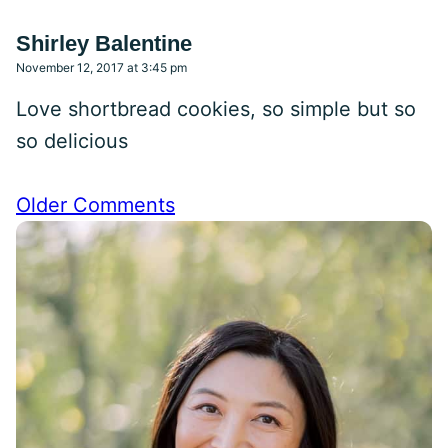
Shirley Balentine
November 12, 2017 at 3:45 pm
Love shortbread cookies, so simple but so
so delicious
Comment
Older Comments
navigation