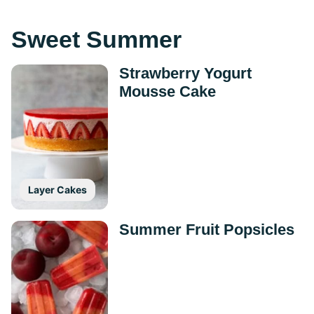
Sweet Summer
Strawberry Yogurt
Mousse Cake
Layer Cakes
Summer Fruit Popsicles