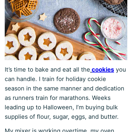
It’s time to bake and eat all the
cookies
you
can handle. I train for holiday cookie
season in the same manner and dedication
as runners train for marathons. Weeks
leading up to Halloween, I’m buying bulk
supplies of flour, sugar, eggs, and butter.
My mixer is working overtime, my oven