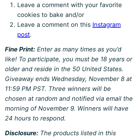
Leave a comment with your favorite
cookies to bake and/or
Leave a comment on this
Instagram
post
.
Fine Print:
Enter as many times as you’d
like! To participate, you must be 18 years or
older and reside in the 50 United States.
Giveaway ends Wednesday, November 8 at
11:59 PM PST. Three winners will be
chosen at random and notified via email the
morning of November 9. Winners will have
24 hours to respond.
Disclosure:
The products listed in this