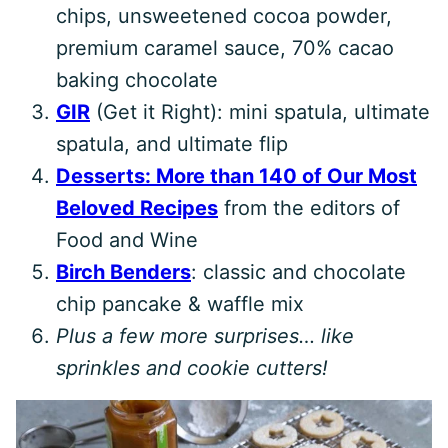
chips, unsweetened cocoa powder,
premium caramel sauce, 70% cacao
baking chocolate
GIR
(Get it Right): mini spatula, ultimate
spatula, and ultimate flip
Desserts: More than 140 of Our Most
Beloved Recipes
from the editors of
Food and Wine
Birch Benders
: classic and chocolate
chip pancake & waffle mix
Plus a few more surprises… like
sprinkles and cookie cutters!