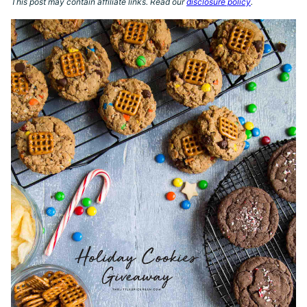
This post may contain affiliate links. Read our
disclosure policy
.