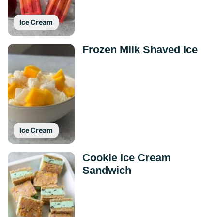
Ice Cream
Frozen Milk Shaved Ice
Ice Cream
Cookie Ice Cream
Sandwich