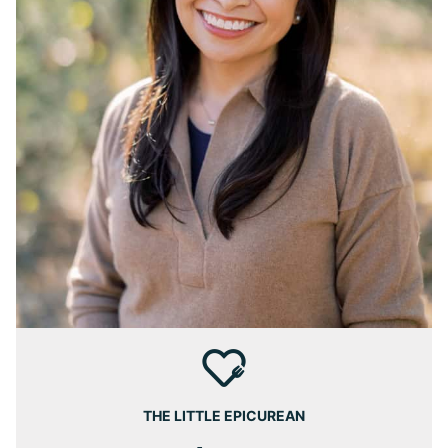
THE LITTLE EPICUREAN