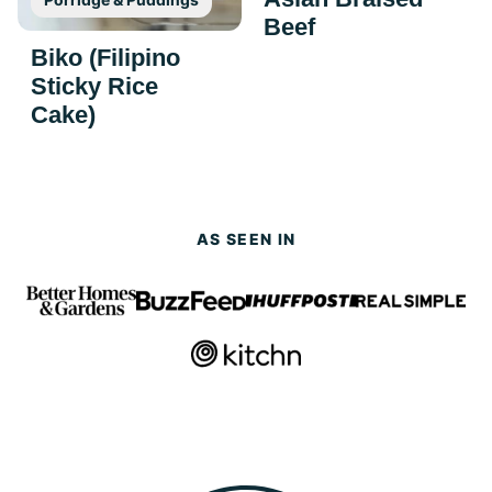
Beef
Biko (Filipino
Sticky Rice
Cake)
AS SEEN IN