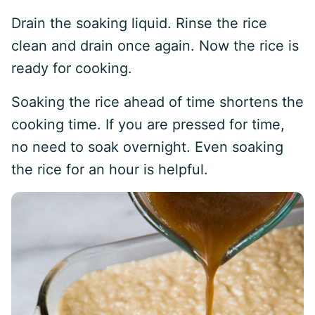
Drain the soaking liquid. Rinse the rice
clean and drain once again. Now the rice is
ready for cooking.
Soaking the rice ahead of time shortens the
cooking time. If you are pressed for time,
no need to soak overnight. Even soaking
the rice for an hour is helpful.