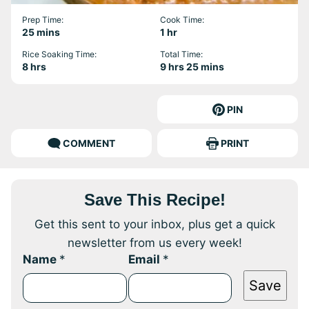
Prep Time:
Cook Time:
minutes
hour
25
mins
1
hr
Rice Soaking Time:
Total Time:
hours
hours
minutes
8
hrs
9
hrs
25
mins
PIN
COMMENT
PRINT
Save This Recipe!
Get this sent to your inbox, plus get a quick
newsletter from us every week!
Name
*
Email
*
Save