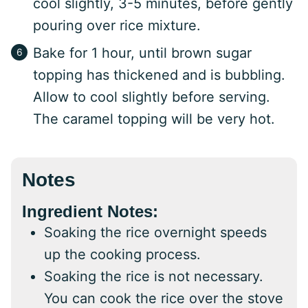
cool slightly, 3-5 minutes, before gently
pouring over rice mixture.
Bake for 1 hour, until brown sugar
topping has thickened and is bubbling.
Allow to cool slightly before serving.
The caramel topping will be very hot.
Notes
Ingredient Notes:
Soaking the rice overnight speeds
up the cooking process.
Soaking the rice is not necessary.
You can cook the rice over the stove