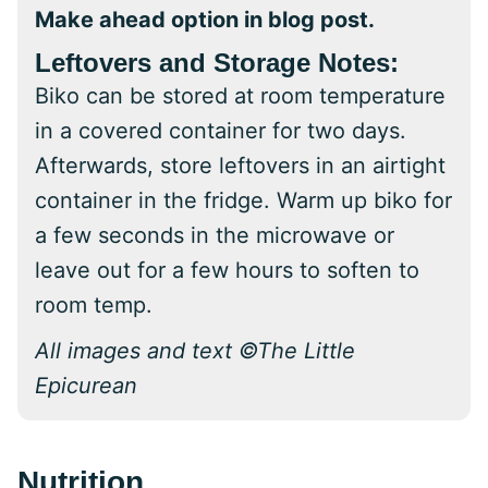
Make ahead option in blog post.
Leftovers and Storage Notes:
Biko can be stored at room temperature
in a covered container for two days.
Afterwards, store leftovers in an airtight
container in the fridge. Warm up biko for
a few seconds in the microwave or
leave out for a few hours to soften to
room temp.
All images and text ©The Little
Epicurean
Nutrition