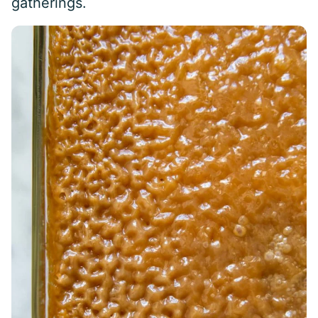
gatherings.