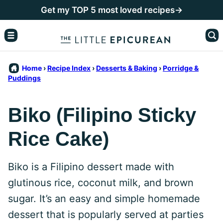
Skip
Get my TOP 5 most loved recipes→
to
content
Home
›
Recipe Index
›
Desserts & Baking
›
Porridge &
Puddings
Biko (Filipino Sticky
Rice Cake)
Biko is a Filipino dessert made with
glutinous rice, coconut milk, and brown
sugar. It’s an easy and simple homemade
dessert that is popularly served at parties