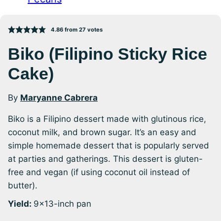
4.86
from
27
votes
Biko (Filipino Sticky Rice
Cake)
By
Maryanne Cabrera
Biko is a Filipino dessert made with glutinous rice,
coconut milk, and brown sugar. It’s an easy and
simple homemade dessert that is popularly served
at parties and gatherings. This dessert is gluten-
free and vegan (if using coconut oil instead of
butter).
Yield:
9×13-inch pan