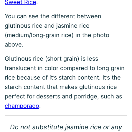
Sweet Rice
.
You can see the different between
glutinous rice and jasmine rice
(medium/long-grain rice) in the photo
above.
Glutinous rice (short grain) is less
translucent in color compared to long grain
rice because of it’s starch content. It’s the
starch content that makes glutinous rice
perfect for desserts and porridge, such as
champorado
.
Do not substitute jasmine rice or any