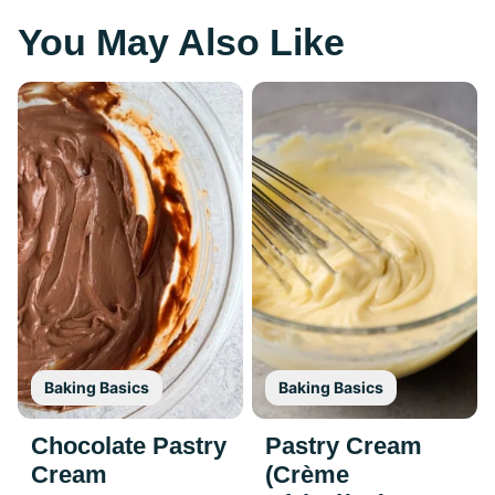
You May Also Like
Baking Basics
Baking Basics
Chocolate Pastry
Pastry Cream
Cream
(Crème