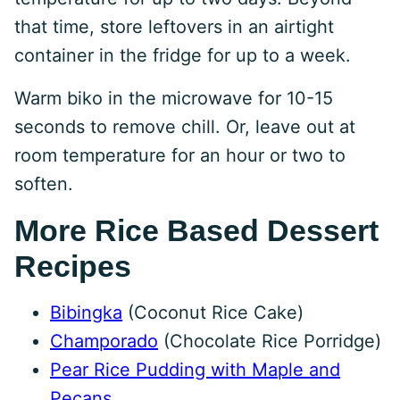
that time, store leftovers in an airtight
container in the fridge for up to a week.
Warm biko in the microwave for 10-15
seconds to remove chill. Or, leave out at
room temperature for an hour or two to
soften.
More Rice Based Dessert
Recipes
Bibingka
(Coconut Rice Cake)
Champorado
(Chocolate Rice Porridge)
Pear Rice Pudding with Maple and
Pecans