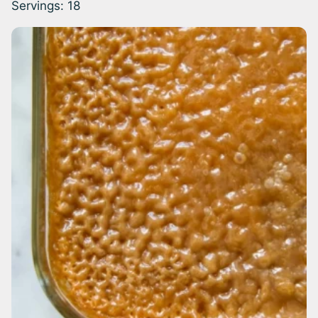
Servings:
18