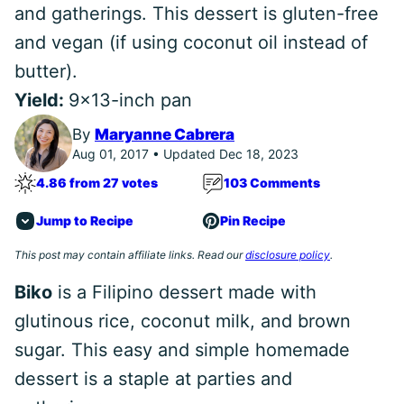
and gatherings. This dessert is gluten-free
and vegan (if using coconut oil instead of
butter).
Yield:
9x13-inch pan
By
Maryanne Cabrera
Aug 01, 2017 • Updated Dec 18, 2023
4.86 from 27 votes
103 Comments
Jump to Recipe
Pin Recipe
This post may contain affiliate links. Read our
disclosure policy
.
Biko
is a Filipino dessert made with
glutinous rice, coconut milk, and brown
sugar. This easy and simple homemade
dessert is a staple at parties and