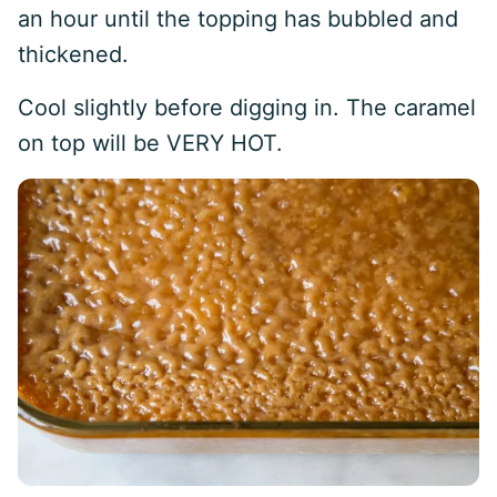
an hour until the topping has bubbled and
thickened.
Cool slightly before digging in. The caramel
on top will be VERY HOT.