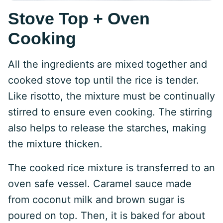
Stove Top + Oven
Cooking
All the ingredients are mixed together and
cooked stove top until the rice is tender.
Like risotto, the mixture must be continually
stirred to ensure even cooking. The stirring
also helps to release the starches, making
the mixture thicken.
The cooked rice mixture is transferred to an
oven safe vessel. Caramel sauce made
from coconut milk and brown sugar is
poured on top. Then, it is baked for about