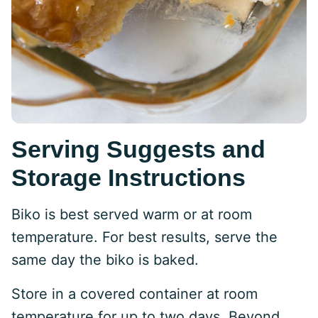
Serving Suggests and
Storage Instructions
Biko is best served warm or at room
temperature. For best results, serve the
same day the biko is baked.
Store in a covered container at room
temperature for up to two days. Beyond