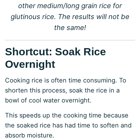
other medium/long grain rice for
glutinous rice. The results will not be
the same!
Shortcut: Soak Rice
Overnight
Cooking rice is often time consuming. To
shorten this process, soak the rice in a
bowl of cool water overnight.
This speeds up the cooking time because
the soaked rice has had time to soften and
absorb moisture.