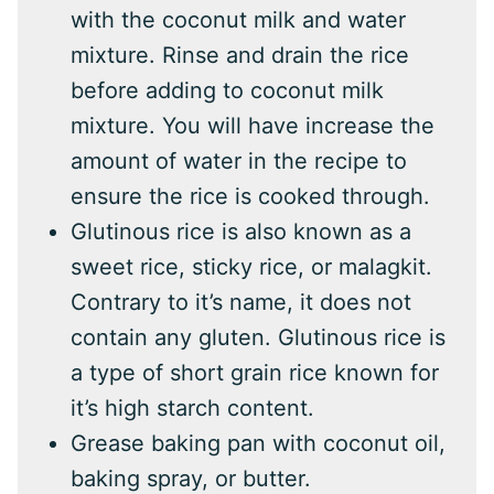
with the coconut milk and water
mixture. Rinse and drain the rice
before adding to coconut milk
mixture. You will have increase the
amount of water in the recipe to
ensure the rice is cooked through.
Glutinous rice is also known as a
sweet rice, sticky rice, or malagkit.
Contrary to it’s name, it does not
contain any gluten. Glutinous rice is
a type of short grain rice known for
it’s high starch content.
Grease baking pan with coconut oil,
baking spray, or butter.