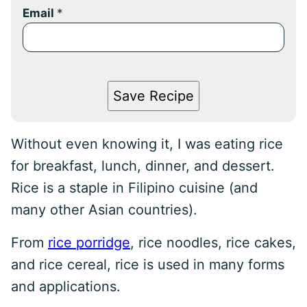
Email
*
Save Recipe
Without even knowing it, I was eating rice
for breakfast, lunch, dinner, and dessert.
Rice is a staple in Filipino cuisine (and
many other Asian countries).
From
rice porridge
, rice noodles, rice cakes,
and rice cereal, rice is used in many forms
and applications.