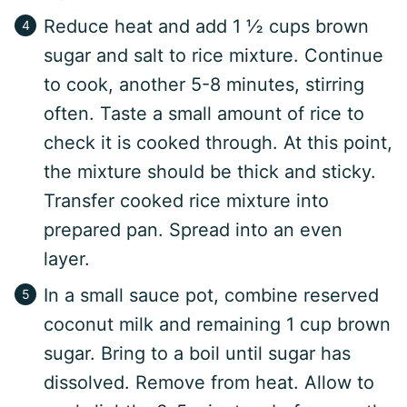
Reduce heat and add 1 ½ cups brown
sugar and salt to rice mixture. Continue
to cook, another 5-8 minutes, stirring
often. Taste a small amount of rice to
check it is cooked through. At this point,
the mixture should be thick and sticky.
Transfer cooked rice mixture into
prepared pan. Spread into an even
layer.
In a small sauce pot, combine reserved
coconut milk and remaining 1 cup brown
sugar. Bring to a boil until sugar has
dissolved. Remove from heat. Allow to