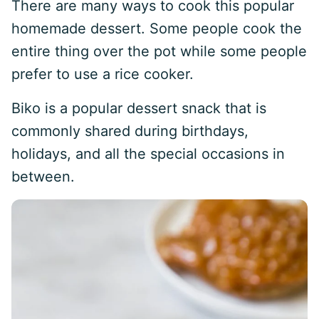
There are many ways to cook this popular
homemade dessert. Some people cook the
entire thing over the pot while some people
prefer to use a rice cooker.
Biko is a popular dessert snack that is
commonly shared during birthdays,
holidays, and all the special occasions in
between.