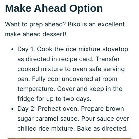
Make Ahead Option
Want to prep ahead? Biko is an excellent
make ahead dessert!
Day 1: Cook the rice mixture stovetop
as directed in recipe card. Transfer
cooked mixture to oven safe serving
pan. Fully cool uncovered at room
temperature. Cover and keep in the
fridge for up to two days.
Day 2: Preheat oven. Prepare brown
sugar caramel sauce. Pour sauce over
chilled rice mixture. Bake as directed.