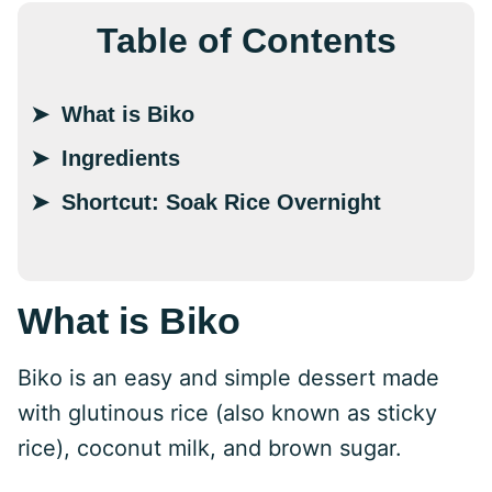
Table of Contents
What is Biko
Ingredients
Shortcut: Soak Rice Overnight
What is Biko
Biko is an easy and simple dessert made
with glutinous rice (also known as sticky
rice), coconut milk, and brown sugar.