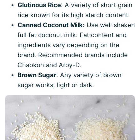
Glutinous Rice
: A variety of short grain
rice known for its high starch content.
Canned Coconut Milk:
Use well shaken
full fat coconut milk. Fat content and
ingredients vary depending on the
brand. Recommended brands include
Chaokoh and Aroy-D.
Brown Sugar
: Any variety of brown
sugar works, light or dark.