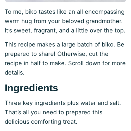
To me, biko tastes like an all encompassing
warm hug from your beloved grandmother.
It’s sweet, fragrant, and a little over the top.
This recipe makes a large batch of biko. Be
prepared to share! Otherwise, cut the
recipe in half to make. Scroll down for more
details.
Ingredients
Three key ingredients plus water and salt.
That’s all you need to prepared this
delicious comforting treat.