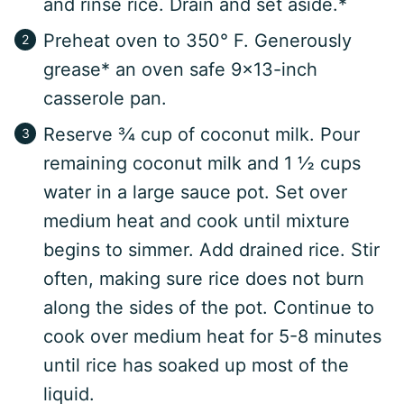
and rinse rice. Drain and set aside.*
Preheat oven to 350° F. Generously
grease* an oven safe 9×13-inch
casserole pan.
Reserve ¾ cup of coconut milk. Pour
remaining coconut milk and 1 ½ cups
water in a large sauce pot. Set over
medium heat and cook until mixture
begins to simmer. Add drained rice. Stir
often, making sure rice does not burn
along the sides of the pot. Continue to
cook over medium heat for 5-8 minutes
until rice has soaked up most of the
liquid.