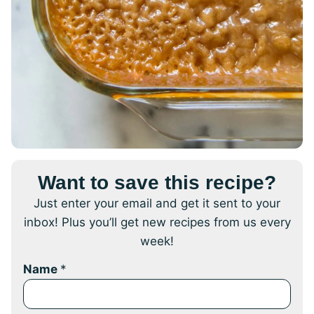
Want to save this recipe?
Just enter your email and get it sent to your
inbox! Plus you’ll get new recipes from us every
week!
Name
*