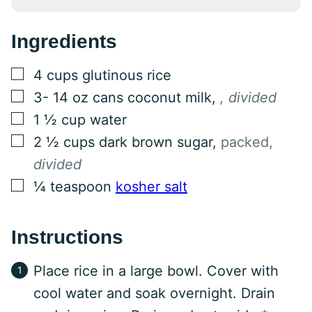
Ingredients
▢
4
cups
glutinous rice
▢
3- 14
oz
cans coconut milk
,
, divided
▢
1 ½
cup
water
▢
2 ½
cups
dark brown sugar
,
packed,
divided
▢
¼
teaspoon
kosher salt
Instructions
Place rice in a large bowl. Cover with
cool water and soak overnight. Drain