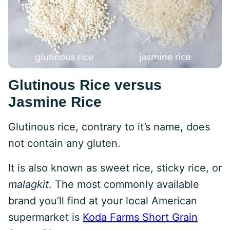
Glutinous Rice versus
Jasmine Rice
Glutinous rice, contrary to it’s name, does
not contain any gluten.
It is also known as sweet rice, sticky rice, or
malagkit
. The most commonly available
brand you’ll find at your local American
supermarket is
Koda Farms Short Grain