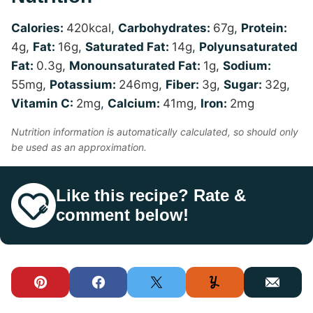
Calories:
420
kcal
,
Carbohydrates:
67
g
,
Protein:
4
g
,
Fat:
16
g
,
Saturated Fat:
14
g
,
Polyunsaturated
Fat:
0.3
g
,
Monounsaturated Fat:
1
g
,
Sodium:
55
mg
,
Potassium:
246
mg
,
Fiber:
3
g
,
Sugar:
32
g
,
Vitamin C:
2
mg
,
Calcium:
41
mg
,
Iron:
2
mg
Nutrition information is automatically calculated, so should only
be used as an approximation.
Like this recipe? Rate &
comment below!
Pin
Facebook
Tweet
Yummly
Email