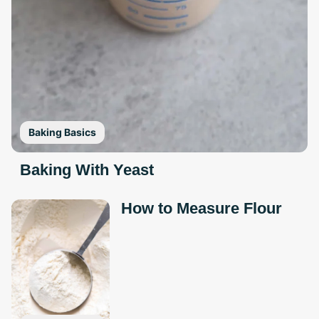
Baking Basics
Baking With Yeast
How to Measure Flour