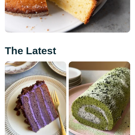
The Latest