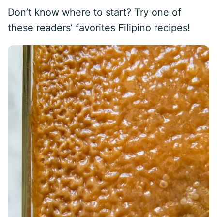
Don’t know where to start? Try one of
these readers’ favorites Filipino recipes!