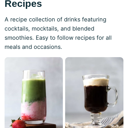
Recipes
A recipe collection of drinks featuring
cocktails, mocktails, and blended
smoothies. Easy to follow recipes for all
meals and occasions.