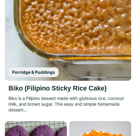
Porridge & Puddings
Biko (Filipino Sticky Rice Cake)
Biko is a Filipino dessert made with glutinous rice, coconut
milk, and brown sugar. This easy and simple homemade
dessert…