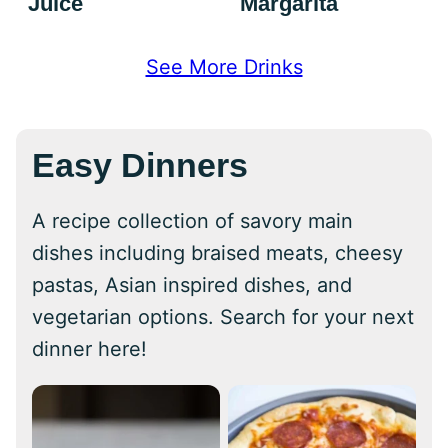
Juice
Margarita
See More Drinks
Easy Dinners
A recipe collection of savory main
dishes including braised meats, cheesy
pastas, Asian inspired dishes, and
vegetarian options. Search for your next
dinner here!