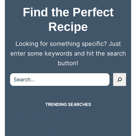
Find the Perfect
Recipe
Looking for something specific? Just
enter some keywords and hit the search
button!
Search
TRENDING SEARCHES
Breads
Brownies
Cakes
cookies
Cupcakes
Donuts
Pies & Tarts
PUddings
Scones