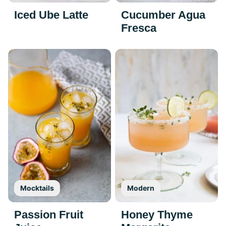
Iced Ube Latte
Cucumber Agua
Fresca
Mocktails
Modern
Passion Fruit
Honey Thyme