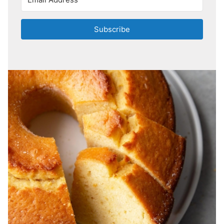
Subscribe