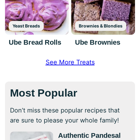
Yeast Breads
Brownies & Blondies
Ube Bread Rolls
Ube Brownies
See More Treats
Most Popular
Don’t miss these popular recipes that
are sure to please your whole family!
Authentic Pandesal