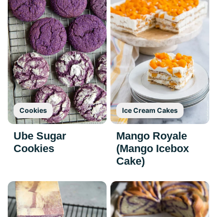
Cookies
Ice Cream Cakes
Ube Sugar
Mango Royale
Cookies
(Mango Icebox
Cake)