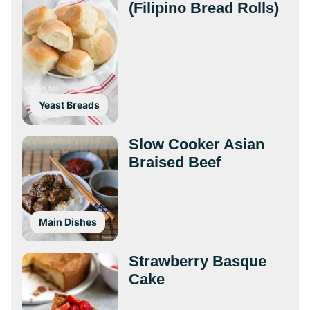
(Filipino Bread Rolls)
Yeast Breads
Slow Cooker Asian
Braised Beef
Main Dishes
Strawberry Basque
Cake