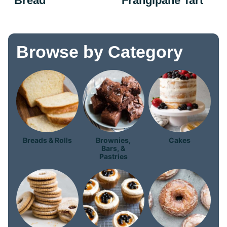
Bread
Frangipane Tart
Browse by Category
Breads & Rolls
Brownies,
Cakes
Bars, &
Pastries