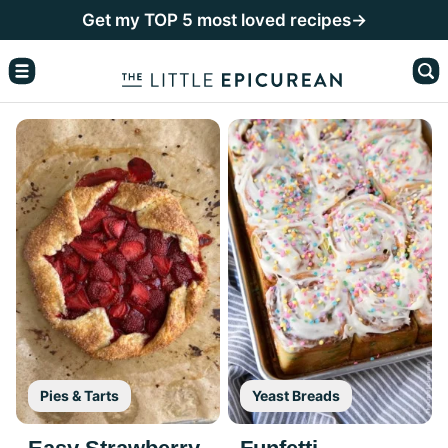
Skip
Get my TOP 5 most loved recipes→
to
content
Pies & Tarts
Yeast Breads