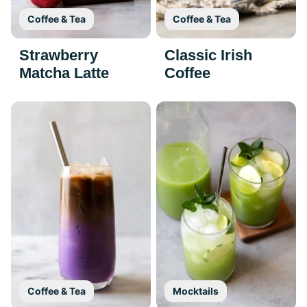
Coffee & Tea
Coffee & Tea
Strawberry
Classic Irish
Matcha Latte
Coffee
Coffee & Tea
Mocktails