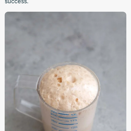
success.