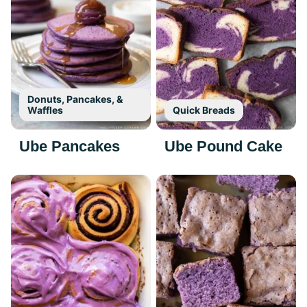
Donuts, Pancakes, &
Waffles
Quick Breads
Ube Pancakes
Ube Pound Cake