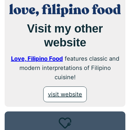
Visit my other
website
Love, Filipino Food
features classic and
modern interpretations of Filipino
cuisine!
visit website