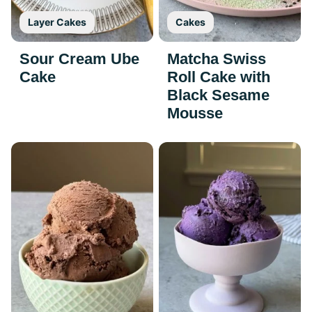
Layer Cakes
Cakes
Sour Cream Ube
Matcha Swiss
Cake
Roll Cake with
Black Sesame
Mousse