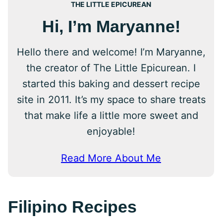
THE LITTLE EPICUREAN
Hi, I’m Maryanne!
Hello there and welcome! I’m Maryanne,
the creator of The Little Epicurean. I
started this baking and dessert recipe
site in 2011. It’s my space to share treats
that make life a little more sweet and
enjoyable!
Read More About Me
Filipino Recipes