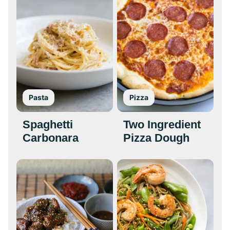
Pasta
Pizza
Spaghetti
Two Ingredient
Carbonara
Pizza Dough