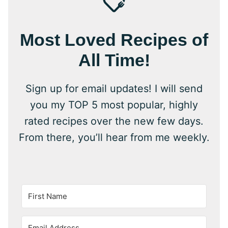
Most Loved Recipes of
All Time!
Sign up for email updates! I will send
you my TOP 5 most popular, highly
rated recipes over the new few days.
From there, you’ll hear from me weekly.