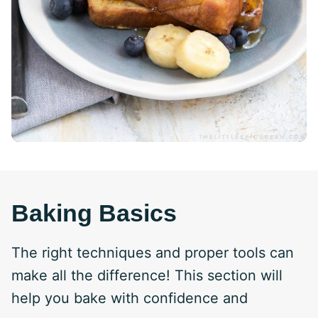
Baking Basics
The right techniques and proper tools can
make all the difference! This section will
help you bake with confidence and