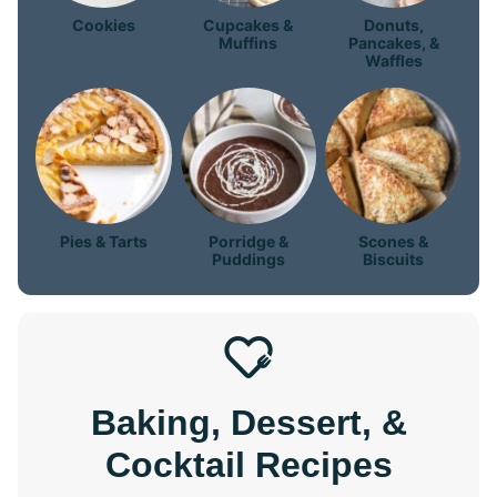
Cookies
Cupcakes &
Donuts,
Muffins
Pancakes, &
Waffles
Pies & Tarts
Porridge &
Scones &
Puddings
Biscuits
Baking, Dessert, &
Cocktail Recipes