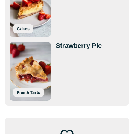
Cakes
Strawberry Pie
Pies & Tarts