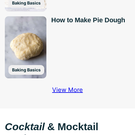
Baking Basics
How to Make Pie Dough
Baking Basics
View More
Cocktail
& Mocktail