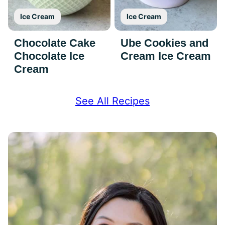
Ice Cream
Ice Cream
Chocolate Cake
Ube Cookies and
Chocolate Ice
Cream Ice Cream
Cream
See All Recipes