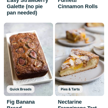
Easy Strawberry
Funfetti
Galette (no pie
Cinnamon Rolls
pan needed)
Quick Breads
Pies & Tarts
Fig Banana
Nectarine