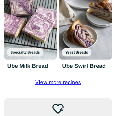
Specialty Breads
Yeast Breads
Ube Milk Bread
Ube Swirl Bread
View more recipes