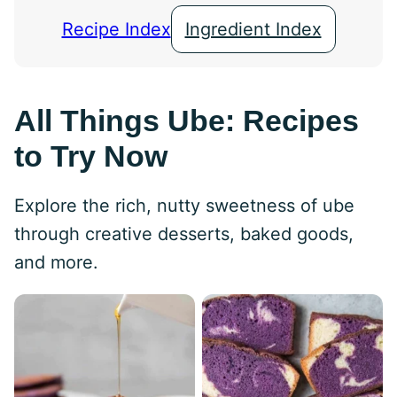
Recipe Index
Ingredient Index
All Things Ube: Recipes
to Try Now
Explore the rich, nutty sweetness of ube
through creative desserts, baked goods,
and more.