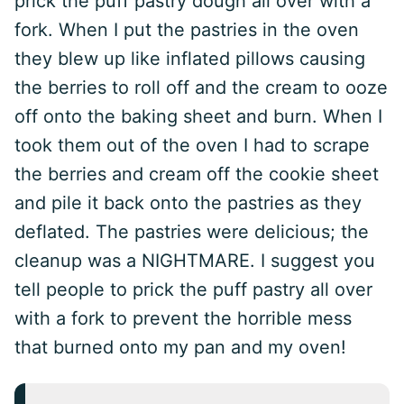
prick the puff pastry dough all over with a
fork. When I put the pastries in the oven
they blew up like inflated pillows causing
the berries to roll off and the cream to ooze
off onto the baking sheet and burn. When I
took them out of the oven I had to scrape
the berries and cream off the cookie sheet
and pile it back onto the pastries as they
deflated. The pastries were delicious; the
cleanup was a NIGHTMARE. I suggest you
tell people to prick the puff pastry all over
with a fork to prevent the horrible mess
that burned onto my pan and my oven!