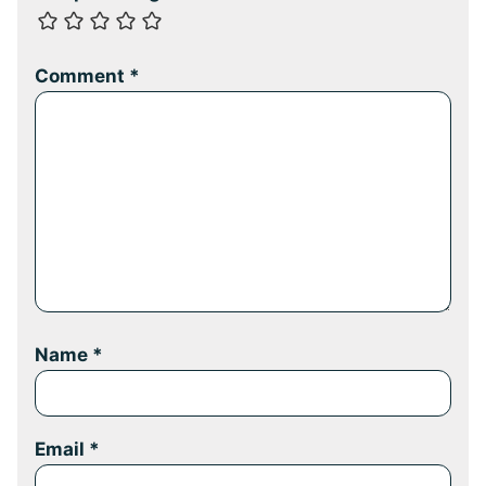
Comment
*
Name
*
Email
*