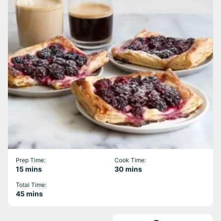
Prep Time:
Cook Time:
minutes
minutes
15
mins
30
mins
Total Time:
minutes
45
mins