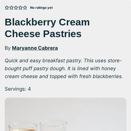
No ratings yet
Blackberry Cream
Cheese Pastries
By
Maryanne Cabrera
Quick and easy breakfast pastry. This uses store-
bought puff pastry dough. It is lined with honey
cream cheese and topped with fresh blackberries.
Servings:
4