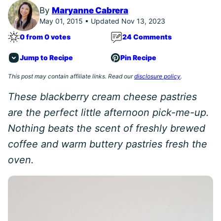
By
Maryanne Cabrera
May 01, 2015 • Updated Nov 13, 2023
0 from 0 votes
24 Comments
Jump to Recipe
Pin Recipe
This post may contain affiliate links. Read our
disclosure policy
.
These blackberry cream cheese pastries
are the perfect little afternoon pick-me-up.
Nothing beats the scent of freshly brewed
coffee and warm buttery pastries fresh the
oven.