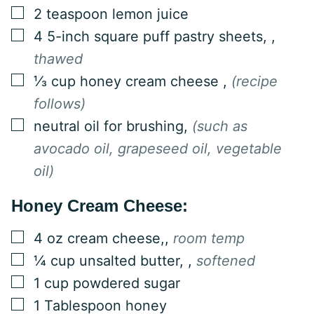
▢
2
teaspoon
lemon juice
▢
4
5-inch square puff pastry sheets,
,
thawed
▢
⅓
cup
honey cream cheese
,
(recipe
follows)
▢
neutral oil for brushing
,
(such as
avocado oil, grapeseed oil, vegetable
oil)
Honey Cream Cheese:
▢
4
oz
cream cheese,
,
room temp
▢
¼
cup
unsalted butter,
,
softened
▢
1
cup
powdered sugar
▢
1
Tablespoon
honey