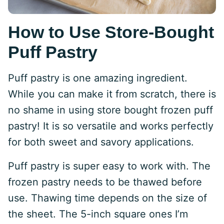
How to Use Store-Bought
Puff Pastry
Puff pastry is one amazing ingredient.
While you can make it from scratch, there is
no shame in using store bought frozen puff
pastry! It is so versatile and works perfectly
for both sweet and savory applications.
Puff pastry is super easy to work with. The
frozen pastry needs to be thawed before
use. Thawing time depends on the size of
the sheet. The 5-inch square ones I’m