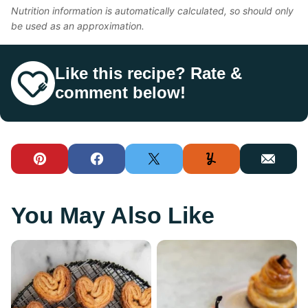
Nutrition information is automatically calculated, so should only
be used as an approximation.
Like this recipe? Rate &
comment below!
Pin
Facebook
Tweet
Yummly
Email
You May Also Like