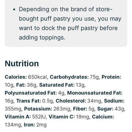
Depending on the brand of store-
bought puff pastry you use, you may
want to dock the puff pastry before
adding toppings.
Nutrition
Calories:
650
kcal
,
Carbohydrates:
75
g
,
Protein:
10
g
,
Fat:
36
g
,
Saturated Fat:
13
g
,
Polyunsaturated Fat:
4
g
,
Monounsaturated Fat:
16
g
,
Trans Fat:
0.5
g
,
Cholesterol:
34
mg
,
Sodium:
355
mg
,
Potassium:
263
mg
,
Fiber:
5
g
,
Sugar:
43
g
,
Vitamin A:
552
IU
,
Vitamin C:
19
mg
,
Calcium:
134
mg
,
Iron:
2
mg