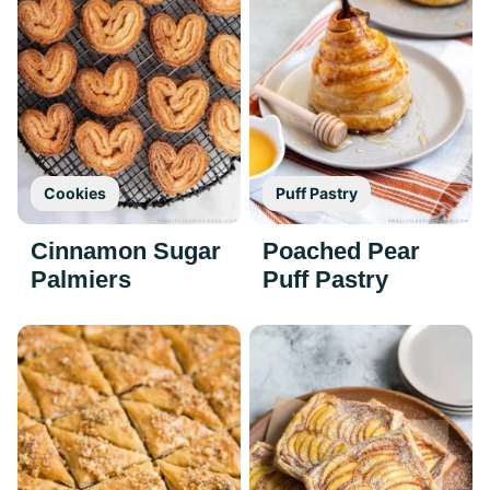
Cookies
Puff Pastry
Cinnamon Sugar
Poached Pear
Palmiers
Puff Pastry