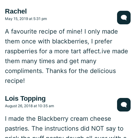
Rachel
May 15, 2019 at 5:31 pm
A favourite recipe of mine! I only made
them once with blackberries, I prefer
raspberries for a more tart affect.ive made
them many times and get many
compliments. Thanks for the delicious
recipe!
Lois Topping
August 26, 2018 at 10:35 am
I made the Blackberry cream cheese
pastries. The instructions did NOT say to