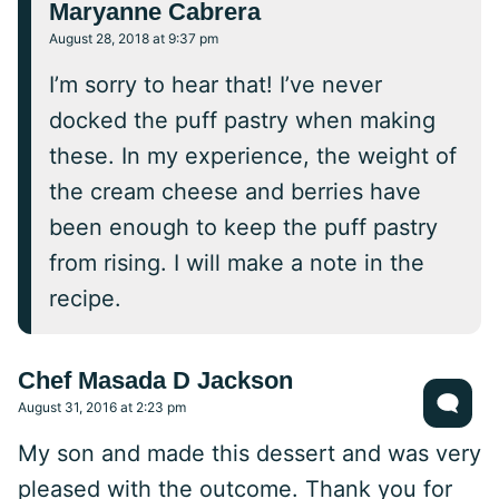
Maryanne Cabrera
August 28, 2018 at 9:37 pm
I’m sorry to hear that! I’ve never
docked the puff pastry when making
these. In my experience, the weight of
the cream cheese and berries have
been enough to keep the puff pastry
from rising. I will make a note in the
recipe.
Chef Masada D Jackson
August 31, 2016 at 2:23 pm
My son and made this dessert and was very
pleased with the outcome. Thank you for