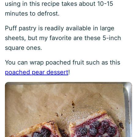
using in this recipe takes about 10-15
minutes to defrost.
Puff pastry is readily available in large
sheets, but my favorite are these 5-inch
square ones.
You can wrap poached fruit such as this
poached pear dessert
!