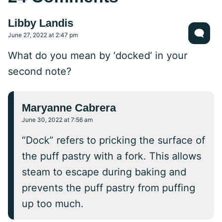
Libby Landis
June 27, 2022 at 2:47 pm
What do you mean by ‘docked’ in your
second note?
Maryanne Cabrera
June 30, 2022 at 7:56 am
“Dock” refers to pricking the surface of
the puff pastry with a fork. This allows
steam to escape during baking and
prevents the puff pastry from puffing
up too much.