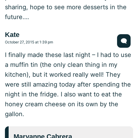
sharing, hope to see more desserts in the
future….
Kate
October 27, 2015 at 1:39 pm
I finally made these last night – I had to use
a muffin tin (the only clean thing in my
kitchen), but it worked really well! They
were still amazing today after spending the
night in the fridge. I also want to eat the
honey cream cheese on its own by the
gallon.
Maryanne Cabrera