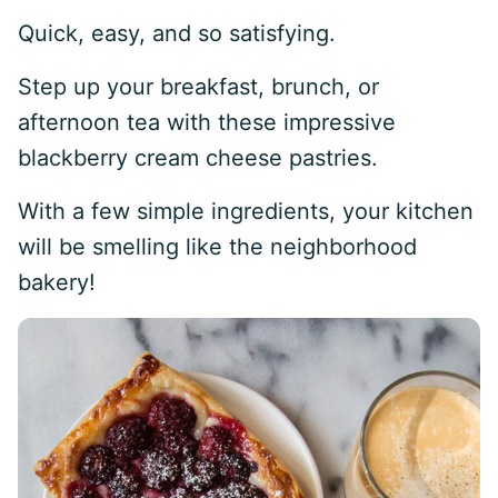
Quick, easy, and so satisfying.
Step up your breakfast, brunch, or
afternoon tea with these impressive
blackberry cream cheese pastries.
With a few simple ingredients, your kitchen
will be smelling like the neighborhood
bakery!