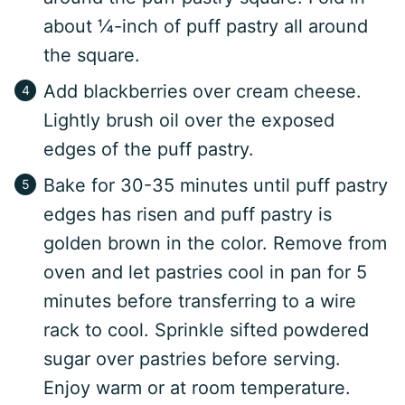
about ¼-inch of puff pastry all around
the square.
Add blackberries over cream cheese.
Lightly brush oil over the exposed
edges of the puff pastry.
Bake for 30-35 minutes until puff pastry
edges has risen and puff pastry is
golden brown in the color. Remove from
oven and let pastries cool in pan for 5
minutes before transferring to a wire
rack to cool. Sprinkle sifted powdered
sugar over pastries before serving.
Enjoy warm or at room temperature.