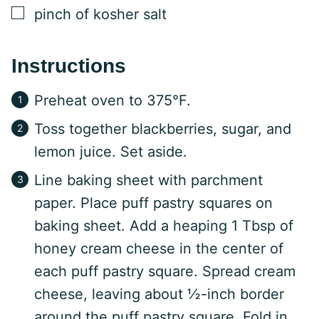
▢
pinch of kosher salt
Instructions
Preheat oven to 375°F.
Toss together blackberries, sugar, and
lemon juice. Set aside.
Line baking sheet with parchment
paper. Place puff pastry squares on
baking sheet. Add a heaping 1 Tbsp of
honey cream cheese in the center of
each puff pastry square. Spread cream
cheese, leaving about ½-inch border
around the puff pastry square. Fold in