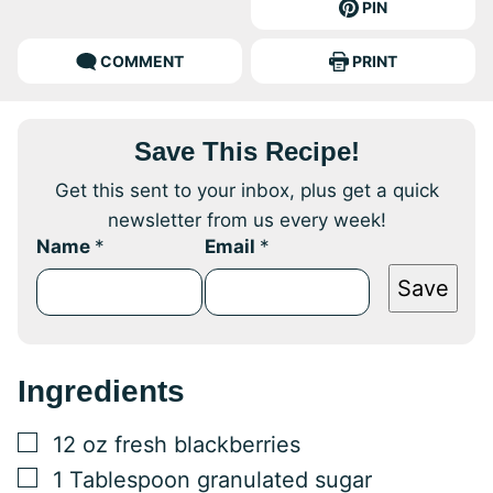
PIN
COMMENT
PRINT
Save This Recipe!
Get this sent to your inbox, plus get a quick
newsletter from us every week!
Name
*
Email
*
Save
Ingredients
▢
12
oz
fresh blackberries
▢
1
Tablespoon
granulated sugar