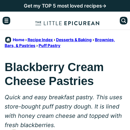
Skip
Get my TOP 5 most loved recipes→
to
content
Home
›
Recipe Index
›
Desserts & Baking
›
Brownies,
Bars, & Pastries
›
Puff Pastry
Blackberry Cream
Cheese Pastries
Quick and easy breakfast pastry. This uses
store-bought puff pastry dough. It is lined
with honey cream cheese and topped with
fresh blackberries.