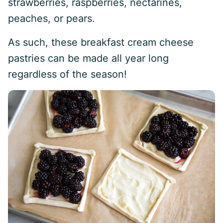
strawberries, raspberries, nectarines,
peaches, or pears.
As such, these breakfast cream cheese
pastries can be made all year long
regardless of the season!