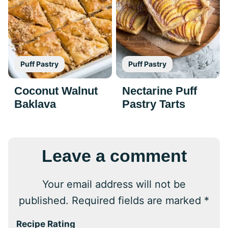
Puff Pastry
Puff Pastry
Coconut Walnut
Nectarine Puff
Baklava
Pastry Tarts
Leave a comment
Your email address will not be
published.
Required fields are marked
*
Recipe Rating