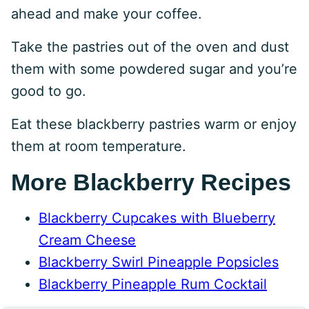
ahead and make your coffee.
Take the pastries out of the oven and dust
them with some powdered sugar and you’re
good to go.
Eat these blackberry pastries warm or enjoy
them at room temperature.
More Blackberry Recipes
Blackberry Cupcakes with Blueberry
Cream Cheese
Blackberry Swirl Pineapple Popsicles
Blackberry Pineapple Rum Cocktail