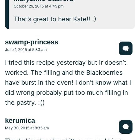
October 29, 2015 at 4:45 pm
That’s great to hear Kate!! :)
swamp-princess
June 1, 2015 at 5:33 am
I tried this recipe yesterday but ir doesn’t
worked. The filling and the Blackberries
have burst in the oven! I don’t know what I
did wrong probably put too much filling in
the pastry. :((
kerumica
May 30, 2015 at 8:35 am