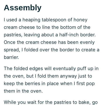
Assembly
I used a heaping tablespoon of honey
cream cheese to line the bottom of the
pastries, leaving about a half-inch border.
Once the cream cheese has been evenly
spread, I folded over the border to create a
barrier.
The folded edges will eventually puff up in
the oven, but I fold them anyway just to
keep the berries in place when I first pop
them in the oven.
While you wait for the pastries to bake, go