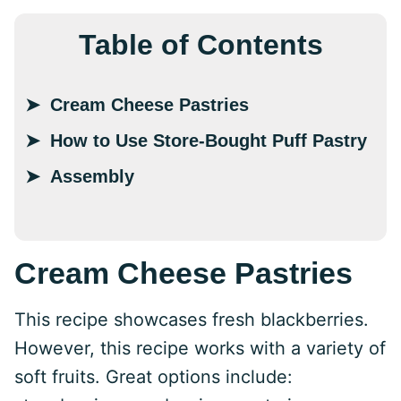
Table of Contents
Cream Cheese Pastries
How to Use Store-Bought Puff Pastry
Assembly
Cream Cheese Pastries
This recipe showcases fresh blackberries.
However, this recipe works with a variety of
soft fruits. Great options include: