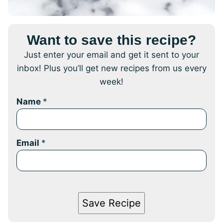
Want to save this recipe?
Just enter your email and get it sent to your
inbox! Plus you’ll get new recipes from us every
week!
Name
*
Email
*
Save Recipe