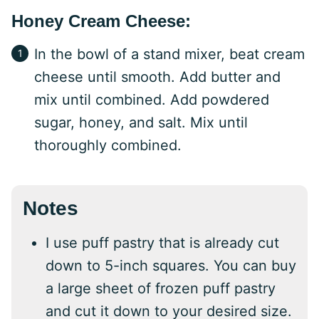
Honey Cream Cheese:
In the bowl of a stand mixer, beat cream
cheese until smooth. Add butter and
mix until combined. Add powdered
sugar, honey, and salt. Mix until
thoroughly combined.
Notes
I use puff pastry that is already cut
down to 5-inch squares. You can buy
a large sheet of frozen puff pastry
and cut it down to your desired size.