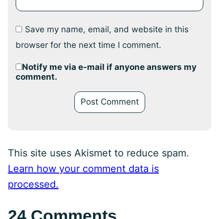
Save my name, email, and website in this
browser for the next time I comment.
Notify me via e-mail if anyone answers my
comment.
This site uses Akismet to reduce spam.
Learn how your comment data is
processed.
24 Comments