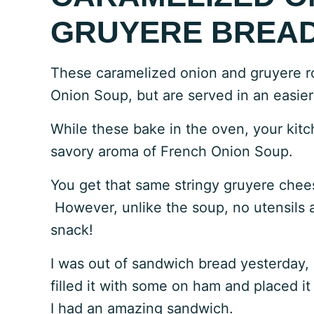
GRUYERE BREAD
These caramelized onion and gruyere ro
Onion Soup, but are served in an easier
While these bake in the oven, your kitch
savory aroma of French Onion Soup.
You get that same stringy gruyere chees
However, unlike the soup, no utensils 
snack!
I was out of sandwich bread yesterday, so 
filled it with some on ham and placed it
I had an amazing sandwich.