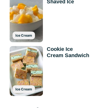
Shaved Ice
Ice Cream
Cookie Ice
Cream Sandwich
Ice Cream