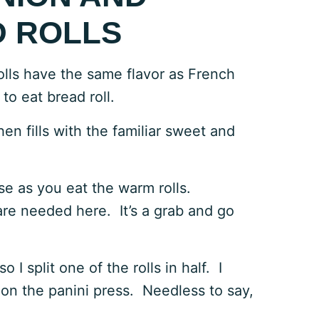
 ROLLS
lls have the same flavor as French
 to eat bread roll.
en fills with the familiar sweet and
e as you eat the warm rolls.
are needed here. It’s a grab and go
I split one of the rolls in half. I
 on the panini press. Needless to say,