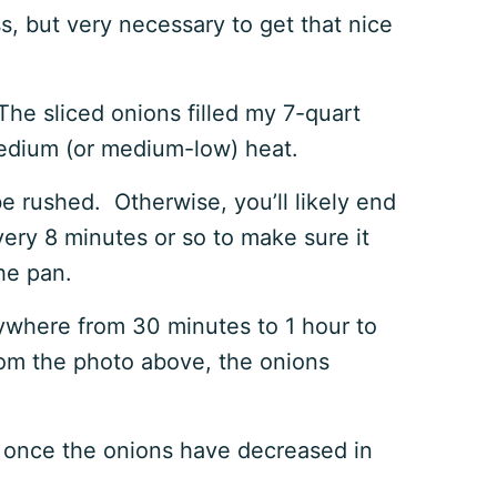
s, but very necessary to get that nice
 The sliced onions filled my 7-quart
 medium (or medium-low) heat.
e rushed. Otherwise, you’ll likely end
very 8 minutes or so to make sure it
the pan.
ywhere from 30 minutes to 1 hour to
rom the photo above, the onions
 once the onions have decreased in