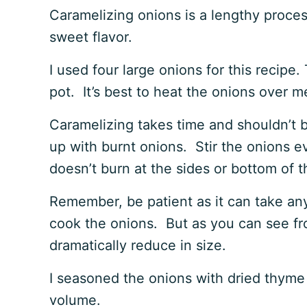
Caramelizing onions is a lengthy proces
sweet flavor.
I used four large onions for this recipe.
pot. It’s best to heat the onions over
Caramelizing takes time and shouldn’t b
up with burnt onions. Stir the onions e
doesn’t burn at the sides or bottom of 
Remember, be patient as it can take an
cook the onions. But as you can see f
dramatically reduce in size.
I seasoned the onions with dried thyme
volume.