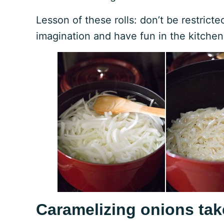
Lesson of these rolls: don’t be restrict
imagination and have fun in the kitchen
Caramelizing onions tak