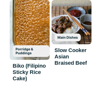
Main Dishes
Porridge &
Slow Cooker
Puddings
Asian
Braised Beef
Biko (Filipino
Sticky Rice
Cake)