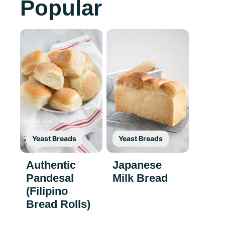
Popular
Yeast Breads
Yeast Breads
Authentic
Japanese
Pandesal
Milk Bread
(Filipino
Bread Rolls)