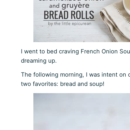
I went to bed craving French Onion Soup
dreaming up.
The following morning, I was intent on
two favorites: bread and soup!