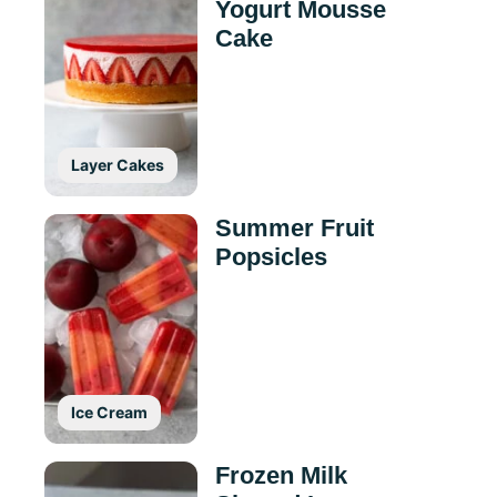
Yogurt Mousse
Cake
Layer Cakes
Summer Fruit
Popsicles
Ice Cream
Frozen Milk