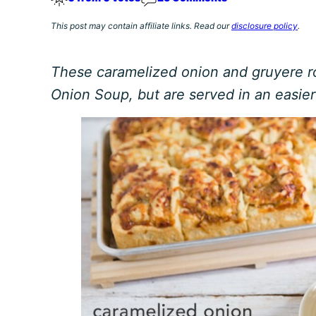
This post may contain affiliate links. Read our
disclosure policy
.
These caramelized onion and gruyere ro
Onion Soup, but are served in an easier 