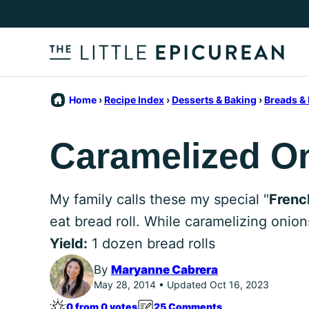
Skip
to
content
Home
›
Recipe Index
›
Desserts & Baking
›
Breads & 
Caramelized On
My family calls these my special "
Frenc
eat bread roll. While caramelizing onions
Yield:
1 dozen bread rolls
By
Maryanne Cabrera
May 28, 2014 • Updated Oct 16, 2023
0 from 0 votes
25 Comments