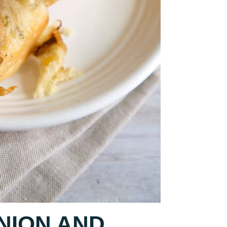
NION AND