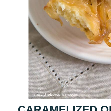
CARAMELIZED O