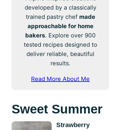
developed by a classically
trained pastry chef
made
approachable for home
bakers
. Explore over 900
tested recipes designed to
deliver reliable, beautiful
results.
Read More About Me
Sweet Summer
Strawberry