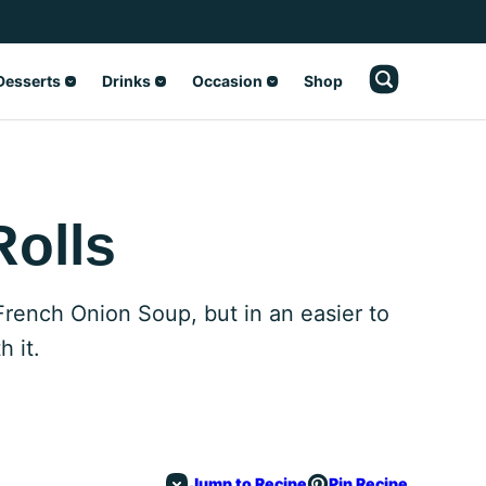
Desserts
Drinks
Occasion
Shop
Rolls
 French Onion Soup, but in an easier to
h it.
Jump to Recipe
Pin Recipe