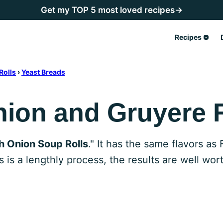
Get my TOP 5 most loved recipes→
Recipes
Rolls
›
Yeast Breads
ion and Gruyere 
h Onion Soup Rolls
." It has the same flavors as
 is a lengthly process, the results are well wort