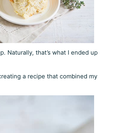
. Naturally, that’s what I ended up
 creating a recipe that combined my