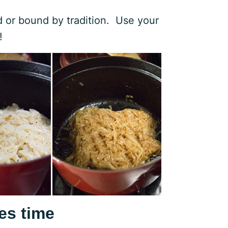
ed or bound by tradition. Use your
!
es time