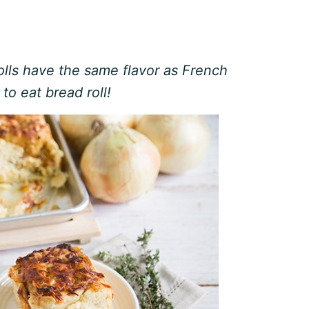
lls have the same flavor as French
to eat bread roll!