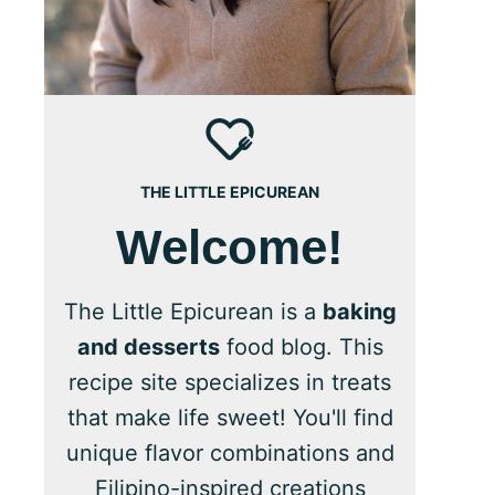
THE LITTLE EPICUREAN
Welcome!
The Little Epicurean is a
baking
and desserts
food blog. This
recipe site specializes in treats
that make life sweet! You'll find
unique flavor combinations and
Filipino-inspired creations