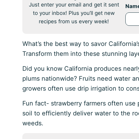
Just enter your email and get it sent
Nam
to your inbox! Plus you’ll get new
recipes from us every week!
What’s the best way to savor California
Transform them into these stunning lay
Did you know California produces nearl
plums nationwide? Fruits need water an
growers often use drip irrigation to con
Fun fact- strawberry farmers often use 
soil to efficiently deliver water to the r
weeds.