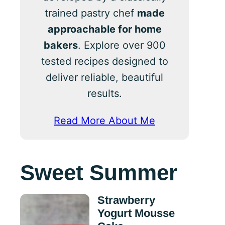
trained pastry chef
made
approachable for home
bakers
. Explore over 900
tested recipes designed to
deliver reliable, beautiful
results.
Read More About Me
Sweet Summer
Strawberry
Yogurt Mousse