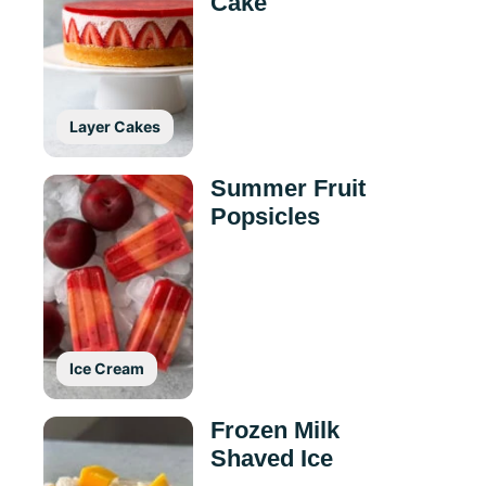
Cake
Layer Cakes
Summer Fruit
Popsicles
Ice Cream
Frozen Milk
Shaved Ice