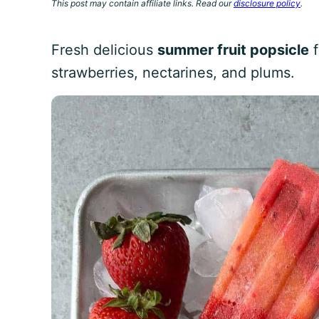
This post may contain affiliate links. Read our
disclosure policy
.
Fresh delicious
summer fruit popsicle
f
strawberries, nectarines, and plums.