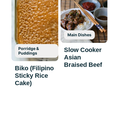
Main Dishes
Porridge &
Slow Cooker
Puddings
Asian
Braised Beef
Biko (Filipino
Sticky Rice
Cake)