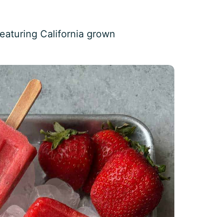
eaturing California grown