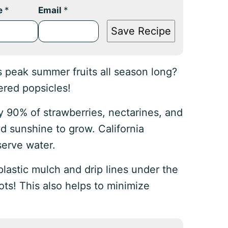
e
*
Email
*
Save Recipe
’s peak summer fruits all season long?
ered popsicles!
y 90% of strawberries, nectarines, and
d sunshine to grow. California
serve water.
plastic mulch and drip lines under the
oots! This also helps to minimize