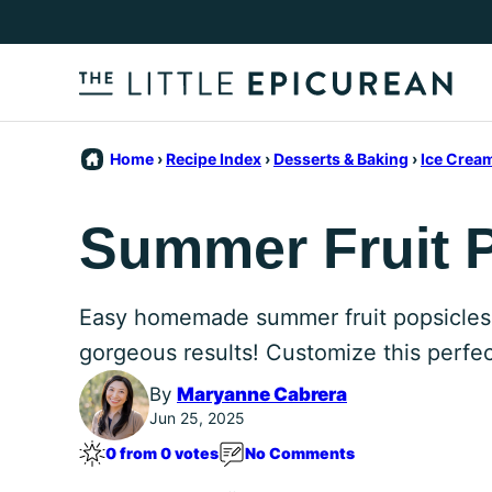
Skip
to
content
Home
›
Recipe Index
›
Desserts & Baking
›
Ice Crea
Summer Fruit 
Easy homemade summer fruit popsicles fe
gorgeous results! Customize this perfect
By
Maryanne Cabrera
Jun 25, 2025
0 from 0 votes
No Comments