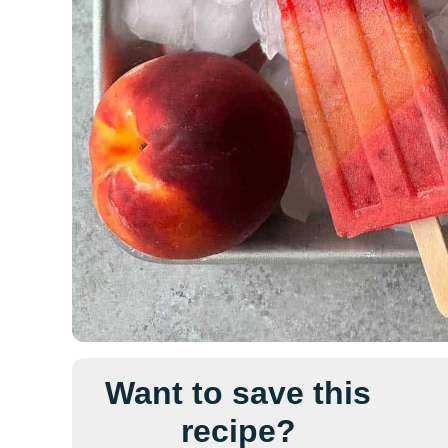
Want to save this
recipe?