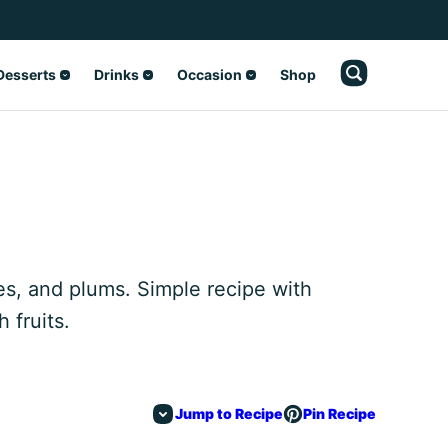
Desserts
Drinks
Occasion
Shop
es, and plums. Simple recipe with
 fruits.
Jump to Recipe
Pin Recipe