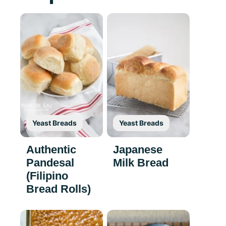
Yeast Breads
Yeast Breads
Authentic
Japanese
Pandesal
Milk Bread
(Filipino
Bread Rolls)