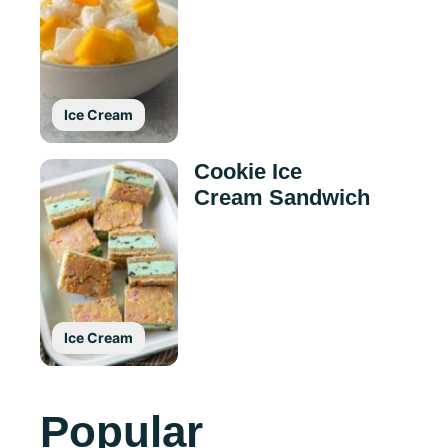
Ice Cream
Cookie Ice
Cream Sandwich
Ice Cream
Popular