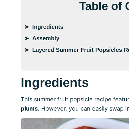
Table of
Ingredients
Assembly
Layered Summer Fruit Popsicles R
Ingredients
This summer fruit popsicle recipe feat
plums
. However, you can easily swap in 