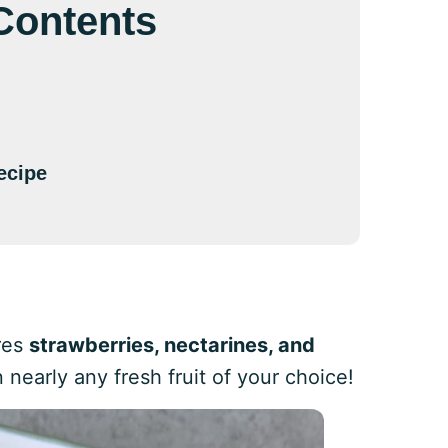
 Contents
ecipe
ures
strawberries, nectarines, and
nearly any fresh fruit of your choice!