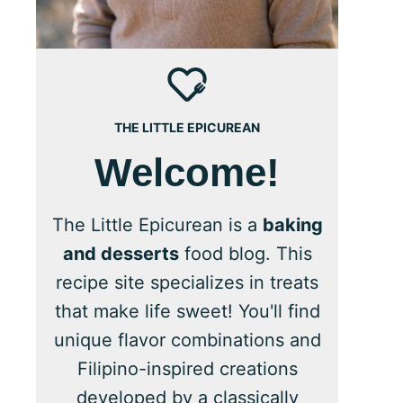
THE LITTLE EPICUREAN
Welcome!
The Little Epicurean is a
baking
and desserts
food blog. This
recipe site specializes in treats
that make life sweet! You'll find
unique flavor combinations and
Filipino-inspired creations
developed by a classically