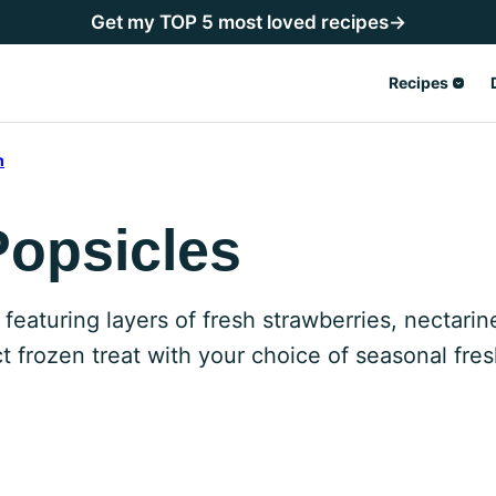
Get my TOP 5 most loved recipes→
Recipes
m
Popsicles
aturing layers of fresh strawberries, nectarin
 frozen treat with your choice of seasonal fresh