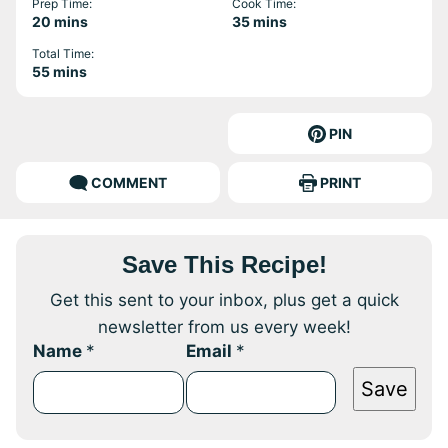
Prep Time:
Cook Time:
minutes
minutes
20
mins
35
mins
Total Time:
minutes
55
mins
PIN
COMMENT
PRINT
Save This Recipe!
Get this sent to your inbox, plus get a quick
newsletter from us every week!
Name
*
Email
*
Save