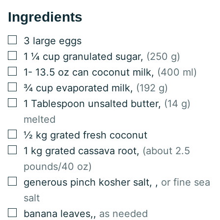
Ingredients
▢
3
large eggs
▢
1 ¼
cup
granulated sugar
,
(250 g)
▢
1-
13.5 oz can
coconut milk
,
(400 ml)
▢
¾
cup
evaporated milk
,
(192 g)
▢
1
Tablespoon
unsalted butter
,
(14 g)
melted
▢
½
kg
grated fresh coconut
▢
1
kg
grated cassava root
,
(about 2.5
pounds/40 oz)
▢
generous pinch kosher salt,
,
or fine sea
salt
▢
banana leaves,
,
as needed