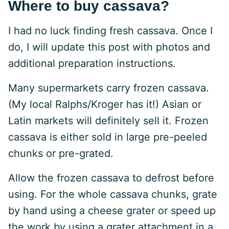
Where to buy cassava?
I had no luck finding fresh cassava. Once I
do, I will update this post with photos and
additional preparation instructions.
Many supermarkets carry frozen cassava.
(My local Ralphs/Kroger has it!) Asian or
Latin markets will definitely sell it. Frozen
cassava is either sold in large pre-peeled
chunks or pre-grated.
Allow the frozen cassava to defrost before
using. For the whole cassava chunks, grate
by hand using a cheese grater or speed up
the work by using a grater attachment in a