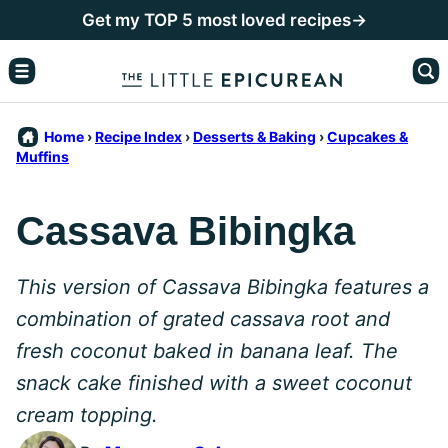
Skip
Get my TOP 5 most loved recipes→
to
content
Home
›
Recipe Index
›
Desserts & Baking
›
Cupcakes &
Muffins
Cassava Bibingka
This version of Cassava Bibingka features a
combination of grated cassava root and
fresh coconut baked in banana leaf.
The
snack cake finished with a sweet coconut
cream topping.