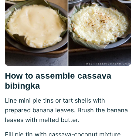
How to assemble cassava
bibingka
Line mini pie tins or tart shells with
prepared banana leaves. Brush the banana
leaves with melted butter.
Fill pie tin with cassava-coconut mixture.