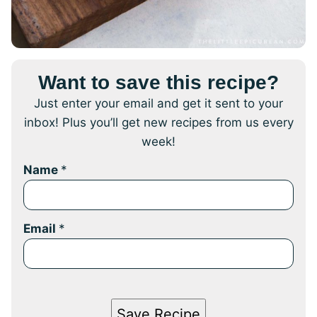
Want to save this recipe?
Just enter your email and get it sent to your
inbox! Plus you’ll get new recipes from us every
week!
Name
*
Email
*
Save Recipe