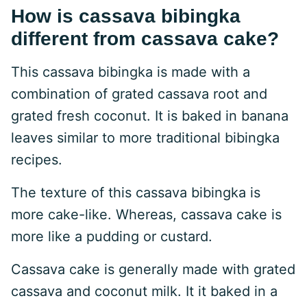
How is cassava bibingka
different from cassava cake?
This cassava bibingka is made with a
combination of grated cassava root and
grated fresh coconut. It is baked in banana
leaves similar to more traditional bibingka
recipes.
The texture of this cassava bibingka is
more cake-like. Whereas, cassava cake is
more like a pudding or custard.
Cassava cake is generally made with grated
cassava and coconut milk. It it baked in a