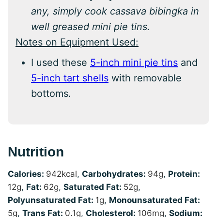
any, simply cook cassava bibingka in
well greased mini pie tins.
Notes on Equipment Used:
I used these
5-inch mini pie tins
and
5-inch tart shells
with removable
bottoms.
Nutrition
Calories:
942
kcal
,
Carbohydrates:
94
g
,
Protein:
12
g
,
Fat:
62
g
,
Saturated Fat:
52
g
,
Polyunsaturated Fat:
1
g
,
Monounsaturated Fat:
5
g
,
Trans Fat:
0.1
g
,
Cholesterol:
106
mg
,
Sodium: