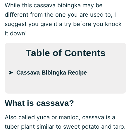
While this cassava bibingka may be
different from the one you are used to, I
suggest you give it a try before you knock
it down!
Table of Contents
Cassava Bibingka Recipe
What is cassava?
Also called yuca or manioc, cassava is a
tuber plant similar to sweet potato and taro.