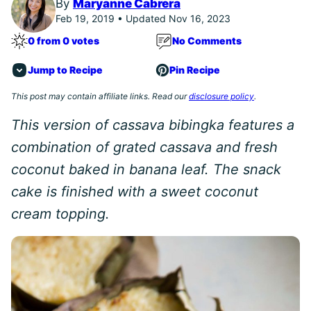
By
Maryanne Cabrera
Feb 19, 2019 • Updated Nov 16, 2023
0 from 0 votes
No Comments
Jump to Recipe
Pin Recipe
This post may contain affiliate links. Read our
disclosure policy
.
This version of cassava bibingka features a
combination of grated cassava and fresh
coconut baked in banana leaf. The snack
cake is finished with a sweet coconut
cream topping.