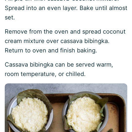
Spread into an even layer. Bake until almost
set.
Remove from the oven and spread coconut
cream mixture over cassava bibingka.
Return to oven and finish baking.
Cassava bibingka can be served warm,
room temperature, or chilled.