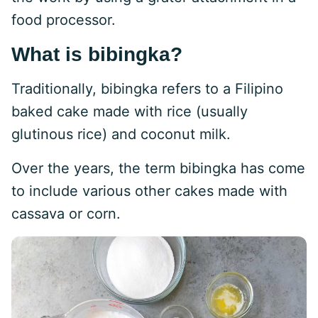
food processor.
What is bibingka?
Traditionally, bibingka refers to a Filipino
baked cake made with rice (usually
glutinous rice) and coconut milk.
Over the years, the term bibingka has come
to include various other cakes made with
cassava or corn.