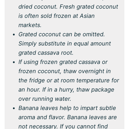
dried coconut. Fresh grated coconut
is often sold frozen at Asian
markets.
Grated coconut can be omitted.
Simply substitute in equal amount
grated cassava root.
If using frozen grated cassava or
frozen coconut, thaw overnight in
the fridge or at room temperature for
an hour. If in a hurry, thaw package
over running water.
Banana leaves help to impart subtle
aroma and flavor. Banana leaves are
not necessary. If you cannot find