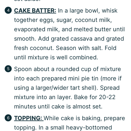
CAKE BATTER:
In a large bowl, whisk
together eggs, sugar, coconut milk,
evaporated milk, and melted butter until
smooth. Add grated cassava and grated
fresh coconut. Season with salt. Fold
until mixture is well combined.
Spoon about a rounded cup of mixture
into each prepared mini pie tin (more if
using a larger/wider tart shell). Spread
mixture into an layer. Bake for 20-22
minutes until cake is almost set.
TOPPING:
While cake is baking, prepare
topping. In a small heavy-bottomed