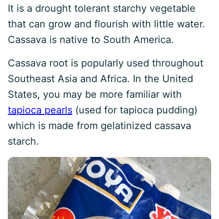
It is a drought tolerant starchy vegetable
that can grow and flourish with little water.
Cassava is native to South America.
Cassava root is popularly used throughout
Southeast Asia and Africa. In the United
States, you may be more familiar with
tapioca pearls
(used for tapioca pudding)
which is made from gelatinized cassava
starch.