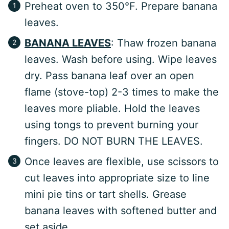
Preheat oven to 350°F. Prepare banana
leaves.
BANANA LEAVES
: Thaw frozen banana
leaves. Wash before using. Wipe leaves
dry. Pass banana leaf over an open
flame (stove-top) 2-3 times to make the
leaves more pliable. Hold the leaves
using tongs to prevent burning your
fingers. DO NOT BURN THE LEAVES.
Once leaves are flexible, use scissors to
cut leaves into appropriate size to line
mini pie tins or tart shells. Grease
banana leaves with softened butter and
set aside.