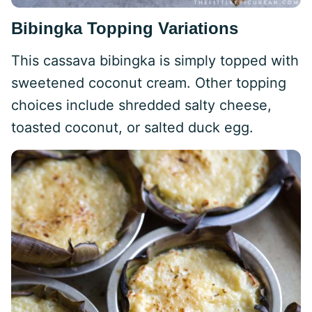
Bibingka Topping Variations
This cassava bibingka is simply topped with
sweetened coconut cream. Other topping
choices include shredded salty cheese,
toasted coconut, or salted duck egg.