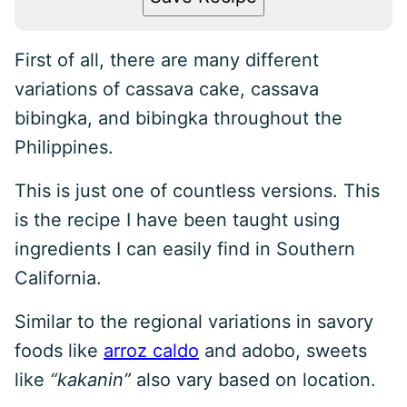
First of all, there are many different
variations of cassava cake, cassava
bibingka, and bibingka throughout the
Philippines.
This is just one of countless versions. This
is the recipe I have been taught using
ingredients I can easily find in Southern
California.
Similar to the regional variations in savory
foods like
arroz caldo
and adobo, sweets
like
“kakanin”
also vary based on location.