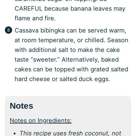
CAREFUL because banana leaves may
flame and fire.
Cassava bibingka can be served warm,
at room temperature, or chilled. Season
with additional salt to make the cake
taste “sweeter.” Alternatively, baked
cakes can be topped with grated salted
hard cheese or salted duck eggs.
Notes
Notes on Ingredients:
This recipe uses fresh coconut, not