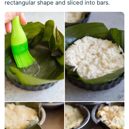
rectangular shape and sliced into bars.