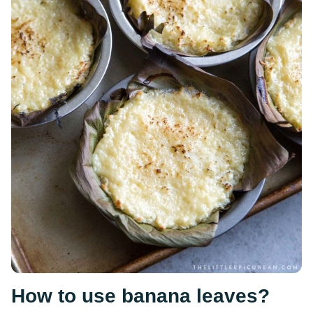
How to use banana leaves?