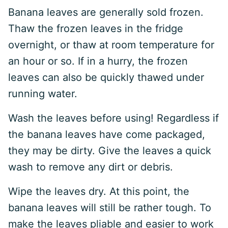
Banana leaves are generally sold frozen.
Thaw the frozen leaves in the fridge
overnight, or thaw at room temperature for
an hour or so. If in a hurry, the frozen
leaves can also be quickly thawed under
running water.
Wash the leaves before using! Regardless if
the banana leaves have come packaged,
they may be dirty. Give the leaves a quick
wash to remove any dirt or debris.
Wipe the leaves dry. At this point, the
banana leaves will still be rather tough. To
make the leaves pliable and easier to work