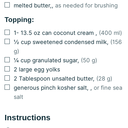
▢
melted butter,
,
as needed for brushing
Topping:
▢
1-
13.5 oz can
coconut cream
,
(400 ml)
▢
½
cup
sweetened condensed milk
,
(156
g)
▢
¼
cup
granulated sugar
,
(50 g)
▢
2
large egg yolks
▢
2
Tablespoon
unsalted butter
,
(28 g)
▢
generous pinch kosher salt,
,
or fine sea
salt
Instructions