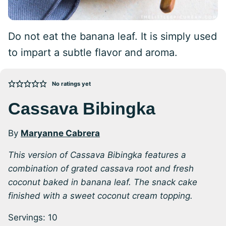
Do not eat the banana leaf. It is simply used
to impart a subtle flavor and aroma.
No ratings yet
Cassava Bibingka
By
Maryanne Cabrera
This version of Cassava Bibingka features a
combination of grated cassava root and fresh
coconut baked in banana leaf.
The snack cake
finished with a sweet coconut cream topping.
Servings:
10