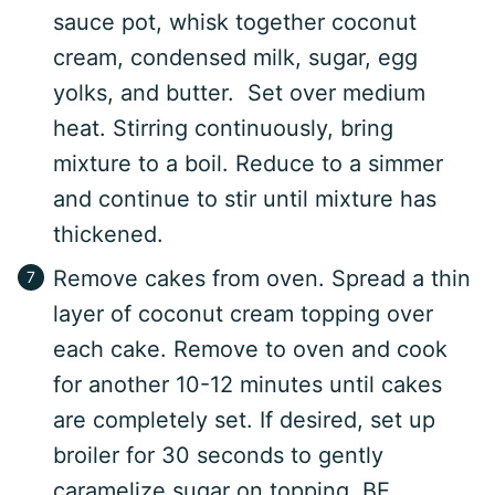
sauce pot, whisk together coconut
cream, condensed milk, sugar, egg
yolks, and butter. Set over medium
heat. Stirring continuously, bring
mixture to a boil. Reduce to a simmer
and continue to stir until mixture has
thickened.
Remove cakes from oven. Spread a thin
layer of coconut cream topping over
each cake. Remove to oven and cook
for another 10-12 minutes until cakes
are completely set. If desired, set up
broiler for 30 seconds to gently
caramelize sugar on topping. BE