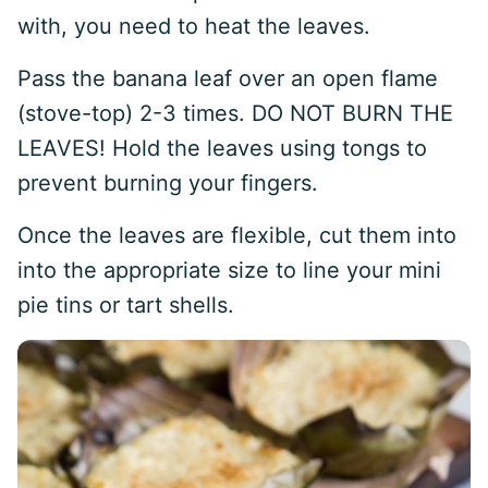
with, you need to heat the leaves.
Pass the banana leaf over an open flame
(stove-top) 2-3 times. DO NOT BURN THE
LEAVES! Hold the leaves using tongs to
prevent burning your fingers.
Once the leaves are flexible, cut them into
into the appropriate size to line your mini
pie tins or tart shells.