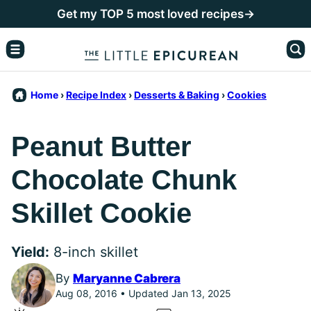
Skip
Get my TOP 5 most loved recipes→
to
content
Home
›
Recipe Index
›
Desserts & Baking
›
Cookies
Peanut Butter
Chocolate Chunk
Skillet Cookie
Yield:
8-inch skillet
By
Maryanne Cabrera
Aug 08, 2016 • Updated Jan 13, 2025