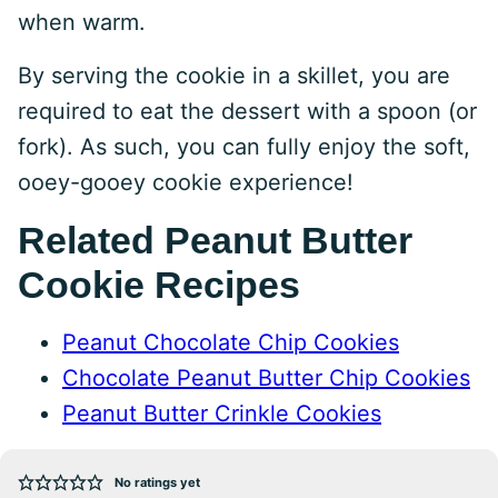
when warm.
By serving the cookie in a skillet, you are
required to eat the dessert with a spoon (or
fork). As such, you can fully enjoy the soft,
ooey-gooey cookie experience!
Related Peanut Butter
Cookie Recipes
Peanut Chocolate Chip Cookies
Chocolate Peanut Butter Chip Cookies
Peanut Butter Crinkle Cookies
No ratings yet