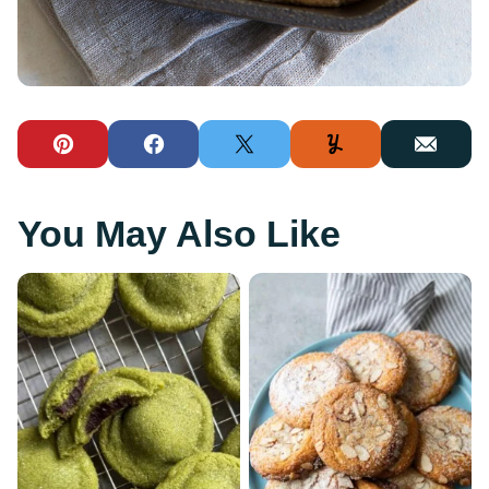
Pin
Facebook
Tweet
Yummly
Email
You May Also Like