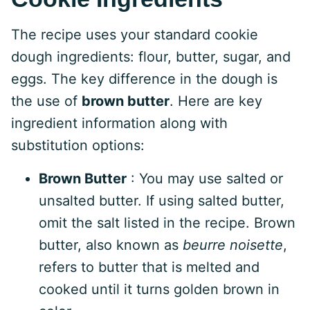
The recipe uses your standard cookie
dough ingredients: flour, butter, sugar, and
eggs. The key difference in the dough is
the use of
brown butter
. Here are key
ingredient information along with
substitution options:
Brown Butter
: You may use salted or
unsalted butter. If using salted butter,
omit the salt listed in the recipe. Brown
butter, also known as
beurre noisette
,
refers to butter that is melted and
cooked until it turns golden brown in