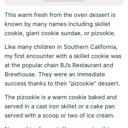
This warm fresh from the oven dessert is
known by many names including skillet
cookie, giant cookie sundae, or pizookie.
Like many children in Southern California,
my first encounter with a skillet cookie was
at the popular chain BJ’s Restaurant and
Brewhouse. They were an immediate
success thanks to their “pizookie” dessert.
The pizookie is a warm cookie baked and
served in a cast iron skillet or a cake pan
served with a scoop or two of ice cream.