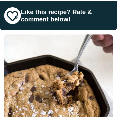
Like this recipe? Rate &
comment below!