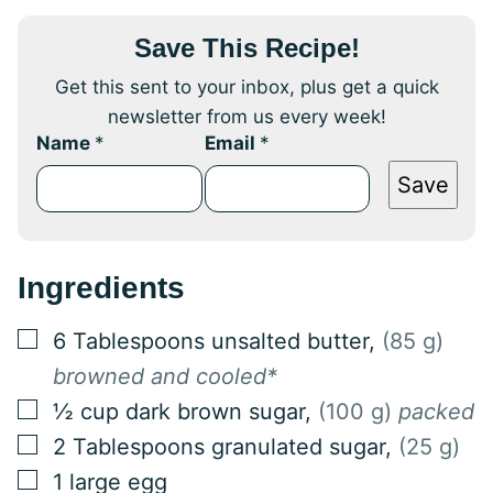
Save This Recipe!
Get this sent to your inbox, plus get a quick
newsletter from us every week!
Name
*
Email
*
Save
Ingredients
▢
6
Tablespoons
unsalted butter
,
(85 g)
browned and cooled*
▢
½
cup
dark brown sugar
,
(100 g)
packed
▢
2
Tablespoons
granulated sugar
,
(25 g)
▢
1
large egg