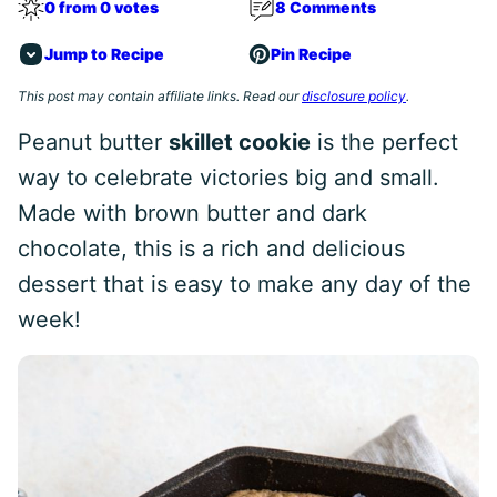
0 from 0 votes
8 Comments
Jump to Recipe
Pin Recipe
This post may contain affiliate links. Read our
disclosure policy
.
Peanut butter
skillet cookie
is the perfect
way to celebrate victories big and small.
Made with brown butter and dark
chocolate, this is a rich and delicious
dessert that is easy to make any day of the
week!