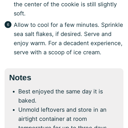
the center of the cookie is still slightly
soft.
Allow to cool for a few minutes. Sprinkle
sea salt flakes, if desired. Serve and
enjoy warm. For a decadent experience,
serve with a scoop of ice cream.
Notes
Best enjoyed the same day it is
baked.
Unmold leftovers and store in an
airtight container at room