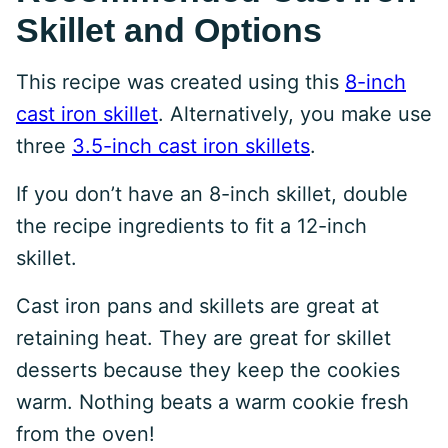
Skillet and Options
This recipe was created using this
8-inch
cast iron skillet
. Alternatively, you make use
three
3.5-inch cast iron skillets
.
If you don’t have an 8-inch skillet, double
the recipe ingredients to fit a 12-inch
skillet.
Cast iron pans and skillets are great at
retaining heat. They are great for skillet
desserts because they keep the cookies
warm. Nothing beats a warm cookie fresh
from the oven!