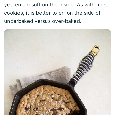
yet remain soft on the inside. As with most
cookies, it is better to err on the side of
underbaked versus over-baked.