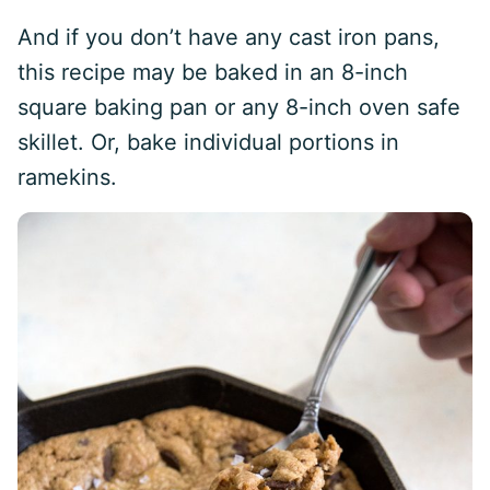
And if you don’t have any cast iron pans,
this recipe may be baked in an 8-inch
square baking pan or any 8-inch oven safe
skillet. Or, bake individual portions in
ramekins.