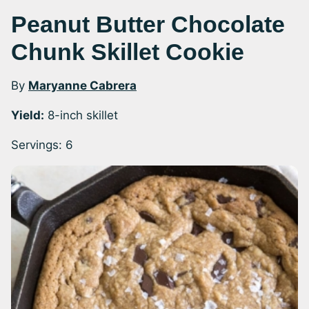
Peanut Butter Chocolate
Chunk Skillet Cookie
By
Maryanne Cabrera
Yield:
8-inch skillet
Servings:
6