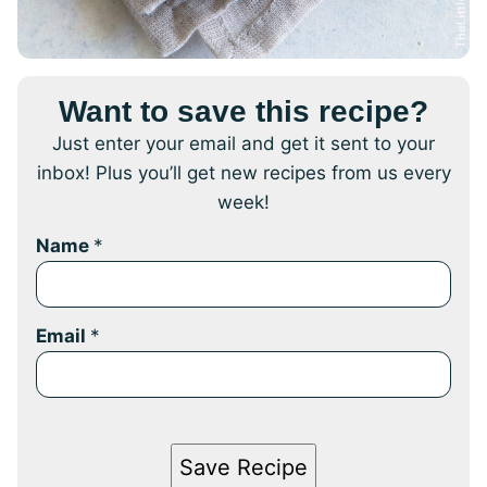
Want to save this recipe?
Just enter your email and get it sent to your
inbox! Plus you’ll get new recipes from us every
week!
Name
*
Email
*
Save Recipe