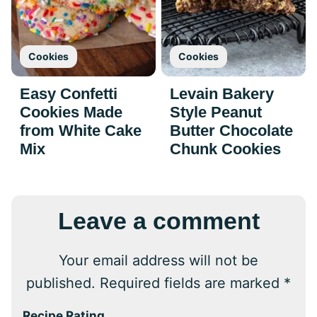
Cookies
Cookies
Easy Confetti
Levain Bakery
Cookies Made
Style Peanut
from White Cake
Butter Chocolate
Mix
Chunk Cookies
Leave a comment
Your email address will not be
published.
Required fields are marked
*
Recipe Rating