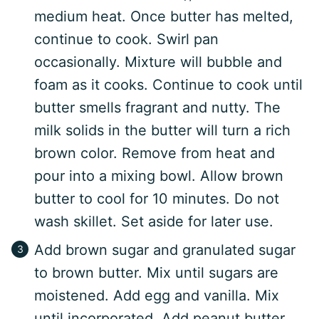
medium heat. Once butter has melted,
continue to cook. Swirl pan
occasionally. Mixture will bubble and
foam as it cooks. Continue to cook until
butter smells fragrant and nutty. The
milk solids in the butter will turn a rich
brown color. Remove from heat and
pour into a mixing bowl. Allow brown
butter to cool for 10 minutes. Do not
wash skillet. Set aside for later use.
Add brown sugar and granulated sugar
to brown butter. Mix until sugars are
moistened. Add egg and vanilla. Mix
until incorporated. Add peanut butter