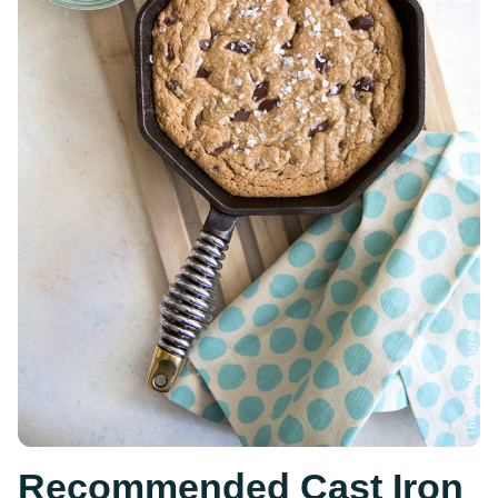
Recommended Cast Iron