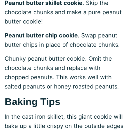
Peanut butter skillet cookie
. Skip the
chocolate chunks and make a pure peanut
butter cookie!
Peanut butter chip cookie
. Swap peanut
butter chips in place of chocolate chunks.
Chunky peanut butter cookie. Omit the
chocolate chunks and replace with
chopped peanuts. This works well with
salted peanuts or honey roasted peanuts.
Baking Tips
In the cast iron skillet, this giant cookie will
bake up a little crispy on the outside edges