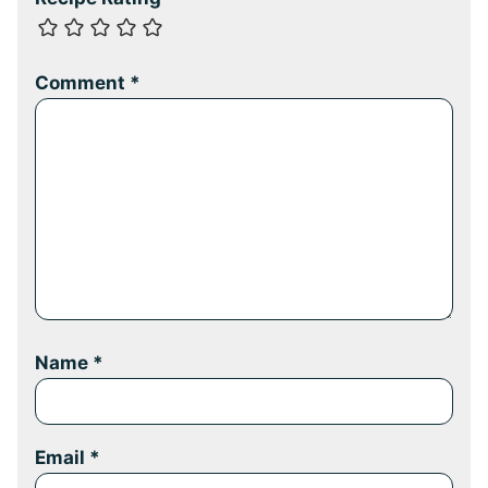
Comment
*
Name
*
Email
*