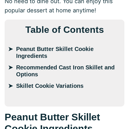
No need to dine out. You can enjoy this
popular dessert at home anytime!
Table of Contents
Peanut Butter Skillet Cookie
Ingredients
Recommended Cast Iron Skillet and
Options
Skillet Cookie Variations
Peanut Butter Skillet
Cookie Ingredients