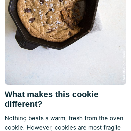
What makes this cookie
different?
Nothing beats a warm, fresh from the oven
cookie. However, cookies are most fragile