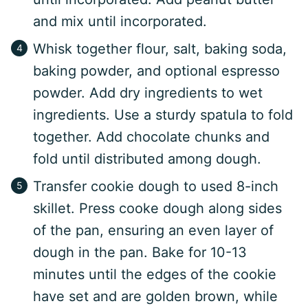
and mix until incorporated.
Whisk together flour, salt, baking soda,
baking powder, and optional espresso
powder. Add dry ingredients to wet
ingredients. Use a sturdy spatula to fold
together. Add chocolate chunks and
fold until distributed among dough.
Transfer cookie dough to used 8-inch
skillet. Press cooke dough along sides
of the pan, ensuring an even layer of
dough in the pan. Bake for 10-13
minutes until the edges of the cookie
have set and are golden brown, while