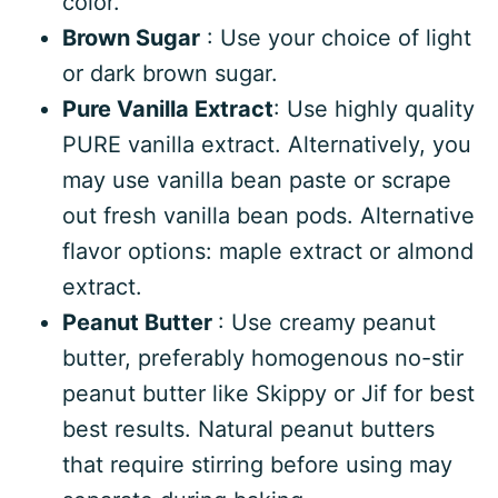
color.
Brown Sugar
: Use your choice of light
or dark brown sugar.
Pure Vanilla Extract
: Use highly quality
PURE vanilla extract. Alternatively, you
may use vanilla bean paste or scrape
out fresh vanilla bean pods. Alternative
flavor options: maple extract or almond
extract.
Peanut Butter
: Use creamy peanut
butter, preferably homogenous no-stir
peanut butter like Skippy or Jif for best
best results. Natural peanut butters
that require stirring before using may