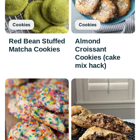
Cookies
Cookies
Red Bean Stuffed
Almond
Matcha Cookies
Croissant
Cookies (cake
mix hack)