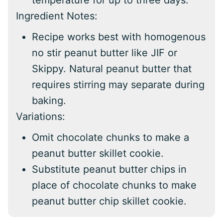
temperature for up to three days.
Ingredient Notes:
Recipe works best with homogenous
no stir peanut butter like JIF or
Skippy. Natural peanut butter that
requires stirring may separate during
baking.
Variations:
Omit chocolate chunks to make a
peanut butter skillet cookie.
Substitute peanut butter chips in
place of chocolate chunks to make
peanut butter chip skillet cookie.