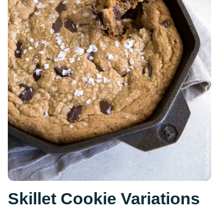
Skillet Cookie Variations