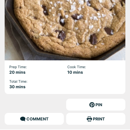
Prep Time:
Cook Time:
minutes
minutes
20
mins
10
mins
Total Time:
minutes
30
mins
PIN
COMMENT
PRINT