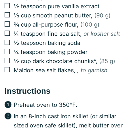
▢
½
teaspoon
pure vanilla extract
▢
⅓
cup
smooth peanut butter
,
(90 g)
▢
¾
cup
all-purpose flour
,
(100 g)
▢
¼
teaspoon
fine sea salt
,
or kosher salt
▢
½
teapsoon
baking soda
▢
¼
teaspoon
baking powder
▢
½
cup
dark chocolate chunks*
,
(85 g)
▢
Maldon sea salt flakes
,
, to garnish
Instructions
Preheat oven to 350℉.
In an 8-inch cast iron skillet (or similar
sized oven safe skillet), melt butter over