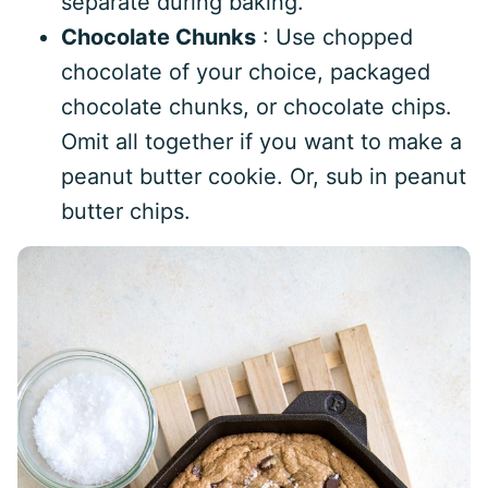
separate during baking.
Chocolate Chunks
: Use chopped
chocolate of your choice, packaged
chocolate chunks, or chocolate chips.
Omit all together if you want to make a
peanut butter cookie. Or, sub in peanut
butter chips.