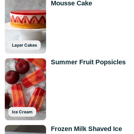
Mousse Cake
Layer Cakes
Summer Fruit Popsicles
Ice Cream
Frozen Milk Shaved Ice