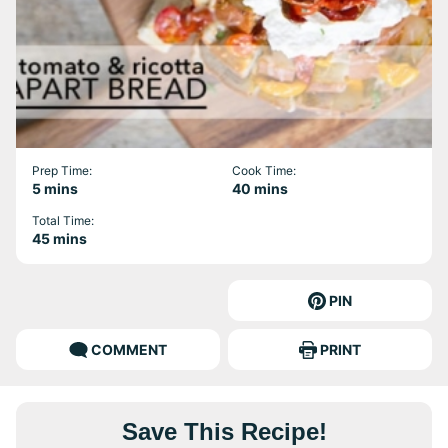
Prep Time:
Cook Time:
minutes
minutes
5
mins
40
mins
Total Time:
minutes
45
mins
PIN
COMMENT
PRINT
Save This Recipe!