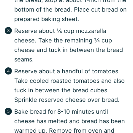
the bread, stop at about 1-inch from the
bottom of the bread. Place cut bread on
prepared baking sheet.
Reserve about ¼ cup mozzarella
cheese. Take the remaining ¾ cup
cheese and tuck in between the bread
seams.
Reserve about a handful of tomatoes.
Take cooled roasted tomatoes and also
tuck in between the bread cubes.
Sprinkle reserved cheese over bread.
Bake bread for 8-10 minutes until
cheese has melted and bread has been
warmed up. Remove from oven and