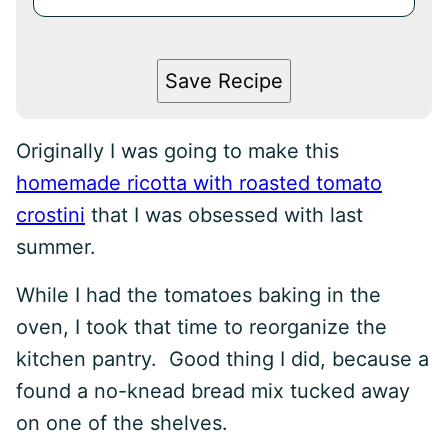
Save Recipe
Originally I was going to make this
homemade ricotta with roasted tomato
crostini
that I was obsessed with last
summer.
While I had the tomatoes baking in the
oven, I took that time to reorganize the
kitchen pantry. Good thing I did, because a
found a no-knead bread mix tucked away
on one of the shelves.