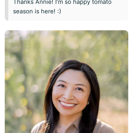
Thanks Annie! I’m so happy tomato
season is here! :)