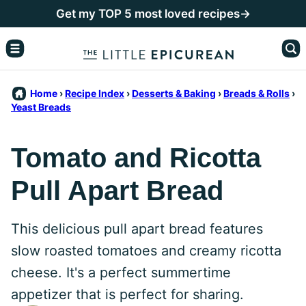
Skip
Get my TOP 5 most loved recipes→
to
content
Home
›
Recipe Index
›
Desserts & Baking
›
Breads & Rolls
›
Yeast Breads
Tomato and Ricotta
Pull Apart Bread
This delicious pull apart bread features
slow roasted tomatoes and creamy ricotta
cheese. It's a perfect summertime
appetizer that is perfect for sharing.