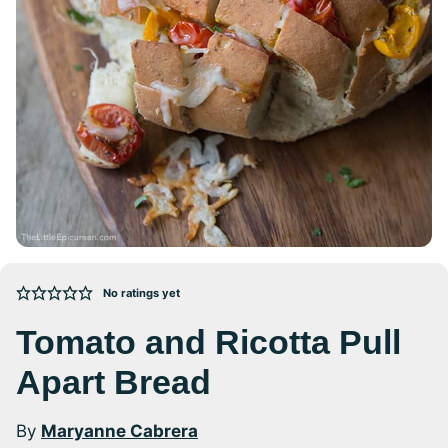
No ratings yet
Tomato and Ricotta Pull
Apart Bread
By
Maryanne Cabrera