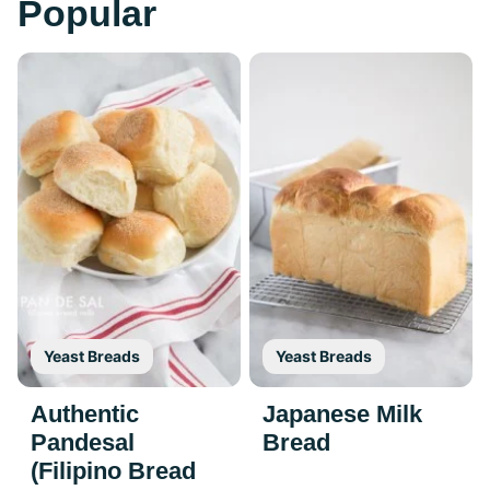
Popular
Yeast Breads
Yeast Breads
Authentic
Japanese Milk
Pandesal
Bread
(Filipino Bread