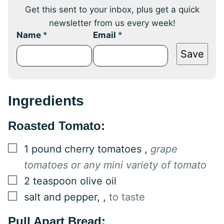
Get this sent to your inbox, plus get a quick
newsletter from us every week!
Name
*
Email
*
Save
Ingredients
Roasted Tomato:
▢
1
pound
cherry tomatoes
,
grape
tomatoes or any mini variety of tomato
▢
2
teaspoon
olive oil
▢
salt and pepper,
,
to taste
Pull Apart Bread: