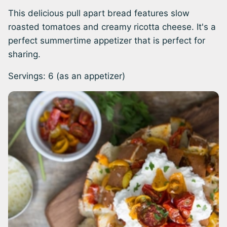
This delicious pull apart bread features slow
roasted tomatoes and creamy ricotta cheese. It's a
perfect summertime appetizer that is perfect for
sharing.
Servings:
6
(as an appetizer)