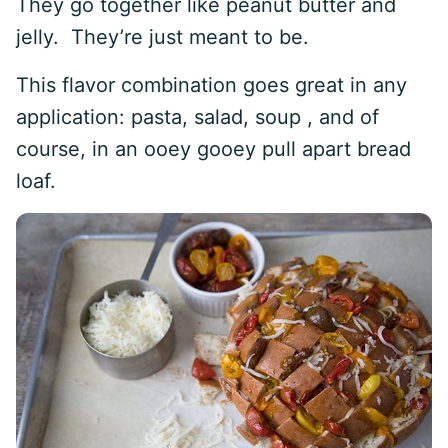
They go together like peanut butter and
jelly. They’re just meant to be.
This flavor combination goes great in any
application: pasta, salad, soup , and of
course, in an ooey gooey pull apart bread
loaf.