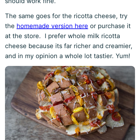
should work fine.
The same goes for the ricotta cheese, try
the
homemade version here
or purchase it
at the store. I prefer whole milk ricotta
cheese because its far richer and creamier,
and in my opinion a whole lot tastier. Yum!