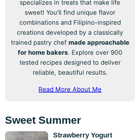
specializes in treats that make life
sweet! You'll find unique flavor
combinations and Filipino-inspired
creations developed by a classically
trained pastry chef
made approachable
for home bakers
. Explore over 900
tested recipes designed to deliver
reliable, beautiful results.
Read More About Me
Sweet Summer
Strawberry Yogurt