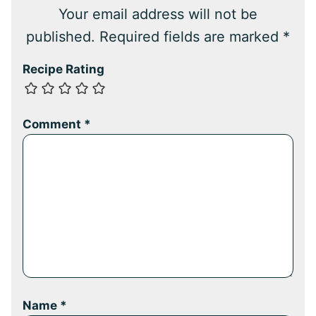
Your email address will not be
published.
Required fields are marked
*
Recipe Rating
Comment
*
Name
*