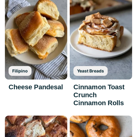
Filipino
Yeast Breads
Cheese Pandesal
Cinnamon Toast
Crunch
Cinnamon Rolls