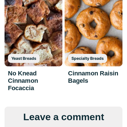
Yeast Breads
Specialty Breads
No Knead
Cinnamon Raisin
Cinnamon
Bagels
Focaccia
Leave a comment