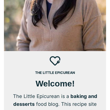
THE LITTLE EPICUREAN
Welcome!
The Little Epicurean is a
baking and
desserts
food blog. This recipe site