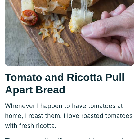
Tomato and Ricotta Pull
Apart Bread
Whenever I happen to have tomatoes at
home, I roast them. I love roasted tomatoes
with fresh ricotta.