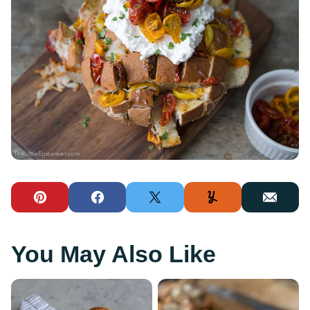
Pin
Facebook
Tweet
Yummly
Email
You May Also Like