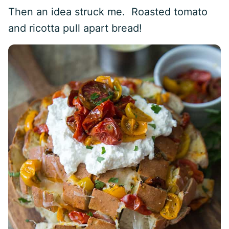
Then an idea struck me. Roasted tomato
and ricotta pull apart bread!