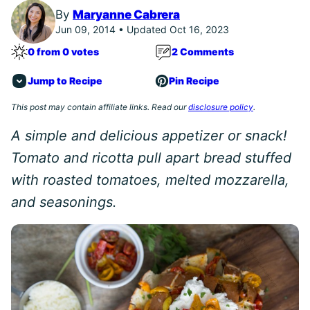
By
Maryanne Cabrera
Jun 09, 2014 • Updated Oct 16, 2023
0 from 0 votes
2 Comments
Jump to Recipe
Pin Recipe
This post may contain affiliate links. Read our
disclosure policy
.
A simple and delicious appetizer or snack!
Tomato and ricotta pull apart bread stuffed
with roasted tomatoes, melted mozzarella,
and seasonings.