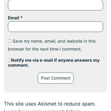
Email
*
Save my name, email, and website in this
browser for the next time I comment.
Notify me via e-mail if anyone answers my
comment.
This site uses Akismet to reduce spam.