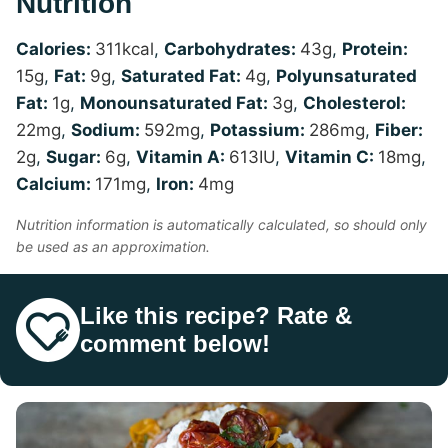
Nutrition
Calories:
311
kcal
,
Carbohydrates:
43
g
,
Protein:
15
g
,
Fat:
9
g
,
Saturated Fat:
4
g
,
Polyunsaturated
Fat:
1
g
,
Monounsaturated Fat:
3
g
,
Cholesterol:
22
mg
,
Sodium:
592
mg
,
Potassium:
286
mg
,
Fiber:
2
g
,
Sugar:
6
g
,
Vitamin A:
613
IU
,
Vitamin C:
18
mg
,
Calcium:
171
mg
,
Iron:
4
mg
Nutrition information is automatically calculated, so should only
be used as an approximation.
Like this recipe? Rate &
comment below!