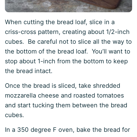
When cutting the bread loaf, slice in a
criss-cross pattern, creating about 1/2-inch
cubes. Be careful not to slice all the way to
the bottom of the bread loaf. You’ll want to
stop about 1-inch from the bottom to keep
the bread intact.
Once the bread is sliced, take shredded
mozzarella cheese and roasted tomatoes
and start tucking them between the bread
cubes.
In a 350 degree F oven, bake the bread for