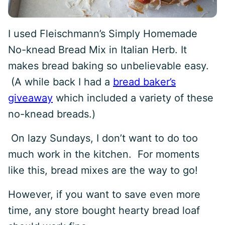
I used Fleischmann’s Simply Homemade
No-knead Bread Mix in Italian Herb. It
makes bread baking so unbelievable easy.
(A while back I had a
bread baker’s
giveaway
which included a variety of these
no-knead breads.)
On lazy Sundays, I don’t want to do too
much work in the kitchen. For moments
like this, bread mixes are the way to go!
However, if you want to save even more
time, any store bought hearty bread loaf