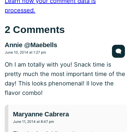
Learn how your comment data is
processed.
2 Comments
Annie @Maebells
June 10, 2014 at 1:27 pm
Oh I am totally with you! Snack time is
pretty much the most important time of the
day! This looks phenomenal! II love the
flavor combo!
Maryanne Cabrera
June 11, 2014 at 8:47 pm