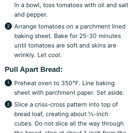
In a bowl, toss tomatoes with oil and salt
and pepper.
Arrange tomatoes on a parchment lined
baking sheet. Bake for 25-30 minutes
until tomatoes are soft and skins are
wrinkly. Let cool.
Pull Apart Bread:
Preheat oven to 350℉. Line baking
sheet with parchment paper. Set aside.
Slice a criss-cross pattern into top of
bread loaf, creating about ½-inch
cubes. Do not slice all the way through