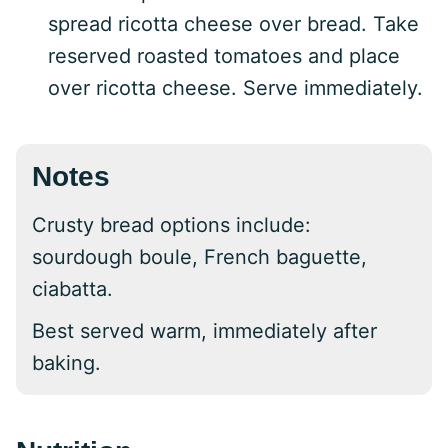
spread ricotta cheese over bread. Take
reserved roasted tomatoes and place
over ricotta cheese. Serve immediately.
Notes
Crusty bread options include:
sourdough boule, French baguette,
ciabatta.
Best served warm, immediately after
baking.