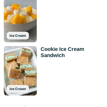
Ice Cream
Cookie Ice Cream
Sandwich
Ice Cream