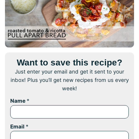
Want to save this recipe?
Just enter your email and get it sent to your
inbox! Plus you’ll get new recipes from us every
week!
Name
*
Email
*