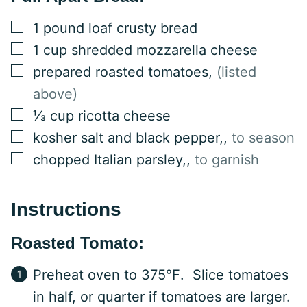
▢
1
pound
loaf crusty bread
▢
1
cup
shredded mozzarella cheese
▢
prepared roasted tomatoes
,
(listed
above)
▢
⅓
cup
ricotta cheese
▢
kosher salt and black pepper,
,
to season
▢
chopped Italian parsley,
,
to garnish
Instructions
Roasted Tomato:
Preheat oven to 375℉. Slice tomatoes
in half, or quarter if tomatoes are larger.