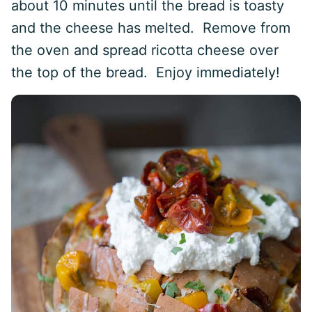
about 10 minutes until the bread is toasty
and the cheese has melted. Remove from
the oven and spread ricotta cheese over
the top of the bread. Enjoy immediately!