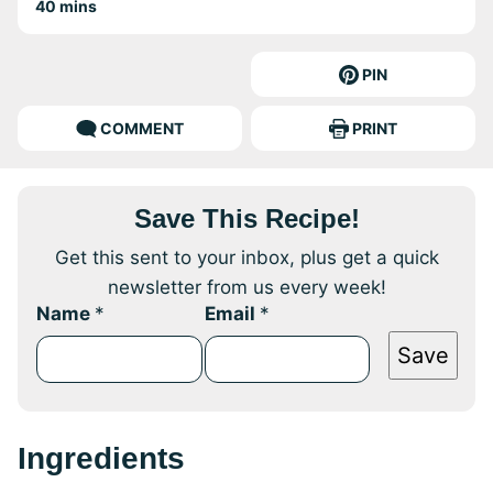
minutes
40
mins
PIN
COMMENT
PRINT
Save This Recipe!
Get this sent to your inbox, plus get a quick
newsletter from us every week!
Name
*
Email
*
Save
Ingredients