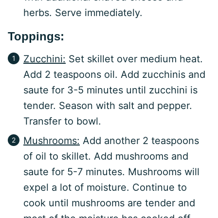
herbs. Serve immediately.
Toppings:
Zucchini:
Set skillet over medium heat.
Add 2 teaspoons oil. Add zucchinis and
saute for 3-5 minutes until zucchini is
tender. Season with salt and pepper.
Transfer to bowl.
Mushrooms:
Add another 2 teaspoons
of oil to skillet. Add mushrooms and
saute for 5-7 minutes. Mushrooms will
expel a lot of moisture. Continue to
cook until mushrooms are tender and