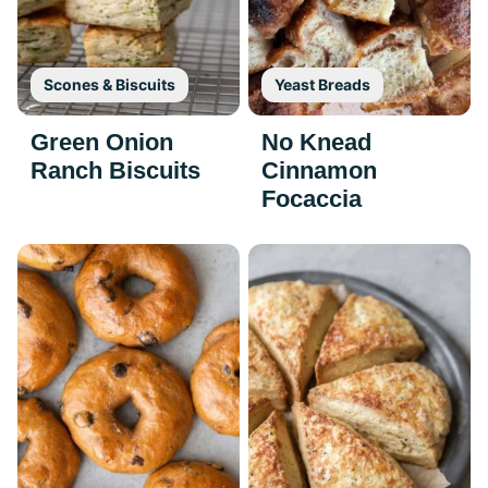
Scones & Biscuits
Yeast Breads
Green Onion
No Knead
Ranch Biscuits
Cinnamon
Focaccia