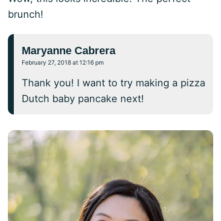
brunch!
Maryanne Cabrera
February 27, 2018 at 12:16 pm
Thank you! I want to try making a pizza
Dutch baby pancake next!