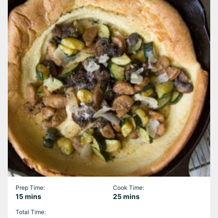
Prep Time:
Cook Time:
minutes
minutes
15
mins
25
mins
Total Time: