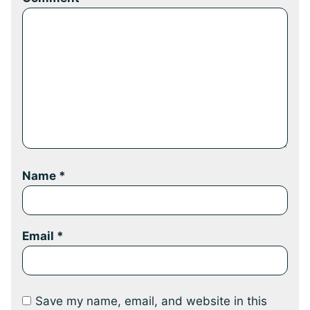
Name
*
Email
*
Save my name, email, and website in this