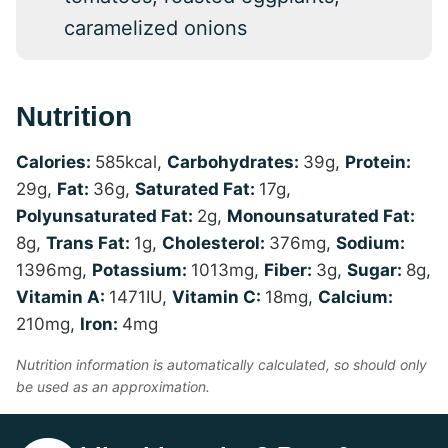
caramelized onions
Nutrition
Calories:
585
kcal
,
Carbohydrates:
39
g
,
Protein:
29
g
,
Fat:
36
g
,
Saturated Fat:
17
g
,
Polyunsaturated Fat:
2
g
,
Monounsaturated Fat:
8
g
,
Trans Fat:
1
g
,
Cholesterol:
376
mg
,
Sodium:
1396
mg
,
Potassium:
1013
mg
,
Fiber:
3
g
,
Sugar:
8
g
,
Vitamin A:
1471
IU
,
Vitamin C:
18
mg
,
Calcium:
210
mg
,
Iron:
4
mg
Nutrition information is automatically calculated, so should only
be used as an approximation.