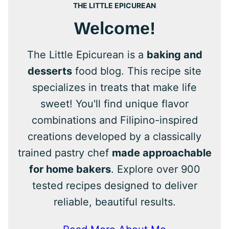
THE LITTLE EPICUREAN
Welcome!
The Little Epicurean is a
baking and
desserts
food blog. This recipe site
specializes in treats that make life
sweet! You'll find unique flavor
combinations and Filipino-inspired
creations developed by a classically
trained pastry chef
made approachable
for home bakers
. Explore over 900
tested recipes designed to deliver
reliable, beautiful results.