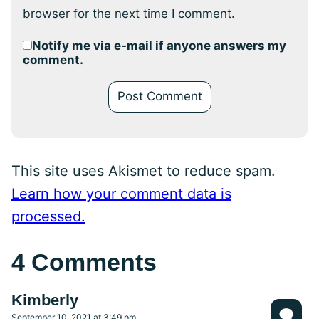
browser for the next time I comment.
Notify me via e-mail if anyone answers my
comment.
This site uses Akismet to reduce spam.
Learn how your comment data is
processed.
4 Comments
Kimberly
September 10, 2021 at 3:49 pm