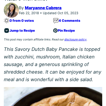
By
Maryanne Cabrera
Feb 22, 2018 • Updated Oct 05, 2023
0 from 0 votes
4 Comments
Jump to Recipe
Pin Recipe
This post may contain affiliate links. Read our
disclosure policy
.
This Savory Dutch Baby Pancake is topped
with zucchini, mushroom, Italian chicken
sausage, and a generous sprinkling of
shredded cheese. It can be enjoyed for any
meal and is wonderful with a side salad.