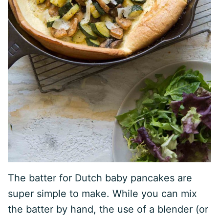
The batter for Dutch baby pancakes are
super simple to make. While you can mix
the batter by hand, the use of a blender (or