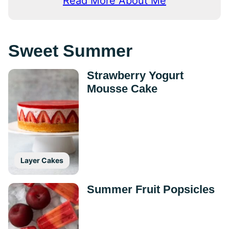
Read More About Me
Sweet Summer
Strawberry Yogurt
Mousse Cake
Layer Cakes
Summer Fruit Popsicles