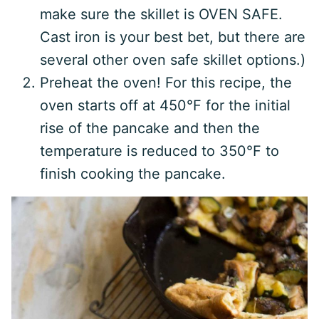
make sure the skillet is OVEN SAFE.
Cast iron is your best bet, but there are
several other oven safe skillet options.)
Preheat the oven! For this recipe, the
oven starts off at 450°F for the initial
rise of the pancake and then the
temperature is reduced to 350°F to
finish cooking the pancake.