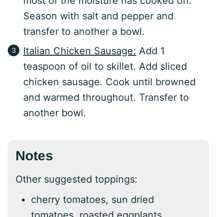
most of the moisture has cooked off.
Season with salt and pepper and
transfer to another a bowl.
Italian Chicken Sausage:
Add 1
teaspoon of oil to skillet. Add sliced
chicken sausage. Cook until browned
and warmed throughout. Transfer to
another bowl.
Notes
Other suggested toppings:
cherry tomatoes, sun dried
tomatoes, roasted eggplants,