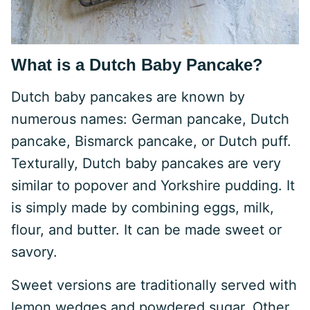
What is a Dutch Baby Pancake?
Dutch baby pancakes are known by
numerous names: German pancake, Dutch
pancake, Bismarck pancake, or Dutch puff.
Texturally, Dutch baby pancakes are very
similar to popover and Yorkshire pudding. It
is simply made by combining eggs, milk,
flour, and butter. It can be made sweet or
savory.
Sweet versions are traditionally served with
lemon wedges and powdered sugar. Other