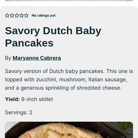
No ratings yet
Savory Dutch Baby
Pancakes
By
Maryanne Cabrera
Savory version of Dutch baby pancakes. This one is
topped with zucchini, mushroom, Italian sausage,
and a generous sprinkling of shredded cheese.
Yield:
9-inch skillet
Servings:
2