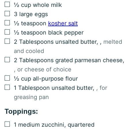
▢
½
cup
whole milk
▢
3
large eggs
▢
½
teaspoon
kosher salt
▢
½
teaspoon
black pepper
▢
2
Tablespoons
unsalted butter,
,
melted
and cooled
▢
2
Tablespoons
grated parmesan cheese
,
, or cheese of choice
▢
½
cup
all-purpose flour
▢
1
Tablespoon
unsalted butter
,
, for
greasing pan
Toppings:
▢
1
medium
zucchini, quartered