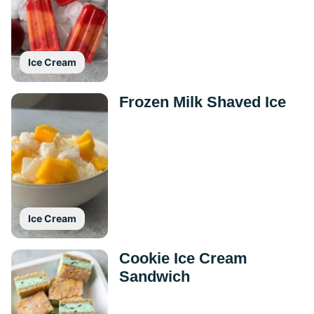
Ice Cream
Frozen Milk Shaved Ice
Ice Cream
Cookie Ice Cream
Sandwich