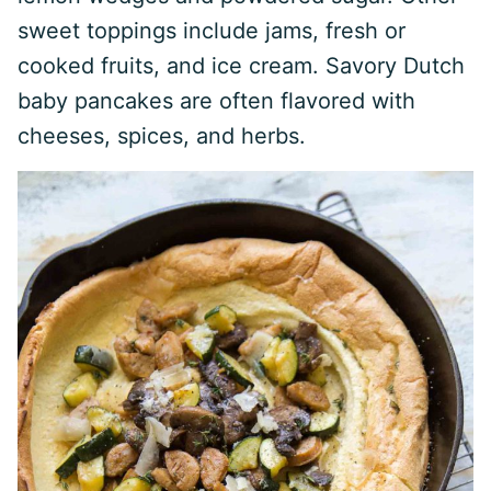
sweet toppings include jams, fresh or
cooked fruits, and ice cream. Savory Dutch
baby pancakes are often flavored with
cheeses, spices, and herbs.