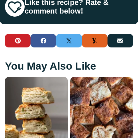
Like this recipe? Rate &
comment below!
Pin
Facebook
Tweet
Yummly
Email
You May Also Like