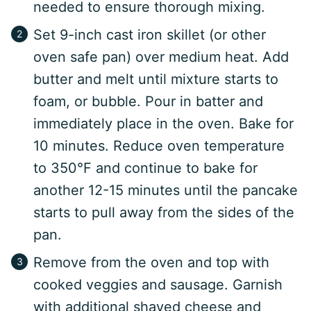
needed to ensure thorough mixing.
Set 9-inch cast iron skillet (or other
oven safe pan) over medium heat. Add
butter and melt until mixture starts to
foam, or bubble. Pour in batter and
immediately place in the oven. Bake for
10 minutes. Reduce oven temperature
to 350°F and continue to bake for
another 12-15 minutes until the pancake
starts to pull away from the sides of the
pan.
Remove from the oven and top with
cooked veggies and sausage. Garnish
with additional shaved cheese and