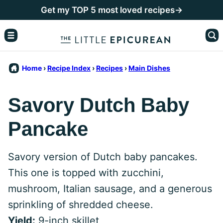
Skip
Get my TOP 5 most loved recipes→
to
content
Home
›
Recipe Index
›
Recipes
›
Main Dishes
Savory Dutch Baby
Pancake
Savory version of Dutch baby pancakes.
This one is topped with zucchini,
mushroom, Italian sausage, and a generous
sprinkling of shredded cheese.
Yield:
9-inch skillet