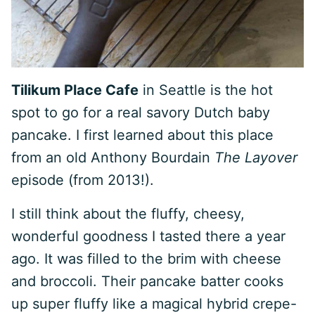
Tilikum Place Cafe
in Seattle is the hot
spot to go for a real savory Dutch baby
pancake. I first learned about this place
from an old Anthony Bourdain
The Layover
episode (from 2013!).
I still think about the fluffy, cheesy,
wonderful goodness I tasted there a year
ago. It was filled to the brim with cheese
and broccoli. Their pancake batter cooks
up super fluffy like a magical hybrid crepe-