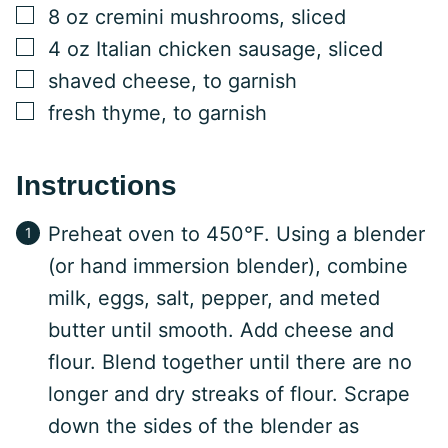
▢
8
oz
cremini mushrooms, sliced
▢
4
oz
Italian chicken sausage, sliced
▢
shaved cheese, to garnish
▢
fresh thyme, to garnish
Instructions
Preheat oven to 450°F. Using a blender
(or hand immersion blender), combine
milk, eggs, salt, pepper, and meted
butter until smooth. Add cheese and
flour. Blend together until there are no
longer and dry streaks of flour. Scrape
down the sides of the blender as