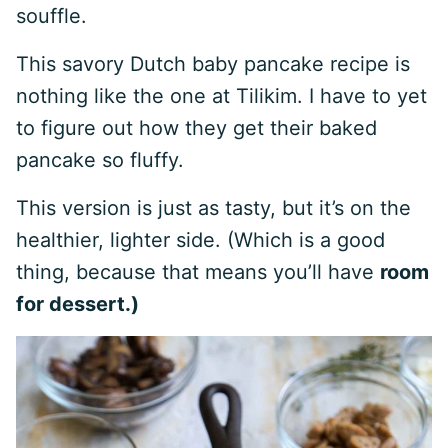
souffle.
This savory Dutch baby pancake recipe is
nothing like the one at Tilikim. I have to yet
to figure out how they get their baked
pancake so fluffy.
This version is just as tasty, but it’s on the
healthier, lighter side. (Which is a good
thing, because that means you’ll have
room
for dessert
.)