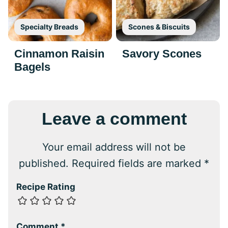
Specialty Breads
Scones & Biscuits
Cinnamon Raisin
Savory Scones
Bagels
Leave a comment
Your email address will not be
published.
Required fields are marked
*
Recipe Rating
Comment
*