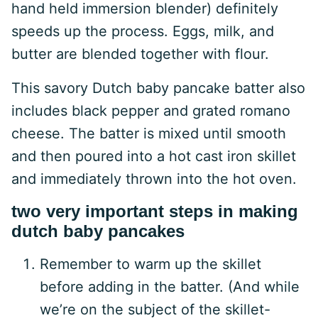
hand held immersion blender) definitely
speeds up the process. Eggs, milk, and
butter are blended together with flour.
This savory Dutch baby pancake batter also
includes black pepper and grated romano
cheese. The batter is mixed until smooth
and then poured into a hot cast iron skillet
and immediately thrown into the hot oven.
two very important steps in making
dutch baby pancakes
Remember to warm up the skillet
before adding in the batter. (And while
we’re on the subject of the skillet-