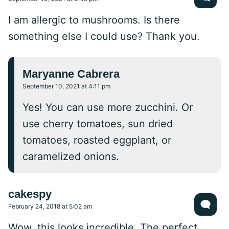
I am allergic to mushrooms. Is there
something else I could use? Thank you.
Maryanne Cabrera
September 10, 2021 at 4:11 pm
Yes! You can use more zucchini. Or
use cherry tomatoes, sun dried
tomatoes, roasted eggplant, or
caramelized onions.
cakespy
February 24, 2018 at 5:02 am
Wow, this looks incredible. The perfect