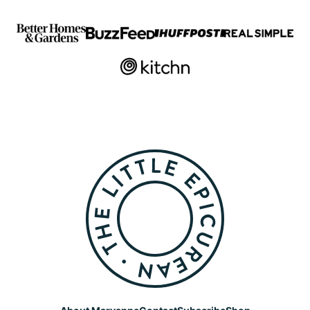
The
Little
Epicurean