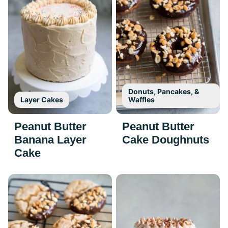
Donuts, Pancakes, &
Layer Cakes
Waffles
Peanut Butter
Peanut Butter
Banana Layer
Cake Doughnuts
Cake