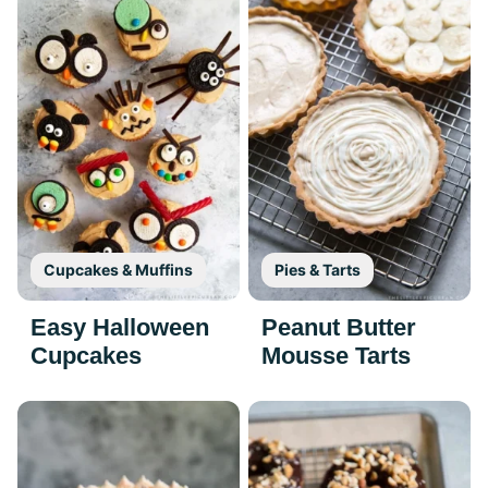
Cupcakes & Muffins
Pies & Tarts
Easy Halloween
Peanut Butter
Cupcakes
Mousse Tarts