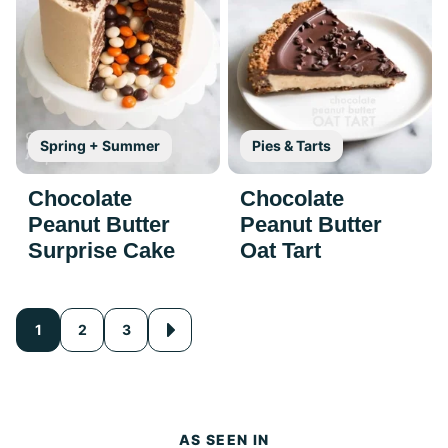
Spring + Summer
Pies & Tarts
Chocolate
Chocolate
Peanut Butter
Peanut Butter
Surprise Cake
Oat Tart
Posts
1
2
3
Go
to
navigation
Next
Page
AS SEEN IN