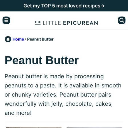
Skip
Get my TOP 5 most loved recipes→
to
content
Home
›
Peanut Butter
Peanut Butter
Peanut butter is made by processing
peanuts to a paste. It is available in smooth
or chunky varieties. Peanut butter pairs
wonderfully with jelly, chocolate, cakes,
and more!