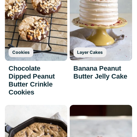
Cookies
Layer Cakes
Chocolate
Banana Peanut
Dipped Peanut
Butter Jelly Cake
Butter Crinkle
Cookies