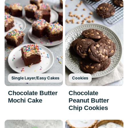
Single Layer/Easy Cakes
Cookies
Chocolate Butter
Chocolate
Mochi Cake
Peanut Butter
Chip Cookies