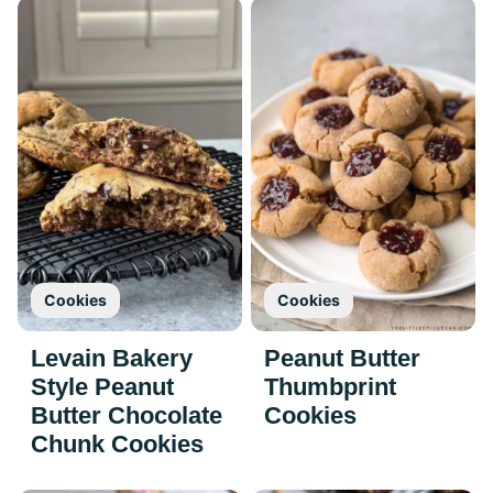
Cookies
Cookies
Levain Bakery
Peanut Butter
Style Peanut
Thumbprint
Butter Chocolate
Cookies
Chunk Cookies