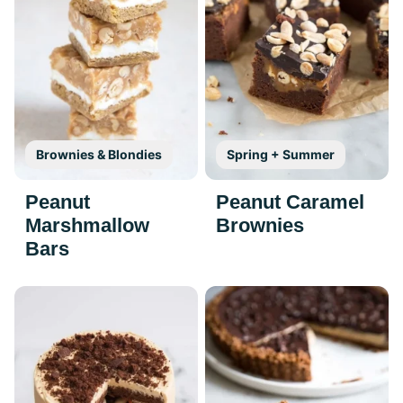
Brownies & Blondies
Spring + Summer
Peanut
Peanut Caramel
Marshmallow
Brownies
Bars