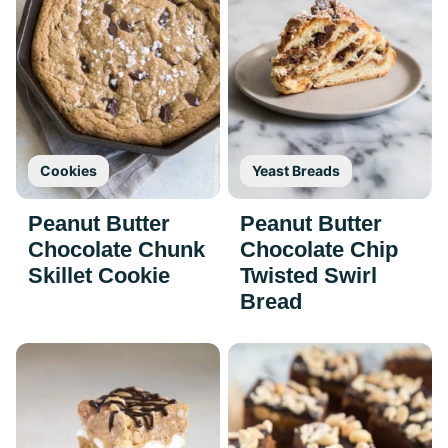
Cookies
Yeast Breads
Peanut Butter
Peanut Butter
Chocolate Chunk
Chocolate Chip
Skillet Cookie
Twisted Swirl
Bread