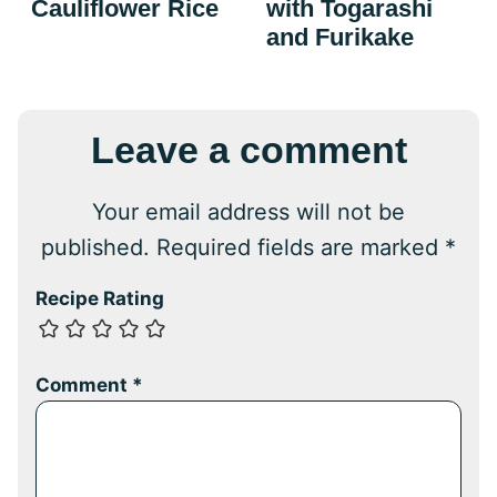
Cauliflower Rice
with Togarashi
and Furikake
Leave a comment
Your email address will not be
published.
Required fields are marked
*
Recipe Rating
Comment
*