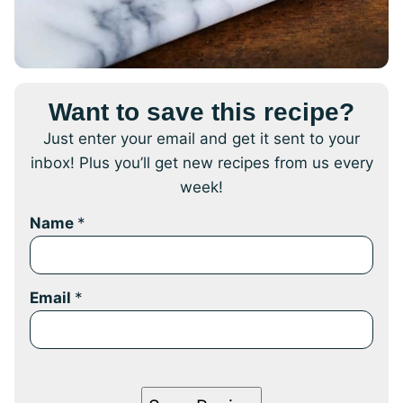
Want to save this recipe?
Just enter your email and get it sent to your
inbox! Plus you’ll get new recipes from us every
week!
Name
*
Email
*