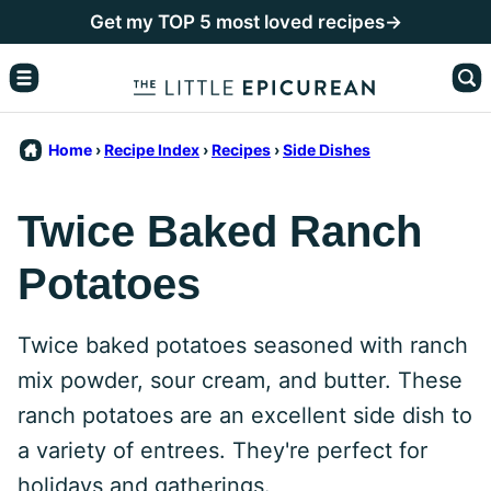
Skip
Get my TOP 5 most loved recipes→
to
content
Home
›
Recipe Index
›
Recipes
›
Side Dishes
Twice Baked Ranch
Potatoes
Twice baked potatoes seasoned with ranch
mix powder, sour cream, and butter. These
ranch potatoes are an excellent side dish to
a variety of entrees. They're perfect for
holidays and gatherings.