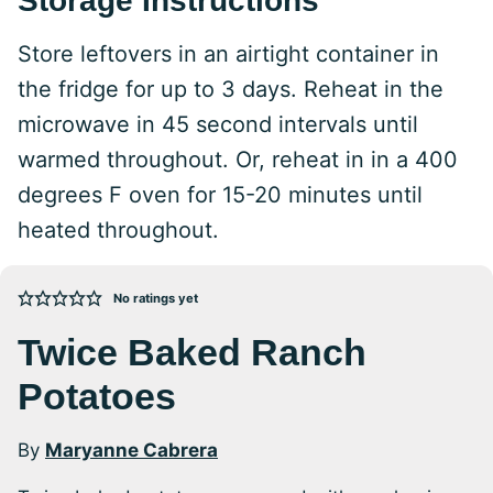
Storage Instructions
Store leftovers in an airtight container in
the fridge for up to 3 days. Reheat in the
microwave in 45 second intervals until
warmed throughout. Or, reheat in in a 400
degrees F oven for 15-20 minutes until
heated throughout.
No ratings yet
Twice Baked Ranch
Potatoes
By
Maryanne Cabrera