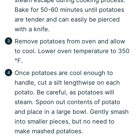
steam escape during cooking process.
Bake for 50-60 minutes until potatoes
are tender and can easily be pierced
with a knife.
Remove potatoes from oven and allow
to cool. Lower oven temperature to 350
℉.
Once potatoes are cool enough to
handle, cut a silt lengthwise on each
potato. Be careful, as potatoes will
steam. Spoon out contents of potato
and place in a large bowl. Gently smash
into smaller pieces, but no need to
make mashed potatoes.