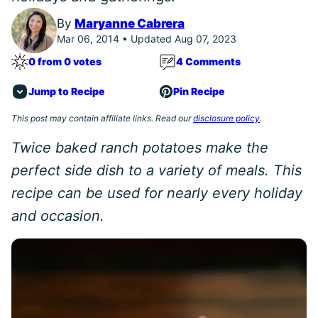
By
Maryanne Cabrera
Mar 06, 2014 • Updated Aug 07, 2023
0 from 0 votes
4 Comments
Jump to Recipe
Pin Recipe
This post may contain affiliate links. Read our
disclosure policy
.
Twice baked ranch potatoes make the
perfect side dish to a variety of meals. This
recipe can be used for nearly every holiday
and occasion.