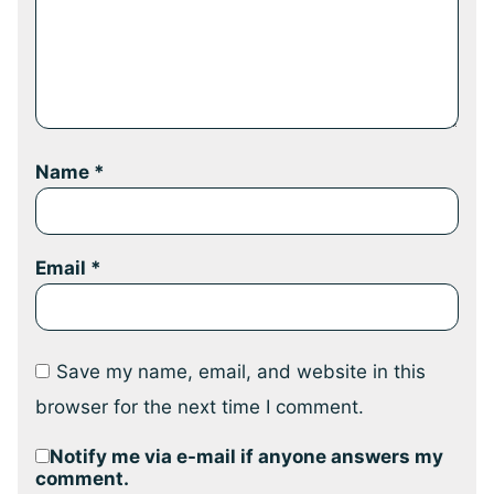
Name
*
Email
*
Save my name, email, and website in this
browser for the next time I comment.
Notify me via e-mail if anyone answers my
comment.