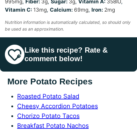
995
mg
,
Fiber:
3
g
,
Sugar:
3
g
,
Vitamin A:
358
IU
,
Vitamin C:
13
mg
,
Calcium:
69
mg
,
Iron:
2
mg
Nutrition information is automatically calculated, so should only
be used as an approximation.
Like this recipe? Rate &
comment below!
More Potato Recipes
Roasted Potato Salad
Cheesy Accordion Potatoes
Chorizo Potato Tacos
Breakfast Potato Nachos