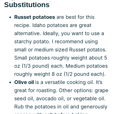
Substitutions
Russet potatoes
are best for this
recipe. Idaho potatoes are great
alternative. Ideally, you want to use a
starchy potato. I recommend using
small or medium sized Russet potatos.
Small potatoes roughly weight about 5
oz (1/3 pound) each. Medium potatoes
roughly weight 8 oz (1/2 pound each).
Olive oil
is a versatile cooking oil. It’s
great for roasting. Other options: grape
seed oil, avocado oil, or vegetable oil.
Rub the potatoes in oil and generously