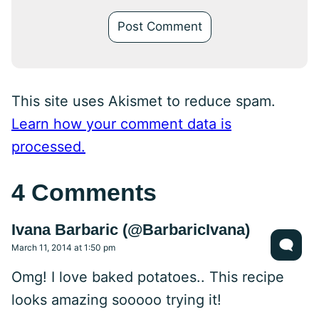
This site uses Akismet to reduce spam.
Learn how your comment data is
processed.
4 Comments
Ivana Barbaric (@BarbaricIvana)
March 11, 2014 at 1:50 pm
Omg! I love baked potatoes.. This recipe
looks amazing sooooo trying it!