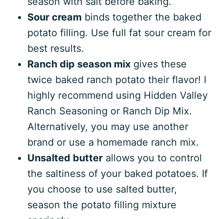
season with salt before baking.
Sour cream
binds together the baked
potato filling. Use full fat sour cream for
best results.
Ranch dip season mix
gives these
twice baked ranch potato their flavor! I
highly recommend using Hidden Valley
Ranch Seasoning or Ranch Dip Mix.
Alternatively, you may use another
brand or use a homemade ranch mix.
Unsalted butter
allows you to control
the saltiness of your baked potatoes. If
you choose to use salted butter,
season the potato filling mixture