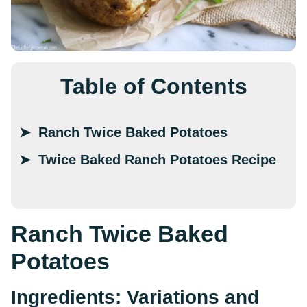
Table of Contents
Ranch Twice Baked Potatoes
Twice Baked Ranch Potatoes Recipe
Ranch Twice Baked
Potatoes
Ingredients: Variations and