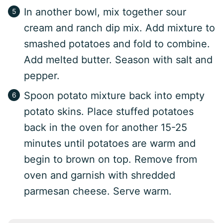
In another bowl, mix together sour
cream and ranch dip mix. Add mixture to
smashed potatoes and fold to combine.
Add melted butter. Season with salt and
pepper.
Spoon potato mixture back into empty
potato skins. Place stuffed potatoes
back in the oven for another 15-25
minutes until potatoes are warm and
begin to brown on top. Remove from
oven and garnish with shredded
parmesan cheese. Serve warm.