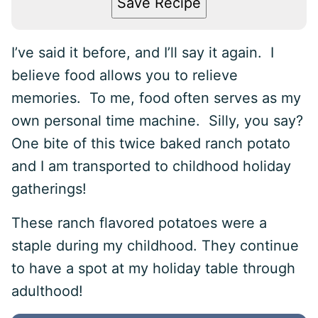
Save Recipe
I’ve said it before, and I’ll say it again. I
believe food allows you to relieve
memories. To me, food often serves as my
own personal time machine. Silly, you say?
One bite of this twice baked ranch potato
and I am transported to childhood holiday
gatherings!
These ranch flavored potatoes were a
staple during my childhood. They continue
to have a spot at my holiday table through
adulthood!