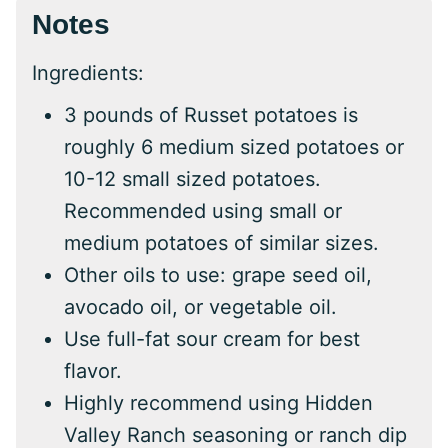
Notes
Ingredients:
3 pounds of Russet potatoes is
roughly 6 medium sized potatoes or
10-12 small sized potatoes.
Recommended using small or
medium potatoes of similar sizes.
Other oils to use: grape seed oil,
avocado oil, or vegetable oil.
Use full-fat sour cream for best
flavor.
Highly recommend using Hidden
Valley Ranch seasoning or ranch dip