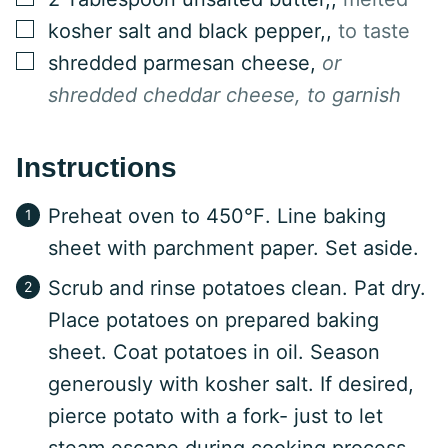
▢
kosher salt and black pepper,
,
to taste
▢
shredded parmesan cheese
,
or
shredded cheddar cheese, to garnish
Instructions
Preheat oven to 450℉. Line baking
sheet with parchment paper. Set aside.
Scrub and rinse potatoes clean. Pat dry.
Place potatoes on prepared baking
sheet. Coat potatoes in oil. Season
generously with kosher salt. If desired,
pierce potato with a fork- just to let