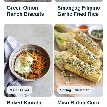
Green Onion
Sinangag Filipino
Ranch Biscuits
Garlic Fried Rice
Main Dishes
Spring + Summer
Baked Kimchi
Miso Butter Corn