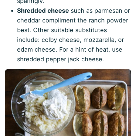
sparingly.
Shredded cheese
such as parmesan or
cheddar compliment the ranch powder
best. Other suitable substitutes
include: colby cheese, mozzarella, or
edam cheese. For a hint of heat, use
shredded pepper jack cheese.