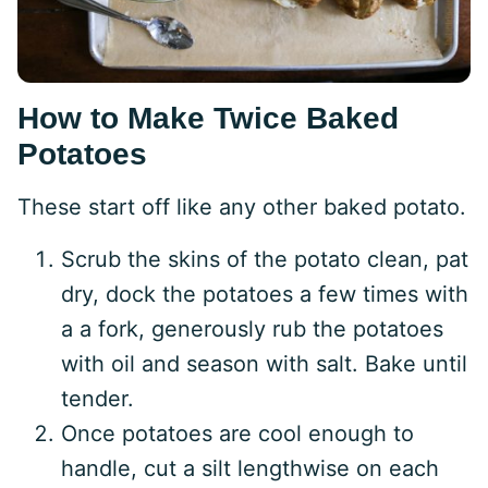
How to Make Twice Baked
Potatoes
These start off like any other baked potato.
Scrub the skins of the potato clean, pat
dry, dock the potatoes a few times with
a a fork, generously rub the potatoes
with oil and season with salt. Bake until
tender.
Once potatoes are cool enough to
handle, cut a silt lengthwise on each