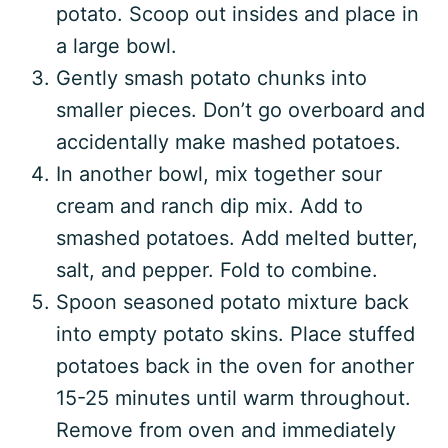
potato. Scoop out insides and place in
a large bowl.
Gently smash potato chunks into
smaller pieces. Don’t go overboard and
accidentally make mashed potatoes.
In another bowl, mix together sour
cream and ranch dip mix. Add to
smashed potatoes. Add melted butter,
salt, and pepper. Fold to combine.
Spoon seasoned potato mixture back
into empty potato skins. Place stuffed
potatoes back in the oven for another
15-25 minutes until warm throughout.
Remove from oven and immediately