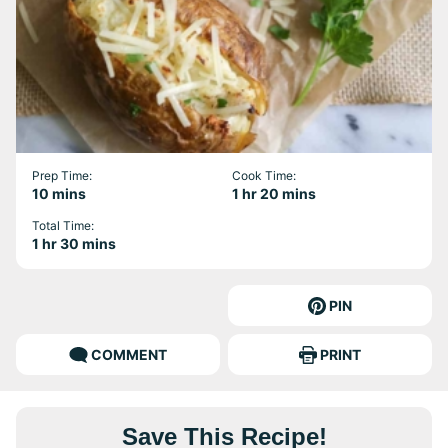
Prep Time:
Cook Time:
minutes
hour
minutes
10
mins
1
hr
20
mins
Total Time:
hour
minutes
1
hr
30
mins
PIN
COMMENT
PRINT
Save This Recipe!