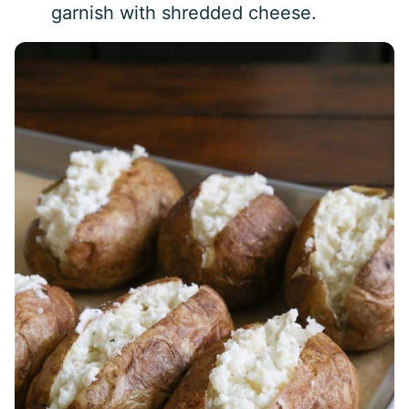
garnish with shredded cheese.