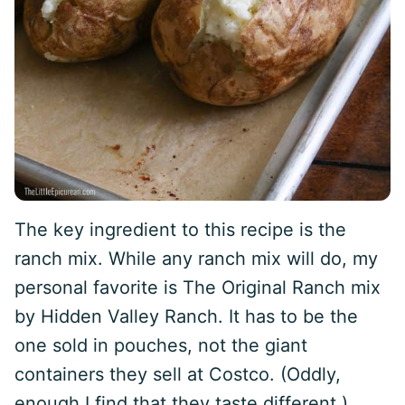
The key ingredient to this recipe is the
ranch mix. While any ranch mix will do, my
personal favorite is The Original Ranch mix
by Hidden Valley Ranch. It has to be the
one sold in pouches, not the giant
containers they sell at Costco. (Oddly,
enough I find that they taste different.)