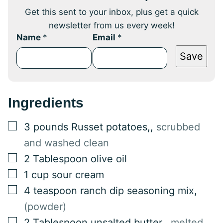
Get this sent to your inbox, plus get a quick
newsletter from us every week!
Name
*
Email
*
Save
Ingredients
▢
3
pounds
Russet potatoes,
,
scrubbed
and washed clean
▢
2
Tablespoon
olive oil
▢
1
cup
sour cream
▢
4
teaspoon
ranch dip seasoning mix
,
(powder)
▢
2
Tablespoon
unsalted butter,
,
melted