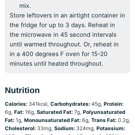
mix.
Store leftovers in an airtight container in
the fridge for up to 3 days. Reheat in
the microwave in 45 second intervals
until warmed throughout. Or, reheat in
in a 400 degrees F oven for 15-20
minutes until heated throughout.
Nutrition
Calories:
341
kcal
,
Carbohydrates:
45
g
,
Protein:
6
g
,
Fat:
16
g
,
Saturated Fat:
7
g
,
Polyunsaturated
Fat:
1
g
,
Monounsaturated Fat:
6
g
,
Trans Fat:
0.2
g
,
Cholesterol:
33
mg
,
Sodium:
324
mg
,
Potassium: