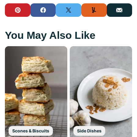
Pin
Facebook
Tweet
Yummly
Email
You May Also Like
Scones & Biscuits
Side Dishes