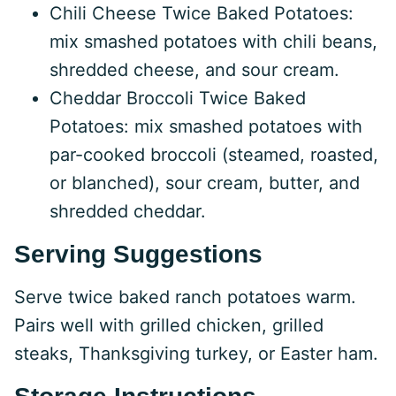
Chili Cheese Twice Baked Potatoes:
mix smashed potatoes with chili beans,
shredded cheese, and sour cream.
Cheddar Broccoli Twice Baked
Potatoes: mix smashed potatoes with
par-cooked broccoli (steamed, roasted,
or blanched), sour cream, butter, and
shredded cheddar.
Serving Suggestions
Serve twice baked ranch potatoes warm.
Pairs well with grilled chicken, grilled
steaks, Thanksgiving turkey, or Easter ham.