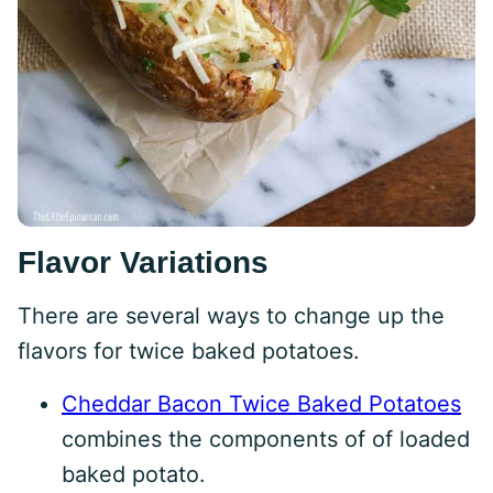
Flavor Variations
There are several ways to change up the
flavors for twice baked potatoes.
Cheddar Bacon Twice Baked Potatoes
combines the components of of loaded
baked potato.