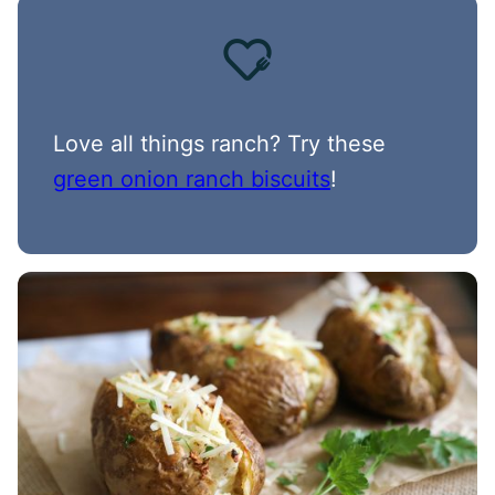
Love all things ranch? Try these
green onion ranch biscuits
!