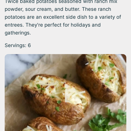
Twice baked potatoes seasoned with ranch mix
powder, sour cream, and butter. These ranch
potatoes are an excellent side dish to a variety of
entrees. They're perfect for holidays and
gatherings.
Servings:
6