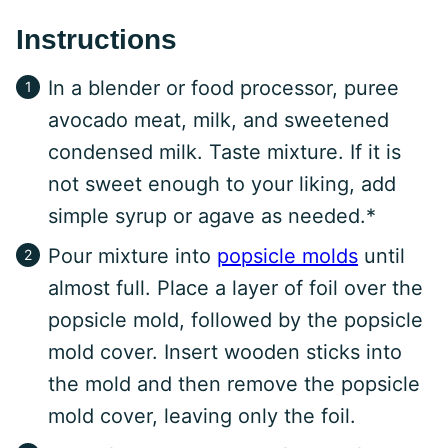
Instructions
In a blender or food processor, puree
avocado meat, milk, and sweetened
condensed milk. Taste mixture. If it is
not sweet enough to your liking, add
simple syrup or agave as needed.*
Pour mixture into
popsicle molds
until
almost full. Place a layer of foil over the
popsicle mold, followed by the popsicle
mold cover. Insert wooden sticks into
the mold and then remove the popsicle
mold cover, leaving only the foil.