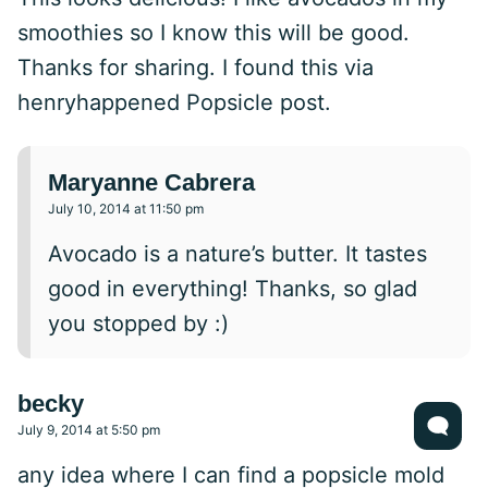
smoothies so I know this will be good.
Thanks for sharing. I found this via
henryhappened Popsicle post.
Maryanne Cabrera
July 10, 2014 at 11:50 pm
Avocado is a nature’s butter. It tastes
good in everything! Thanks, so glad
you stopped by :)
becky
July 9, 2014 at 5:50 pm
any idea where I can find a popsicle mold