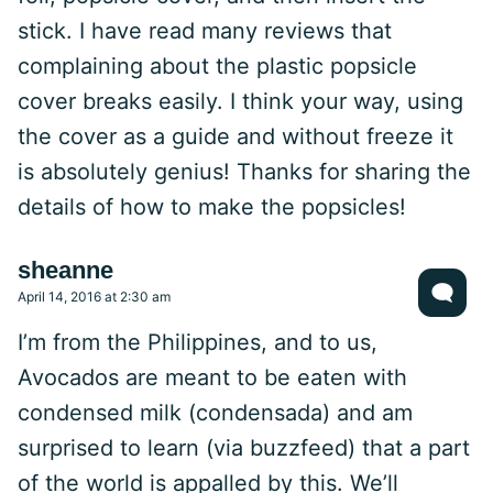
stick. I have read many reviews that
complaining about the plastic popsicle
cover breaks easily. I think your way, using
the cover as a guide and without freeze it
is absolutely genius! Thanks for sharing the
details of how to make the popsicles!
sheanne
April 14, 2016 at 2:30 am
I’m from the Philippines, and to us,
Avocados are meant to be eaten with
condensed milk (condensada) and am
surprised to learn (via buzzfeed) that a part
of the world is appalled by this. We’ll