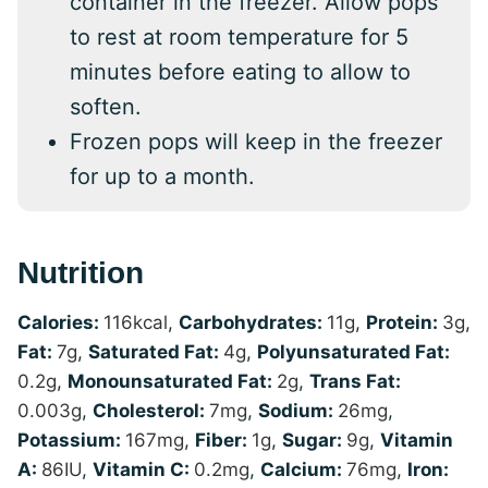
container in the freezer. Allow pops
to rest at room temperature for 5
minutes before eating to allow to
soften.
Frozen pops will keep in the freezer
for up to a month.
Nutrition
Calories:
116
kcal
,
Carbohydrates:
11
g
,
Protein:
3
g
,
Fat:
7
g
,
Saturated Fat:
4
g
,
Polyunsaturated Fat:
0.2
g
,
Monounsaturated Fat:
2
g
,
Trans Fat:
0.003
g
,
Cholesterol:
7
mg
,
Sodium:
26
mg
,
Potassium:
167
mg
,
Fiber:
1
g
,
Sugar:
9
g
,
Vitamin
A:
86
IU
,
Vitamin C:
0.2
mg
,
Calcium:
76
mg
,
Iron: