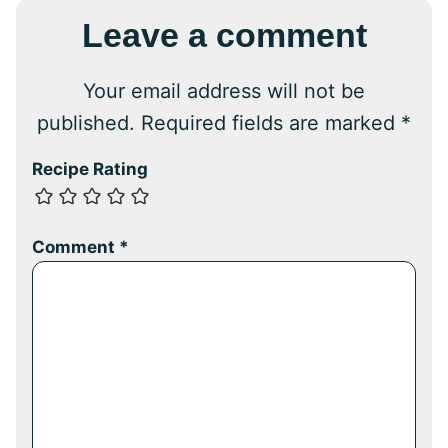
Leave a comment
Your email address will not be
published.
Required fields are marked
*
Recipe Rating
Comment
*