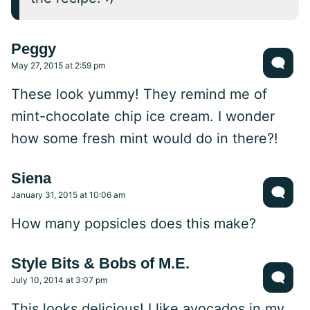
Peggy
May 27, 2015 at 2:59 pm
These look yummy! They remind me of
mint-chocolate chip ice cream. I wonder
how some fresh mint would do in there?!
Siena
January 31, 2015 at 10:06 am
How many popsicles does this make?
Style Bits & Bobs of M.E.
July 10, 2014 at 3:07 pm
This looks delicious! I like avocados in my