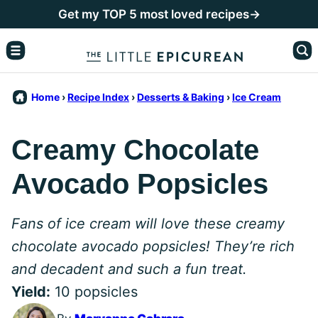
Skip
Get my TOP 5 most loved recipes→
to
content
Home
›
Recipe Index
›
Desserts & Baking
›
Ice Cream
Creamy Chocolate
Avocado Popsicles
Fans of ice cream will love these creamy
chocolate avocado popsicles! They’re rich
and decadent and such a fun treat.
Yield:
10 popsicles