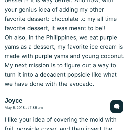
dessert!! It is way better. And now, with
your genius idea of adding my other
favorite dessert: chocolate to my all time
favorite dessert, it was meant to be!!
Oh also, in the Philippines, we eat purple
yams as a dessert, my favorite ice cream is
made with purple yams and young coconut.
My next mission is to figure out a way to
turn it into a decadent popsicle like what
we have done with the avocado.
Joyce
May 6, 2018 at 7:36 am
I like your idea of covering the mold with
foil, popsicle cover, and then insert the