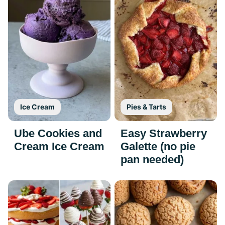
Ice Cream
Pies & Tarts
Ube Cookies and
Easy Strawberry
Cream Ice Cream
Galette (no pie
pan needed)