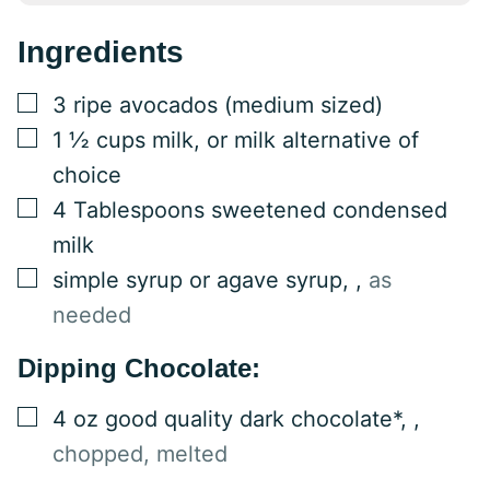
Ingredients
▢
3
ripe
avocados (medium sized)
▢
1 ½
cups
milk, or milk alternative of
choice
▢
4
Tablespoons
sweetened condensed
milk
▢
simple syrup or agave syrup,
,
as
needed
Dipping Chocolate:
▢
4
oz
good quality dark chocolate*,
,
chopped, melted