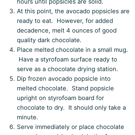
hours until popsicles are solid.
At this point, the avocado popsicles are
ready to eat. However, for added
decadence, melt 4 ounces of good
quality dark chocolate.
Place melted chocolate in a small mug.
Have a styrofoam surface ready to
serve as a chocolate drying station.
Dip frozen avocado popsicle into
melted chocolate. Stand popsicle
upright on styrofoam board for
chocolate to dry. It should only take a
minute.
Serve immediately or place chocolate