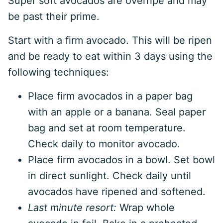
Super soft avocados are overripe and may
be past their prime.
Start with a firm avocado. This will be ripen
and be ready to eat within 3 days using the
following techniques:
Place firm avocados in a paper bag
with an apple or a banana. Seal paper
bag and set at room temperature.
Check daily to monitor avocado.
Place firm avocados in a bowl. Set bowl
in direct sunlight. Check daily until
avocados have ripened and softened.
Last minute resort:
Wrap whole