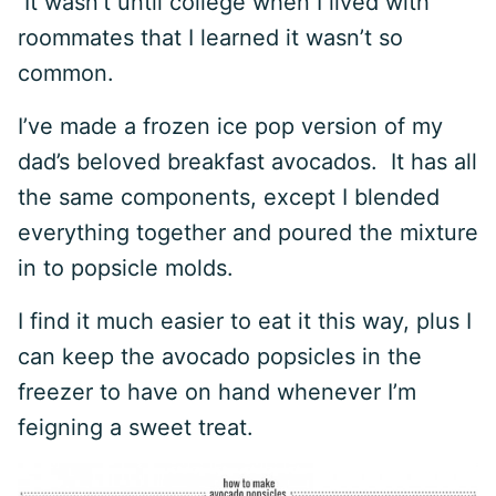
It wasn’t until college when I lived with
roommates that I learned it wasn’t so
common.
I’ve made a frozen ice pop version of my
dad’s beloved breakfast avocados. It has all
the same components, except I blended
everything together and poured the mixture
in to popsicle molds.
I find it much easier to eat it this way, plus I
can keep the avocado popsicles in the
freezer to have on hand whenever I’m
feigning a sweet treat.