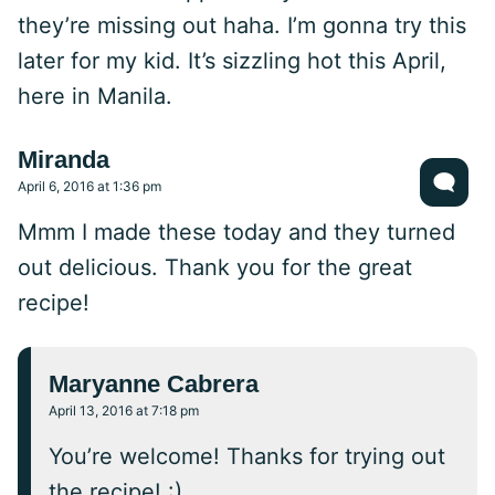
they’re missing out haha. I’m gonna try this
later for my kid. It’s sizzling hot this April,
here in Manila.
Miranda
April 6, 2016 at 1:36 pm
Mmm I made these today and they turned
out delicious. Thank you for the great
recipe!
Maryanne Cabrera
April 13, 2016 at 7:18 pm
You’re welcome! Thanks for trying out
the recipe! :)