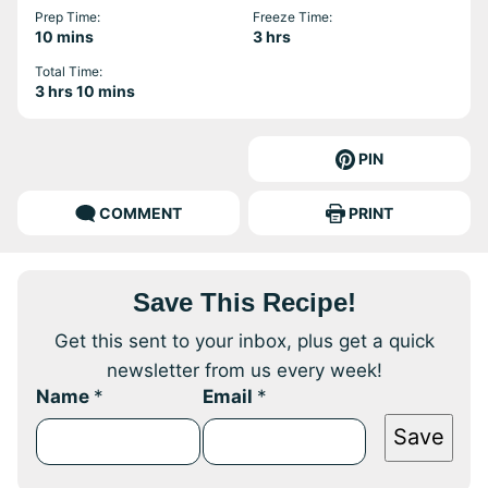
Prep Time:
Freeze Time:
minutes
hours
10
mins
3
hrs
Total Time:
hours
minutes
3
hrs
10
mins
PIN
COMMENT
PRINT
Save This Recipe!
Get this sent to your inbox, plus get a quick
newsletter from us every week!
Name
*
Email
*
Save