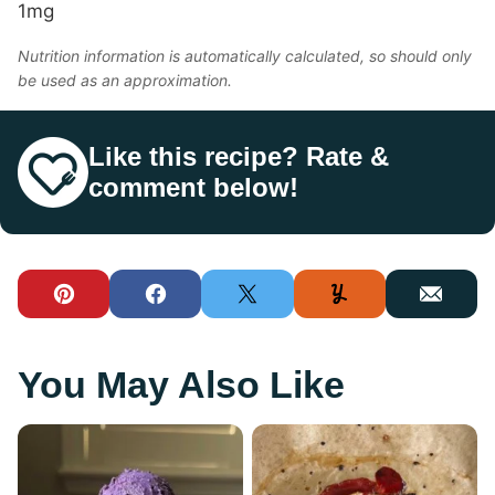
1
mg
Nutrition information is automatically calculated, so should only
be used as an approximation.
Like this recipe? Rate &
comment below!
Pin
Facebook
Tweet
Yummly
Email
You May Also Like