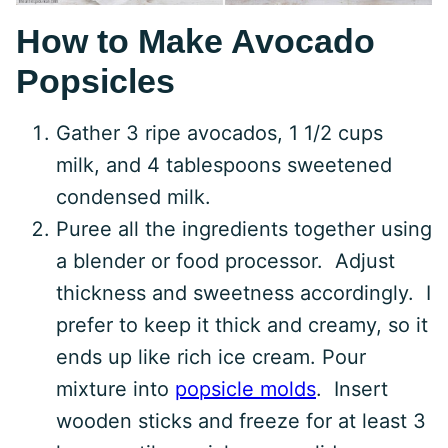
How to Make Avocado
Popsicles
Gather 3 ripe avocados, 1 1/2 cups
milk, and 4 tablespoons sweetened
condensed milk.
Puree all the ingredients together using
a blender or food processor. Adjust
thickness and sweetness accordingly. I
prefer to keep it thick and creamy, so it
ends up like rich ice cream. Pour
mixture into
popsicle molds
. Insert
wooden sticks and freeze for at least 3