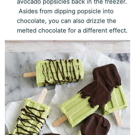
avocado popsicles back in the freezer.
Asides from dipping popsicle into
chocolate, you can also drizzle the
melted chocolate for a different effect.