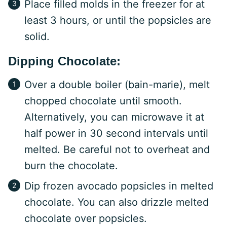
Place filled molds in the freezer for at
least 3 hours, or until the popsicles are
solid.
Dipping Chocolate:
Over a double boiler (bain-marie), melt
chopped chocolate until smooth.
Alternatively, you can microwave it at
half power in 30 second intervals until
melted. Be careful not to overheat and
burn the chocolate.
Dip frozen avocado popsicles in melted
chocolate. You can also drizzle melted
chocolate over popsicles.