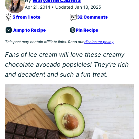
By
Maryanne Cabrera
Apr 21, 2014 • Updated Jan 13, 2025
5 from 1 vote
32 Comments
Jump to Recipe
Pin Recipe
This post may contain affiliate links. Read our
disclosure policy
.
Fans of ice cream will love these creamy
chocolate avocado popsicles! They’re rich
and decadent and such a fun treat.