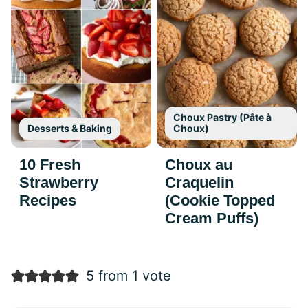
Choux Pastry (Pâte à
Desserts & Baking
Choux)
10 Fresh
Choux au
Strawberry
Craquelin
Recipes
(Cookie Topped
Cream Puffs)
5 from 1 vote