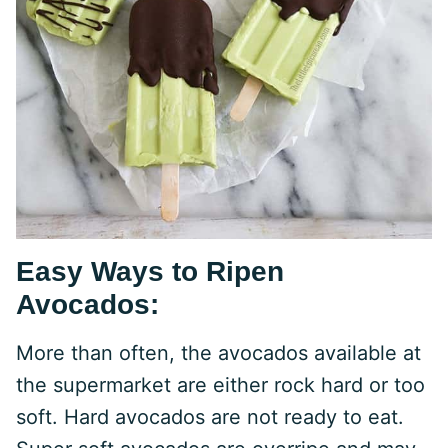
Easy Ways to Ripen
Avocados:
More than often, the avocados available at
the supermarket are either rock hard or too
soft. Hard avocados are not ready to eat.