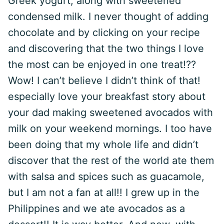
Greek yogurt, along with sweetened
condensed milk. I never thought of adding
chocolate and by clicking on your recipe
and discovering that the two things I love
the most can be enjoyed in one treat!??
Wow! I can’t believe I didn’t think of that!
especially love your breakfast story about
your dad making sweetened avocados with
milk on your weekend mornings. I too have
been doing that my whole life and didn’t
discover that the rest of the world ate them
with salsa and spices such as guacamole,
but I am not a fan at all!! I grew up in the
Philippines and we ate avocados as a