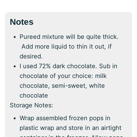
Notes
Pureed mixture will be quite thick.
Add more liquid to thin it out, if
desired.
I used 72% dark chocolate. Sub in
chocolate of your choice: milk
chocolate, semi-sweet, white
chocolate
Storage Notes:
Wrap assembled frozen pops in
plastic wrap and store in an airtight