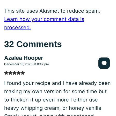
This site uses Akismet to reduce spam.
Learn how your comment data is
processed.
32 Comments
Azalea Hooper
December 18, 2023 at 8:42 pm
I found your recipe and I have already been
making my own version for some time but
to thicken it up even more I either use
heavy whipping cream, or honey vanilla