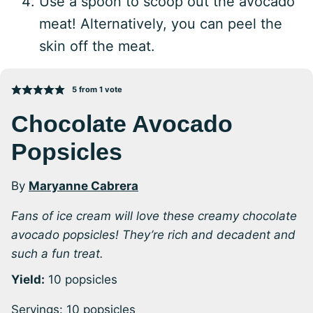
Use a spoon to scoop out the avocado
meat! Alternatively, you can peel the
skin off the meat.
5
from 1 vote
Chocolate Avocado
Popsicles
By
Maryanne Cabrera
Fans of ice cream will love these creamy chocolate
avocado popsicles! They’re rich and decadent and
such a fun treat.
Yield:
10 popsicles
Servings:
10
popsicles