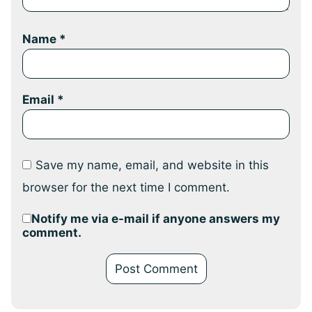
Name
*
Email
*
Save my name, email, and website in this
browser for the next time I comment.
Notify me via e-mail if anyone answers my
comment.