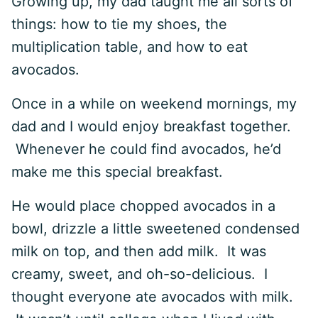
Growing up, my dad taught me all sorts of
things: how to tie my shoes, the
multiplication table, and how to eat
avocados.
Once in a while on weekend mornings, my
dad and I would enjoy breakfast together.
Whenever he could find avocados, he’d
make me this special breakfast.
He would place chopped avocados in a
bowl, drizzle a little sweetened condensed
milk on top, and then add milk. It was
creamy, sweet, and oh-so-delicious. I
thought everyone ate avocados with milk.