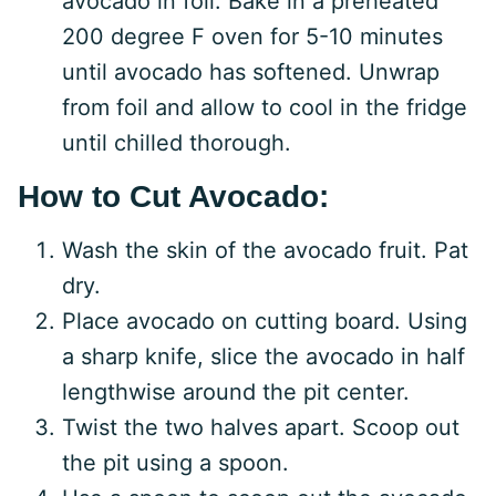
avocado in foil. Bake in a preheated
200 degree F oven for 5-10 minutes
until avocado has softened. Unwrap
from foil and allow to cool in the fridge
until chilled thorough.
How to Cut Avocado:
Wash the skin of the avocado fruit. Pat
dry.
Place avocado on cutting board. Using
a sharp knife, slice the avocado in half
lengthwise around the pit center.
Twist the two halves apart. Scoop out
the pit using a spoon.