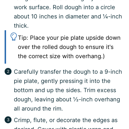
work surface. Roll dough into a circle
about 10 inches in diameter and ¼-inch
thick.
Tip: Place your pie plate upside down
over the rolled dough to ensure it's
the correct size with overhang.)
Carefully transfer the dough to a 9-inch
pie plate, gently pressing it into the
bottom and up the sides. Trim excess
dough, leaving about ½-inch overhang
all around the rim.
Crimp, flute, or decorate the edges as