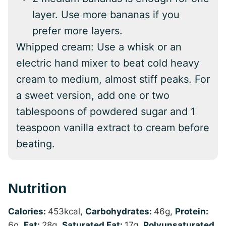
layer. Use more bananas if you
prefer more layers.
Whipped cream: Use a whisk or an
electric hand mixer to beat cold heavy
cream to medium, almost stiff peaks. For
a sweet version, add one or two
tablespoons of powdered sugar and 1
teaspoon vanilla extract to cream before
beating.
Nutrition
Calories:
453
kcal
,
Carbohydrates:
46
g
,
Protein:
6
g
,
Fat:
28
g
,
Saturated Fat:
17
g
,
Polyunsaturated