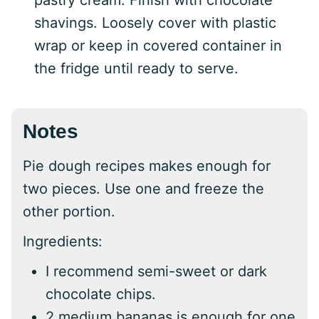
pastry cream. Finish with chocolate
shavings. Loosely cover with plastic
wrap or keep in covered container in
the fridge until ready to serve.
Notes
Pie dough recipes makes enough for
two pieces. Use one and freeze the
other portion.
Ingredients:
I recommend semi-sweet or dark
chocolate chips.
2 medium bananas is enough for one