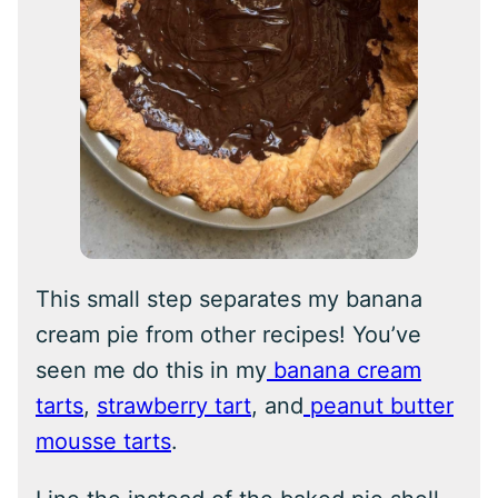
This small step separates my banana
cream pie from other recipes! You’ve
seen me do this in my
banana cream
tarts
,
strawberry tart
, and
peanut butter
mousse tarts
.