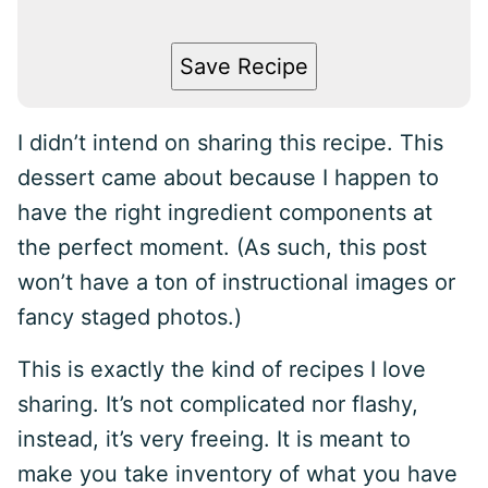
Save Recipe
I didn’t intend on sharing this recipe. This
dessert came about because I happen to
have the right ingredient components at
the perfect moment. (As such, this post
won’t have a ton of instructional images or
fancy staged photos.)
This is exactly the kind of recipes I love
sharing. It’s not complicated nor flashy,
instead, it’s very freeing. It is meant to
make you take inventory of what you have