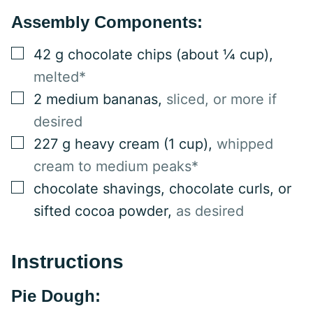
Assembly Components:
▢
42
g
chocolate chips (about ¼ cup)
,
melted*
▢
2
medium
bananas
,
sliced, or more if
desired
▢
227
g
heavy cream (1 cup)
,
whipped
cream to medium peaks*
▢
chocolate shavings, chocolate curls, or
sifted cocoa powder
,
as desired
Instructions
Pie Dough: