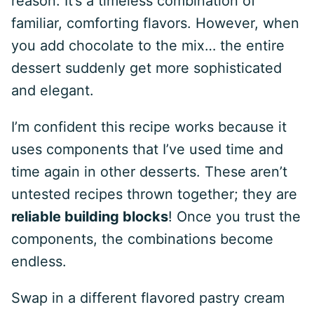
reason. It’s a timeless combination of
familiar, comforting flavors. However, when
you add chocolate to the mix… the entire
dessert suddenly get more sophisticated
and elegant.
I’m confident this recipe works because it
uses components that I’ve used time and
time again in other desserts. These aren’t
untested recipes thrown together; they are
reliable building blocks
! Once you trust the
components, the combinations become
endless.
Swap in a different flavored pastry cream