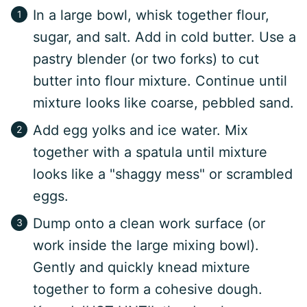
In a large bowl, whisk together flour,
sugar, and salt. Add in cold butter. Use a
pastry blender (or two forks) to cut
butter into flour mixture. Continue until
mixture looks like coarse, pebbled sand.
Add egg yolks and ice water. Mix
together with a spatula until mixture
looks like a "shaggy mess" or scrambled
eggs.
Dump onto a clean work surface (or
work inside the large mixing bowl).
Gently and quickly knead mixture
together to form a cohesive dough.