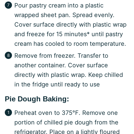
Pour pastry cream into a plastic
wrapped sheet pan. Spread evenly.
Cover surface directly with plastic wrap
and freeze for 15 minutes* until pastry
cream has cooled to room temperature.
Remove from freezer. Transfer to
another container. Cover surface
directly with plastic wrap. Keep chilled
in the fridge until ready to use
Pie Dough Baking:
Preheat oven to 375℉. Remove one
portion of chilled pie dough from the
refrigerator. Place on a lightly floured