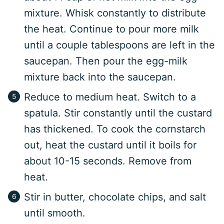
mixture. Whisk constantly to distribute
the heat. Continue to pour more milk
until a couple tablespoons are left in the
saucepan. Then pour the egg-milk
mixture back into the saucepan.
Reduce to medium heat. Switch to a
spatula. Stir constantly until the custard
has thickened. To cook the cornstarch
out, heat the custard until it boils for
about 10-15 seconds. Remove from
heat.
Stir in butter, chocolate chips, and salt
until smooth.