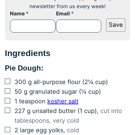
newsletter from us every week!
Name
*
Email
*
Save
Ingredients
Pie Dough:
▢
300
g
all-purpose flour (2¼ cup)
▢
50
g
granulated sugar (¼ cup)
▢
1
teaspoon
kosher salt
▢
227
g
unsalted butter (1 cup)
,
cut into
tablespoons, very cold
▢
2
large
egg yolks
,
cold