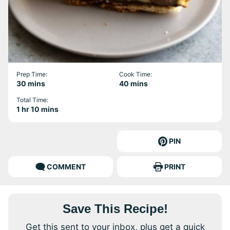
Prep Time:
Cook Time:
minutes
minutes
30
mins
40
mins
Total Time:
hour
minutes
1
hr
10
mins
PIN
COMMENT
PRINT
Save This Recipe!
Get this sent to your inbox, plus get a quick