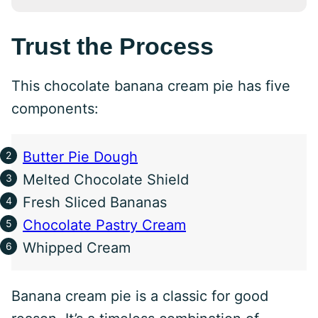
Trust the Process
This chocolate banana cream pie has five
components:
Butter Pie Dough
Melted Chocolate Shield
Fresh Sliced Bananas
Chocolate Pastry Cream
Whipped Cream
Banana cream pie is a classic for good