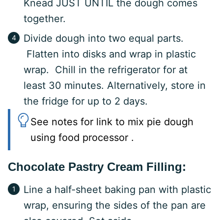
Knead JUST UNTIL the dough comes
together.
Divide dough into two equal parts.
Flatten into disks and wrap in plastic
wrap. Chill in the refrigerator for at
least 30 minutes. Alternatively, store in
the fridge for up to 2 days.
See notes for link to mix pie dough
using food processor .
Chocolate Pastry Cream Filling:
Line a half-sheet baking pan with plastic
wrap, ensuring the sides of the pan are