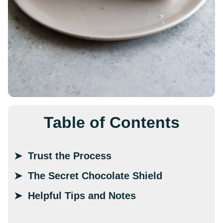
Table of Contents
Trust the Process
The Secret Chocolate Shield
Helpful Tips and Notes