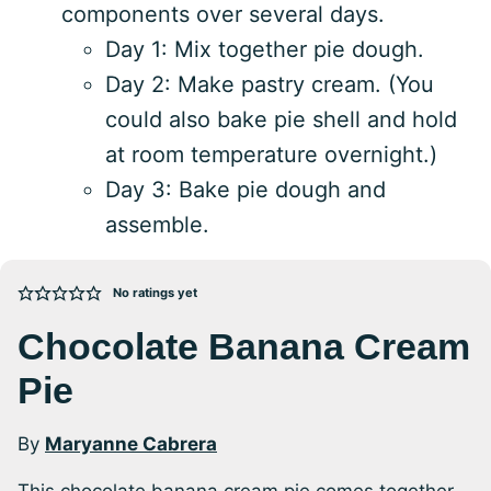
components over several days.
Day 1: Mix together pie dough.
Day 2: Make pastry cream. (You
could also bake pie shell and hold
at room temperature overnight.)
Day 3: Bake pie dough and
assemble.
No ratings yet
Chocolate Banana Cream
Pie
By
Maryanne Cabrera