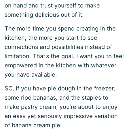
on hand and trust yourself to make
something delicious out of it.
The more time you spend creating in the
kitchen, the more you start to see
connections and possibilities instead of
limitation. That’s the goal. I want you to feel
empowered in the kitchen with whatever
you have available.
SO, if you have pie dough in the freezer,
some ripe bananas, and the staples to
make pastry cream, you’re about to enjoy
an easy yet seriously impressive variation
of banana cream pie!