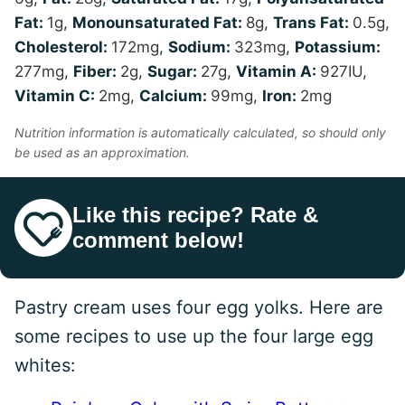
Fat:
1
g
,
Monounsaturated Fat:
8
g
,
Trans Fat:
0.5
g
,
Cholesterol:
172
mg
,
Sodium:
323
mg
,
Potassium:
277
mg
,
Fiber:
2
g
,
Sugar:
27
g
,
Vitamin A:
927
IU
,
Vitamin C:
2
mg
,
Calcium:
99
mg
,
Iron:
2
mg
Nutrition information is automatically calculated, so should only
be used as an approximation.
Like this recipe? Rate &
comment below!
Pastry cream uses four egg yolks. Here are
some recipes to use up the four large egg
whites: