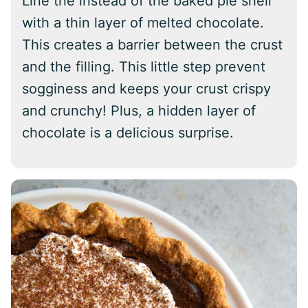
Line the instead of the baked pie shell
with a thin layer of melted chocolate.
This creates a barrier between the crust
and the filling. This little step prevent
sogginess and keeps your crust crispy
and crunchy! Plus, a hidden layer of
chocolate is a delicious surprise.