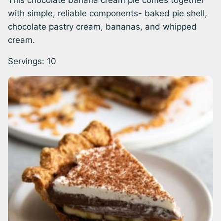
This chocolate banana cream pie comes together
with simple, reliable components- baked pie shell,
chocolate pastry cream, bananas, and whipped
cream.
Servings:
10