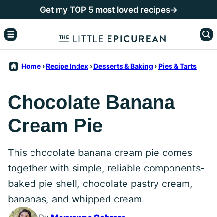
Skip
Get my TOP 5 most loved recipes→
to
content
Home
›
Recipe Index
›
Desserts & Baking
›
Pies & Tarts
Chocolate Banana
Cream Pie
This chocolate banana cream pie comes
together with simple, reliable components-
baked pie shell, chocolate pastry cream,
bananas, and whipped cream.