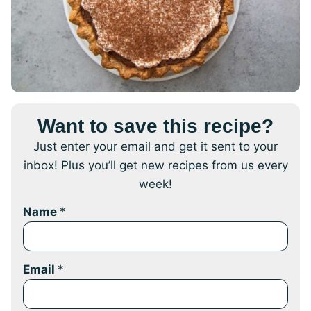
Want to save this recipe?
Just enter your email and get it sent to your
inbox! Plus you’ll get new recipes from us every
week!
Name
*
Email
*