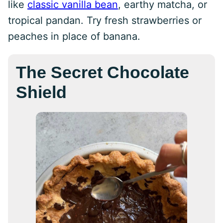
like
classic vanilla bean
, earthy matcha, or
tropical pandan. Try fresh strawberries or
peaches in place of banana.
The Secret Chocolate
Shield