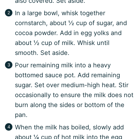
also covered. Set aside.
In a large bowl, whisk together
cornstarch, about ½ cup of sugar, and
cocoa powder. Add in egg yolks and
about ½ cup of milk. Whisk until
smooth. Set aside.
Pour remaining milk into a heavy
bottomed sauce pot. Add remaining
sugar. Set over medium-high heat. Stir
occasionally to ensure the milk does not
burn along the sides or bottom of the
pan.
When the milk has boiled, slowly add
about ¼ cup of hot milk into the egg