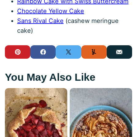
Rainbow Cake with Swiss Buttercream
Chocolate Yellow Cake
Sans Rival Cake
(cashew meringue
cake)
Pin
Facebook
Tweet
Yummly
Email
You May Also Like