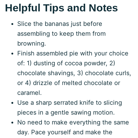
Helpful Tips and Notes
Slice the bananas just before
assembling to keep them from
browning.
Finish assembled pie with your choice
of: 1) dusting of cocoa powder, 2)
chocolate shavings, 3) chocolate curls,
or 4) drizzle of melted chocolate or
caramel.
Use a sharp serrated knife to slicing
pieces in a gentle sawing motion.
No need to make everything the same
day. Pace yourself and make the