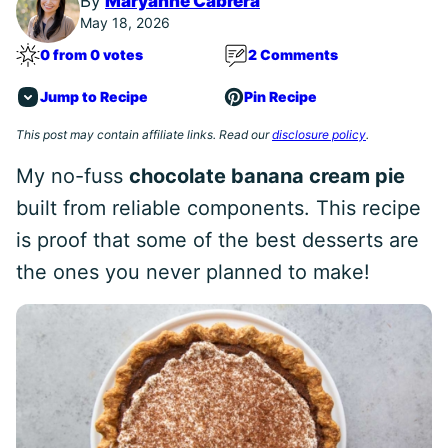
By
Maryanne Cabrera
May 18, 2026
0 from 0 votes
2 Comments
Jump to Recipe
Pin Recipe
This post may contain affiliate links. Read our
disclosure policy
.
My no-fuss
chocolate banana cream pie
built from reliable components. This recipe
is proof that some of the best desserts are
the ones you never planned to make!