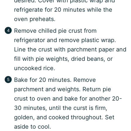
desired. Cover with plastic wrap and
refrigerate for 20 minutes while the
oven preheats.
Remove chilled pie crust from
refrigerator and remove plastic wrap.
Line the crust with parchment paper and
fill with pie weights, dried beans, or
uncooked rice.
Bake for 20 minutes. Remove
parchment and weights. Return pie
crust to oven and bake for another 20-
30 minutes, until the curst is firm,
golden, and cooked throughout. Set
aside to cool.