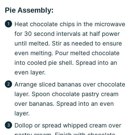
Pie Assembly:
Heat chocolate chips in the microwave
for 30 second intervals at half power
until melted. Stir as needed to ensure
even melting. Pour melted chocolate
into cooled pie shell. Spread into an
even layer.
Arrange sliced bananas over chocolate
layer. Spoon chocolate pastry cream
over bananas. Spread into an even
layer.
Dollop or spread whipped cream over