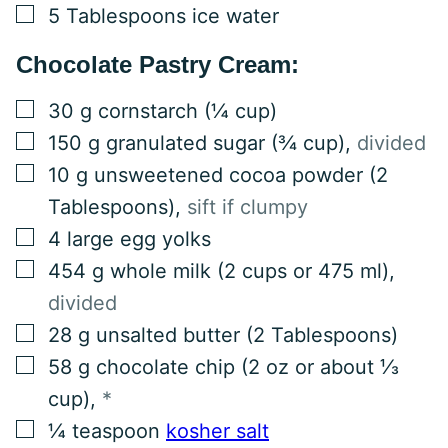
▢
5
Tablespoons
ice water
Chocolate Pastry Cream:
▢
30
g
cornstarch (¼ cup)
▢
150
g
granulated sugar (¾ cup)
,
divided
▢
10
g
unsweetened cocoa powder (2
Tablespoons)
,
sift if clumpy
▢
4
large
egg yolks
▢
454
g
whole milk (2 cups or 475 ml)
,
divided
▢
28
g
unsalted butter (2 Tablespoons)
▢
58
g
chocolate chip (2 oz or about ⅓
cup)
,
*
▢
¼
teaspoon
kosher salt