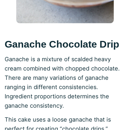
Ganache Chocolate Drip
Ganache is a mixture of scalded heavy
cream combined with chopped chocolate.
There are many variations of ganache
ranging in different consistencies.
Ingredient proportions determines the
ganache consistency.
This cake uses a loose ganache that is
perfect for creating “chocolate drips.”