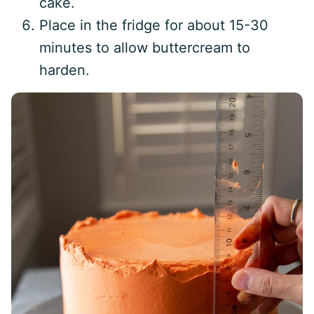
cake.
Place in the fridge for about 15-30
minutes to allow buttercream to
harden.