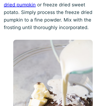
dried pumpkin
or freeze dried sweet
potato. Simply process the freeze dried
pumpkin to a fine powder. Mix with the
frosting until thoroughly incorporated.