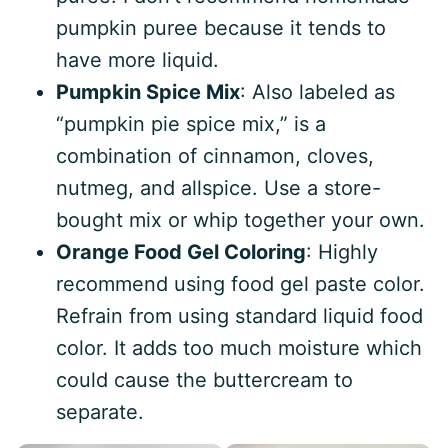
pumpkin puree because it tends to
have more liquid.
Pumpkin Spice Mix
: Also labeled as
“pumpkin pie spice mix,” is a
combination of cinnamon, cloves,
nutmeg, and allspice. Use a store-
bought mix or whip together your own.
Orange Food Gel Coloring
: Highly
recommend using food gel paste color.
Refrain from using standard liquid food
color. It adds too much moisture which
could cause the buttercream to
separate.