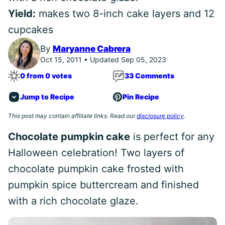
Yield:
makes two 8-inch cake layers and 12
cupcakes
By
Maryanne Cabrera
Oct 15, 2011 • Updated Sep 05, 2023
0 from 0 votes
33 Comments
Jump to Recipe
Pin Recipe
This post may contain affiliate links. Read our
disclosure policy
.
Chocolate pumpkin cake
is perfect for any
Halloween celebration! Two layers of
chocolate pumpkin cake frosted with
pumpkin spice buttercream and finished
with a rich chocolate glaze.