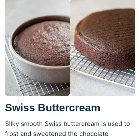
Swiss Buttercream
Silky smooth Swiss buttercream is used to
frost and sweetened the chocolate