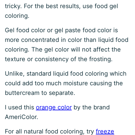
tricky. For the best results, use food gel
coloring.
Gel food color or gel paste food color is
more concentrated in color than liquid food
coloring. The gel color will not affect the
texture or consistency of the frosting.
Unlike, standard liquid food coloring which
could add too much moisture causing the
buttercream to separate.
I used this
orange color
by the brand
AmeriColor.
For all natural food coloring, try
freeze