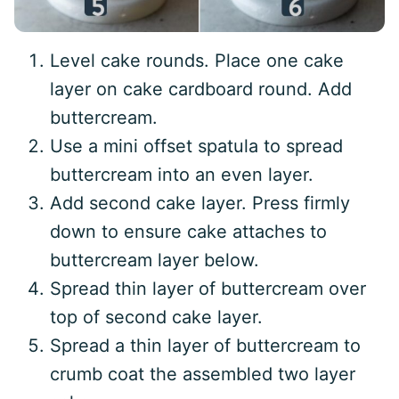
Level cake rounds. Place one cake
layer on cake cardboard round. Add
buttercream.
Use a mini offset spatula to spread
buttercream into an even layer.
Add second cake layer. Press firmly
down to ensure cake attaches to
buttercream layer below.
Spread thin layer of buttercream over
top of second cake layer.
Spread a thin layer of buttercream to
crumb coat the assembled two layer