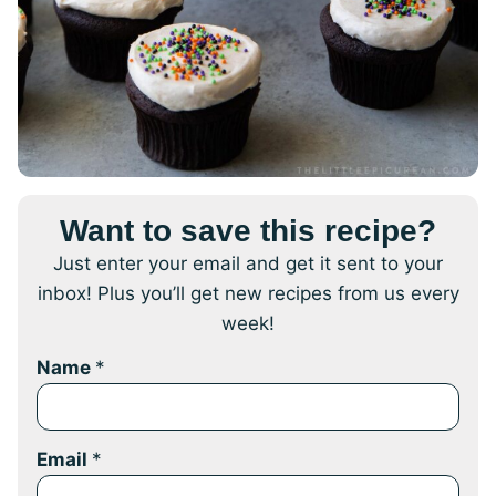
Want to save this recipe?
Just enter your email and get it sent to your
inbox! Plus you’ll get new recipes from us every
week!
Name
*
Email
*