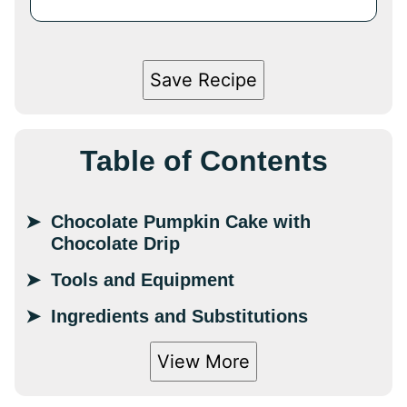
Save Recipe
Table of Contents
Chocolate Pumpkin Cake with
Chocolate Drip
Tools and Equipment
Ingredients and Substitutions
View More