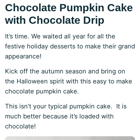
Chocolate Pumpkin Cake
with Chocolate Drip
It’s time. We waited all year for all the
festive holiday desserts to make their grand
appearance!
Kick off the autumn season and bring on
the Halloween spirit with this easy to make
chocolate pumpkin cake.
This isn’t your typical pumpkin cake. It is
much better because it’s loaded with
chocolate!