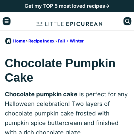
Skip
Get my TOP 5 most loved recipes→
to
content
Home
›
Recipe Index
›
Fall + Winter
Chocolate Pumpkin
Cake
Chocolate pumpkin cake
is perfect for any
Halloween celebration! Two layers of
chocolate pumpkin cake frosted with
pumpkin spice buttercream and finished
with a rich chocolate glaze.