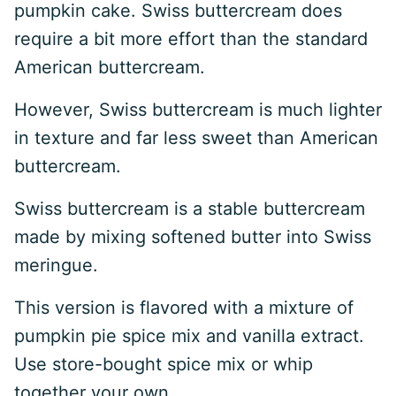
pumpkin cake. Swiss buttercream does
require a bit more effort than the standard
American buttercream.
However, Swiss buttercream is much lighter
in texture and far less sweet than American
buttercream.
Swiss buttercream is a stable buttercream
made by mixing softened butter into Swiss
meringue.
This version is flavored with a mixture of
pumpkin pie spice mix and vanilla extract.
Use store-bought spice mix or whip
together your own.