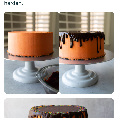
harden.