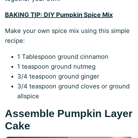
BAKING TIP: DIY Pumpkin Spice Mix
Make your own spice mix using this simple
recipe:
1 Tablespoon ground cinnamon
1 teaspoon ground nutmeg
3/4 teaspoon ground ginger
3/4 teaspoon ground cloves or ground
allspice
Assemble Pumpkin Layer
Cake