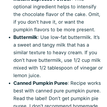
optional ingredient helps to intensify
the chocolate flavor of the cake. Omit,
if you don’t have it, or want the
pumpkin flavors to be more present.
Buttermilk
: Use low-fat buttermilk. It’s
a sweet and tangy milk that has a
similar texture to heavy cream. If you
don’t have buttermilk, use 1/2 cup milk
mixed with 1/2 tablespoon of vinegar or
lemon juice.
Canned Pumpkin Puree
: Recipe works
best with canned pure pumpkin puree.
Read the label! Don’t get pumpkin pie
puree. I don’t recommend homemade