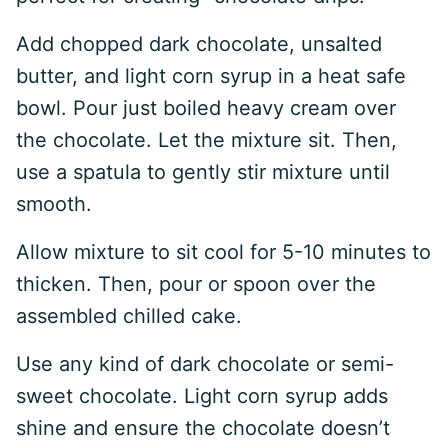
Add chopped dark chocolate, unsalted
butter, and light corn syrup in a heat safe
bowl. Pour just boiled heavy cream over
the chocolate. Let the mixture sit. Then,
use a spatula to gently stir mixture until
smooth.
Allow mixture to sit cool for 5-10 minutes to
thicken. Then, pour or spoon over the
assembled chilled cake.
Use any kind of dark chocolate or semi-
sweet chocolate. Light corn syrup adds
shine and ensure the chocolate doesn’t