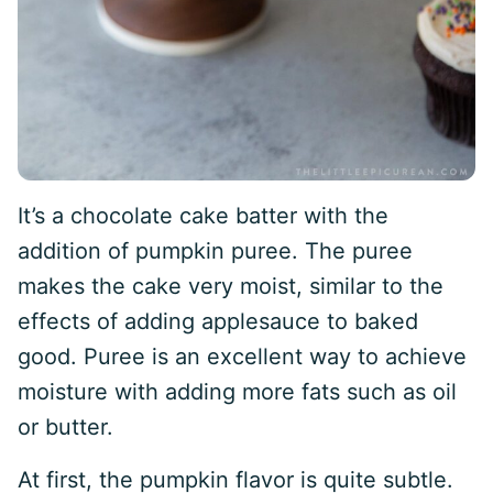
It’s a chocolate cake batter with the
addition of pumpkin puree. The puree
makes the cake very moist, similar to the
effects of adding applesauce to baked
good. Puree is an excellent way to achieve
moisture with adding more fats such as oil
or butter.
At first, the pumpkin flavor is quite subtle.