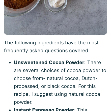
The following ingredients have the most
frequently asked questions covered.
Unsweetened Cocoa Powder
: There
are several choices of cocoa powder to
choose from- natural cocoa, Dutch-
processed, or black cocoa. For this
recipe, I suggest using natural cocoa
powder.
Instant Espresso Powder
: This