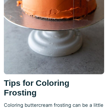
Tips for Coloring
Frosting
Coloring buttercream frosting can be a little