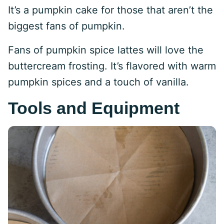
It’s a pumpkin cake for those that aren’t the
biggest fans of pumpkin.
Fans of pumpkin spice lattes will love the
buttercream frosting. It’s flavored with warm
pumpkin spices and a touch of vanilla.
Tools and Equipment