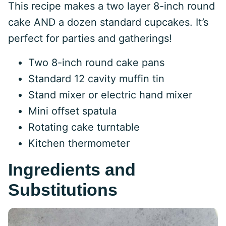
This recipe makes a two layer 8-inch round
cake AND a dozen standard cupcakes. It’s
perfect for parties and gatherings!
Two 8-inch round cake pans
Standard 12 cavity muffin tin
Stand mixer or electric hand mixer
Mini offset spatula
Rotating cake turntable
Kitchen thermometer
Ingredients and
Substitutions