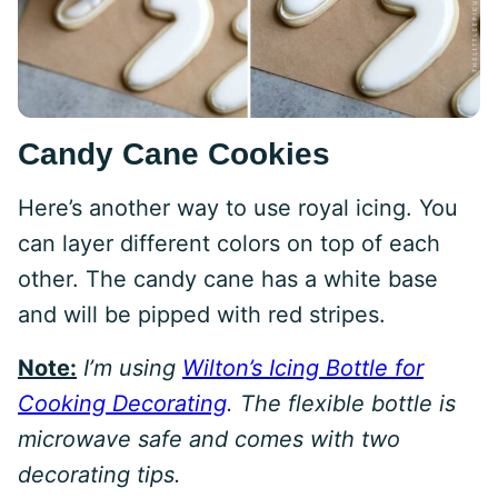
Candy Cane Cookies
Here’s another way to use royal icing. You
can layer different colors on top of each
other. The candy cane has a white base
and will be pipped with red stripes.
Note:
I’m using
Wilton’s Icing Bottle for
Cooking Decorating
. The flexible bottle is
microwave safe and comes with two
decorating tips.