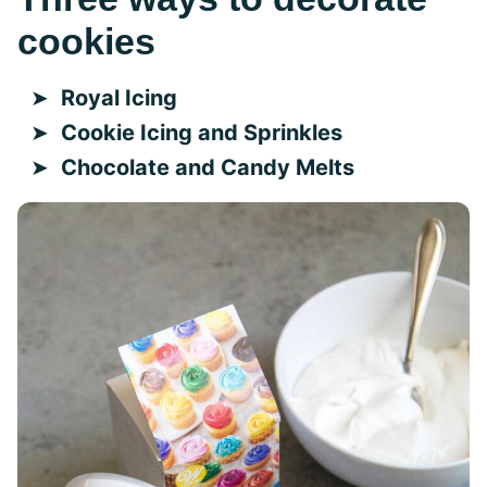
cookies
Royal Icing
Cookie Icing and Sprinkles
Chocolate and Candy Melts