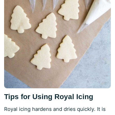
Tips for Using Royal Icing
Royal icing hardens and dries quickly. It is