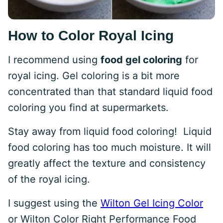
How to Color Royal Icing
I recommend using
food gel coloring
for
royal icing. Gel coloring is a bit more
concentrated than that standard liquid food
coloring you find at supermarkets.
Stay away from liquid food coloring! Liquid
food coloring has too much moisture. It will
greatly affect the texture and consistency
of the royal icing.
I suggest using the
Wilton Gel Icing Color
or Wilton Color Right Performance Food