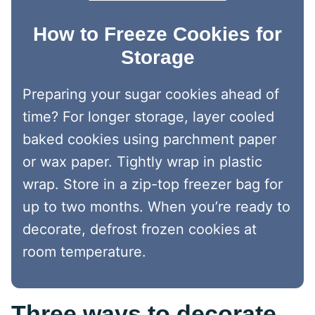
How to Freeze Cookies for
Storage
Preparing your sugar cookies ahead of
time? For longer storage, layer cooled
baked cookies using parchment paper
or wax paper. Tightly wrap in plastic
wrap. Store in a zip-top freezer bag for
up to two months. When you’re ready to
decorate, defrost frozen cookies at
room temperature.
Three ways to decorate