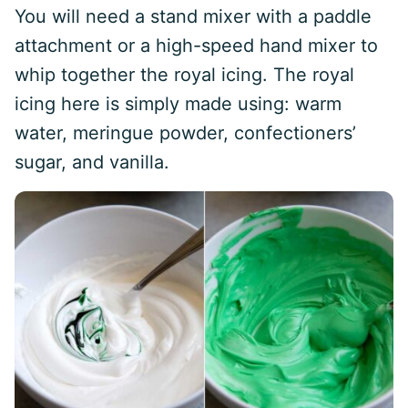
You will need a stand mixer with a paddle
attachment or a high-speed hand mixer to
whip together the royal icing. The royal
icing here is simply made using: warm
water, meringue powder, confectioners’
sugar, and vanilla.