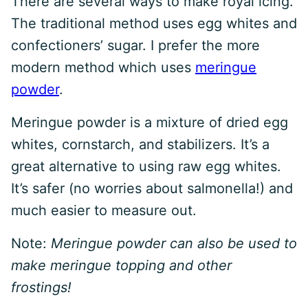
There are several ways to make royal icing.
The traditional method uses egg whites and
confectioners’ sugar. I prefer the more
modern method which uses
meringue
powder
.
Meringue powder is a mixture of dried egg
whites, cornstarch, and stabilizers. It’s a
great alternative to using raw egg whites.
It’s safer (no worries about salmonella!) and
much easier to measure out.
Note:
Meringue powder can also be used to
make meringue topping and other
frostings!