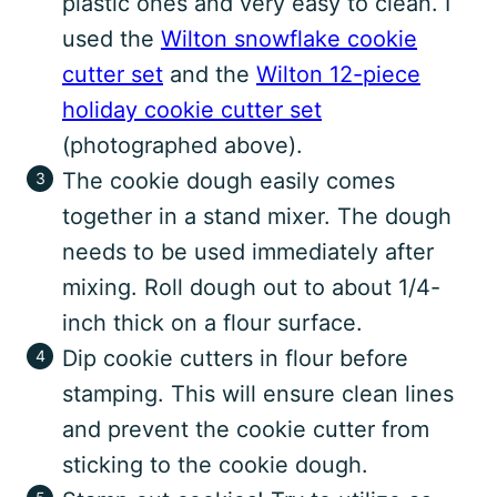
plastic ones and very easy to clean. I
used the
Wilton snowflake cookie
cutter set
and the
Wilton 12-piece
holiday cookie cutter set
(photographed above).
The cookie dough easily comes
together in a stand mixer. The dough
needs to be used immediately after
mixing. Roll dough out to about 1/4-
inch thick on a flour surface.
Dip cookie cutters in flour before
stamping. This will ensure clean lines
and prevent the cookie cutter from
sticking to the cookie dough.