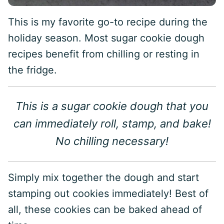
This is my favorite go-to recipe during the
holiday season. Most sugar cookie dough
recipes benefit from chilling or resting in
the fridge.
This is a sugar cookie dough that you
can immediately roll, stamp, and bake!
No chilling necessary!
Simply mix together the dough and start
stamping out cookies immediately! Best of
all, these cookies can be baked ahead of