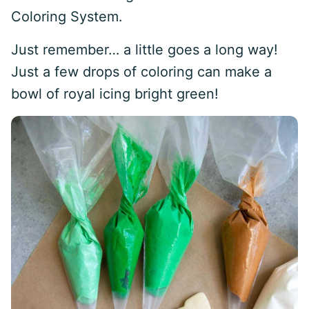
Coloring System.
Just remember… a little goes a long way!
Just a few drops of coloring can make a
bowl of royal icing bright green!