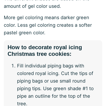
amount of gel color used.
More gel coloring means darker green
color. Less gel coloring creates a softer
pastel green color.
How to decorate royal icing
Christmas tree cookies:
Fill individual piping bags with
colored royal icing. Cut the tips of
piping bags or use small round
piping tips. Use green shade #1 to
pipe an outline for the top of the
tree.