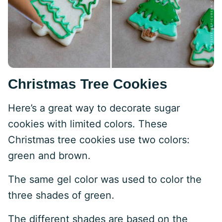
Christmas Tree Cookies
Here’s a great way to decorate sugar
cookies with limited colors. These
Christmas tree cookies use two colors:
green and brown.
The same gel color was used to color the
three shades of green.
The different shades are based on the