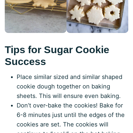
Tips for Sugar Cookie
Success
Place similar sized and similar shaped
cookie dough together on baking
sheets. This will ensure even baking.
Don’t over-bake the cookies! Bake for
6-8 minutes just until the edges of the
cookies are set. The cookies will