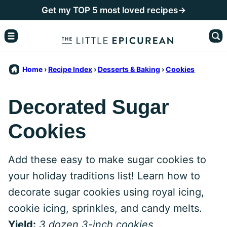
Skip
Get my TOP 5 most loved recipes→
to
content
Home
›
Recipe Index
›
Desserts & Baking
›
Cookies
Decorated Sugar
Cookies
Add these easy to make sugar cookies to
your holiday traditions list! Learn how to
decorate sugar cookies using royal icing,
cookie icing, sprinkles, and candy melts.
Yield:
3 dozen 3-inch cookies