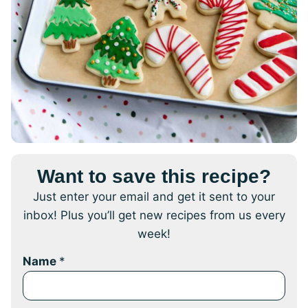
Want to save this recipe?
Just enter your email and get it sent to your
inbox! Plus you’ll get new recipes from us every
week!
Name
*