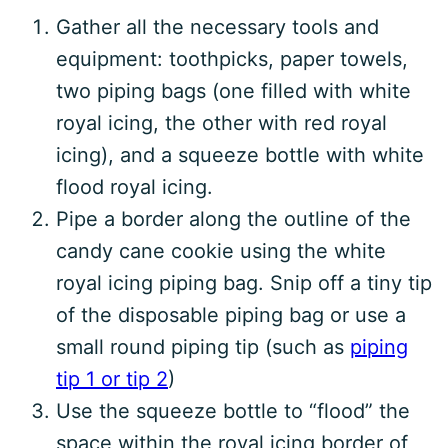
Gather all the necessary tools and
equipment: toothpicks, paper towels,
two piping bags (one filled with white
royal icing, the other with red royal
icing), and a squeeze bottle with white
flood royal icing.
Pipe a border along the outline of the
candy cane cookie using the white
royal icing piping bag. Snip off a tiny tip
of the disposable piping bag or use a
small round piping tip (such as
piping
tip 1 or tip 2
)
Use the squeeze bottle to “flood” the
space within the royal icing border of