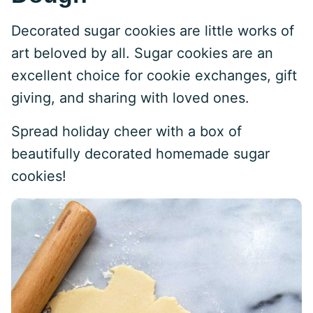
Decorated sugar cookies are little works of
art beloved by all. Sugar cookies are an
excellent choice for cookie exchanges, gift
giving, and sharing with loved ones.
Spread holiday cheer with a box of
beautifully decorated homemade sugar
cookies!