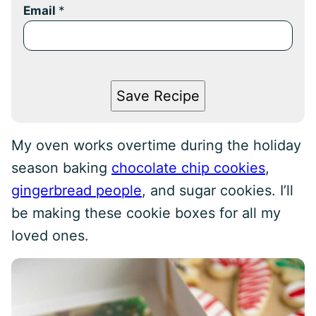
Email
*
Save Recipe
My oven works overtime during the holiday
season baking
chocolate chip cookies
,
gingerbread people
, and sugar cookies. I’ll
be making these cookie boxes for all my
loved ones.