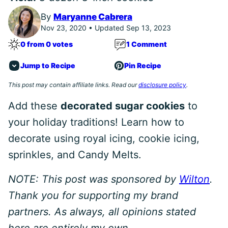
By
Maryanne Cabrera
Nov 23, 2020 • Updated Sep 13, 2023
0 from 0 votes
1 Comment
Jump to Recipe
Pin Recipe
This post may contain affiliate links. Read our
disclosure policy
.
Add these
decorated sugar cookies
to
your holiday traditions! Learn how to
decorate using royal icing, cookie icing,
sprinkles, and Candy Melts.
NOTE: This post was sponsored by
Wilton
.
Thank you for supporting my brand
partners. As always, all opinions stated