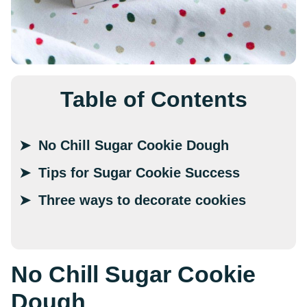
Table of Contents
No Chill Sugar Cookie Dough
Tips for Sugar Cookie Success
Three ways to decorate cookies
No Chill Sugar Cookie
Dough