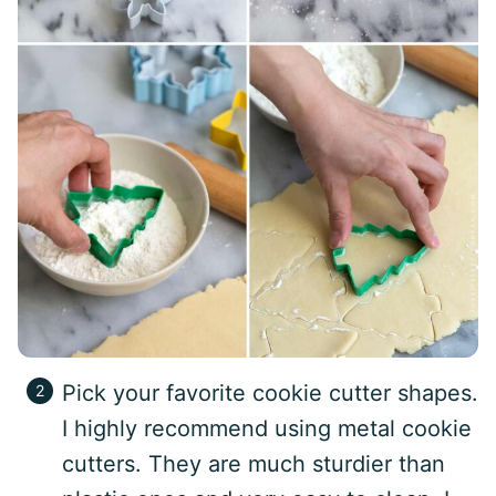
Pick your favorite cookie cutter shapes.
I highly recommend using metal cookie
cutters. They are much sturdier than