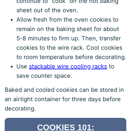
continue to “cook” on the hot baking
sheet out of the oven.
Allow fresh from the oven cookies to
remain on the baking sheet for about
5-8 minutes to firm up. Then, transfer
cookies to the wire rack. Cool cookies
to room temperature before decorating.
Use
stackable wire cooling racks
to
save counter space.
Baked and cooled cookies can be stored in
an airtight container for three days before
decorating.
COOKIES 101: