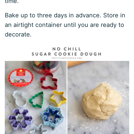
time.
Bake up to three days in advance. Store in
an airtight container until you are ready to
decorate.