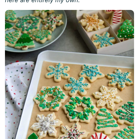
here are entirely my own.