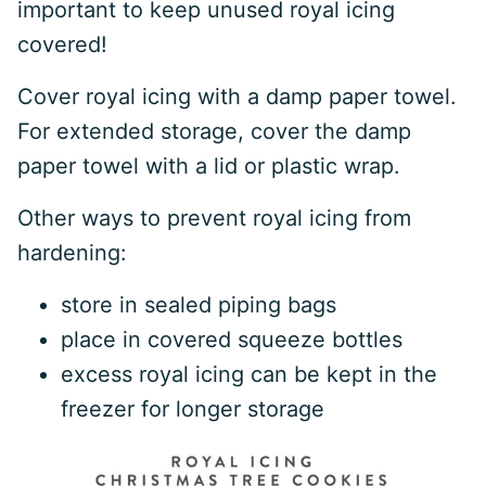
important to keep unused royal icing
covered!
Cover royal icing with a damp paper towel.
For extended storage, cover the damp
paper towel with a lid or plastic wrap.
Other ways to prevent royal icing from
hardening:
store in sealed piping bags
place in covered squeeze bottles
excess royal icing can be kept in the
freezer for longer storage