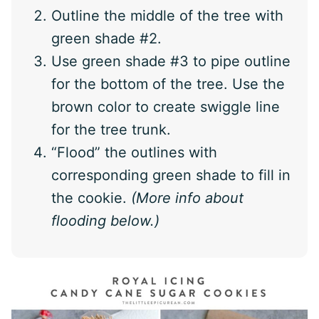
Outline the middle of the tree with
green shade #2.
Use green shade #3 to pipe outline
for the bottom of the tree. Use the
brown color to create swiggle line
for the tree trunk.
“Flood” the outlines with
corresponding green shade to fill in
the cookie.
(More info about
flooding below.)