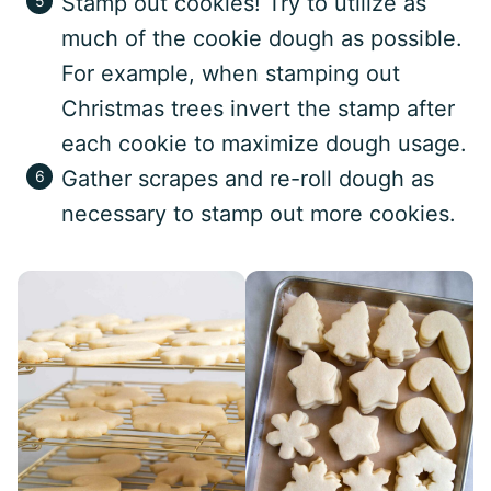
Stamp out cookies! Try to utilize as
much of the cookie dough as possible.
For example, when stamping out
Christmas trees invert the stamp after
each cookie to maximize dough usage.
Gather scrapes and re-roll dough as
necessary to stamp out more cookies.