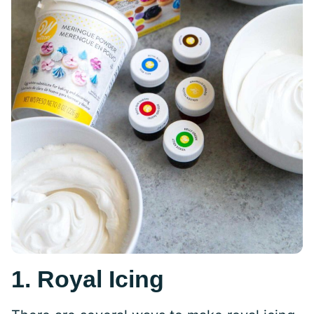
1. Royal Icing