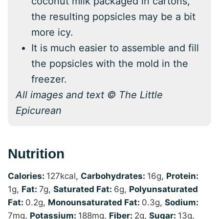
coconut milk packaged in cartons,
the resulting popsicles may be a bit
more icy.
It is much easier to assemble and fill
the popsicles with the mold in the
freezer.
All images and text © The Little
Epicurean
Nutrition
Calories:
127
kcal
,
Carbohydrates:
16
g
,
Protein:
1
g
,
Fat:
7
g
,
Saturated Fat:
6
g
,
Polyunsaturated
Fat:
0.2
g
,
Monounsaturated Fat:
0.3
g
,
Sodium:
7
mg
,
Potassium:
188
mg
,
Fiber:
2
g
,
Sugar:
13
g
,