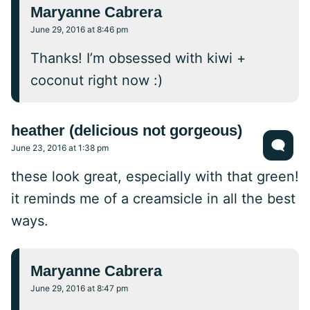
Maryanne Cabrera
June 29, 2016 at 8:46 pm
Thanks! I’m obsessed with kiwi +
coconut right now :)
heather (delicious not gorgeous)
June 23, 2016 at 1:38 pm
these look great, especially with that green!
it reminds me of a creamsicle in all the best
ways.
Maryanne Cabrera
June 29, 2016 at 8:47 pm