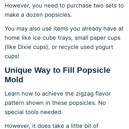
However, you need to purchase two sets to
make a dozen popsicles.
You may also use items you already have at
home like ice cube trays, small paper cups
(like Dixie cups), or recycle used yogurt
cups!
Unique Way to Fill Popsicle
Mold
Learn how to achieve the zigzag flavor
pattern shown in these popsicles. No
special tools needed.
However, it does take a little bit of