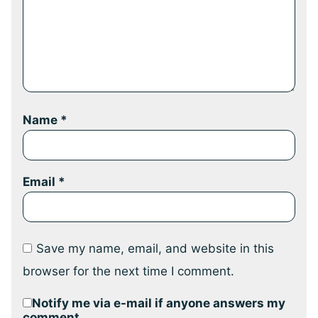
Name
*
Email
*
Save my name, email, and website in this
browser for the next time I comment.
Notify me via e-mail if anyone answers my
comment.