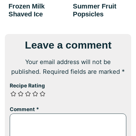
Frozen Milk
Summer Fruit
Shaved Ice
Popsicles
Leave a comment
Your email address will not be
published.
Required fields are marked
*
Recipe Rating
Comment
*