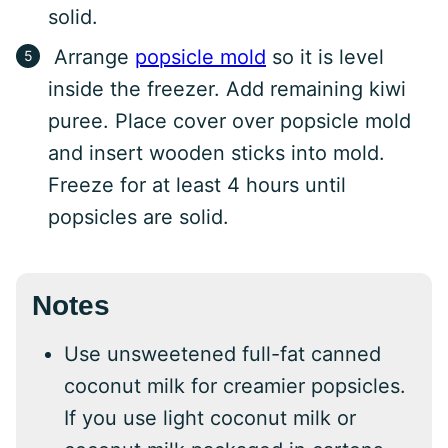
solid.
Arrange
popsicle mold
so it is level
inside the freezer. Add remaining kiwi
puree. Place cover over popsicle mold
and insert wooden sticks into mold.
Freeze for at least 4 hours until
popsicles are solid.
Notes
Use unsweetened full-fat canned
coconut milk for creamier popsicles.
If you use light coconut milk or