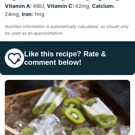
Vitamin A:
48
IU
,
Vitamin C:
42
mg
,
Calcium:
24
mg
,
Iron:
1
mg
Nutrition information is automatically calculated, so should only
be used as an approximation.
Like this recipe? Rate &
comment below!