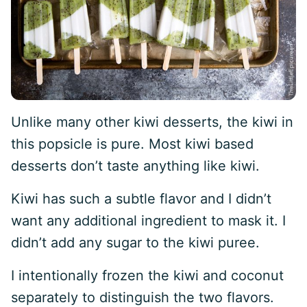
Unlike many other kiwi desserts, the kiwi in
this popsicle is pure. Most kiwi based
desserts don’t taste anything like kiwi.
Kiwi has such a subtle flavor and I didn’t
want any additional ingredient to mask it. I
didn’t add any sugar to the kiwi puree.
I intentionally frozen the kiwi and coconut
separately to distinguish the two flavors.