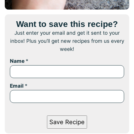
Want to save this recipe?
Just enter your email and get it sent to your
inbox! Plus you’ll get new recipes from us every
week!
Name
*
Email
*
Save Recipe