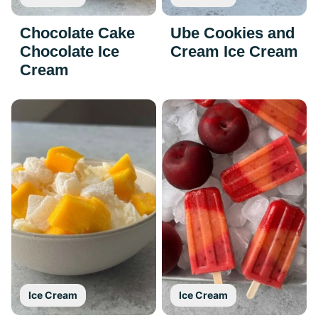
Chocolate Cake
Ube Cookies and
Chocolate Ice
Cream Ice Cream
Cream
Ice Cream
Ice Cream