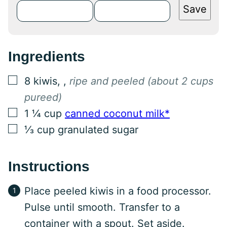
Save
Ingredients
▢
8
kiwis,
,
ripe and peeled (about 2 cups
pureed)
▢
1 ¼
cup
canned coconut milk*
▢
⅓
cup
granulated sugar
Instructions
Place peeled kiwis in a food processor.
Pulse until smooth. Transfer to a
container with a spout. Set aside.