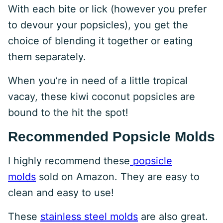
With each bite or lick (however you prefer
to devour your popsicles), you get the
choice of blending it together or eating
them separately.
When you’re in need of a little tropical
vacay, these kiwi coconut popsicles are
bound to the hit the spot!
Recommended Popsicle Molds
I highly recommend these
popsicle
molds
sold on Amazon. They are easy to
clean and easy to use!
These
stainless steel molds
are also great.