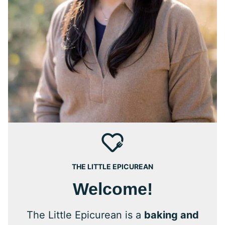
THE LITTLE EPICUREAN
Welcome!
The Little Epicurean is a
baking and