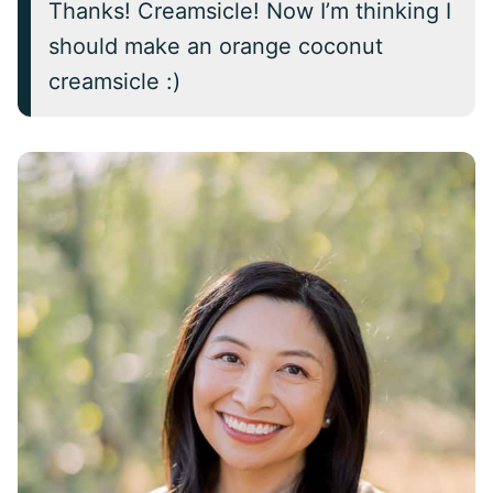
Thanks! Creamsicle! Now I’m thinking I
should make an orange coconut
creamsicle :)