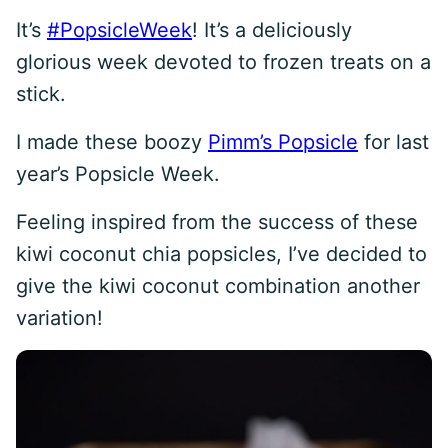
It’s
#PopsicleWeek
! It’s a deliciously
glorious week devoted to frozen treats on a
stick.
I made these boozy
Pimm’s Popsicle
for last
year’s Popsicle Week.
Feeling inspired from the success of these
kiwi coconut chia popsicles, I’ve decided to
give the kiwi coconut combination another
variation!