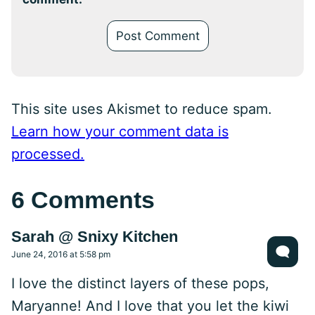
This site uses Akismet to reduce spam.
Learn how your comment data is
processed.
6 Comments
Sarah @ Snixy Kitchen
June 24, 2016 at 5:58 pm
I love the distinct layers of these pops,
Maryanne! And I love that you let the kiwi