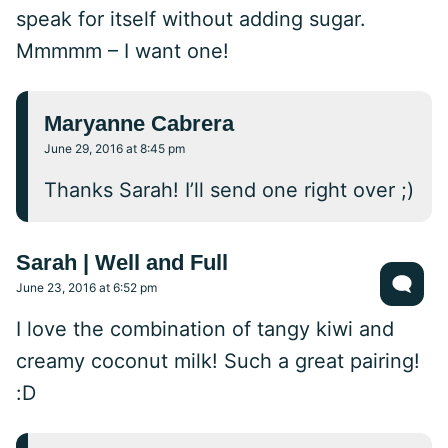
speak for itself without adding sugar.
Mmmmm – I want one!
Maryanne Cabrera
June 29, 2016 at 8:45 pm
Thanks Sarah! I’ll send one right over ;)
Sarah | Well and Full
June 23, 2016 at 6:52 pm
I love the combination of tangy kiwi and
creamy coconut milk! Such a great pairing!
:D