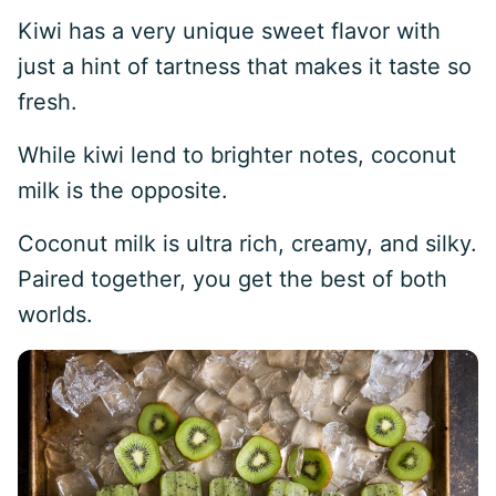
Kiwi has a very unique sweet flavor with
just a hint of tartness that makes it taste so
fresh.
While kiwi lend to brighter notes, coconut
milk is the opposite.
Coconut milk is ultra rich, creamy, and silky.
Paired together, you get the best of both
worlds.