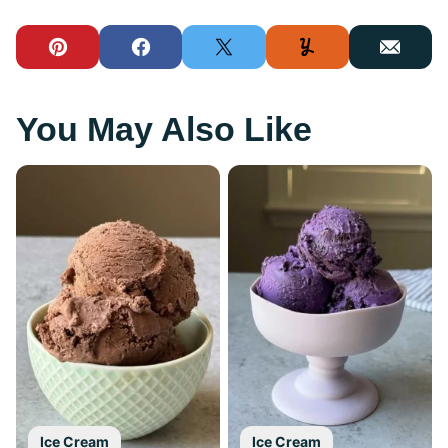
Pin
Facebook
Tweet
Yummly
Email
You May Also Like
Ice Cream
Ice Cream