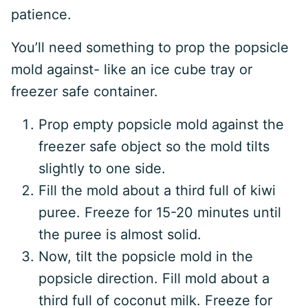
patience.
You’ll need something to prop the popsicle
mold against- like an ice cube tray or
freezer safe container.
Prop empty popsicle mold against the
freezer safe object so the mold tilts
slightly to one side.
Fill the mold about a third full of kiwi
puree. Freeze for 15-20 minutes until
the puree is almost solid.
Now, tilt the popsicle mold in the
popsicle direction. Fill mold about a
third full of coconut milk. Freeze for