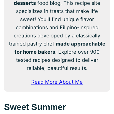
desserts
food blog. This recipe site
specializes in treats that make life
sweet! You'll find unique flavor
combinations and Filipino-inspired
creations developed by a classically
trained pastry chef
made approachable
for home bakers
. Explore over 900
tested recipes designed to deliver
reliable, beautiful results.
Read More About Me
Sweet Summer