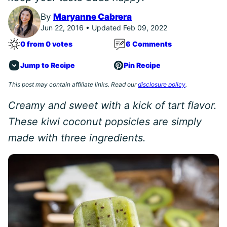
By
Maryanne Cabrera
Jun 22, 2016 • Updated Feb 09, 2022
0 from 0 votes
6 Comments
Jump to Recipe
Pin Recipe
This post may contain affiliate links. Read our
disclosure policy
.
Creamy and sweet with a kick of tart flavor.
These kiwi coconut popsicles are simply
made with three ingredients.