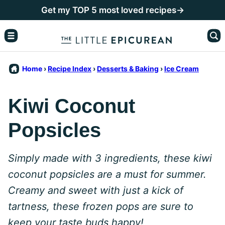
Skip
Get my TOP 5 most loved recipes→
to
content
Home
›
Recipe Index
›
Desserts & Baking
›
Ice Cream
Kiwi Coconut
Popsicles
Simply made with 3 ingredients, these kiwi
coconut popsicles are a must for summer.
Creamy and sweet with just a kick of
tartness, these frozen pops are sure to
keep your taste buds happy!