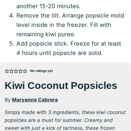
another 15-20 minutes.
Remove the tilt. Arrange popsicle mold
level inside in the freezer. Fill with
remaining kiwi puree.
Add popsicle stick. Freeze for at least
4 hours until popsicle are solid.
No ratings yet
Kiwi Coconut Popsicles
By
Maryanne Cabrera
Simply made with 3 ingredients, these kiwi coconut
popsicles are a must for summer. Creamy and
sweet with just a kick of tartness, these frozen