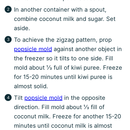
In another container with a spout,
combine coconut milk and sugar. Set
aside.
To achieve the zigzag pattern, prop
popsicle mold
against another object in
the freezer so it tilts to one side. Fill
mold about ⅓ full of kiwi puree. Freeze
for 15-20 minutes until kiwi puree is
almost solid.
Tilt
popsicle mold
in the opposite
direction. Fill mold about ⅓ fill of
coconut milk. Freeze for another 15-20
minutes until coconut milk is almost