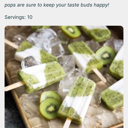
pops are sure to keep your taste buds happy!
Servings:
10