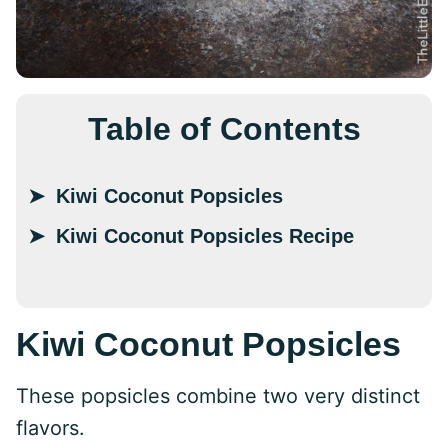
Table of Contents
Kiwi Coconut Popsicles
Kiwi Coconut Popsicles Recipe
Kiwi Coconut Popsicles
These popsicles combine two very distinct
flavors.