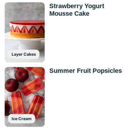
Strawberry Yogurt
Mousse Cake
Layer Cakes
Summer Fruit Popsicles
Ice Cream