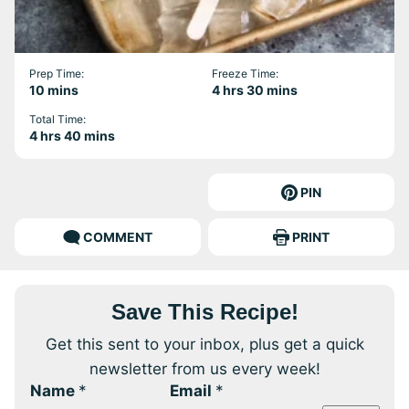
Prep Time:
Freeze Time:
minutes
hours
minutes
10
mins
4
hrs
30
mins
Total Time:
hours
minutes
4
hrs
40
mins
PIN
COMMENT
PRINT
Save This Recipe!
Get this sent to your inbox, plus get a quick
newsletter from us every week!
Name
*
Email
*