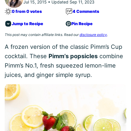
Jul 15, 2015 • Updated Sep 11, 2023
0 from 0 votes
4 Comments
Jump to Recipe
Pin Recipe
This post may contain affiliate links. Read our
disclosure policy
.
A frozen version of the classic Pimm’s Cup
cocktail. These
Pimm’s popsicles
combine
Pimm’s No.1, fresh squeezed lemon-lime
juices, and ginger simple syrup.