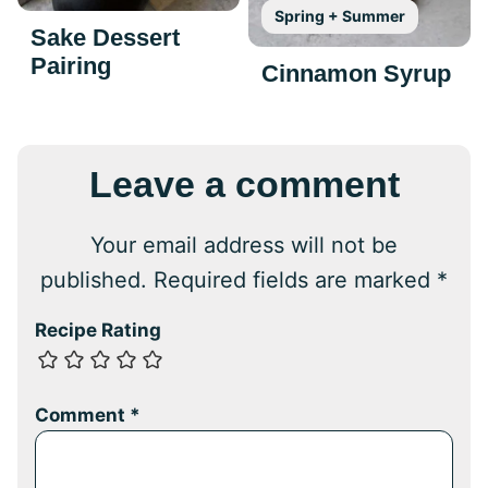
Spring + Summer
Sake Dessert
Pairing
Cinnamon Syrup
Leave a comment
Your email address will not be
published.
Required fields are marked
*
Recipe Rating
Comment
*