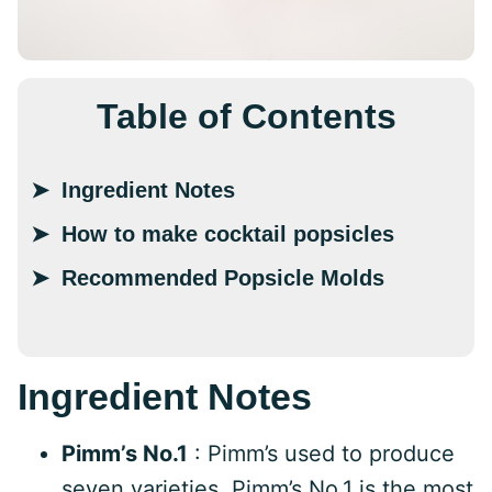
Table of Contents
Ingredient Notes
How to make cocktail popsicles
Recommended Popsicle Molds
Ingredient Notes
Pimm’s No.1
: Pimm’s used to produce
seven varieties. Pimm’s No.1 is the most