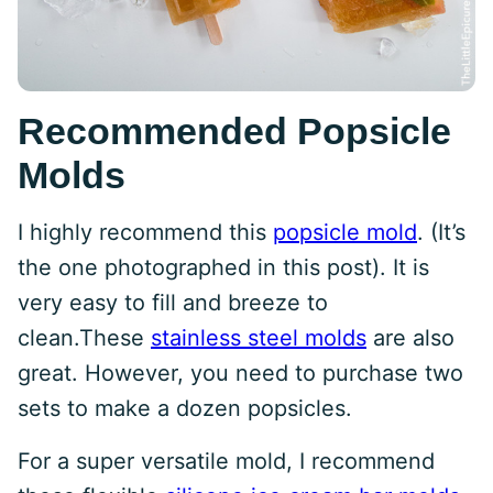
Recommended Popsicle
Molds
I highly recommend this
popsicle mold
. (It’s
the one photographed in this post). It is
very easy to fill and breeze to
clean.These
stainless steel molds
are also
great. However, you need to purchase two
sets to make a dozen popsicles.
For a super versatile mold, I recommend