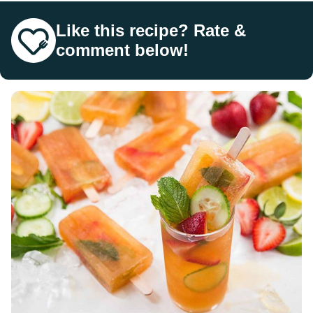
Like this recipe? Rate &
comment below!