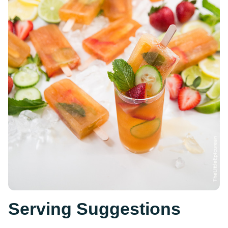
Serving Suggestions