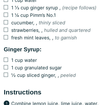
1
cup
water
▢
1 ⅓
cup
ginger syrup
,
(recipe follows)
▢
1 ¼
cup
Pimm’s No.1
▢
cucumber,
,
thinly sliced
▢
strawberries,
,
hulled and quartered
▢
fresh mint leaves,
,
to garnish
Ginger Syrup:
▢
1
cup
water
▢
1
cup
granulated sugar
▢
½
cup
sliced ginger,
,
peeled
Instructions
Combine lemon juice, lime juice, water,