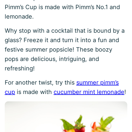
Pimm’s Cup is made with Pimm’s No.1 and
lemonade.
Why stop with a cocktail that is bound by a
glass? Freeze it and turn it into a fun and
festive summer popsicle! These boozy
pops are delicious, intriguing, and
refreshing!
For another twist, try this
summer pimm’s
cup
is made with
cucumber mint lemonade
!