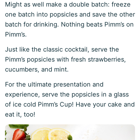
Might as well make a double batch: freeze
one batch into popsicles and save the other
batch for drinking. Nothing beats Pimm’s on
Pimm’s.
Just like the classic cocktail, serve the
Pimm’s popsicles with fresh strawberries,
cucumbers, and mint.
For the ultimate presentation and
experience, serve the popsicles in a glass
of ice cold Pimm’s Cup! Have your cake and
eat it, too!