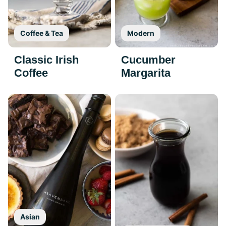
Coffee & Tea
Modern
Classic Irish
Cucumber
Coffee
Margarita
Asian