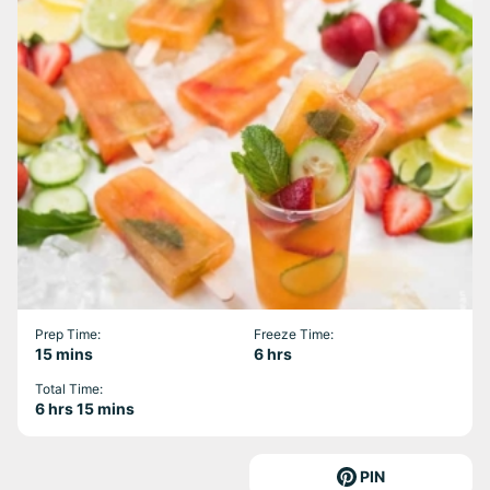
Prep Time:
Freeze Time:
minutes
hours
15
mins
6
hrs
Total Time:
hours
minutes
6
hrs
15
mins
PIN