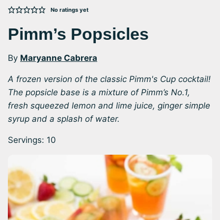
No ratings yet
Pimm’s Popsicles
By
Maryanne Cabrera
A frozen version of the classic Pimm's Cup cocktail!
The popsicle base is a mixture of Pimm’s No.1,
fresh squeezed lemon and lime juice, ginger simple
syrup and a splash of water.
Servings:
10