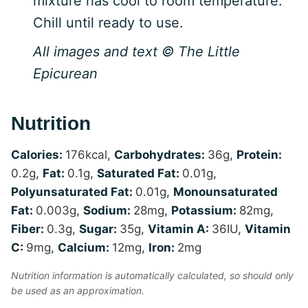
mixture has cool to room temperature.
Chill until ready to use.
All images and text © The Little
Epicurean
Nutrition
Calories:
176
kcal
,
Carbohydrates:
36
g
,
Protein:
0.2
g
,
Fat:
0.1
g
,
Saturated Fat:
0.01
g
,
Polyunsaturated Fat:
0.01
g
,
Monounsaturated
Fat:
0.003
g
,
Sodium:
28
mg
,
Potassium:
82
mg
,
Fiber:
0.3
g
,
Sugar:
35
g
,
Vitamin A:
36
IU
,
Vitamin
C:
9
mg
,
Calcium:
12
mg
,
Iron:
2
mg
Nutrition information is automatically calculated, so should only
be used as an approximation.