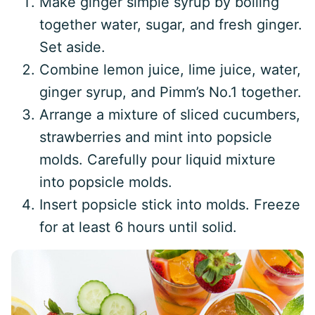
Make ginger simple syrup by boiling
together water, sugar, and fresh ginger.
Set aside.
Combine lemon juice, lime juice, water,
ginger syrup, and Pimm’s No.1 together.
Arrange a mixture of sliced cucumbers,
strawberries and mint into popsicle
molds. Carefully pour liquid mixture
into popsicle molds.
Insert popsicle stick into molds. Freeze
for at least 6 hours until solid.