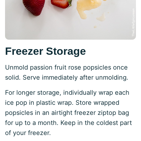
Freezer Storage
Unmold passion fruit rose popsicles once
solid. Serve immediately after unmolding.
For longer storage, individually wrap each
ice pop in plastic wrap. Store wrapped
popsicles in an airtight freezer ziptop bag
for up to a month. Keep in the coldest part
of your freezer.