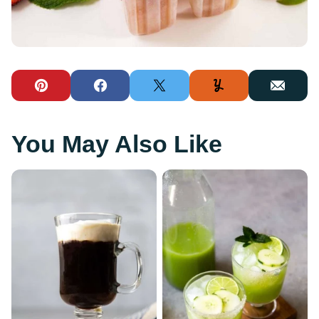
Pin
Facebook
Tweet
Yummly
Email
You May Also Like