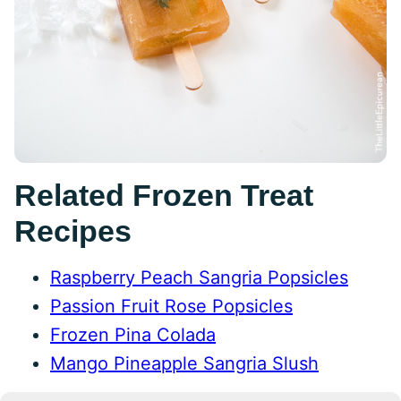
Related Frozen Treat
Recipes
Raspberry Peach Sangria Popsicles
Passion Fruit Rose Popsicles
Frozen Pina Colada
Mango Pineapple Sangria Slush