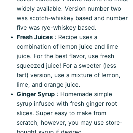
widely available. Version number two
was scotch-whiskey based and number
five was rye-whiskey based.
Fresh Juices
: Recipe uses a
combination of lemon juice and lime
juice. For the best flavor, use fresh
squeezed juice! For a sweeter (less
tart) version, use a mixture of lemon,
lime, and orange juice.
Ginger Syrup
: Homemade simple
syrup infused with fresh ginger root
slices. Super easy to make from
scratch, however, you may use store-
bought syrup if desired.