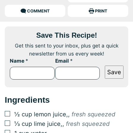
COMMENT
PRINT
Save This Recipe!
Get this sent to your inbox, plus get a quick
newsletter from us every week!
Name
*
Email
*
Save
Ingredients
▢
½
cup
lemon juice,
,
fresh squeezed
▢
⅓
cup
lime juice,
,
fresh squeezed
▢