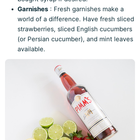
Garnishes
: Fresh garnishes make a
world of a difference. Have fresh sliced
strawberries, sliced English cucumbers
(or Persian cucumber), and mint leaves
available.