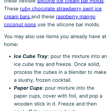
these flexible
silicone ice cream bar molds
.
These
ruby chocolate strawberry swirl ice
cream bars
and these
raspberry mango
coconut pops
use the silicone bar molds.
You may also use items you already have at
home:
Ice Cube Tray
: pour the mixture into an
ice cube tray and freeze. Once solid,
process the cubes in a blender to make
a slushy, frozen cocktail.
Paper Cups
: pour mixture into the
paper cups, cover with foil, and pop a
wooden stick in it. Freeze and then