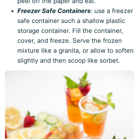
peel off the paper and eat.
Freezer Safe Containers
: use a freezer
safe container such a shallow plastic
storage container. Fill the container,
cover, and freeze. Serve the frozen
mixture like a granita, or allow to soften
slightly and then scoop like sorbet.