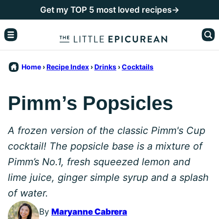
Skip
Get my TOP 5 most loved recipes→
to
content
Home
›
Recipe Index
›
Drinks
›
Cocktails
Pimm’s Popsicles
A frozen version of the classic Pimm's Cup
cocktail! The popsicle base is a mixture of
Pimm’s No.1, fresh squeezed lemon and
lime juice, ginger simple syrup and a splash
of water.
By
Maryanne Cabrera