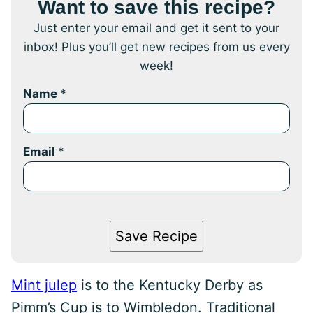
Want to save this recipe?
Just enter your email and get it sent to your
inbox! Plus you’ll get new recipes from us every
week!
Name
*
Email
*
Save Recipe
Mint julep
is to the Kentucky Derby as
Pimm’s Cup is to Wimbledon. Traditional