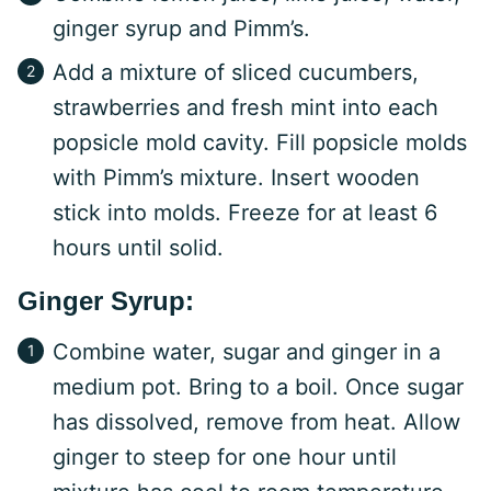
ginger syrup and Pimm’s.
Add a mixture of sliced cucumbers,
strawberries and fresh mint into each
popsicle mold cavity. Fill popsicle molds
with Pimm’s mixture. Insert wooden
stick into molds. Freeze for at least 6
hours until solid.
Ginger Syrup:
Combine water, sugar and ginger in a
medium pot. Bring to a boil. Once sugar
has dissolved, remove from heat. Allow
ginger to steep for one hour until