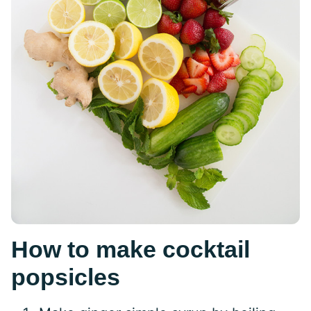
How to make cocktail
popsicles