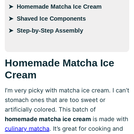
Homemade Matcha Ice Cream
Shaved Ice Components
Step-by-Step Assembly
Homemade Matcha Ice
Cream
I’m very picky with matcha ice cream. I can’t
stomach ones that are too sweet or
artificially colored. This batch of
homemade matcha ice cream
is made with
culinary matcha
. It’s great for cooking and