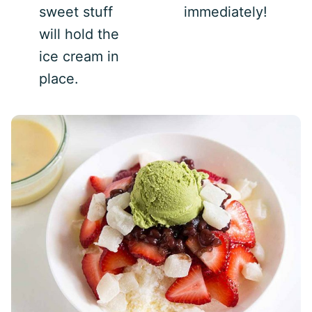
sweet stuff
immediately!
will hold the
ice cream in
place.