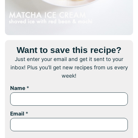
Want to save this recipe?
Just enter your email and get it sent to your
inbox! Plus you’ll get new recipes from us every
week!
Name
*
Email
*