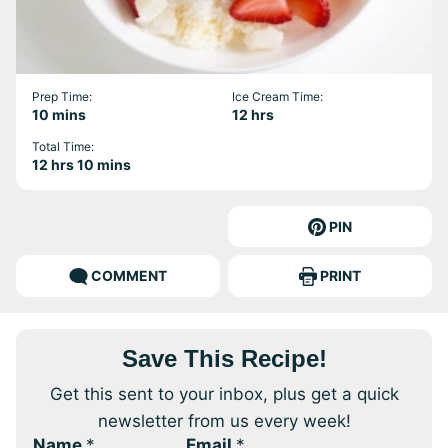
Prep Time:
Ice Cream Time:
minutes
hours
10
mins
12
hrs
Total Time:
hours
minutes
12
hrs
10
mins
PIN
COMMENT
PRINT
Save This Recipe!
Get this sent to your inbox, plus get a quick
newsletter from us every week!
Name
*
Email
*