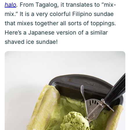
halo
.
From Tagalog, it translates to “mix-
mix.” It is a very colorful Filipino sundae
that mixes together all sorts of toppings.
Here’s a Japanese version of a similar
shaved ice sundae!