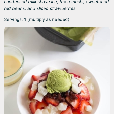
condensed milk shave ice, fresh mochi, sweetened
red beans, and sliced strawberries.
Servings:
1
(multiply as needed)