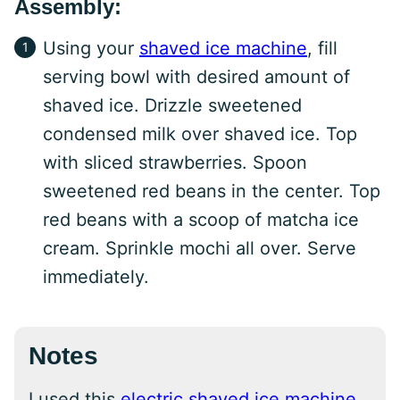
Assembly:
Using your
shaved ice machine
, fill
serving bowl with desired amount of
shaved ice. Drizzle sweetened
condensed milk over shaved ice. Top
with sliced strawberries. Spoon
sweetened red beans in the center. Top
red beans with a scoop of matcha ice
cream. Sprinkle mochi all over. Serve
immediately.
Notes
I used this
electric shaved ice machine