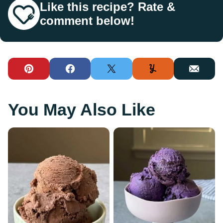
Like this recipe? Rate &
comment below!
Pin
Facebook
Tweet
Yummly
Email
You May Also Like