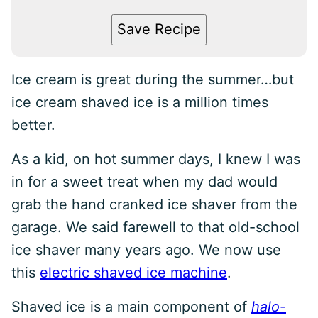
Save Recipe
Ice cream is great during the summer…but
ice cream shaved ice is a million times
better.
As a kid, on hot summer days, I knew I was
in for a sweet treat when my dad would
grab the hand cranked ice shaver from the
garage. We said farewell to that old-school
ice shaver many years ago. We now use
this
electric shaved ice machine
.
Shaved ice is a main component of
halo-