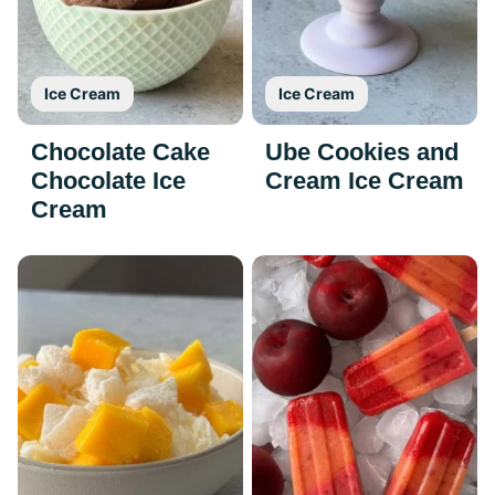
Ice Cream
Ice Cream
Chocolate Cake
Ube Cookies and
Chocolate Ice
Cream Ice Cream
Cream