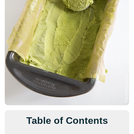
Table of Contents