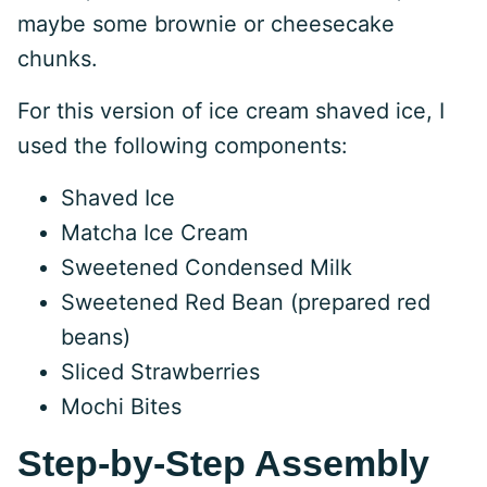
maybe some brownie or cheesecake
chunks.
For this version of ice cream shaved ice, I
used the following components:
Shaved Ice
Matcha Ice Cream
Sweetened Condensed Milk
Sweetened Red Bean (prepared red
beans)
Sliced Strawberries
Mochi Bites
Step-by-Step Assembly