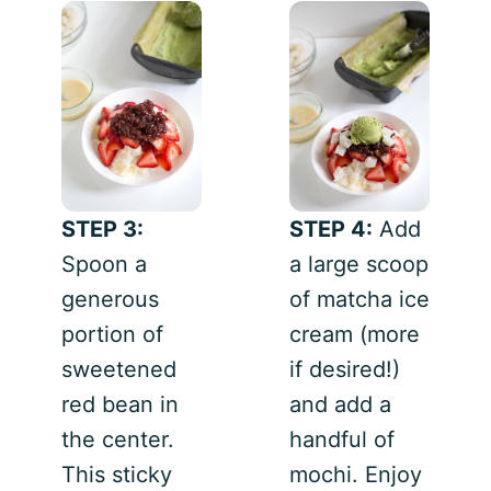
STEP 3:
STEP 4:
Add
Spoon a
a large scoop
generous
of matcha ice
portion of
cream (more
sweetened
if desired!)
red bean in
and add a
the center.
handful of
This sticky
mochi. Enjoy