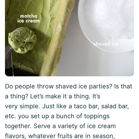
Do people throw shaved ice parties? Is that
a thing? Let’s make it a thing. It’s
very simple. Just like a taco bar, salad bar,
etc. you set up a bunch of toppings
together. Serve a variety of ice cream
flavors, whatever fruits are in season,