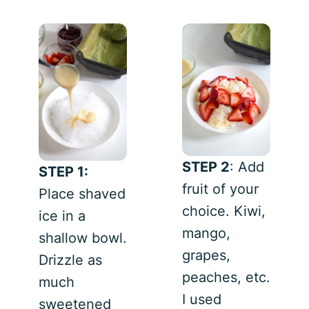
STEP 2
: Add
STEP 1:
fruit of your
Place shaved
choice. Kiwi,
ice in a
mango,
shallow bowl.
grapes,
Drizzle as
peaches, etc.
much
I used
sweetened