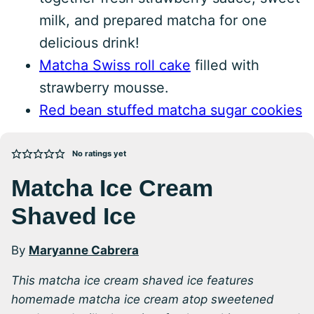
milk, and prepared matcha for one
delicious drink!
Matcha Swiss roll cake
filled with
strawberry mousse.
Red bean stuffed matcha sugar cookies
No ratings yet
Matcha Ice Cream
Shaved Ice
By
Maryanne Cabrera
This matcha ice cream shaved ice features
homemade matcha ice cream atop sweetened