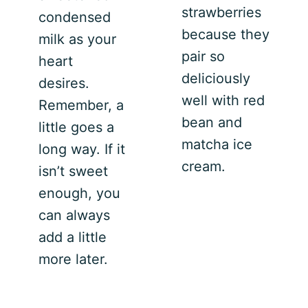
strawberries
condensed
because they
milk as your
pair so
heart
deliciously
desires.
well with red
Remember, a
bean and
little goes a
matcha ice
long way. If it
cream.
isn’t sweet
enough, you
can always
add a little
more later.