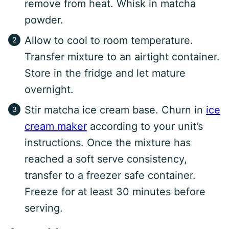
remove from heat. Whisk in matcha
powder.
Allow to cool to room temperature.
Transfer mixture to an airtight container.
Store in the fridge and let mature
overnight.
Stir matcha ice cream base. Churn in
ice
cream maker
according to your unit’s
instructions. Once the mixture has
reached a soft serve consistency,
transfer to a freezer safe container.
Freeze for at least 30 minutes before
serving.