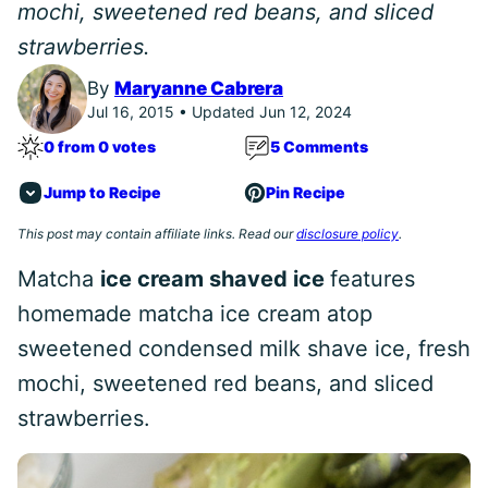
mochi, sweetened red beans, and sliced
strawberries.
By
Maryanne Cabrera
Jul 16, 2015 • Updated Jun 12, 2024
0 from 0 votes
5 Comments
Jump to Recipe
Pin Recipe
This post may contain affiliate links. Read our
disclosure policy
.
Matcha
ice cream shaved ice
features
homemade matcha ice cream atop
sweetened condensed milk shave ice, fresh
mochi, sweetened red beans, and sliced
strawberries.