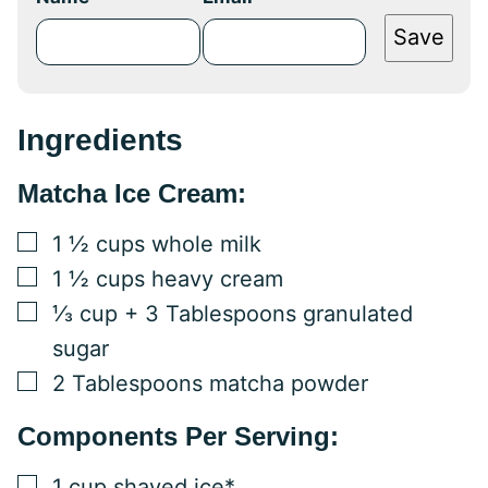
Save
Ingredients
Matcha Ice Cream:
▢
1 ½
cups
whole milk
▢
1 ½
cups
heavy cream
▢
⅓
cup
+ 3 Tablespoons granulated
sugar
▢
2
Tablespoons
matcha powder
Components Per Serving:
▢
1
cup
shaved ice*