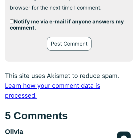
browser for the next time I comment.
Notify me via e-mail if anyone answers my
comment.
This site uses Akismet to reduce spam.
Learn how your comment data is
processed.
5 Comments
Olivia