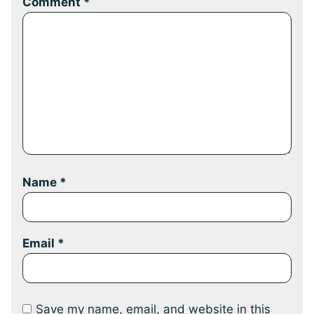
Comment
*
Name
*
Email
*
Save my name, email, and website in this