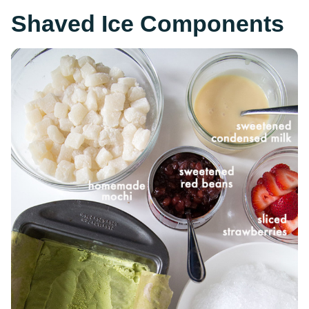
Shaved Ice Components