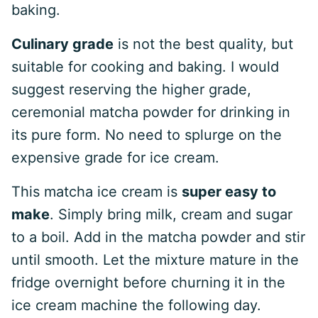
baking.
Culinary grade
is not the best quality, but
suitable for cooking and baking. I would
suggest reserving the higher grade,
ceremonial matcha powder for drinking in
its pure form. No need to splurge on the
expensive grade for ice cream.
This matcha ice cream is
super easy to
make
. Simply bring milk, cream and sugar
to a boil. Add in the matcha powder and stir
until smooth. Let the mixture mature in the
fridge overnight before churning it in the
ice cream machine the following day.