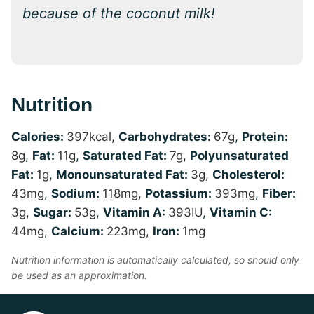
because of the coconut milk!
Nutrition
Calories:
397
kcal
,
Carbohydrates:
67
g
,
Protein:
8
g
,
Fat:
11
g
,
Saturated Fat:
7
g
,
Polyunsaturated
Fat:
1
g
,
Monounsaturated Fat:
3
g
,
Cholesterol:
43
mg
,
Sodium:
118
mg
,
Potassium:
393
mg
,
Fiber:
3
g
,
Sugar:
53
g
,
Vitamin A:
393
IU
,
Vitamin C:
44
mg
,
Calcium:
223
mg
,
Iron:
1
mg
Nutrition information is automatically calculated, so should only
be used as an approximation.