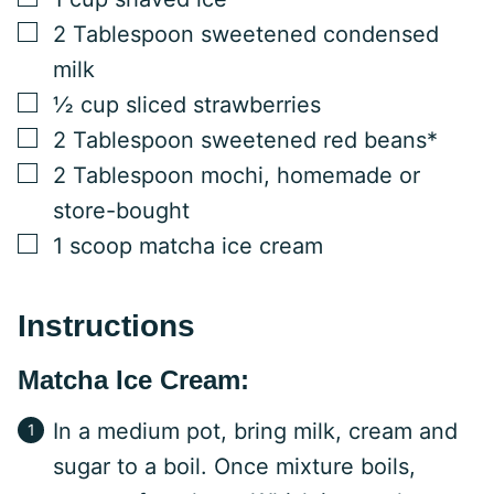
▢
2
Tablespoon
sweetened condensed
milk
▢
½
cup
sliced strawberries
▢
2
Tablespoon
sweetened red beans*
▢
2
Tablespoon
mochi, homemade or
store-bought
▢
1
scoop
matcha ice cream
Instructions
Matcha Ice Cream:
In a medium pot, bring milk, cream and
sugar to a boil. Once mixture boils,