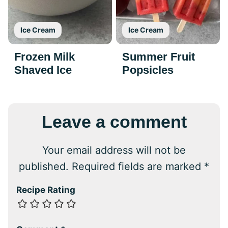
Ice Cream
Ice Cream
Frozen Milk
Summer Fruit
Shaved Ice
Popsicles
Leave a comment
Your email address will not be
published.
Required fields are marked
*
Recipe Rating