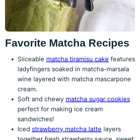
Favorite Matcha Recipes
Sliceable
matcha tiramisu cake
features
ladyfingers soaked in matcha-marsala
wine layered with matcha mascarpone
cream.
Soft and chewy
matcha sugar cookies
perfect for making ice cream
sandwiches!
Iced
strawberry matcha latte
layers
together fresh strawberry sauce, sweet