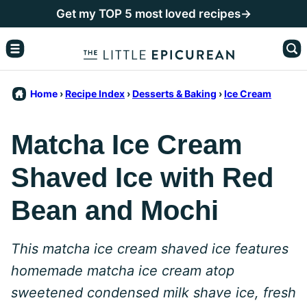
Skip
Get my TOP 5 most loved recipes→
to
content
Home
›
Recipe Index
›
Desserts & Baking
›
Ice Cream
Matcha Ice Cream
Shaved Ice with Red
Bean and Mochi
This matcha ice cream shaved ice features
homemade matcha ice cream atop
sweetened condensed milk shave ice, fresh