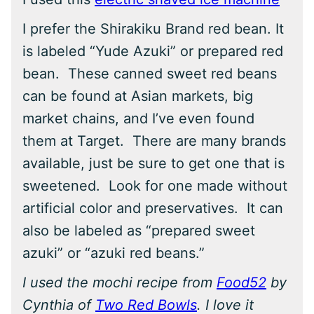
I prefer the Shirakiku Brand red bean. It
is labeled “Yude Azuki” or prepared red
bean. These canned sweet red beans
can be found at Asian markets, big
market chains, and I’ve even found
them at Target. There are many brands
available, just be sure to get one that is
sweetened. Look for one made without
artificial color and preservatives. It can
also be labeled as “prepared sweet
azuki” or “azuki red beans.”
I used the mochi recipe from
Food52
by
Cynthia of
Two Red Bowls
. I love it