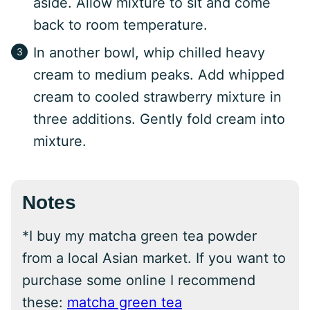
aside. Allow mixture to sit and come
back to room temperature.
In another bowl, whip chilled heavy
cream to medium peaks. Add whipped
cream to cooled strawberry mixture in
three additions. Gently fold cream into
mixture.
Notes
*I buy my matcha green tea powder
from a local Asian market. If you want to
purchase some online I recommend
these:
matcha green tea