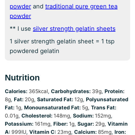
powder
and
traditional pure green tea
powder
** I use
silver strength gelatin sheets
1 silver strength gelatin sheet = 1 tsp
powdered gelatin
Nutrition
Calories:
365
kcal
,
Carbohydrates:
39
g
,
Protein:
8
g
,
Fat:
20
g
,
Saturated Fat:
12
g
,
Polyunsaturated
Fat:
1
g
,
Monounsaturated Fat:
5
g
,
Trans Fat:
0.01
g
,
Cholesterol:
148
mg
,
Sodium:
152
mg
,
Potassium:
161
mg
,
Fiber:
1
g
,
Sugar:
29
g
,
Vitamin
A:
999
IU
,
Vitamin C:
23
mg
,
Calcium:
85
mg
,
Iron: