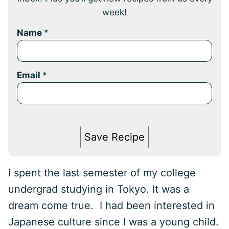
week!
Name
*
Email
*
Save Recipe
I spent the last semester of my college
undergrad studying in Tokyo. It was a
dream come true. I had been interested in
Japanese culture since I was a young child.