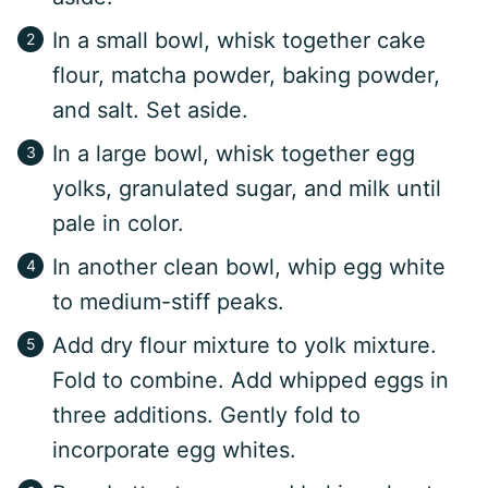
In a small bowl, whisk together cake
flour, matcha powder, baking powder,
and salt. Set aside.
In a large bowl, whisk together egg
yolks, granulated sugar, and milk until
pale in color.
In another clean bowl, whip egg white
to medium-stiff peaks.
Add dry flour mixture to yolk mixture.
Fold to combine. Add whipped eggs in
three additions. Gently fold to
incorporate egg whites.