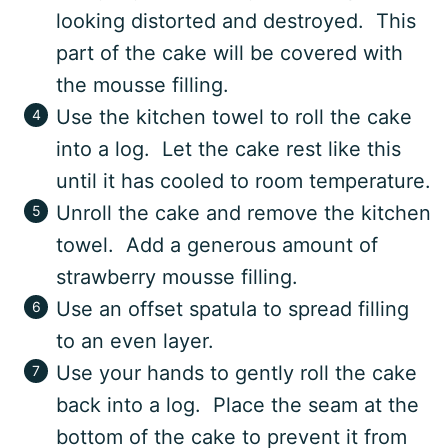
looking distorted and destroyed. This
part of the cake will be covered with
the mousse filling.
Use the kitchen towel to roll the cake
into a log. Let the cake rest like this
until it has cooled to room temperature.
Unroll the cake and remove the kitchen
towel. Add a generous amount of
strawberry mousse filling.
Use an offset spatula to spread filling
to an even layer.
Use your hands to gently roll the cake
back into a log. Place the seam at the
bottom of the cake to prevent it from