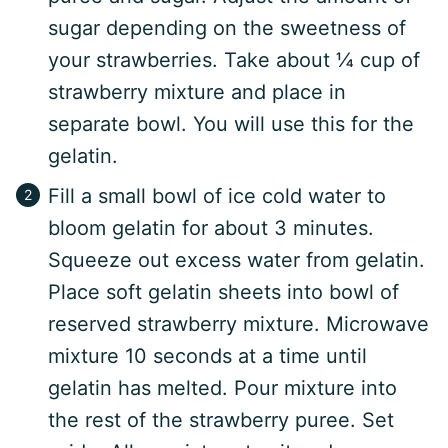
sugar depending on the sweetness of
your strawberries. Take about ¼ cup of
strawberry mixture and place in
separate bowl. You will use this for the
gelatin.
Fill a small bowl of ice cold water to
bloom gelatin for about 3 minutes.
Squeeze out excess water from gelatin.
Place soft gelatin sheets into bowl of
reserved strawberry mixture. Microwave
mixture 10 seconds at a time until
gelatin has melted. Pour mixture into
the rest of the strawberry puree. Set