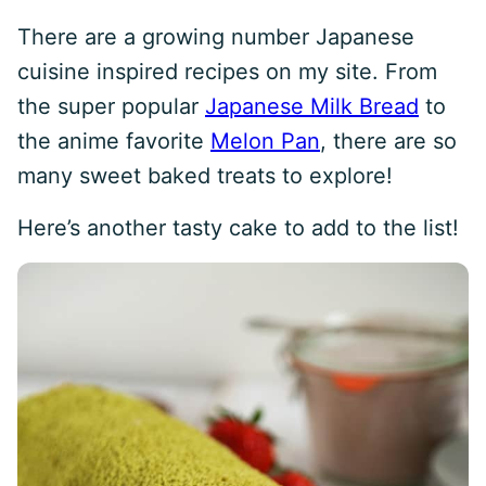
There are a growing number Japanese
cuisine inspired recipes on my site. From
the super popular
Japanese Milk Bread
to
the anime favorite
Melon Pan
, there are so
many sweet baked treats to explore!
Here’s another tasty cake to add to the list!