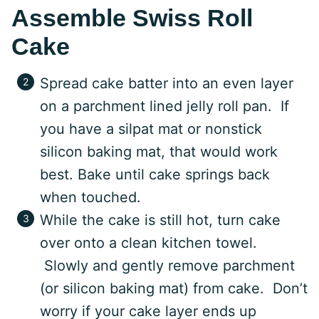
Assemble Swiss Roll
Cake
Spread cake batter into an even layer
on a parchment lined jelly roll pan. If
you have a silpat mat or nonstick
silicon baking mat, that would work
best. Bake until cake springs back
when touched.
While the cake is still hot, turn cake
over onto a clean kitchen towel.
Slowly and gently remove parchment
(or silicon baking mat) from cake. Don’t
worry if your cake layer ends up