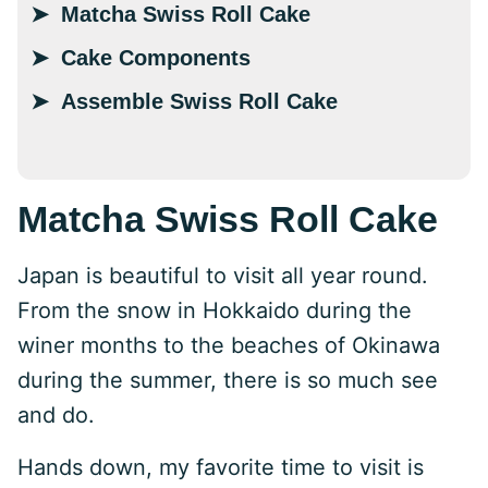
Matcha Swiss Roll Cake
Cake Components
Assemble Swiss Roll Cake
Matcha Swiss Roll Cake
Japan is beautiful to visit all year round.
From the snow in Hokkaido during the
winer months to the beaches of Okinawa
during the summer, there is so much see
and do.
Hands down, my favorite time to visit is