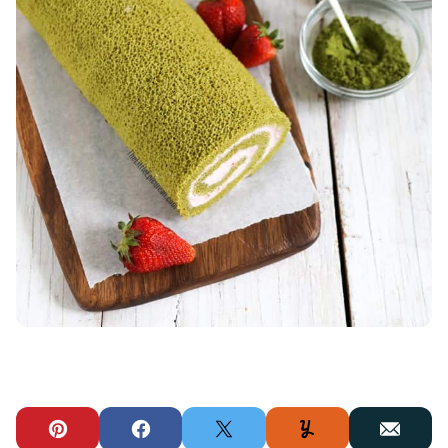
Pin
Facebook
Tweet
Yummly
Email