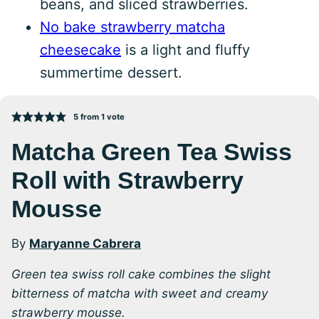
beans, and sliced strawberries.
No bake strawberry matcha
cheesecake
is a light and fluffy
summertime dessert.
5
from 1 vote
Matcha Green Tea Swiss
Roll with Strawberry
Mousse
By
Maryanne Cabrera
Green tea swiss roll cake combines the slight
bitterness of matcha with sweet and creamy
strawberry mousse.