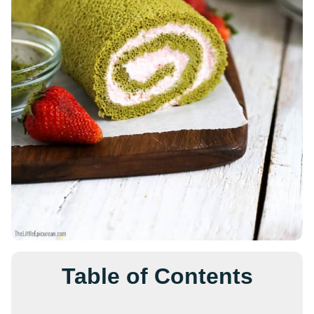
Table of Contents