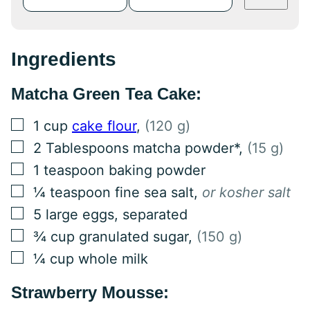
Ingredients
Matcha Green Tea Cake:
▢
1
cup
cake flour
,
(120 g)
▢
2
Tablespoons
matcha powder*
,
(15 g)
▢
1
teaspoon
baking powder
▢
¼
teaspoon
fine sea salt
,
or kosher salt
▢
5
large eggs, separated
▢
¾
cup
granulated sugar
,
(150 g)
▢
¼
cup
whole milk
Strawberry Mousse: