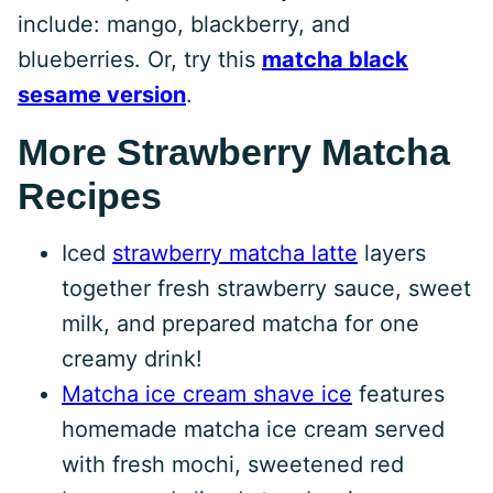
include: mango, blackberry, and
blueberries. Or, try this
matcha black
sesame version
.
More Strawberry Matcha
Recipes
Iced
strawberry matcha latte
layers
together fresh strawberry sauce, sweet
milk, and prepared matcha for one
creamy drink!
Matcha ice cream shave ice
features
homemade matcha ice cream served
with fresh mochi, sweetened red