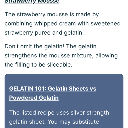
Strawberry Mousse
The strawberry mousse is made by
combining whipped cream with sweetened
strawberry puree and gelatin.
Don’t omit the gelatin! The gelatin
strengthens the mousse mixture, allowing
the filling to be sliceable.
GELATIN 101: Gelatin Sheets vs
Powdered Gelatin
The listed recipe uses silver strength
gelatin sheet. You may substitute