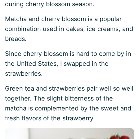
during cherry blossom season.
Matcha and cherry blossom is a popular
combination used in cakes, ice creams, and
breads.
Since cherry blossom is hard to come by in
the United States, I swapped in the
strawberries.
Green tea and strawberries pair well so well
together. The slight bitterness of the
matcha is complemented by the sweet and
fresh flavors of the strawberry.