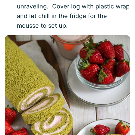
unraveling. Cover log with plastic wrap
and let chill in the fridge for the
mousse to set up.