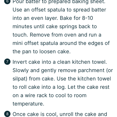
Pour batter to prepared baking sheet.
Use an offset spatula to spread batter
into an even layer. Bake for 8-10
minutes until cake springs back to
touch. Remove from oven and run a
mini offset spatula around the edges of
the pan to loosen cake.
Invert cake into a clean kitchen towel.
Slowly and gently remove parchment (or
silpat) from cake. Use the kitchen towel
to roll cake into a log. Let the cake rest
on a wire rack to cool to room
temperature.
Once cake is cool, unroll the cake and