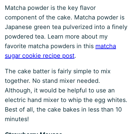
Matcha powder is the key flavor
component of the cake. Matcha powder is
Japanese green tea pulverized into a finely
powdered tea. Learn more about my
favorite matcha powders in this
matcha
sugar cookie recipe post
.
The cake batter is fairly simple to mix
together. No stand mixer needed.
Although, it would be helpful to use an
electric hand mixer to whip the egg whites.
Best of all, the cake bakes in less than 10
minutes!