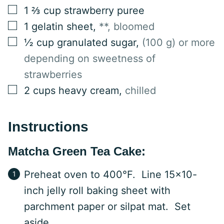
▢
1 ⅔
cup
strawberry puree
▢
1
gelatin sheet
,
**, bloomed
▢
½
cup
granulated sugar
,
(100 g) or more
depending on sweetness of
strawberries
▢
2
cups
heavy cream
,
chilled
Instructions
Matcha Green Tea Cake:
Preheat oven to 400°F. Line 15×10-
inch jelly roll baking sheet with
parchment paper or silpat mat. Set
aside.