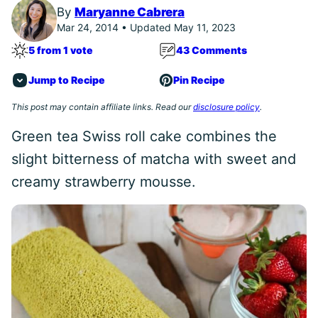
By
Maryanne Cabrera
Mar 24, 2014 • Updated May 11, 2023
5 from 1 vote
43 Comments
Jump to Recipe
Pin Recipe
This post may contain affiliate links. Read our
disclosure policy
.
Green tea Swiss roll cake combines the
slight bitterness of matcha with sweet and
creamy strawberry mousse.