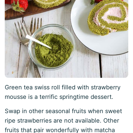
Green tea swiss roll filled with strawberry
mousse is a terrific springtime dessert.
Swap in other seasonal fruits when sweet
ripe strawberries are not available. Other
fruits that pair wonderfully with matcha