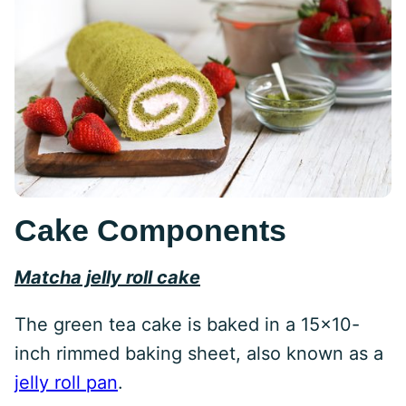
Cake Components
Matcha jelly roll cake
The green tea cake is baked in a 15×10-
inch rimmed baking sheet, also known as a
jelly roll pan
.