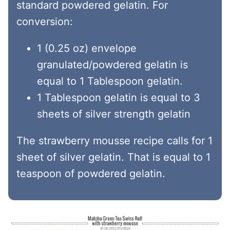
standard powdered gelatin. For
conversion:
1 (0.25 oz) envelope
granulated/powdered gelatin is
equal to 1 Tablespoon gelatin.
1 Tablespoon gelatin is equal to 3
sheets of silver strength gelatin
The strawberry mousse recipe calls for 1
sheet of silver gelatin. That is equal to 1
teaspoon of powdered gelatin.