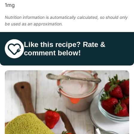
1
mg
Nutrition information is automatically calculated, so should only
be used as an approximation.
Like this recipe? Rate &
comment below!