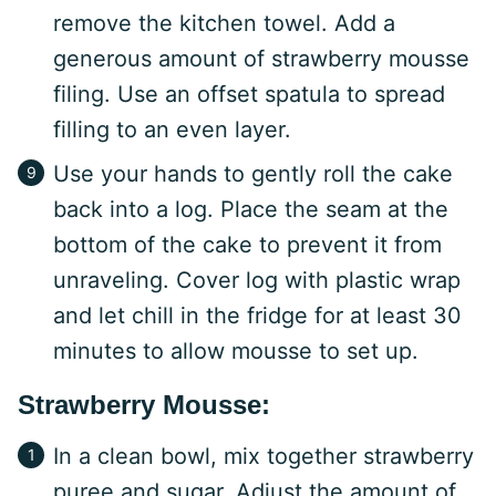
remove the kitchen towel. Add a
generous amount of strawberry mousse
filing. Use an offset spatula to spread
filling to an even layer.
Use your hands to gently roll the cake
back into a log. Place the seam at the
bottom of the cake to prevent it from
unraveling. Cover log with plastic wrap
and let chill in the fridge for at least 30
minutes to allow mousse to set up.
Strawberry Mousse:
In a clean bowl, mix together strawberry
puree and sugar. Adjust the amount of