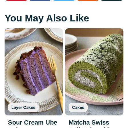
You May Also Like
Layer Cakes
Cakes
Sour Cream Ube
Matcha Swiss