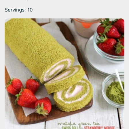
Servings:
10