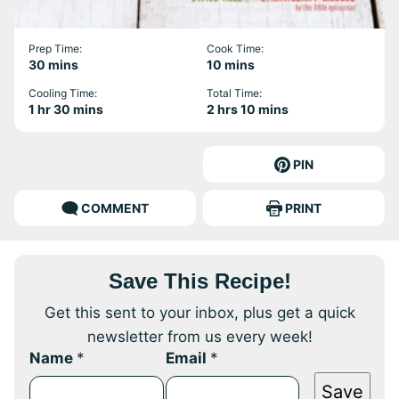
Prep Time:
Cook Time:
minutes
minutes
30
mins
10
mins
Cooling Time:
Total Time:
hour
minutes
hours
minutes
1
hr
30
mins
2
hrs
10
mins
PIN
COMMENT
PRINT
Save This Recipe!
Get this sent to your inbox, plus get a quick
newsletter from us every week!
Name
*
Email
*
Save