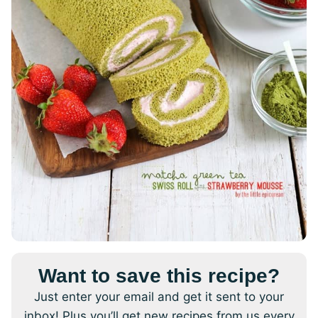
Want to save this recipe?
Just enter your email and get it sent to your
inbox! Plus you’ll get new recipes from us every