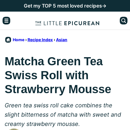
Skip
Get my TOP 5 most loved recipes→
to
content
Home
›
Recipe Index
›
Asian
Matcha Green Tea
Swiss Roll with
Strawberry Mousse
Green tea swiss roll cake combines the
slight bitterness of matcha with sweet and
creamy strawberry mousse.