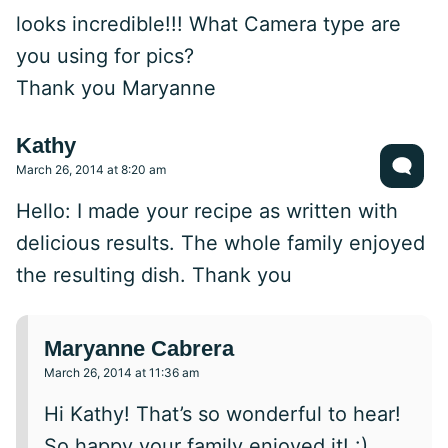
looks incredible!!! What Camera type are
you using for pics?
Thank you Maryanne
Kathy
March 26, 2014 at 8:20 am
Hello: I made your recipe as written with
delicious results. The whole family enjoyed
the resulting dish. Thank you
Maryanne Cabrera
March 26, 2014 at 11:36 am
Hi Kathy! That’s so wonderful to hear!
So happy your family enjoyed it! :)