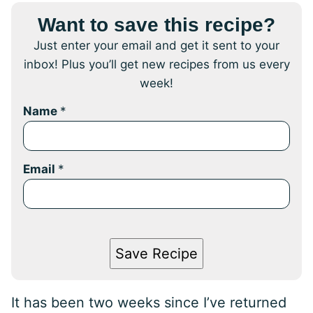
Want to save this recipe?
Just enter your email and get it sent to your
inbox! Plus you’ll get new recipes from us every
week!
Name
*
Email
*
Save Recipe
It has been two weeks since I’ve returned