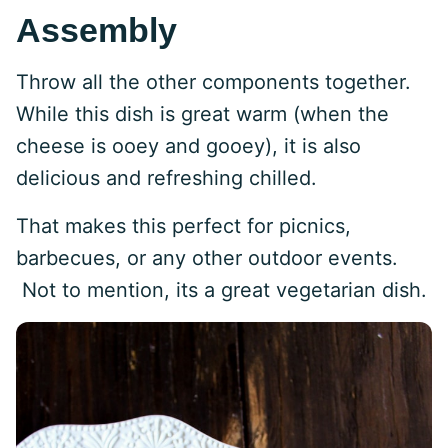
Assembly
Throw all the other components together.
While this dish is great warm (when the
cheese is ooey and gooey), it is also
delicious and refreshing chilled.
That makes this perfect for picnics,
barbecues, or any other outdoor events.
Not to mention, its a great vegetarian dish.