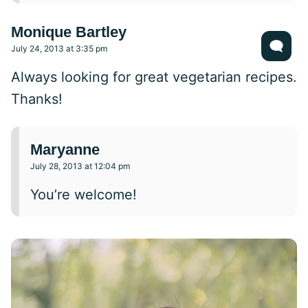
Monique Bartley
July 24, 2013 at 3:35 pm
Always looking for great vegetarian recipes.
Thanks!
Maryanne
July 28, 2013 at 12:04 pm
You’re welcome!