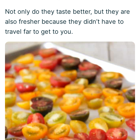
Not only do they taste better, but they are
also fresher because they didn’t have to
travel far to get to you.