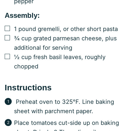
pepper
Assembly:
▢
1
pound
gremelli, or other short pasta
▢
¾
cup
grated parmesan cheese, plus
additional for serving
▢
½
cup
fresh basil leaves, roughly
chopped
Instructions
Preheat oven to 325°F. Line baking
sheet with parchment paper.
Place tomatoes cut-side up on baking