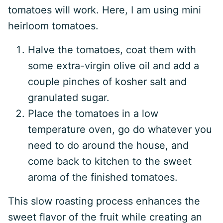
tomatoes will work. Here, I am using mini
heirloom tomatoes.
Halve the tomatoes, coat them with
some extra-virgin olive oil and add a
couple pinches of kosher salt and
granulated sugar.
Place the tomatoes in a low
temperature oven, go do whatever you
need to do around the house, and
come back to kitchen to the sweet
aroma of the finished tomatoes.
This slow roasting process enhances the
sweet flavor of the fruit while creating an