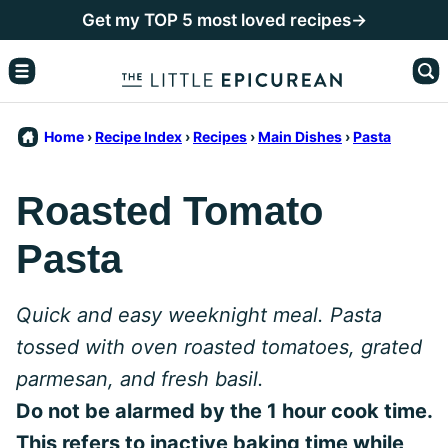
Skip
Get my TOP 5 most loved recipes→
to
content
Home
›
Recipe Index
›
Recipes
›
Main Dishes
›
Pasta
Roasted Tomato
Pasta
Quick and easy weeknight meal. Pasta
tossed with oven roasted tomatoes, grated
parmesan, and fresh basil.
Do not be alarmed by the 1 hour cook time.
This refers to inactive baking time while