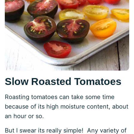
Slow Roasted Tomatoes
Roasting tomatoes can take some time
because of its high moisture content, about
an hour or so.
But I swear its really simple! Any variety of