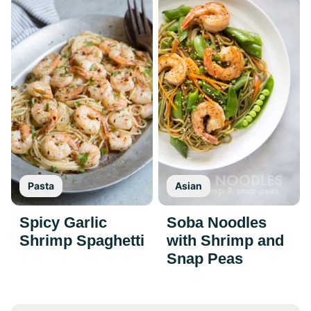
Pasta
Asian
Spicy Garlic
Soba Noodles
Shrimp Spaghetti
with Shrimp and
Snap Peas