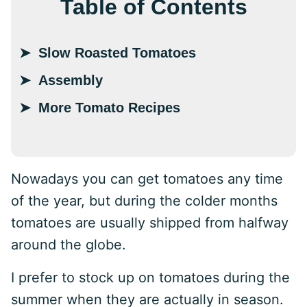
Table of Contents
Slow Roasted Tomatoes
Assembly
More Tomato Recipes
Nowadays you can get tomatoes any time
of the year, but during the colder months
tomatoes are usually shipped from halfway
around the globe.
I prefer to stock up on tomatoes during the
summer when they are actually in season.