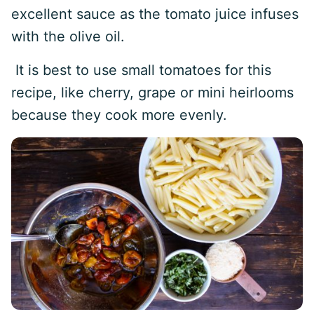
excellent sauce as the tomato juice infuses
with the olive oil.
It is best to use small tomatoes for this
recipe, like cherry, grape or mini heirlooms
because they cook more evenly.