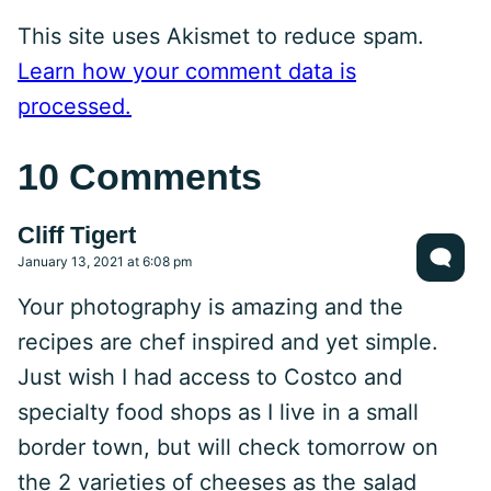
This site uses Akismet to reduce spam.
Learn how your comment data is
processed.
10 Comments
Cliff Tigert
January 13, 2021 at 6:08 pm
Your photography is amazing and the
recipes are chef inspired and yet simple.
Just wish I had access to Costco and
specialty food shops as I live in a small
border town, but will check tomorrow on
the 2 varieties of cheeses as the salad