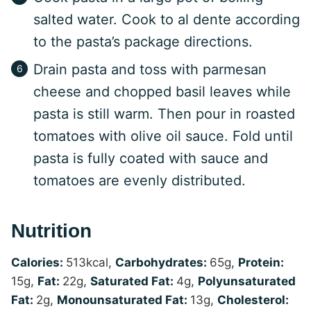
salted water. Cook to al dente according
to the pasta’s package directions.
Drain pasta and toss with parmesan
cheese and chopped basil leaves while
pasta is still warm. Then pour in roasted
tomatoes with olive oil sauce. Fold until
pasta is fully coated with sauce and
tomatoes are evenly distributed.
Nutrition
Calories:
513
kcal
,
Carbohydrates:
65
g
,
Protein:
15
g
,
Fat:
22
g
,
Saturated Fat:
4
g
,
Polyunsaturated
Fat:
2
g
,
Monounsaturated Fat:
13
g
,
Cholesterol: