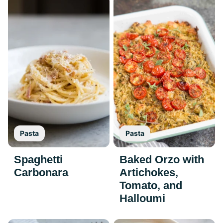
Pasta
Pasta
Spaghetti
Baked Orzo with
Carbonara
Artichokes,
Tomato, and
Halloumi