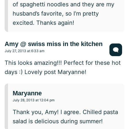
of spaghetti noodles and they are my
husband’s favorite, so I’m pretty
excited. Thanks again!
Amy @ swiss miss in the kitchen
July 27, 2013 at 6:33 am
This looks amazing!!! Perfect for these hot
days :) Lovely post Maryanne!
Maryanne
July 28, 2013 at 12:04 pm
Thank you, Amy! I agree. Chilled pasta
salad is delicious during summer!