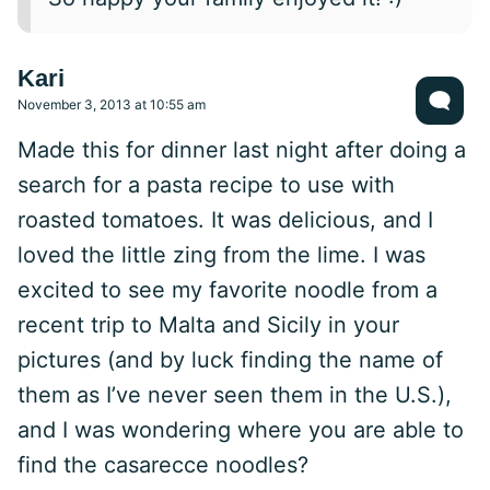
Kari
November 3, 2013 at 10:55 am
Made this for dinner last night after doing a
search for a pasta recipe to use with
roasted tomatoes. It was delicious, and I
loved the little zing from the lime. I was
excited to see my favorite noodle from a
recent trip to Malta and Sicily in your
pictures (and by luck finding the name of
them as I’ve never seen them in the U.S.),
and I was wondering where you are able to
find the casarecce noodles?