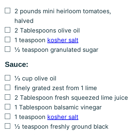
▢
2
pounds
mini heirloom tomatoes,
halved
▢
2
Tablespoons
olive oil
▢
1
teaspoon
kosher salt
▢
½
teaspoon
granulated sugar
Sauce:
▢
⅓
cup
olive oil
▢
finely grated zest from 1 lime
▢
2
Tablespoon
fresh squeezed lime juice
▢
1
Tablespoon
balsamic vinegar
▢
1
teaspoon
kosher salt
▢
½
teaspoon
freshly ground black