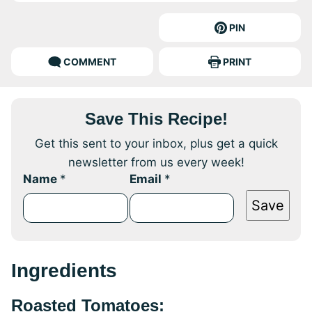
PIN
COMMENT
PRINT
Save This Recipe!
Get this sent to your inbox, plus get a quick
newsletter from us every week!
Name
*
Email
*
Save
Ingredients
Roasted Tomatoes: