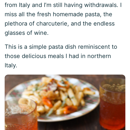
from Italy and I’m still having withdrawals. I
miss all the fresh homemade pasta, the
plethora of charcuterie, and the endless
glasses of wine.
This is a simple pasta dish reminiscent to
those delicious meals I had in northern
Italy.