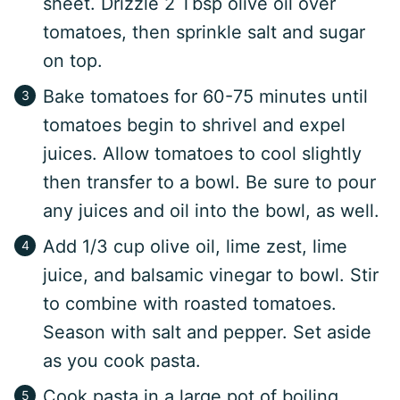
sheet. Drizzle 2 Tbsp olive oil over
tomatoes, then sprinkle salt and sugar
on top.
Bake tomatoes for 60-75 minutes until
tomatoes begin to shrivel and expel
juices. Allow tomatoes to cool slightly
then transfer to a bowl. Be sure to pour
any juices and oil into the bowl, as well.
Add 1/3 cup olive oil, lime zest, lime
juice, and balsamic vinegar to bowl. Stir
to combine with roasted tomatoes.
Season with salt and pepper. Set aside
as you cook pasta.
Cook pasta in a large pot of boiling