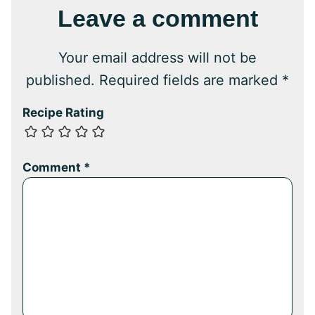
Leave a comment
Your email address will not be
published.
Required fields are marked
*
Recipe Rating
Comment
*