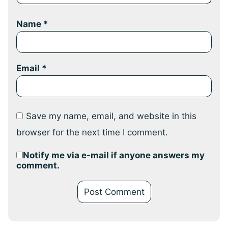
Name
*
Email
*
Save my name, email, and website in this
browser for the next time I comment.
Notify me via e-mail if anyone answers my
comment.