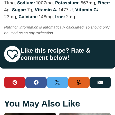
11
mg
,
Sodium:
1007
mg
,
Potassium:
567
mg
,
Fiber:
4
g
,
Sugar:
7
g
,
Vitamin A:
1477
IU
,
Vitamin C:
23
mg
,
Calcium:
148
mg
,
Iron:
2
mg
Nutrition information is automatically calculated, so should only
be used as an approximation.
Like this recipe? Rate &
comment below!
Pin
Facebook
Tweet
Yummly
Email
You May Also Like