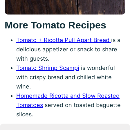
More Tomato Recipes
Tomato + Ricotta Pull Apart Bread
is a
delicious appetizer or snack to share
with guests.
Tomato Shrimp Scampi
is wonderful
with crispy bread and chilled white
wine.
Homemade Ricotta and Slow Roasted
Tomatoes
served on toasted baguette
slices.