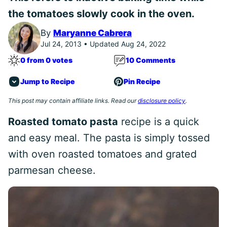
the tomatoes slowly cook in the oven.
By
Maryanne Cabrera
Jul 24, 2013 • Updated Aug 24, 2022
0 from 0 votes
10 Comments
Jump to Recipe
Pin Recipe
This post may contain affiliate links. Read our
disclosure policy
.
Roasted tomato pasta
recipe is a quick
and easy meal. The pasta is simply tossed
with oven roasted tomatoes and grated
parmesan cheese.