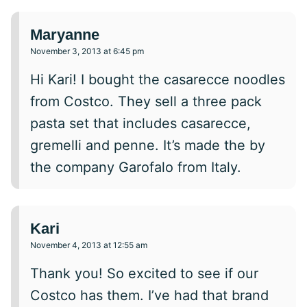
Maryanne
November 3, 2013 at 6:45 pm
Hi Kari! I bought the casarecce noodles
from Costco. They sell a three pack
pasta set that includes casarecce,
gremelli and penne. It’s made the by
the company Garofalo from Italy.
Kari
November 4, 2013 at 12:55 am
Thank you! So excited to see if our
Costco has them. I’ve had that brand