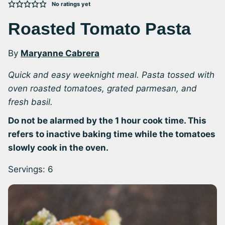
No ratings yet
Roasted Tomato Pasta
By
Maryanne Cabrera
Quick and easy weeknight meal. Pasta tossed with
oven roasted tomatoes, grated parmesan, and
fresh basil.
Do not be alarmed by the 1 hour cook time. This
refers to inactive baking time while the tomatoes
slowly cook in the oven.
Servings:
6