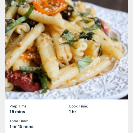
Prep Time:
Cook Time:
minutes
hour
15
mins
1
hr
Total Time:
hour
minutes
1
hr
15
mins