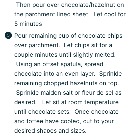
Then pour over chocolate/hazelnut on
the parchment lined sheet. Let cool for
5 minutes
Pour remaining cup of chocolate chips
over parchment. Let chips sit for a
couple minutes until slightly melted.
Using an offset spatula, spread
chocolate into an even layer. Sprinkle
remaining chopped hazelnuts on top.
Sprinkle maldon salt or fleur de sel as
desired. Let sit at room temperature
until chocolate sets. Once chocolate
and toffee have cooled, cut to your
desired shapes and sizes.