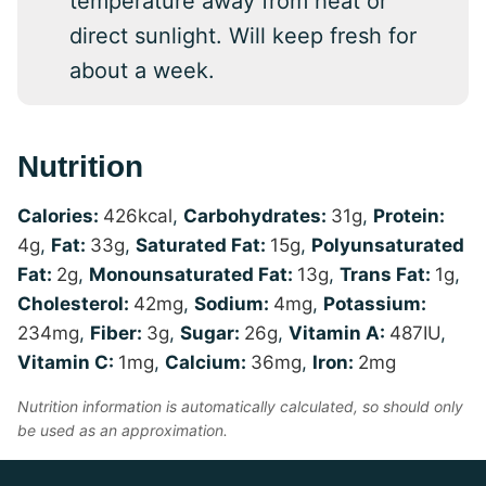
temperature away from heat or
direct sunlight. Will keep fresh for
about a week.
Nutrition
Calories:
426
kcal
,
Carbohydrates:
31
g
,
Protein:
4
g
,
Fat:
33
g
,
Saturated Fat:
15
g
,
Polyunsaturated
Fat:
2
g
,
Monounsaturated Fat:
13
g
,
Trans Fat:
1
g
,
Cholesterol:
42
mg
,
Sodium:
4
mg
,
Potassium:
234
mg
,
Fiber:
3
g
,
Sugar:
26
g
,
Vitamin A:
487
IU
,
Vitamin C:
1
mg
,
Calcium:
36
mg
,
Iron:
2
mg
Nutrition information is automatically calculated, so should only
be used as an approximation.