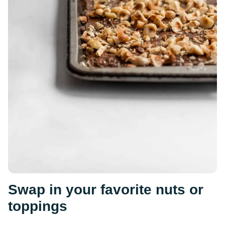
Swap in your favorite nuts or
toppings