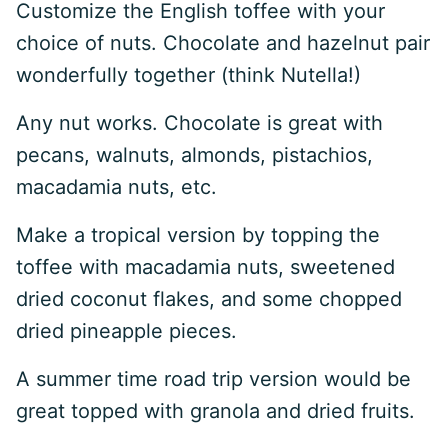
Customize the English toffee with your
choice of nuts. Chocolate and hazelnut pair
wonderfully together (think Nutella!)
Any nut works. Chocolate is great with
pecans, walnuts, almonds, pistachios,
macadamia nuts, etc.
Make a tropical version by topping the
toffee with macadamia nuts, sweetened
dried coconut flakes, and some chopped
dried pineapple pieces.
A summer time road trip version would be
great topped with granola and dried fruits.