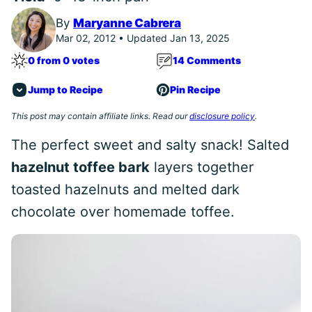
By
Maryanne Cabrera
Mar 02, 2012 • Updated Jan 13, 2025
0 from 0 votes
14 Comments
Jump to Recipe
Pin Recipe
This post may contain affiliate links. Read our
disclosure policy
.
The perfect sweet and salty snack! Salted
hazelnut toffee bark
layers together
toasted hazelnuts and melted dark
chocolate over homemade toffee.