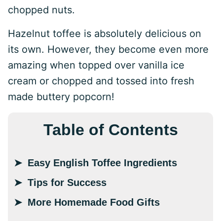
chopped nuts.
Hazelnut toffee is absolutely delicious on
its own. However, they become even more
amazing when topped over vanilla ice
cream or chopped and tossed into fresh
made buttery popcorn!
Table of Contents
Easy English Toffee Ingredients
Tips for Success
More Homemade Food Gifts