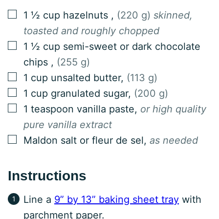
▢
1 ½
cup
hazelnuts
,
(220 g)
skinned,
toasted and roughly chopped
▢
1 ½
cup
semi-sweet or dark chocolate
chips
,
(255 g)
▢
1
cup
unsalted butter
,
(113 g)
▢
1
cup
granulated sugar
,
(200 g)
▢
1
teaspoon
vanilla paste
,
or high quality
pure vanilla extract
▢
Maldon salt or fleur de sel
,
as needed
Instructions
Line a
9” by 13” baking sheet tray
with
parchment paper.