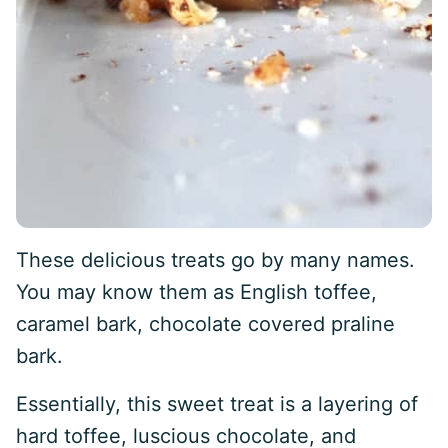
These delicious treats go by many names.
You may know them as English toffee,
caramel bark, chocolate covered praline
bark.
Essentially, this sweet treat is a layering of
hard toffee, luscious chocolate, and