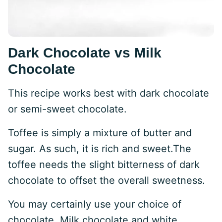
Dark Chocolate vs Milk
Chocolate
This recipe works best with dark chocolate
or semi-sweet chocolate.
Toffee is simply a mixture of butter and
sugar. As such, it is rich and sweet.The
toffee needs the slight bitterness of dark
chocolate to offset the overall sweetness.
You may certainly use your choice of
chocolate. Milk chocolate and white