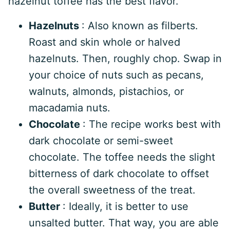
hazelnut toffee has the best flavor.
Hazelnuts
: Also known as filberts.
Roast and skin whole or halved
hazelnuts. Then, roughly chop. Swap in
your choice of nuts such as pecans,
walnuts, almonds, pistachios, or
macadamia nuts.
Chocolate
: The recipe works best with
dark chocolate or semi-sweet
chocolate. The toffee needs the slight
bitterness of dark chocolate to offset
the overall sweetness of the treat.
Butter
: Ideally, it is better to use
unsalted butter. That way, you are able