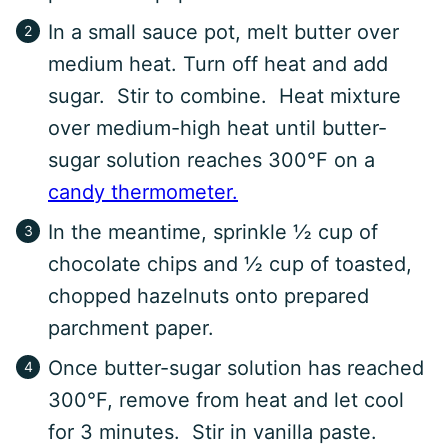
In a small sauce pot, melt butter over
medium heat. Turn off heat and add
sugar. Stir to combine. Heat mixture
over medium-high heat until butter-
sugar solution reaches 300°F on a
candy thermometer.
In the meantime, sprinkle ½ cup of
chocolate chips and ½ cup of toasted,
chopped hazelnuts onto prepared
parchment paper.
Once butter-sugar solution has reached
300°F, remove from heat and let cool
for 3 minutes. Stir in vanilla paste.