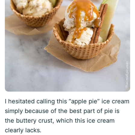
I hesitated calling this “apple pie” ice cream
simply because of the best part of pie is
the buttery crust, which this ice cream
clearly lacks.