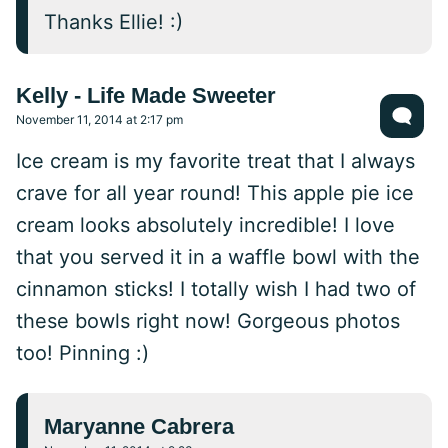
Thanks Ellie! :)
Kelly - Life Made Sweeter
November 11, 2014 at 2:17 pm
Ice cream is my favorite treat that I always
crave for all year round! This apple pie ice
cream looks absolutely incredible! I love
that you served it in a waffle bowl with the
cinnamon sticks! I totally wish I had two of
these bowls right now! Gorgeous photos
too! Pinning :)
Maryanne Cabrera