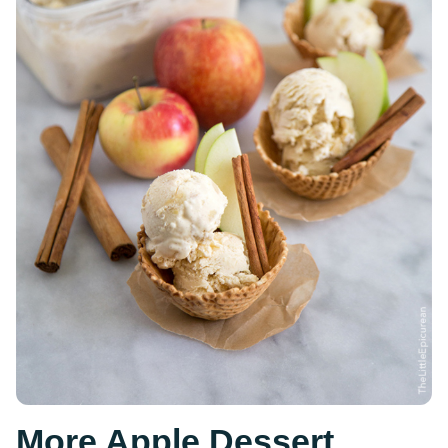
More Apple Dessert