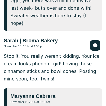
Ugh, yes there was a mini heatwave
last week- but’s over and done with!
Sweater weather is here to stay (I
hope)!
Sarah | Broma Bakery
November 10, 2014 at 1:53 pm
Stop it. You really weren’t kidding. Your ice
cream looks phenom, girl! Loving those
cinnamon sticks and bowl cones. Posting
mine soon, too. Twins!
Maryanne Cabrera
November 11, 2014 at 9:19 pm