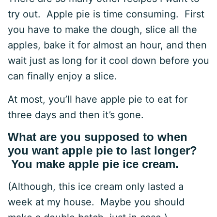
try out. Apple pie is time consuming. First
you have to make the dough, slice all the
apples, bake it for almost an hour, and then
wait just as long for it cool down before you
can finally enjoy a slice.
At most, you’ll have apple pie to eat for
three days and then it’s gone.
What are you supposed to when
you want apple pie to last longer?
You make apple pie ice cream.
(Although, this ice cream only lasted a
week at my house. Maybe you should