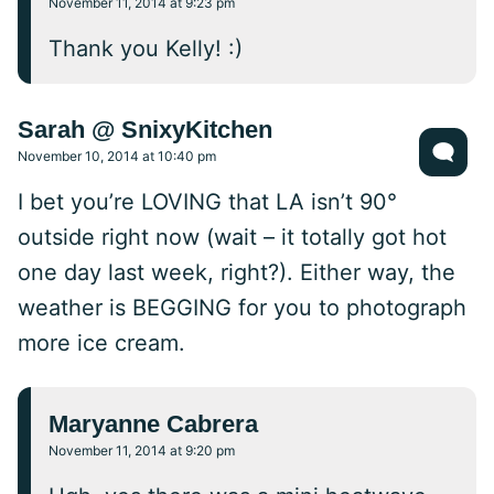
November 11, 2014 at 9:23 pm
Thank you Kelly! :)
Sarah @ SnixyKitchen
November 10, 2014 at 10:40 pm
I bet you’re LOVING that LA isn’t 90°
outside right now (wait – it totally got hot
one day last week, right?). Either way, the
weather is BEGGING for you to photograph
more ice cream.
Maryanne Cabrera
November 11, 2014 at 9:20 pm