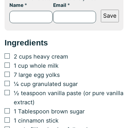
Name
*
Email
*
Save
Ingredients
▢
2
cups
heavy cream
▢
1
cup
whole milk
▢
7
large
egg yolks
▢
¼
cup
granulated sugar
▢
½
teaspoon
vanilla paste (or pure vanilla
extract)
▢
1
Tablespoon
brown sugar
▢
1
cinnamon stick