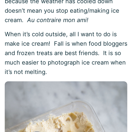
because the weather has cooled down
doesn’t mean you stop eating/making ice
cream.
Au contraire mon ami!
When it’s cold outside, all I want to do is
make ice cream! Fall is when food bloggers
and frozen treats are best friends. It is so
much easier to photograph ice cream when
it’s not melting.