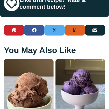
comment below!
Pin
Facebook
Tweet
Yummly
Email
You May Also Like