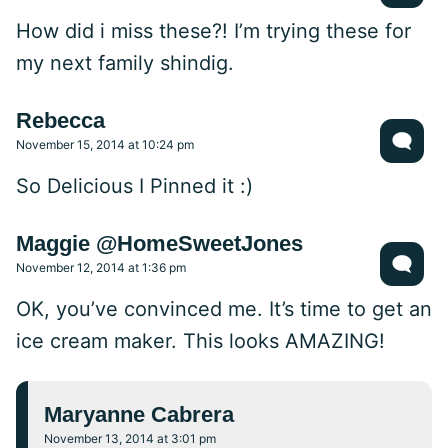
How did i miss these?! I’m trying these for
my next family shindig.
Rebecca
November 15, 2014 at 10:24 pm
So Delicious I Pinned it :)
Maggie @HomeSweetJones
November 12, 2014 at 1:36 pm
OK, you’ve convinced me. It’s time to get an
ice cream maker. This looks AMAZING!
Maryanne Cabrera
November 13, 2014 at 3:01 pm