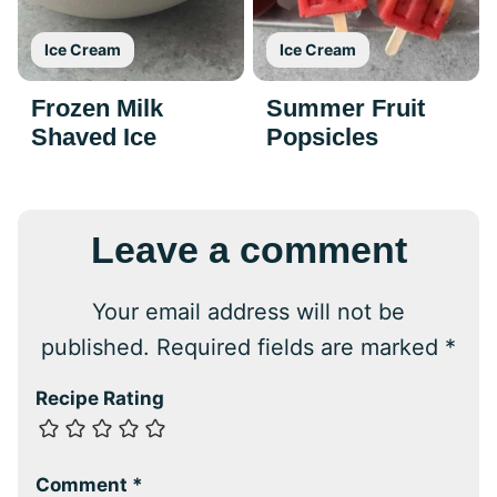
Ice Cream
Ice Cream
Frozen Milk
Summer Fruit
Shaved Ice
Popsicles
Leave a comment
Your email address will not be
published.
Required fields are marked
*
Recipe Rating
Comment
*