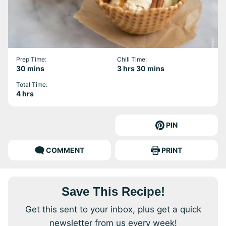
Prep Time:
Chill Time:
minutes
hours
minutes
30
mins
3
hrs
30
mins
Total Time:
hours
4
hrs
PIN
COMMENT
PRINT
Save This Recipe!
Get this sent to your inbox, plus get a quick
newsletter from us every week!