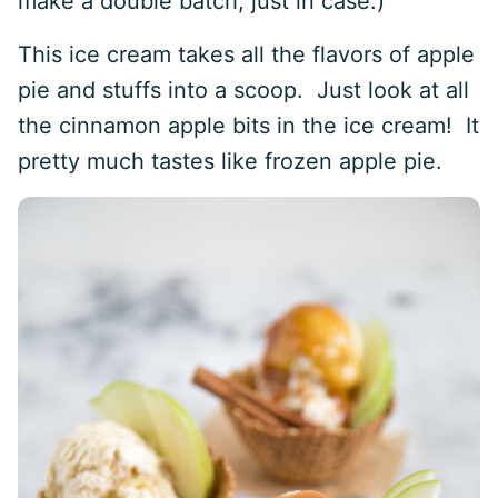
make a double batch, just in case.)
This ice cream takes all the flavors of apple
pie and stuffs into a scoop. Just look at all
the cinnamon apple bits in the ice cream! It
pretty much tastes like frozen apple pie.