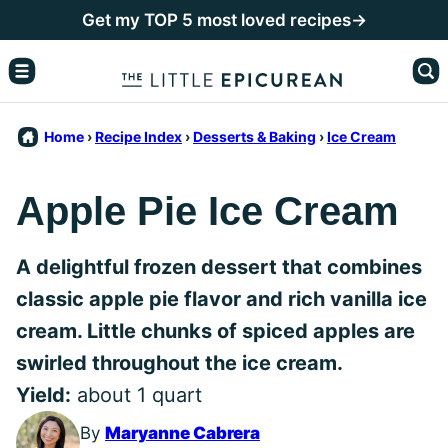
Skip
Get my TOP 5 most loved recipes→
to
content
Home
›
Recipe Index
›
Desserts & Baking
›
Ice Cream
Apple Pie Ice Cream
A delightful frozen dessert that combines
classic apple pie flavor and rich vanilla ice
cream. Little chunks of spiced apples are
swirled throughout the ice cream.
Yield:
about 1 quart
By
Maryanne Cabrera