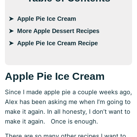
Apple Pie Ice Cream
More Apple Dessert Recipes
Apple Pie Ice Cream Recipe
Apple Pie Ice Cream
Since I made apple pie a couple weeks ago,
Alex has been asking me when I’m going to
make it again. In all honesty, I don’t want to
make it again. Once is enough.
There are so many other recipes I want to