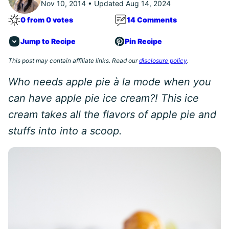
Nov 10, 2014 • Updated Aug 14, 2024
0 from 0 votes
14 Comments
Jump to Recipe
Pin Recipe
This post may contain affiliate links. Read our
disclosure policy
.
Who needs apple pie à la mode when you
can have apple pie ice cream?! This ice
cream takes all the flavors of apple pie and
stuffs into into a scoop.