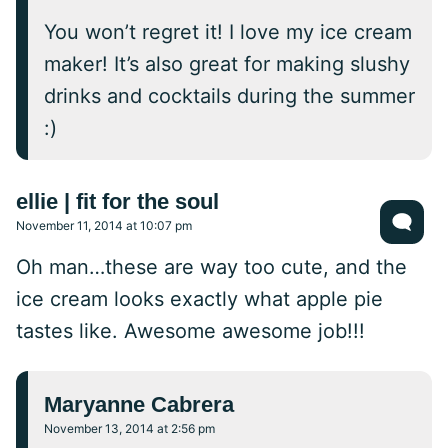
You won’t regret it! I love my ice cream
maker! It’s also great for making slushy
drinks and cocktails during the summer
:)
ellie | fit for the soul
November 11, 2014 at 10:07 pm
Oh man…these are way too cute, and the
ice cream looks exactly what apple pie
tastes like. Awesome awesome job!!!
Maryanne Cabrera
November 13, 2014 at 2:56 pm