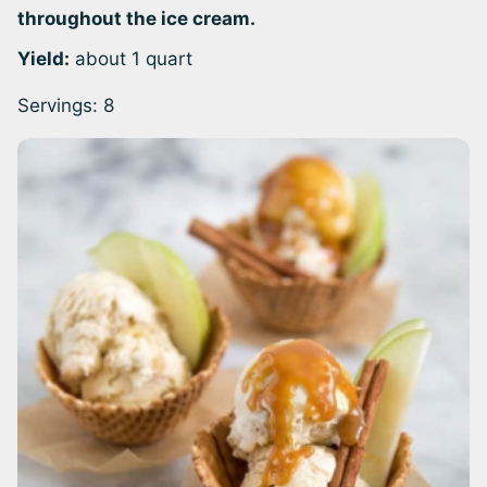
throughout the ice cream.
Yield:
about 1 quart
Servings:
8