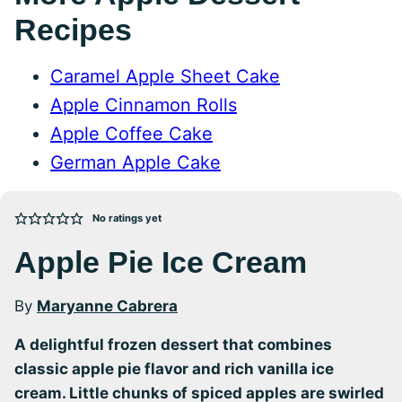
Recipes
Caramel Apple Sheet Cake
Apple Cinnamon Rolls
Apple Coffee Cake
German Apple Cake
No ratings yet
Apple Pie Ice Cream
By
Maryanne Cabrera
A delightful frozen dessert that combines
classic apple pie flavor and rich vanilla ice
cream. Little chunks of spiced apples are swirled