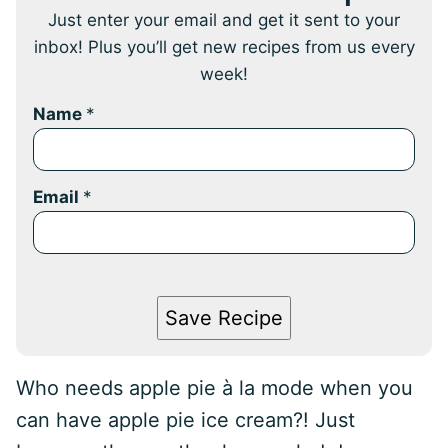
Just enter your email and get it sent to your
inbox! Plus you’ll get new recipes from us every
week!
Name
*
Email
*
Save Recipe
Who needs apple pie à la mode when you
can have apple pie ice cream?! Just