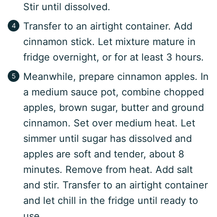
Stir until dissolved.
Transfer to an airtight container. Add
cinnamon stick. Let mixture mature in
fridge overnight, or for at least 3 hours.
Meanwhile, prepare cinnamon apples. In
a medium sauce pot, combine chopped
apples, brown sugar, butter and ground
cinnamon. Set over medium heat. Let
simmer until sugar has dissolved and
apples are soft and tender, about 8
minutes. Remove from heat. Add salt
and stir. Transfer to an airtight container
and let chill in the fridge until ready to
use.