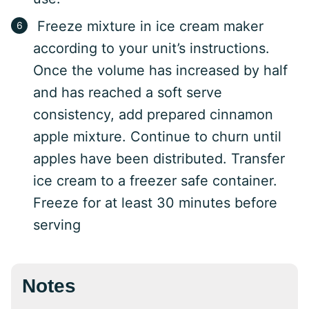
Freeze mixture in ice cream maker
according to your unit’s instructions.
Once the volume has increased by half
and has reached a soft serve
consistency, add prepared cinnamon
apple mixture. Continue to churn until
apples have been distributed. Transfer
ice cream to a freezer safe container.
Freeze for at least 30 minutes before
serving
Notes