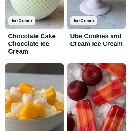
Ice Cream
Ice Cream
Chocolate Cake
Ube Cookies and
Chocolate Ice
Cream Ice Cream
Cream