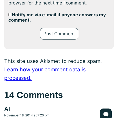
browser for the next time I comment.
Notify me via e-mail if anyone answers my
comment.
This site uses Akismet to reduce spam.
Learn how your comment data is
processed.
14 Comments
Al
November 18, 2014 at 7:20 pm