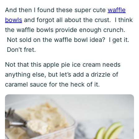
And then I found these super cute
waffle
bowls
and forgot all about the crust. I think
the waffle bowls provide enough crunch.
Not sold on the waffle bowl idea? I get it.
Don’t fret.
Not that this apple pie ice cream needs
anything else, but let’s add a drizzle of
caramel sauce for the heck of it.