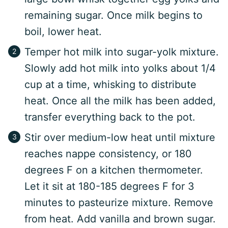
remaining sugar. Once milk begins to
boil, lower heat.
Temper hot milk into sugar-yolk mixture.
Slowly add hot milk into yolks about 1/4
cup at a time, whisking to distribute
heat. Once all the milk has been added,
transfer everything back to the pot.
Stir over medium-low heat until mixture
reaches nappe consistency, or 180
degrees F on a kitchen thermometer.
Let it sit at 180-185 degrees F for 3
minutes to pasteurize mixture. Remove
from heat. Add vanilla and brown sugar.