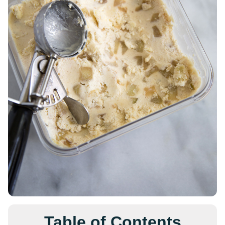
Table of Contents