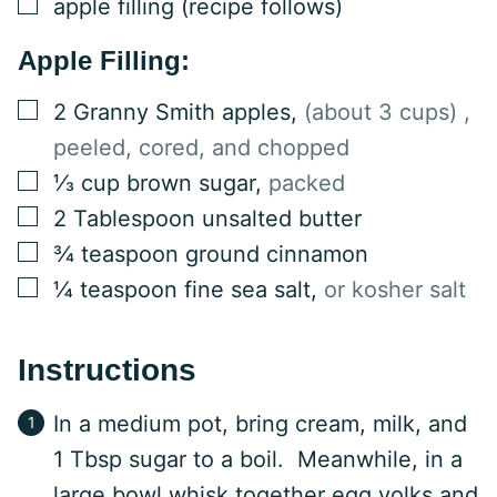
▢
apple filling (recipe follows)
Apple Filling:
▢
2
Granny Smith apples
,
(about 3 cups) ,
peeled, cored, and chopped
▢
⅓
cup
brown sugar
,
packed
▢
2
Tablespoon
unsalted butter
▢
¾
teaspoon
ground cinnamon
▢
¼
teaspoon
fine sea salt
,
or kosher salt
Instructions
In a medium pot, bring cream, milk, and
1 Tbsp sugar to a boil. Meanwhile, in a
large bowl whisk together egg yolks and