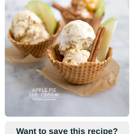
Want to save this recipe?