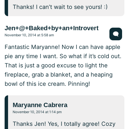
Thanks! I can’t wait to see yours! :)
Jen+@+Baked+by+an+Introvert
November 10, 2014 at 5:58 am
Fantastic Maryanne! Now I can have apple
pie any time I want. So what if it’s cold out.
That is just a good excuse to light the
fireplace, grab a blanket, and a heaping
bowl of this ice cream. Pinning!
Maryanne Cabrera
November 10, 2014 at 1:14 pm
Thanks Jen! Yes, I totally agree! Cozy