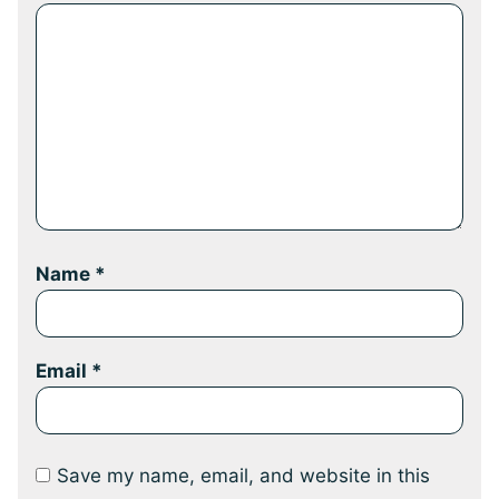
Name
*
Email
*
Save my name, email, and website in this