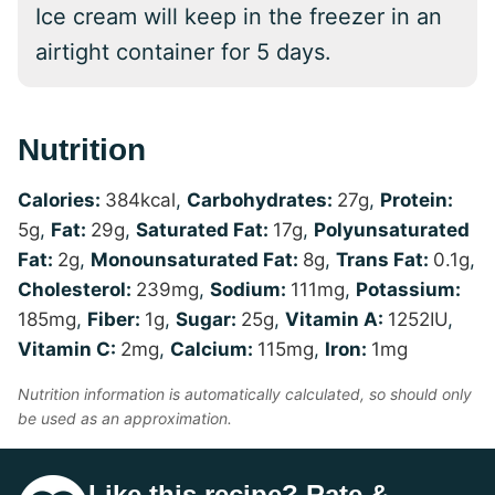
Ice cream will keep in the freezer in an
airtight container for 5 days.
Nutrition
Calories:
384
kcal
,
Carbohydrates:
27
g
,
Protein:
5
g
,
Fat:
29
g
,
Saturated Fat:
17
g
,
Polyunsaturated
Fat:
2
g
,
Monounsaturated Fat:
8
g
,
Trans Fat:
0.1
g
,
Cholesterol:
239
mg
,
Sodium:
111
mg
,
Potassium:
185
mg
,
Fiber:
1
g
,
Sugar:
25
g
,
Vitamin A:
1252
IU
,
Vitamin C:
2
mg
,
Calcium:
115
mg
,
Iron:
1
mg
Nutrition information is automatically calculated, so should only
be used as an approximation.
Like this recipe? Rate &