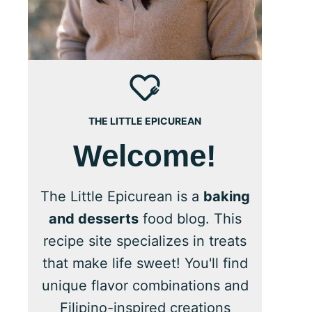
THE LITTLE EPICUREAN
Welcome!
The Little Epicurean is a
baking
and desserts
food blog. This
recipe site specializes in treats
that make life sweet! You'll find
unique flavor combinations and
Filipino-inspired creations