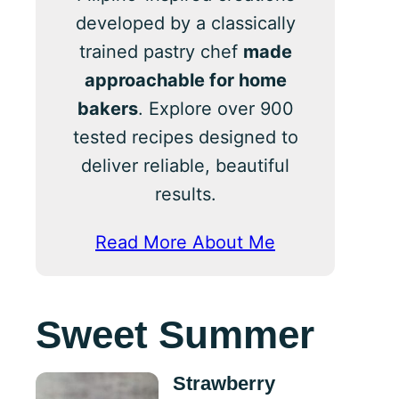
developed by a classically
trained pastry chef
made
approachable for home
bakers
. Explore over 900
tested recipes designed to
deliver reliable, beautiful
results.
Read More About Me
Sweet Summer
Strawberry