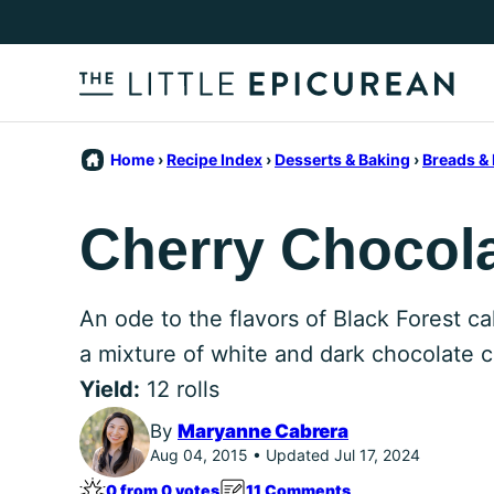
Skip
to
content
Home
›
Recipe Index
›
Desserts & Baking
›
Breads & 
Cherry Chocolat
An ode to the flavors of Black Forest ca
a mixture of white and dark chocolate c
Yield:
12 rolls
By
Maryanne Cabrera
Aug 04, 2015 • Updated Jul 17, 2024
0 from 0 votes
11 Comments