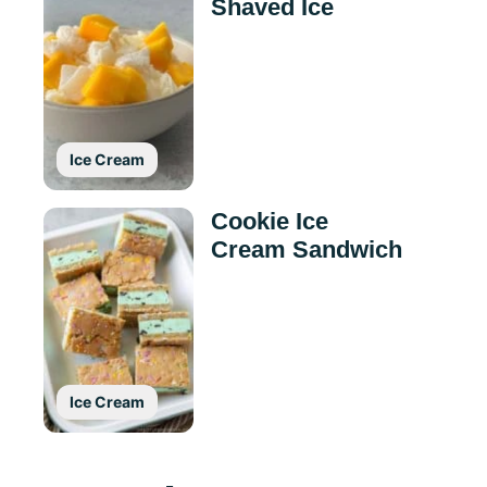
Shaved Ice
Ice Cream
Cookie Ice
Cream Sandwich
Ice Cream