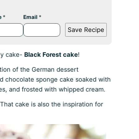
e
*
Email
*
Save Recipe
ay cake-
Black Forest cake
!
ition of the German dessert
ered chocolate sponge cake soaked with
rries, and frosted with whipped cream.
 That cake is also the inspiration for