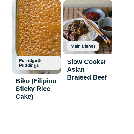
Main Dishes
Porridge &
Slow Cooker
Puddings
Asian
Braised Beef
Biko (Filipino
Sticky Rice
Cake)