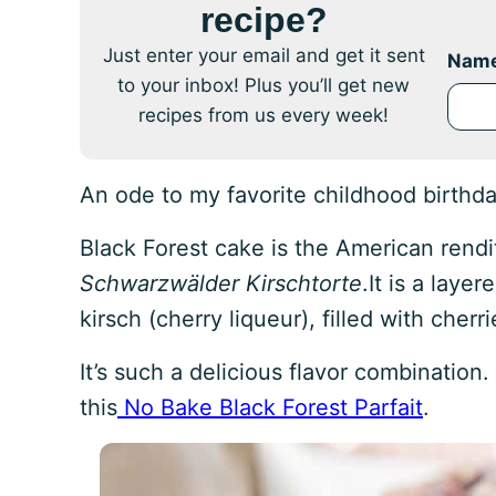
recipe?
Just enter your email and get it sent
Nam
to your inbox! Plus you’ll get new
recipes from us every week!
An ode to my favorite childhood birthd
Black Forest cake is the American rend
Schwarzwälder Kirschtorte
.It is a lay
kirsch (cherry liqueur), filled with che
It’s such a delicious flavor combination.
this
No Bake Black Forest Parfait
.