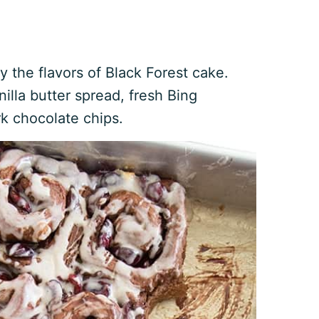
y the flavors of Black Forest cake.
illa butter spread, fresh Bing
rk chocolate chips.