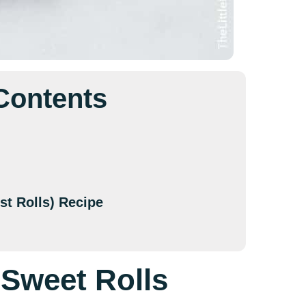
 Contents
st Rolls) Recipe
 Sweet Rolls