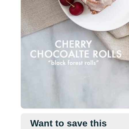
Want to save this