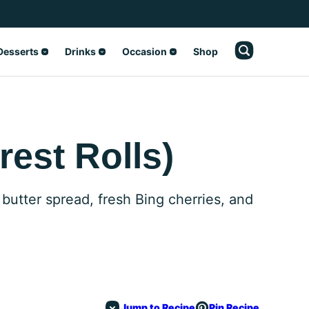
Desserts
Drinks
Occasion
Shop
rest Rolls)
 butter spread, fresh Bing cherries, and
Jump to Recipe
Pin Recipe