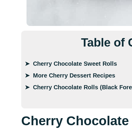
Table of
Cherry Chocolate Sweet Rolls
More Cherry Dessert Recipes
Cherry Chocolate Rolls (Black Fore
Cherry Chocolate