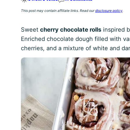
This post may contain affiliate links. Read our
disclosure policy
.
Sweet
cherry chocolate rolls
inspired b
Enriched chocolate dough filled with van
cherries, and a mixture of white and da