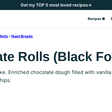
Get my TOP 5 most loved recipes→
Recipes
Rolls
›
Yeast Breads
e Rolls (Black Fo
ke. Enriched chocolate dough filled with vanilla
hips.