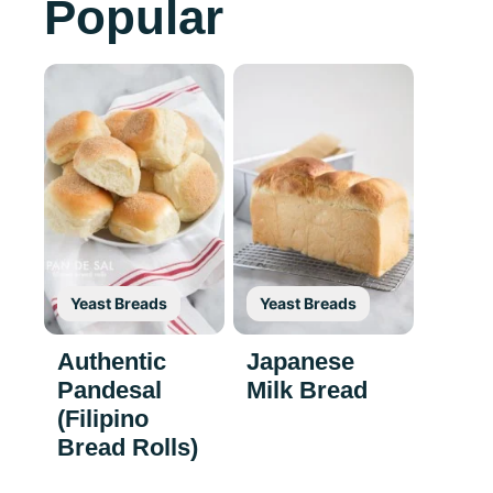
Popular
Yeast Breads
Yeast Breads
Authentic
Japanese
Pandesal
Milk Bread
(Filipino
Bread Rolls)