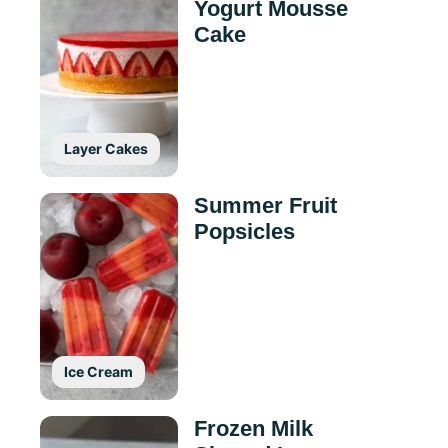
Yogurt Mousse
Cake
Layer Cakes
Summer Fruit
Popsicles
Ice Cream
Frozen Milk