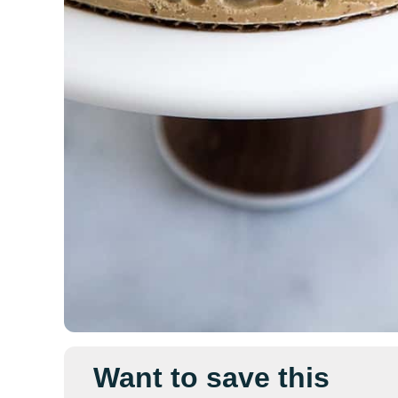
Want to save this