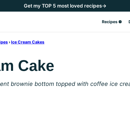
Get my TOP 5 most loved recipes→
Recipes
ipes
›
Ice Cream Cakes
am Cake
ent brownie bottom topped with coffee ice crea