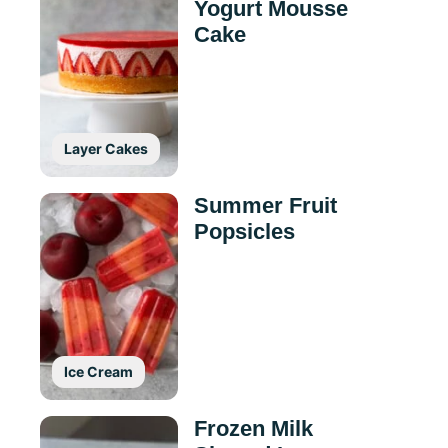
Yogurt Mousse
Cake
Layer Cakes
Summer Fruit
Popsicles
Ice Cream
Frozen Milk