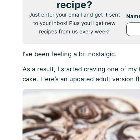
recipe?
Just enter your email and get it sent
Nam
to your inbox! Plus you’ll get new
recipes from us every week!
I’ve been feeling a bit nostalgic.
As a result, I started craving one of my
cake. Here’s an updated adult version f