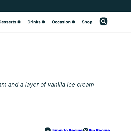
Desserts
Drinks
Occasion
Shop
m and a layer of vanilla ice cream
Jump to Recipe
Pin Recipe