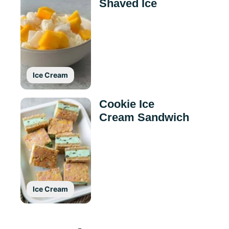
Shaved Ice
Ice Cream
Cookie Ice
Cream Sandwich
Ice Cream