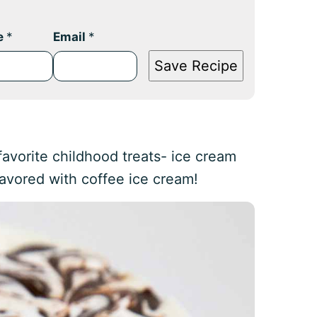
e
*
Email
*
Save Recipe
 favorite childhood treats- ice cream
lavored with coffee ice cream!