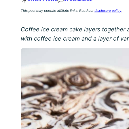
This post may contain affiliate links. Read our
disclosure policy
.
Coffee ice cream cake layers together
with coffee ice cream and a layer of van