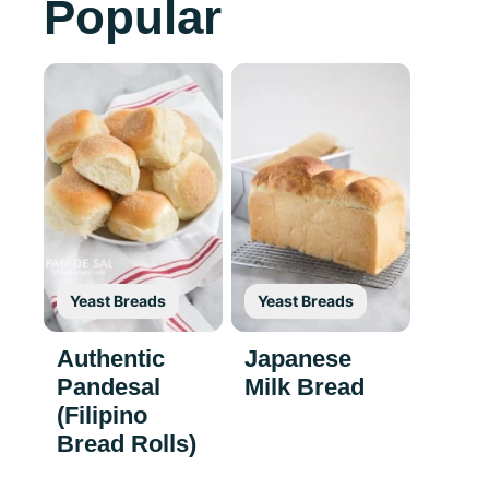
Popular
Yeast Breads
Yeast Breads
Authentic
Japanese
Pandesal
Milk Bread
(Filipino
Bread Rolls)