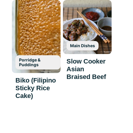
Main Dishes
Porridge &
Slow Cooker
Puddings
Asian
Braised Beef
Biko (Filipino
Sticky Rice
Cake)