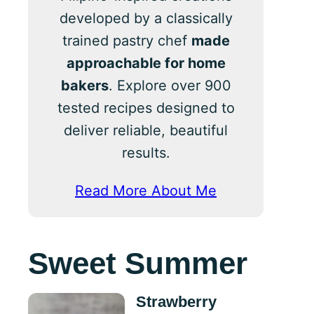
developed by a classically
trained pastry chef
made
approachable for home
bakers
. Explore over 900
tested recipes designed to
deliver reliable, beautiful
results.
Read More About Me
Sweet Summer
Strawberry