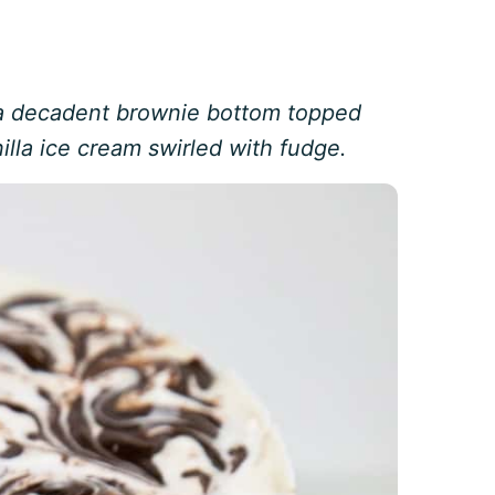
 a decadent brownie bottom topped
illa ice cream swirled with fudge.