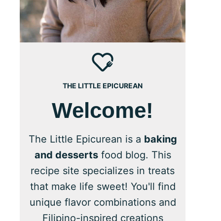
THE LITTLE EPICUREAN
Welcome!
The Little Epicurean is a
baking
and desserts
food blog. This
recipe site specializes in treats
that make life sweet! You'll find
unique flavor combinations and
Filipino-inspired creations