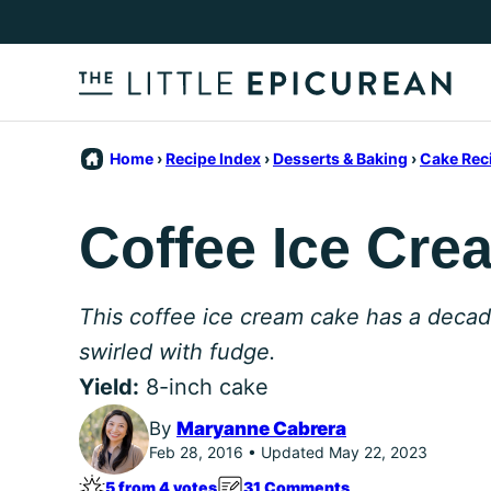
Skip
to
content
Home
›
Recipe Index
›
Desserts & Baking
›
Cake Rec
Coffee Ice Cre
This coffee ice cream cake has a decad
swirled with fudge.
Yield:
8-inch cake
By
Maryanne Cabrera
Feb 28, 2016 • Updated May 22, 2023
5 from 4 votes
31 Comments