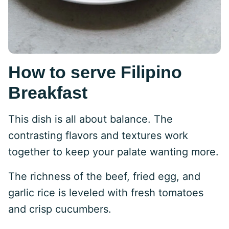
How to serve Filipino
Breakfast
This dish is all about balance. The
contrasting flavors and textures work
together to keep your palate wanting more.
The richness of the beef, fried egg, and
garlic rice is leveled with fresh tomatoes
and crisp cucumbers.