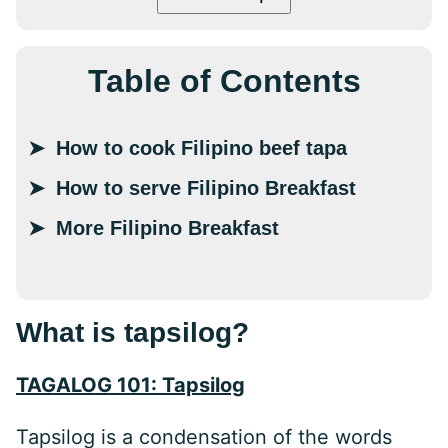
Table of Contents
How to cook Filipino beef tapa
How to serve Filipino Breakfast
More Filipino Breakfast
What is tapsilog?
TAGALOG 101: Tapsilog
Tapsilog is a condensation of the words