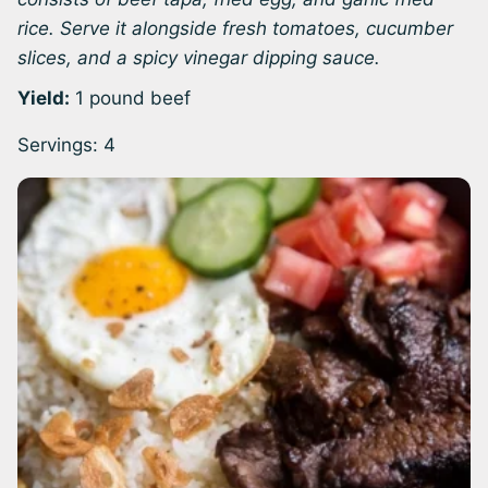
rice. Serve it alongside fresh tomatoes, cucumber
slices, and a spicy vinegar dipping sauce.
Yield:
1 pound beef
Servings:
4