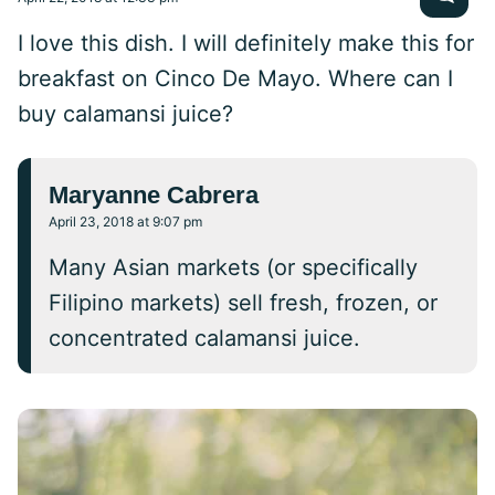
I love this dish. I will definitely make this for
breakfast on Cinco De Mayo. Where can I
buy calamansi juice?
Maryanne Cabrera
April 23, 2018 at 9:07 pm
Many Asian markets (or specifically
Filipino markets) sell fresh, frozen, or
concentrated calamansi juice.