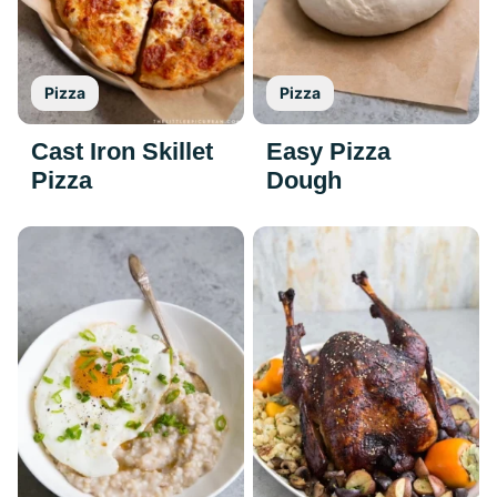
Pizza
Pizza
Cast Iron Skillet
Easy Pizza
Pizza
Dough