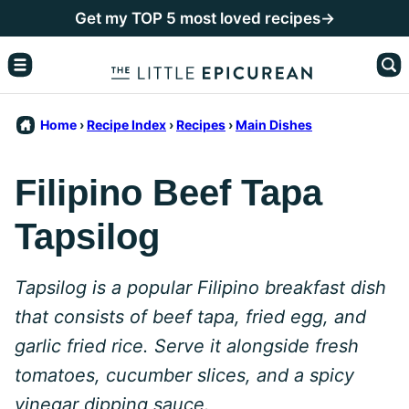
Skip
Get my TOP 5 most loved recipes→
to
content
Home
›
Recipe Index
›
Recipes
›
Main Dishes
Filipino Beef Tapa
Tapsilog
Tapsilog is a popular Filipino breakfast dish
that consists of beef tapa, fried egg, and
garlic fried rice. Serve it alongside fresh
tomatoes, cucumber slices, and a spicy
vinegar dipping sauce.