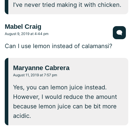
I’ve never tried making it with chicken.
Mabel Craig
August 9, 2019 at 4:44 pm
Can I use lemon instead of calamansi?
Maryanne Cabrera
August 11, 2019 at 7:57 pm
Yes, you can lemon juice instead.
However, I would reduce the amount
because lemon juice can be bit more
acidic.