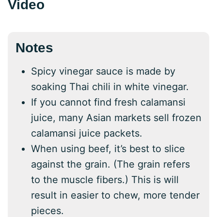
Video
Notes
Spicy vinegar sauce is made by
soaking Thai chili in white vinegar.
If you cannot find fresh calamansi
juice, many Asian markets sell frozen
calamansi juice packets.
When using beef, it’s best to slice
against the grain. (The grain refers
to the muscle fibers.) This is will
result in easier to chew, more tender
pieces.