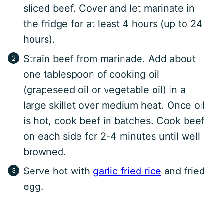
sliced beef. Cover and let marinate in
the fridge for at least 4 hours (up to 24
hours).
Strain beef from marinade. Add about
one tablespoon of cooking oil
(grapeseed oil or vegetable oil) in a
large skillet over medium heat. Once oil
is hot, cook beef in batches. Cook beef
on each side for 2-4 minutes until well
browned.
Serve hot with
garlic fried rice
and fried
egg.