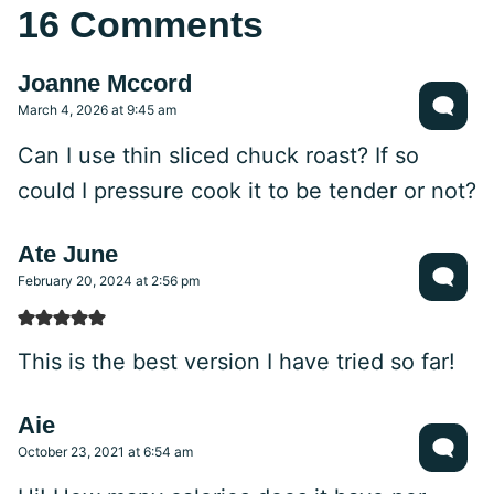
16 Comments
Joanne Mccord
March 4, 2026 at 9:45 am
Can I use thin sliced chuck roast? If so
could I pressure cook it to be tender or not?
Ate June
February 20, 2024 at 2:56 pm
This is the best version I have tried so far!
Aie
October 23, 2021 at 6:54 am