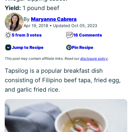
Yield:
1 pound beef
By
Maryanne Cabrera
Apr 19, 2018 • Updated Oct 05, 2023
5 from 3 votes
16 Comments
Jump to Recipe
Pin Recipe
This post may contain affiliate links. Read our
disclosure policy
.
Tapsilog is a popular breakfast dish
consisting of Filipino beef tapa, fried egg,
and garlic fried rice.