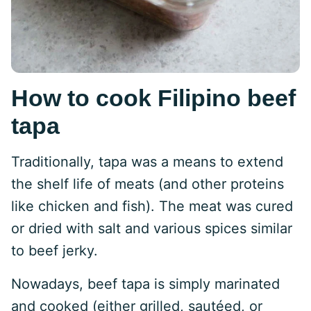
How to cook Filipino beef
tapa
Traditionally, tapa was a means to extend
the shelf life of meats (and other proteins
like chicken and fish). The meat was cured
or dried with salt and various spices similar
to beef jerky.
Nowadays, beef tapa is simply marinated
and cooked (either grilled, sautéed, or