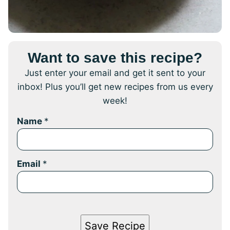
Want to save this recipe?
Just enter your email and get it sent to your
inbox! Plus you’ll get new recipes from us every
week!
Name
*
Email
*
Save Recipe