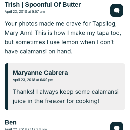
Trish | Spoonful Of Butter
April 23, 2018 at 5:57 am
Your photos made me crave for Tapsilog,
Mary Ann! This is how I make my tapa too,
but sometimes I use lemon when I don’t
have calamansi on hand.
Maryanne Cabrera
April 23, 2018 at 9:09 pm
Thanks! I always keep some calamansi
juice in the freezer for cooking!
Ben
April 22, 2018 at 12:33 pm