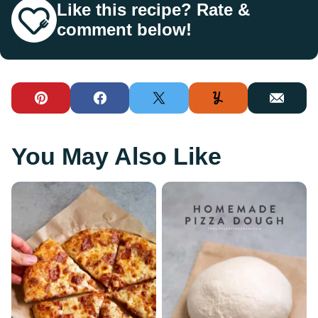
Like this recipe? Rate &
comment below!
Pin
Facebook
Tweet
Yummly
Email
You May Also Like