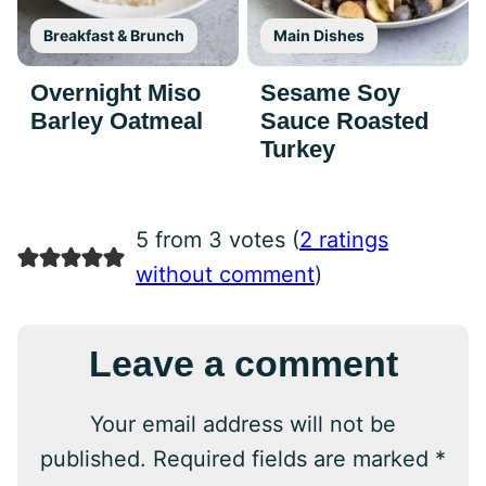
Breakfast & Brunch
Main Dishes
Overnight Miso
Sesame Soy
Barley Oatmeal
Sauce Roasted
Turkey
5 from 3 votes (
2 ratings
without comment
)
Leave a comment
Your email address will not be
published.
Required fields are marked
*