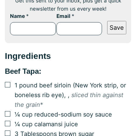
Get this sent to your inbox, plus get a quick
newsletter from us every week!
Name
*
Email
*
Save
Ingredients
Beef Tapa:
▢
1
pound
beef sirloin (New York strip, or
boneless rib eye),
,
sliced thin against
the grain
*
▢
¼
cup
reduced-sodium soy sauce
▢
¼
cup
calamansi juice
▢
3
Tablespoons
brown sugar