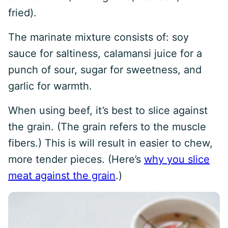
fried).
The marinate mixture consists of: soy
sauce for saltiness, calamansi juice for a
punch of sour, sugar for sweetness, and
garlic for warmth.
When using beef, it’s best to slice against
the grain. (The grain refers to the muscle
fibers.) This is will result in easier to chew,
more tender pieces. (Here’s
why you slice
meat against the grain
.)