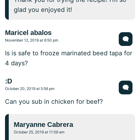
glad you enjoyed it!
Maricel abalos
November 12, 2019 at 6:50 pm
Is is safe to frooze marinated beed tapa for
4 days?
:D
October 20, 2019 at 5:56 pm
Can you sub in chicken for beef?
Maryanne Cabrera
October 25, 2019 at 11:59 am