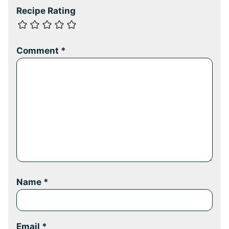
Recipe Rating
Comment
*
Name
*
Email
*