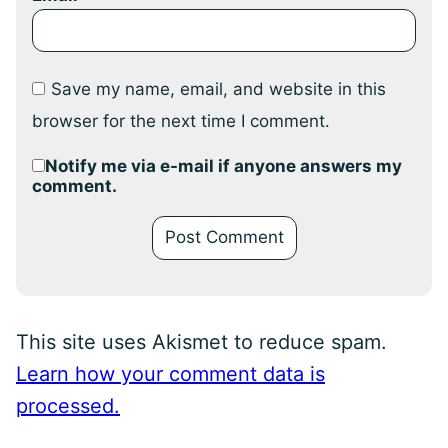
Save my name, email, and website in this
browser for the next time I comment.
Notify me via e-mail if anyone answers my
comment.
This site uses Akismet to reduce spam.
Learn how your comment data is
processed.