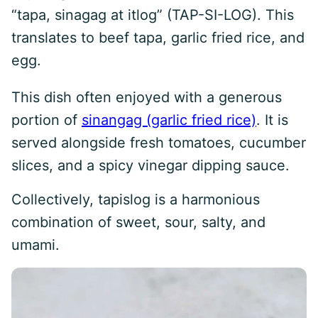
“tapa, sinagag at itlog” (TAP-SI-LOG). This
translates to beef tapa, garlic fried rice, and
egg.
This dish often enjoyed with a generous
portion of
sinangag (garlic fried rice)
. It is
served alongside fresh tomatoes, cucumber
slices, and a spicy vinegar dipping sauce.
Collectively, tapislog is a harmonious
combination of sweet, sour, salty, and
umami.