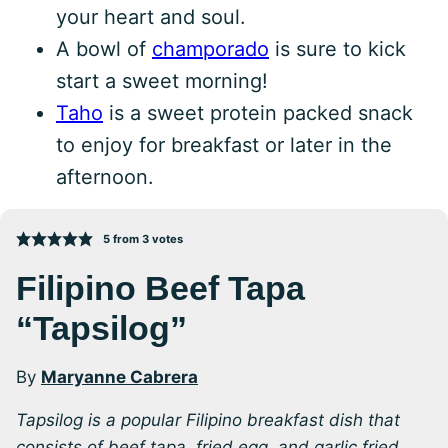
your heart and soul.
A bowl of
champorado
is sure to kick
start a sweet morning!
Taho
is a sweet protein packed snack
to enjoy for breakfast or later in the
afternoon.
5
from
3
votes
Filipino Beef Tapa
“Tapsilog”
By
Maryanne Cabrera
Tapsilog is a popular Filipino breakfast dish that
consists of beef tapa, fried egg, and garlic fried