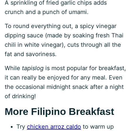
A sprinkling of fried garlic chips adds
crunch and a punch of umami.
To round everything out, a spicy vinegar
dipping sauce (made by soaking fresh Thai
chili in white vinegar), cuts through all the
fat and savoriness.
While
tapislog
is most popular for breakfast,
it can really be enjoyed for any meal. Even
the occasional midnight snack after a night
of drinking!
More Filipino Breakfast
Try
chicken arroz caldo
to warm up