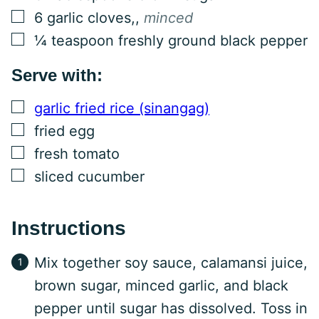
▢
6
garlic cloves,
,
minced
▢
¼
teaspoon
freshly ground black pepper
Serve with:
▢
garlic fried rice (sinangag)
▢
fried egg
▢
fresh tomato
▢
sliced cucumber
Instructions
Mix together soy sauce, calamansi juice,
brown sugar, minced garlic, and black
pepper until sugar has dissolved. Toss in