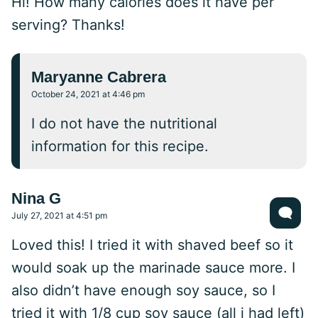
Hi! How many calories does it have per
serving? Thanks!
Maryanne Cabrera
October 24, 2021 at 4:46 pm
I do not have the nutritional
information for this recipe.
Nina G
July 27, 2021 at 4:51 pm
Loved this! I tried it with shaved beef so it
would soak up the marinade sauce more. I
also didn’t have enough soy sauce, so I
tried it with 1/8 cup soy sauce (all i had left)