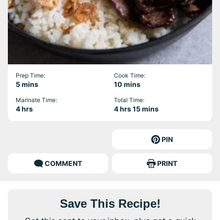
Prep Time:
Cook Time:
minutes
minutes
5
mins
10
mins
Marinate Time:
Total Time:
hours
hours
minutes
4
hrs
4
hrs
15
mins
PIN
COMMENT
PRINT
Save This Recipe!