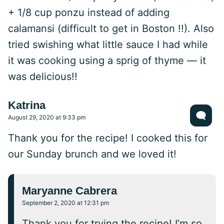
+ 1/8 cup ponzu instead of adding
calamansi (difficult to get in Boston !!). Also
tried swishing what little sauce I had while
it was cooking using a sprig of thyme — it
was delicious!!
Katrina
August 29, 2020 at 9:33 pm
Thank you for the recipe! I cooked this for
our Sunday brunch and we loved it!
Maryanne Cabrera
September 2, 2020 at 12:31 pm
Thank you for trying the recipe! I’m so