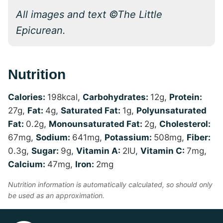
All images and text ©The Little
Epicurean.
Nutrition
Calories:
198
kcal
,
Carbohydrates:
12
g
,
Protein:
27
g
,
Fat:
4
g
,
Saturated Fat:
1
g
,
Polyunsaturated
Fat:
0.2
g
,
Monounsaturated Fat:
2
g
,
Cholesterol:
67
mg
,
Sodium:
641
mg
,
Potassium:
508
mg
,
Fiber:
0.3
g
,
Sugar:
9
g
,
Vitamin A:
2
IU
,
Vitamin C:
7
mg
,
Calcium:
47
mg
,
Iron:
2
mg
Nutrition information is automatically calculated, so should only
be used as an approximation.