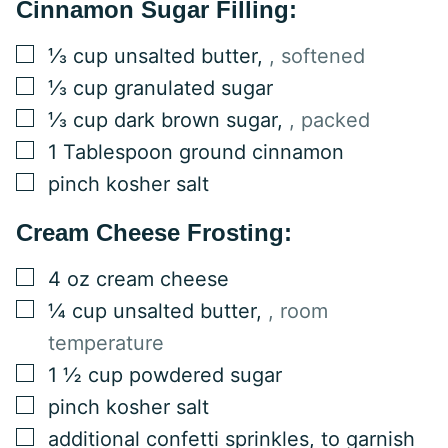
Cinnamon Sugar Filling:
▢
⅓
cup
unsalted butter
,
, softened
▢
⅓
cup
granulated sugar
▢
⅓
cup
dark brown sugar
,
, packed
▢
1
Tablespoon
ground cinnamon
▢
pinch kosher salt
Cream Cheese Frosting:
▢
4
oz
cream cheese
▢
¼
cup
unsalted butter
,
, room
temperature
▢
1 ½
cup
powdered sugar
▢
pinch kosher salt
▢
additional confetti sprinkles, to garnish