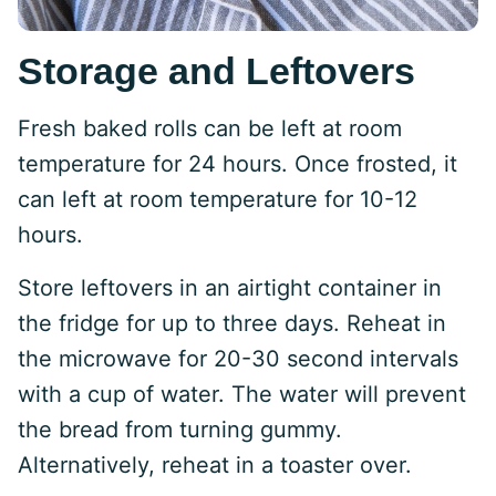
Storage and Leftovers
Fresh baked rolls can be left at room
temperature for 24 hours. Once frosted, it
can left at room temperature for 10-12
hours.
Store leftovers in an airtight container in
the fridge for up to three days. Reheat in
the microwave for 20-30 second intervals
with a cup of water. The water will prevent
the bread from turning gummy.
Alternatively, reheat in a toaster over.