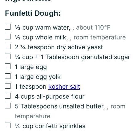
Funfetti Dough:
▢
½
cup
warm water
,
, about 110°F
▢
½
cup
whole milk
,
, room temperature
▢
2 ¼
teaspoon
dry active yeast
▢
¼
cup
+ 1 Tablespoon granulated sugar
▢
1
large egg
▢
1
large egg yolk
▢
1
teaspoon
kosher salt
▢
4
cups
all-purpose flour
▢
5
Tablespoons
unsalted butter
,
, room
temperature
▢
½
cup
confetti sprinkles