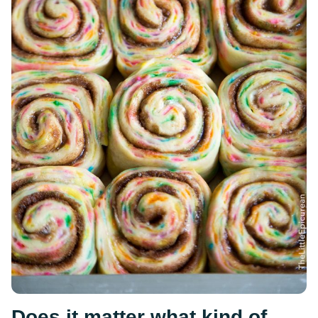
Does it matter what kind of