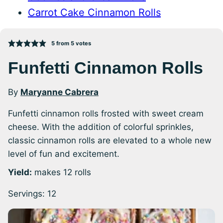
Carrot Cake Cinnamon Rolls
5
from
5
votes
Funfetti Cinnamon Rolls
By
Maryanne Cabrera
Funfetti cinnamon rolls frosted with sweet cream
cheese. With the addition of colorful sprinkles,
classic cinnamon rolls are elevated to a whole new
level of fun and excitement.
Yield:
makes 12 rolls
Servings:
12