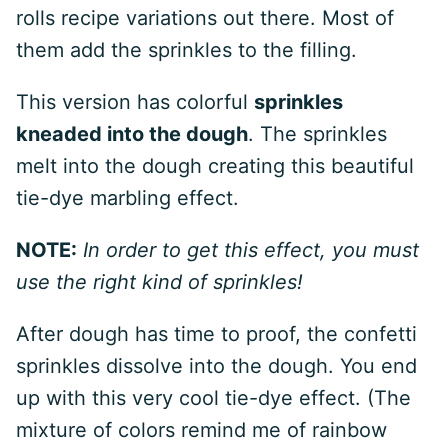
rolls recipe variations out there. Most of
them add the sprinkles to the filling.
This version has colorful
sprinkles
kneaded into the dough
. The sprinkles
melt into the dough creating this beautiful
tie-dye marbling effect.
NOTE:
In order to get this effect, you must
use the right kind of sprinkles!
After dough has time to proof, the confetti
sprinkles dissolve into the dough. You end
up with this very cool tie-dye effect. (The
mixture of colors remind me of rainbow