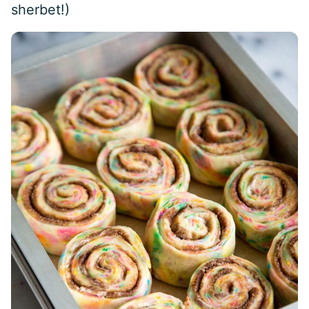
sherbet!)