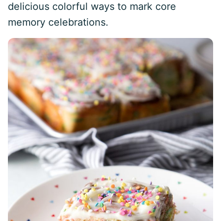
delicious colorful ways to mark core
memory celebrations.