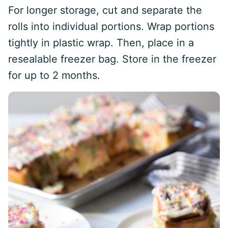
For longer storage, cut and separate the
rolls into individual portions. Wrap portions
tightly in plastic wrap. Then, place in a
resealable freezer bag. Store in the freezer
for up to 2 months.