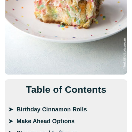
Table of Contents
Birthday Cinnamon Rolls
Make Ahead Options