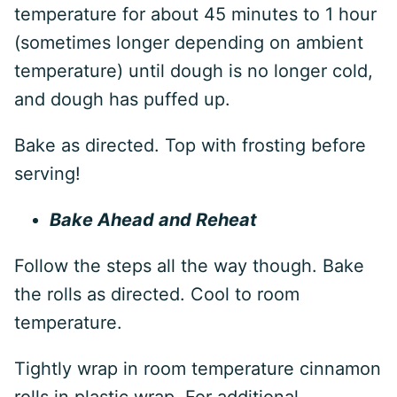
temperature for about 45 minutes to 1 hour
(sometimes longer depending on ambient
temperature) until dough is no longer cold,
and dough has puffed up.
Bake as directed. Top with frosting before
serving!
Bake Ahead and Reheat
Follow the steps all the way though. Bake
the rolls as directed. Cool to room
temperature.
Tightly wrap in room temperature cinnamon