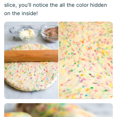
slice, you’ll notice the all the color hidden
on the inside!