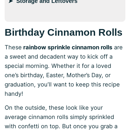
Storage and Leftovers
Birthday Cinnamon Rolls
These
rainbow sprinkle cinnamon rolls
are
a sweet and decadent way to kick off a
special morning. Whether it for a loved
one’s birthday, Easter, Mother’s Day, or
graduation, you’ll want to keep this recipe
handy!
On the outside, these look like your
average cinnamon rolls simply sprinkled
with confetti on top. But once you grab a