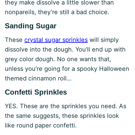
they make dissolve a little slower than
nonpareils, they’re still a bad choice.
Sanding Sugar
These
crystal sugar sprinkles
will simply
dissolve into the dough. You’ll end up with
grey color dough. No one wants that,
unless you’re going for a spooky Halloween
themed cinnamon roll…
Confetti Sprinkles
YES. These are the sprinkles you need. As
the same suggests, these sprinkles look
like round paper confetti.