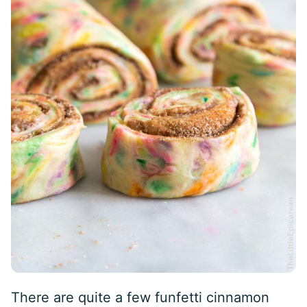
There are quite a few funfetti cinnamon