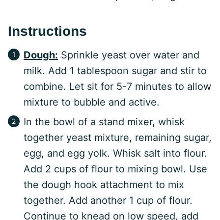
Instructions
Dough:
Sprinkle yeast over water and
milk. Add 1 tablespoon sugar and stir to
combine. Let sit for 5-7 minutes to allow
mixture to bubble and active.
In the bowl of a stand mixer, whisk
together yeast mixture, remaining sugar,
egg, and egg yolk. Whisk salt into flour.
Add 2 cups of flour to mixing bowl. Use
the dough hook attachment to mix
together. Add another 1 cup of flour.
Continue to knead on low speed, add