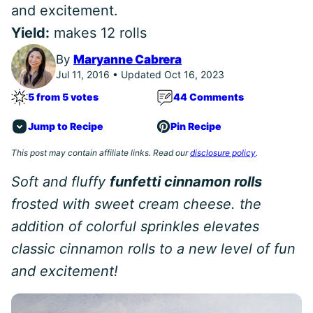
and excitement.
Yield:
makes 12 rolls
By
Maryanne Cabrera
Jul 11, 2016 • Updated Oct 16, 2023
5 from 5 votes
44 Comments
Jump to Recipe
Pin Recipe
This post may contain affiliate links. Read our
disclosure policy
.
Soft and fluffy
funfetti cinnamon rolls
frosted with sweet cream cheese. the
addition of colorful sprinkles elevates
classic cinnamon rolls to a new level of fun
and excitement!