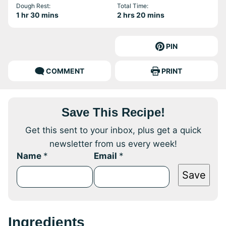
Dough Rest:
Total Time:
hour
minutes
hours
minutes
1
hr
30
mins
2
hrs
20
mins
PIN
COMMENT
PRINT
Save This Recipe!
Get this sent to your inbox, plus get a quick
newsletter from us every week!
Name
*
Email
*
Save
Ingredients