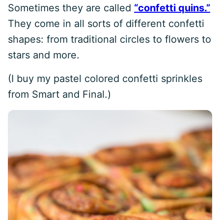
Sometimes they are called
“confetti quins.”
They come in all sorts of different confetti
shapes: from traditional circles to flowers to
stars and more.
(I buy my pastel colored confetti sprinkles
from Smart and Final.)