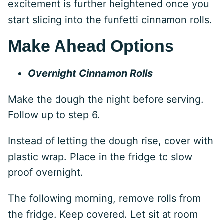
excitement is further heightened once you
start slicing into the funfetti cinnamon rolls.
Make Ahead Options
Overnight Cinnamon Rolls
Make the dough the night before serving.
Follow up to step 6.
Instead of letting the dough rise, cover with
plastic wrap. Place in the fridge to slow
proof overnight.
The following morning, remove rolls from
the fridge. Keep covered. Let sit at room