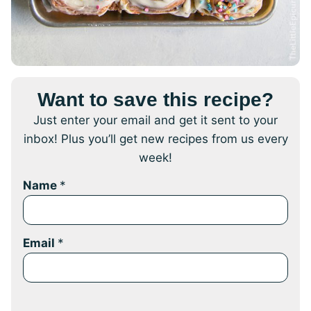
Want to save this recipe?
Just enter your email and get it sent to your
inbox! Plus you’ll get new recipes from us every
week!
Name
*
Email
*