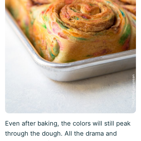
Even after baking, the colors will still peak
through the dough. All the drama and