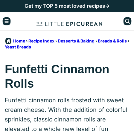
Skip
Get my TOP 5 most loved recipes→
to
content
Home
›
Recipe Index
›
Desserts & Baking
›
Breads & Rolls
›
Yeast Breads
Funfetti Cinnamon
Rolls
Funfetti cinnamon rolls frosted with sweet
cream cheese. With the addition of colorful
sprinkles, classic cinnamon rolls are
elevated to a whole new level of fun