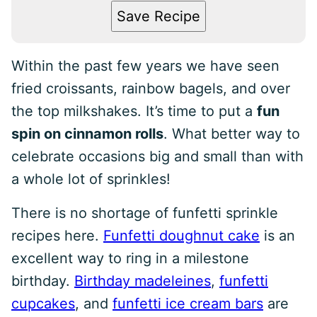
Save Recipe
Within the past few years we have seen
fried croissants, rainbow bagels, and over
the top milkshakes. It’s time to put a
fun
spin on cinnamon rolls
. What better way to
celebrate occasions big and small than with
a whole lot of sprinkles!
There is no shortage of funfetti sprinkle
recipes here.
Funfetti doughnut cake
is an
excellent way to ring in a milestone
birthday.
Birthday madeleines
,
funfetti
cupcakes
, and
funfetti ice cream bars
are