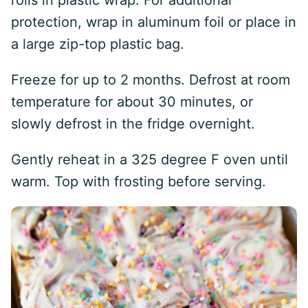
rolls in plastic wrap. For additional
protection, wrap in aluminum foil or place in
a large zip-top plastic bag.
Freeze for up to 2 months. Defrost at room
temperature for about 30 minutes, or
slowly defrost in the fridge overnight.
Gently reheat in a 325 degree F oven until
warm. Top with frosting before serving.