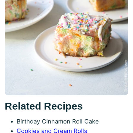
Related Recipes
Birthday Cinnamon Roll Cake
Cookies and Cream Rolls