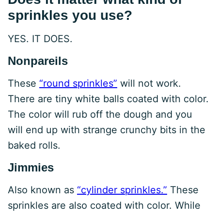
sprinkles you use?
YES. IT DOES.
Nonpareils
These
“round sprinkles”
will not work.
There are tiny white balls coated with color.
The color will rub off the dough and you
will end up with strange crunchy bits in the
baked rolls.
Jimmies
Also known as
“cylinder sprinkles.”
These
sprinkles are also coated with color. While