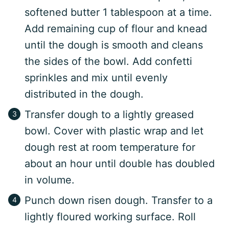
softened butter 1 tablespoon at a time.
Add remaining cup of flour and knead
until the dough is smooth and cleans
the sides of the bowl. Add confetti
sprinkles and mix until evenly
distributed in the dough.
Transfer dough to a lightly greased
bowl. Cover with plastic wrap and let
dough rest at room temperature for
about an hour until double has doubled
in volume.
Punch down risen dough. Transfer to a
lightly floured working surface. Roll