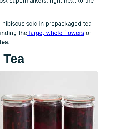
most supermarkets, right next to the
e hibiscus sold in prepackaged tea
inding the
large, whole flowers
or
tea.
 Tea