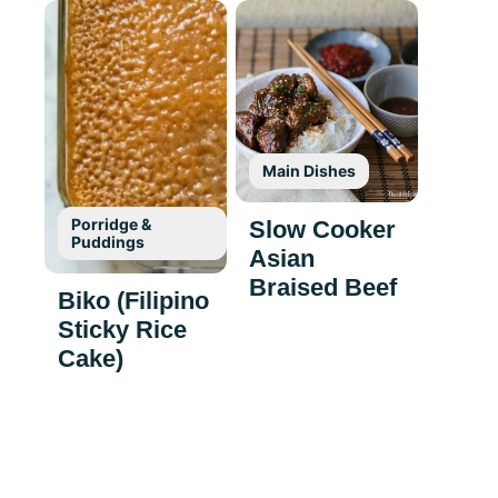
Main Dishes
Porridge &
Slow Cooker
Puddings
Asian
Braised Beef
Biko (Filipino
Sticky Rice
Cake)