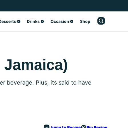
Desserts
Drinks
Occasion
Shop
 Jamaica)
er beverage. Plus, its said to have
Jump to Recipe
Pin Recipe