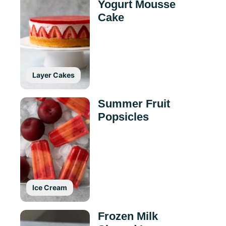
Yogurt Mousse
Cake
Layer Cakes
Summer Fruit
Popsicles
Ice Cream
Frozen Milk