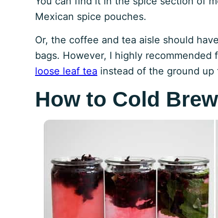
You can find it in the spice section of 
Mexican spice pouches.
Or, the coffee and tea aisle should hav
bags. However, I highly recommended f
loose leaf tea
instead of the ground up 
How to Cold Brew