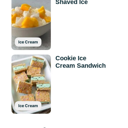
Shaved Ice
Ice Cream
Cookie Ice
Cream Sandwich
Ice Cream