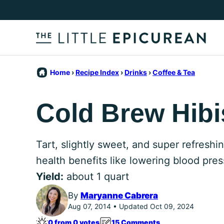
Skip
to
content
Home
›
Recipe Index
›
Drinks
›
Coffee & Tea
Cold Brew Hibi
Tart, slightly sweet, and super refreshi
health benefits like lowering blood pres
Yield:
about 1 quart
By
Maryanne Cabrera
Aug 07, 2014 • Updated Oct 09, 2024
0 from 0 votes
15 Comments