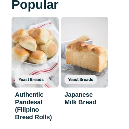
Popular
Yeast Breads
Yeast Breads
Authentic
Japanese
Pandesal
Milk Bread
(Filipino
Bread Rolls)