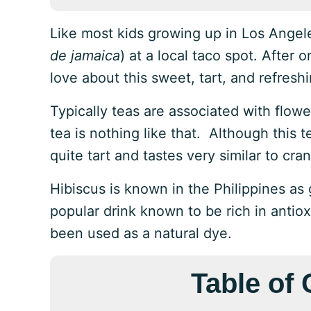
Like most kids growing up in Los Angeles
de jamaica
) at a local taco spot. After 
love about this sweet, tart, and refres
Typically teas are associated with flowe
tea is nothing like that. Although this
quite tart and tastes very similar to cran
Hibiscus is known in the Philippines 
popular drink known to be rich in antiox
been used as a natural dye.
Table of