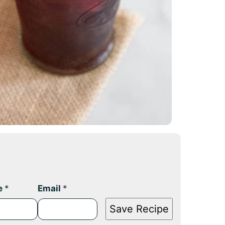
e
*
Email
*
Save Recipe