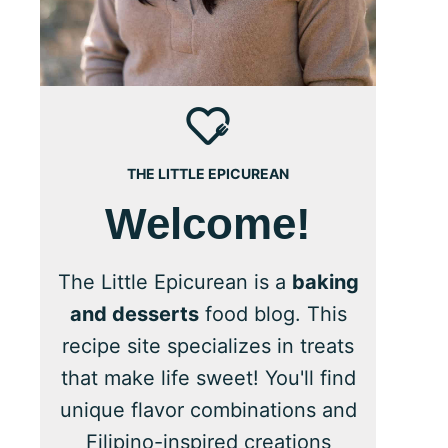
THE LITTLE EPICUREAN
Welcome!
The Little Epicurean is a
baking
and desserts
food blog. This
recipe site specializes in treats
that make life sweet! You'll find
unique flavor combinations and
Filipino-inspired creations