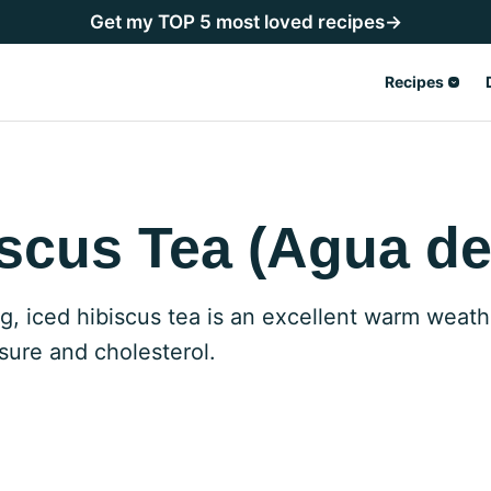
Get my TOP 5 most loved recipes→
Recipes
scus Tea (Agua de
ng, iced hibiscus tea is an excellent warm weath
sure and cholesterol.