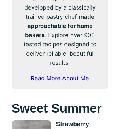
developed by a classically
trained pastry chef
made
approachable for home
bakers
. Explore over 900
tested recipes designed to
deliver reliable, beautiful
results.
Read More About Me
Sweet Summer
Strawberry