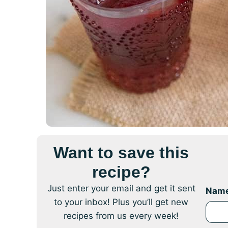
Want to save this
recipe?
Just enter your email and get it sent
Nam
to your inbox! Plus you’ll get new
recipes from us every week!