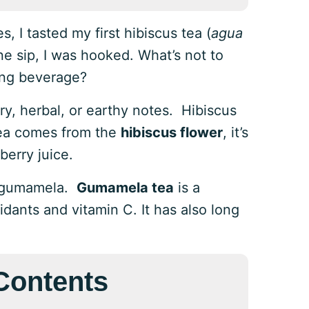
, I tasted my first hibiscus tea (
agua
one sip, I was hooked. What’s not to
hing beverage?
ry, herbal, or earthy notes. Hibiscus
 tea comes from the
hibiscus flower
, it’s
berry juice.
as gumamela.
Gumamela tea
is a
idants and vitamin C. It has also long
 Contents