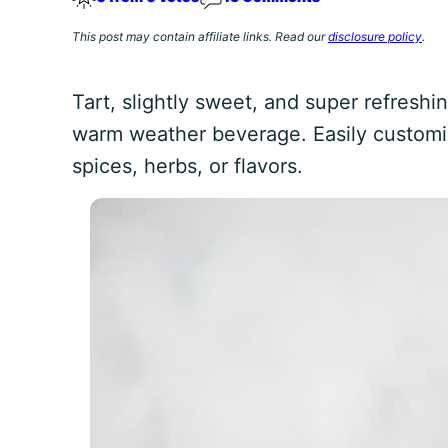
This post may contain affiliate links. Read our
disclosure policy
.
Tart, slightly sweet, and super refreshi
warm weather beverage. Easily custom
spices, herbs, or flavors.