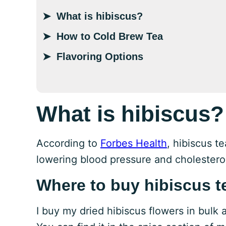
What is hibiscus?
How to Cold Brew Tea
Flavoring Options
What is hibiscus?
According to
Forbes Health
, hibiscus te
lowering blood pressure and cholestero
Where to buy hibiscus t
I buy my dried hibiscus flowers in bulk 