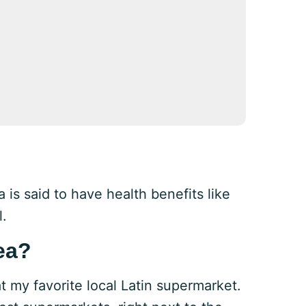
a is said to have health benefits like
l.
ea?
at my favorite local Latin supermarket.