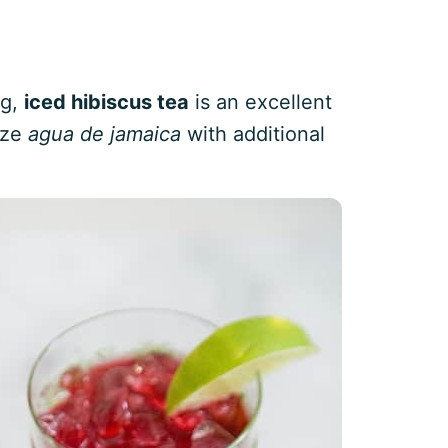
ng,
iced hibiscus tea
is an excellent
ize
agua de jamaica
with additional