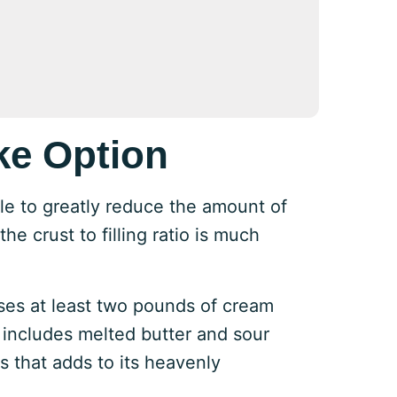
ke Option
ble to greatly reduce the amount of
he crust to filling ratio is much
ses at least two pounds of cream
 includes melted butter and sour
 that adds to its heavenly