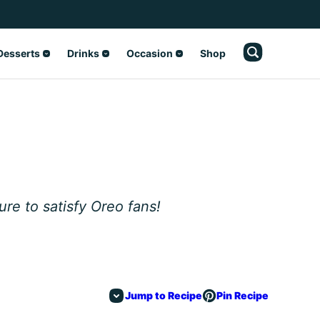
Desserts
Drinks
Occasion
Shop
ure to satisfy Oreo fans!
Jump to Recipe
Pin Recipe