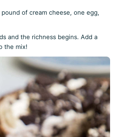
 pound of cream cheese, one egg,
nds and the richness begins. Add a
 the mix!