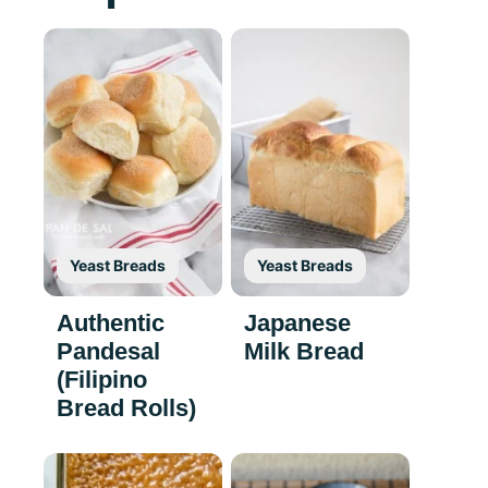
Yeast Breads
Yeast Breads
Authentic
Japanese
Pandesal
Milk Bread
(Filipino
Bread Rolls)