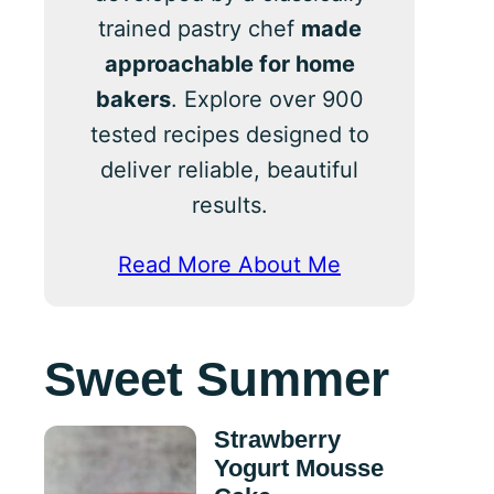
trained pastry chef
made
approachable for home
bakers
. Explore over 900
tested recipes designed to
deliver reliable, beautiful
results.
Read More About Me
Sweet Summer
Strawberry
Yogurt Mousse