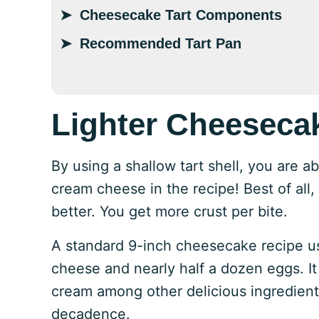
Cheesecake Tart Components
Recommended Tart Pan
Lighter Cheeseca
By using a shallow tart shell, you are a
cream cheese in the recipe! Best of all, t
better. You get more crust per bite.
A standard 9-inch cheesecake recipe u
cheese and nearly half a dozen eggs. It
cream among other delicious ingredients
decadence.