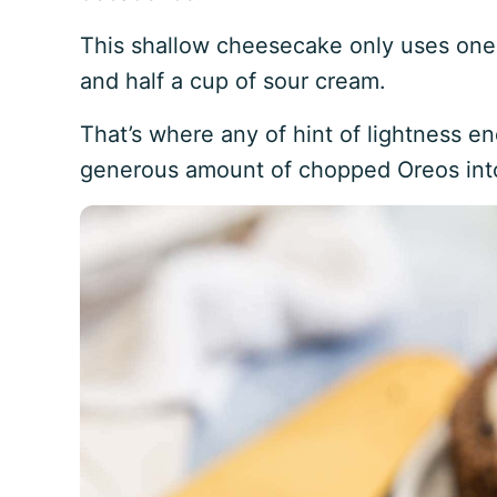
This shallow cheesecake only uses one
and half a cup of sour cream.
That’s where any of hint of lightness e
generous amount of chopped Oreos into