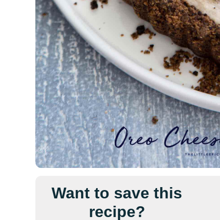
Want to save this
recipe?