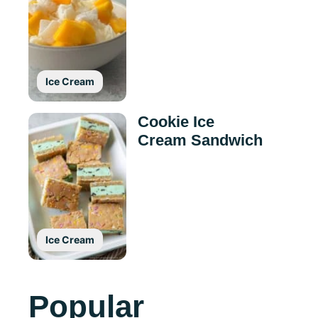
Ice Cream
Cookie Ice
Cream Sandwich
Ice Cream
Popular