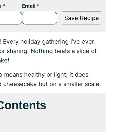
e
*
Email
*
Save Recipe
Every holiday gathering I’ve ever
r sharing. Nothing beats a slice of
ake!
 means healthy or light, it does
d cheesecake but on a smaller scale.
 Contents