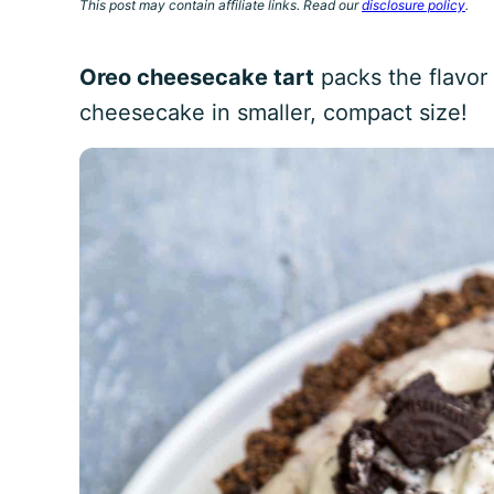
This post may contain affiliate links. Read our
disclosure policy
.
Oreo cheesecake tart
packs the flavor
cheesecake in smaller, compact size!