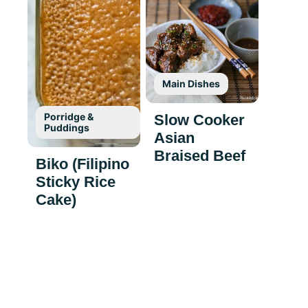
Main Dishes
Porridge &
Slow Cooker
Puddings
Asian
Braised Beef
Biko (Filipino
Sticky Rice
Cake)