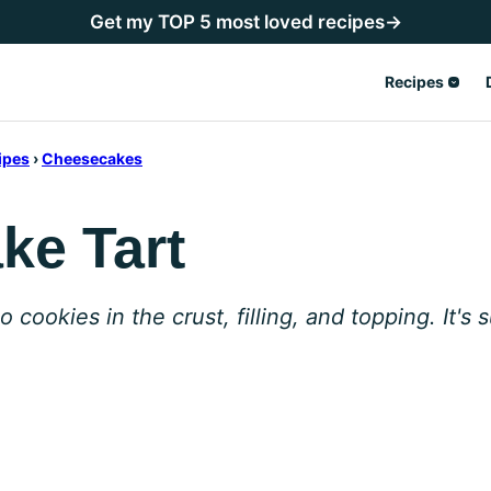
Get my TOP 5 most loved recipes→
Recipes
ipes
›
Cheesecakes
ke Tart
ookies in the crust, filling, and topping. It's s