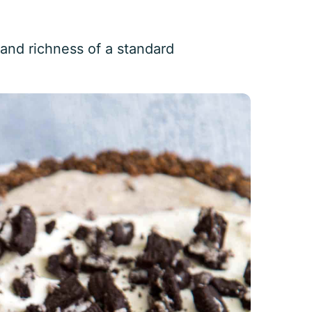
 and richness of a standard