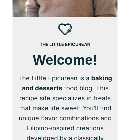
THE LITTLE EPICUREAN
Welcome!
The Little Epicurean is a
baking
and desserts
food blog. This
recipe site specializes in treats
that make life sweet! You'll find
unique flavor combinations and
Filipino-inspired creations
developed by a classically