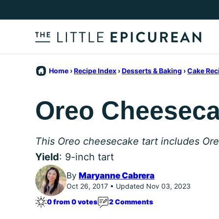
Skip
to
content
Home
›
Recipe Index
›
Desserts & Baking
›
Cake Rec
Oreo Cheeseca
This Oreo cheesecake tart includes Oreo c
Yield
: 9-inch tart
By
Maryanne Cabrera
Oct 26, 2017 • Updated Nov 03, 2023
0 from 0 votes
2 Comments