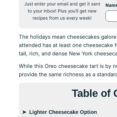
Just enter your email and get it sent
Nam
to your inbox! Plus you’ll get new
recipes from us every week!
The holidays mean cheesecakes galore! 
attended has at least one cheesecake fo
tall, rich, and dense New York cheesec
While this Oreo cheesecake tart is by no
provide the same richness as a standar
Table of
Lighter Cheesecake Option