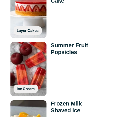
Cake
Layer Cakes
Summer Fruit
Popsicles
Ice Cream
Frozen Milk
Shaved Ice