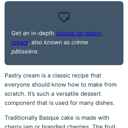
Get an in-depth
tutorial on pastry
cream
, also known as
crème
pâtissière
.
Pastry cream is a classic recipe that
everyone should know how to make from
scratch. It’s such a versatile dessert
component that is used for many dishes.
Traditionally Basque cake is made with
cherry jam or brandied cherries. The fruit