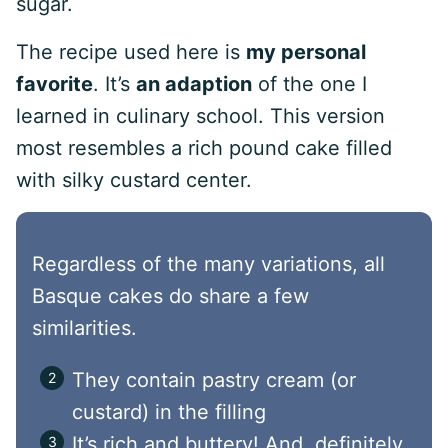
sugar.
The recipe used here is
my personal
favorite
. It’s
an adaption
of the one I
learned in culinary school. This version
most resembles a rich pound cake filled
with silky custard center.
Regardless of the many variations, all
Basque cakes do share a few
similarities.
They contain pastry cream (or
custard) in the filling
It’s rich and buttery! And, definitely