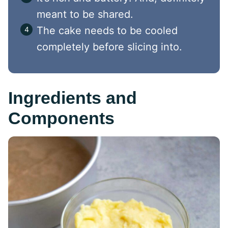
meant to be shared.
The cake needs to be cooled
completely before slicing into.
Ingredients and
Components