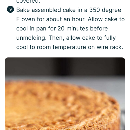
covered.
Bake assembled cake in a 350 degree
F oven for about an hour. Allow cake to
cool in pan for 20 minutes before
unmolding. Then, allow cake to fully
cool to room temperature on wire rack.