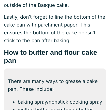
outside of the Basque cake.
Lastly, don’t forget to line the bottom of the
cake pan with parchment paper! This
ensures the bottom of the cake doesn’t
stick to the pan after baking.
How to butter and flour cake
pan
There are many ways to grease a cake
pan. These include:
baking spray/nonstick cooking spray
melted butter or softened butter