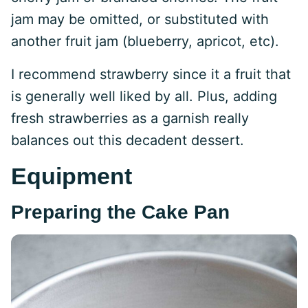
jam may be omitted, or substituted with
another fruit jam (blueberry, apricot, etc).
I recommend strawberry since it a fruit that
is generally well liked by all. Plus, adding
fresh strawberries as a garnish really
balances out this decadent dessert.
Equipment
Preparing the Cake Pan