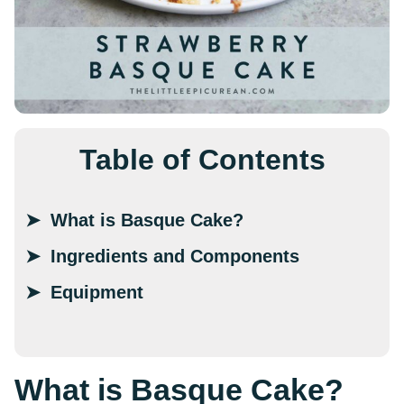
Table of Contents
What is Basque Cake?
Ingredients and Components
Equipment
What is Basque Cake?