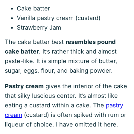
Cake batter
Vanilla pastry cream (custard)
Strawberry Jam
The cake batter best
resembles pound
cake batter
. It’s rather thick and almost
paste-like. It is simple mixture of butter,
sugar, eggs, flour, and baking powder.
Pastry cream
gives the interior of the cake
that silky luscious center. It’s almost like
eating a custard within a cake. The
pastry
cream
(custard) is often spiked with rum or
liqueur of choice. I have omitted it here.