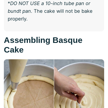
*
DO NOT USE a 10-inch tube pan or
bundt pan
. The cake will not be bake
properly.
Assembling Basque
Cake