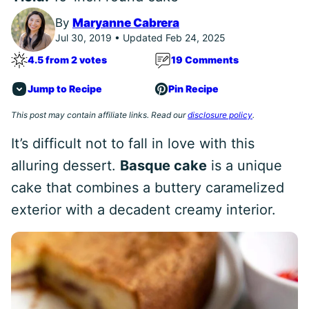
By
Maryanne Cabrera
Jul 30, 2019 • Updated Feb 24, 2025
4.5 from 2 votes
19 Comments
Jump to Recipe
Pin Recipe
This post may contain affiliate links. Read our
disclosure policy
.
It’s difficult not to fall in love with this
alluring dessert.
Basque cake
is a unique
cake that combines a buttery caramelized
exterior with a decadent creamy interior.