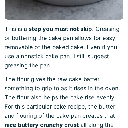
This is a
step you must not skip
. Greasing
or buttering the cake pan allows for easy
removable of the baked cake. Even if you
use a nonstick cake pan, I still suggest
greasing the pan.
The flour gives the raw cake batter
something to grip to as it rises in the oven.
The flour also helps the cake rise evenly.
For this particular cake recipe, the butter
and flouring of the cake pan creates that
nice buttery crunchy crust
all along the