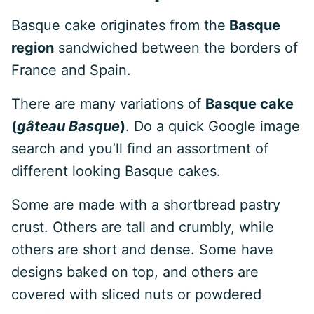
Basque cake originates from the
Basque
region
sandwiched between the borders of
France and Spain.
There are many variations of
Basque cake
(
gâteau Basque
)
. Do a quick Google image
search and you’ll find an assortment of
different looking Basque cakes.
Some are made with a shortbread pastry
crust. Others are tall and crumbly, while
others are short and dense. Some have
designs baked on top, and others are
covered with sliced nuts or powdered