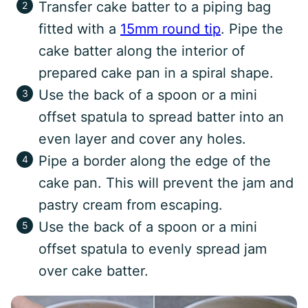
Transfer cake batter to a piping bag
fitted with a
15mm round tip
. Pipe the
cake batter along the interior of
prepared cake pan in a spiral shape.
Use the back of a spoon or a mini
offset spatula to spread batter into an
even layer and cover any holes.
Pipe a border along the edge of the
cake pan. This will prevent the jam and
pastry cream from escaping.
Use the back of a spoon or a mini
offset spatula to evenly spread jam
over cake batter.