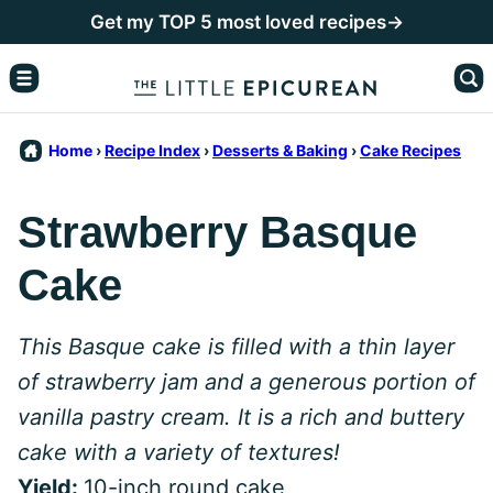
Skip
Get my TOP 5 most loved recipes→
to
content
Home
›
Recipe Index
›
Desserts & Baking
›
Cake Recipes
Strawberry Basque
Cake
This Basque cake is filled with a thin layer
of strawberry jam and a generous portion of
vanilla pastry cream. It is a rich and buttery
cake with a variety of textures!
Yield:
10-inch round cake