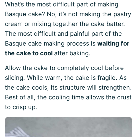
What’s the most difficult part of making
Basque cake? No, it’s not making the pastry
cream or mixing together the cake batter.
The most difficult and painful part of the
Basque cake making process is
waiting for
the cake to cool
after baking.
Allow the cake to completely cool before
slicing. While warm, the cake is fragile. As
the cake cools, its structure will strengthen.
Best of all, the cooling time allows the crust
to crisp up.