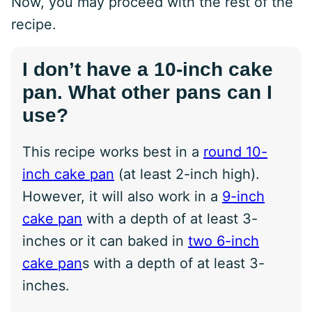
Now, you may proceed with the rest of the
recipe.
I don’t have a 10-inch cake
pan. What other pans can I
use?
This recipe works best in a
round 10-
inch cake pan
(at least 2-inch high).
However, it will also work in a
9-inch
cake pan
with a depth of at least 3-
inches or it can baked in
two 6-inch
cake pan
s with a depth of at least 3-
inches.