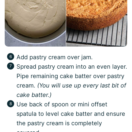
Add pastry cream over jam.
Spread pastry cream into an even layer.
Pipe remaining cake batter over pastry
cream.
(You will use up every last bit of
cake batter.)
Use back of spoon or mini offset
spatula to level cake batter and ensure
the pastry cream is completely