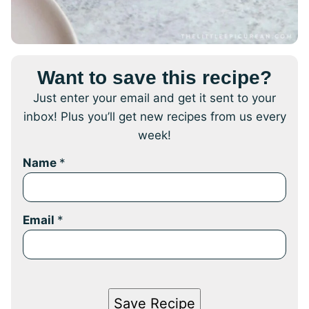
Want to save this recipe?
Just enter your email and get it sent to your
inbox! Plus you’ll get new recipes from us every
week!
Name
*
Email
*
Save Recipe