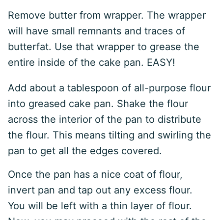
Remove butter from wrapper. The wrapper
will have small remnants and traces of
butterfat. Use that wrapper to grease the
entire inside of the cake pan. EASY!
Add about a tablespoon of all-purpose flour
into greased cake pan. Shake the flour
across the interior of the pan to distribute
the flour. This means tilting and swirling the
pan to get all the edges covered.
Once the pan has a nice coat of flour,
invert pan and tap out any excess flour.
You will be left with a thin layer of flour.