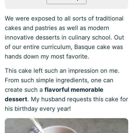
We were exposed to all sorts of traditional
cakes and pastries as well as modern
innovative desserts in culinary school. Out
of our entire curriculum, Basque cake was
hands down my most favorite.
This cake left such an impression on me.
From such simple ingredients, one can
create such a
flavorful memorable
dessert
. My husband requests this cake for
his birthday every year!