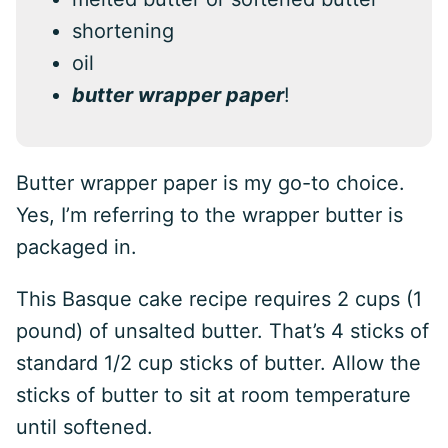
shortening
oil
butter wrapper paper
!
Butter wrapper paper is my go-to choice.
Yes, I’m referring to the wrapper butter is
packaged in.
This Basque cake recipe requires 2 cups (1
pound) of unsalted butter. That’s 4 sticks of
standard 1/2 cup sticks of butter. Allow the
sticks of butter to sit at room temperature
until softened.