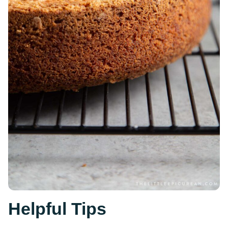
Helpful Tips