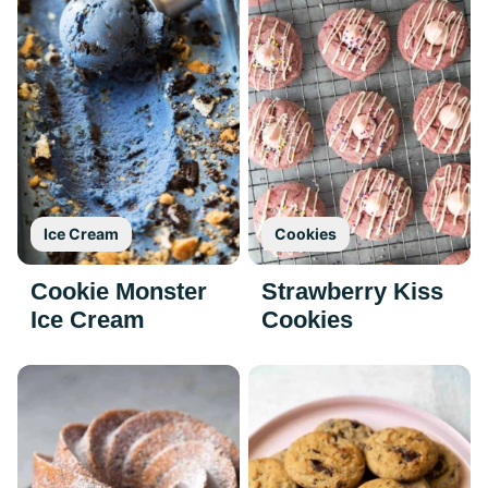
Ice Cream
Cookies
Cookie Monster
Strawberry Kiss
Ice Cream
Cookies