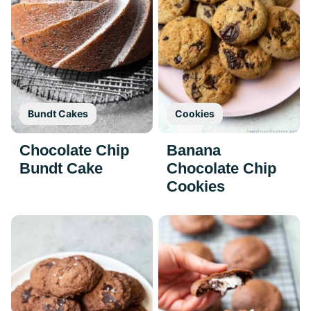
Bundt Cakes
Cookies
Chocolate Chip
Banana
Bundt Cake
Chocolate Chip
Cookies