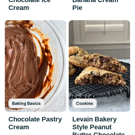
Cream
Pie
Baking Basics
Cookies
Chocolate Pastry
Levain Bakery
Cream
Style Peanut
Butter Chocolate