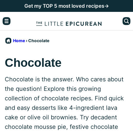
Skip
Get my TOP 5 most loved recipes→
to
content
Home
›
Chocolate
Chocolate
Chocolate is the answer. Who cares about
the question! Explore this growing
collection of chocolate recipes. Find quick
and easy desserts like 4-ingredient lava
cake or olive oil brownies. Try decadent
chocolate mousse pie, festive chocolate