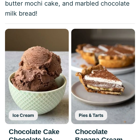
butter mochi cake, and marbled chocolate
milk bread!
Ice Cream
Pies & Tarts
Chocolate Cake
Chocolate
Chocolate Ice
Banana Cream