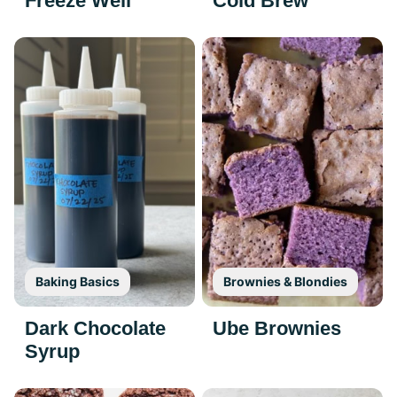
Freeze Well
Cold Brew
Baking Basics
Brownies & Blondies
Dark Chocolate
Ube Brownies
Syrup