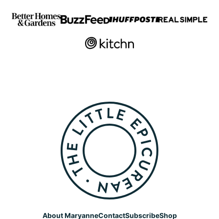
The
Little
Epicurean
About Maryanne
Contact
Subscribe
Shop