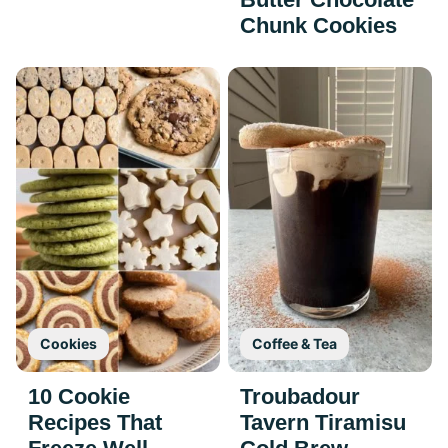
Chunk Cookies
Cookies
Coffee & Tea
10 Cookie
Troubadour
Recipes That
Tavern Tiramisu