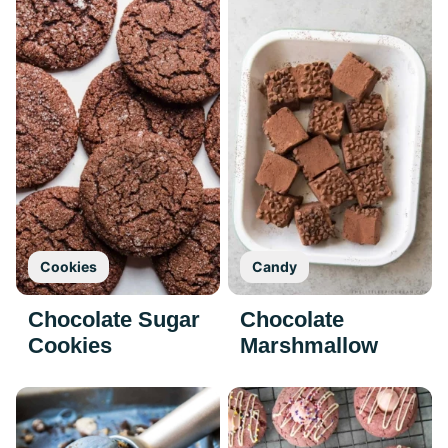
Cookies
Candy
Chocolate Sugar
Chocolate
Cookies
Marshmallow