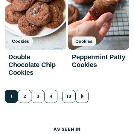
Cookies
Cookies
Double
Peppermint Patty
Chocolate Chip
Cookies
Cookies
Posts
…
1
2
3
4
13
Go
to
navigation
Next
Page
AS SEEN IN