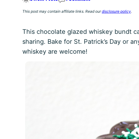
This post may contain affiliate links. Read our
disclosure policy
.
This chocolate glazed whiskey bundt cak
sharing. Bake for St. Patrick’s Day or 
whiskey are welcome!