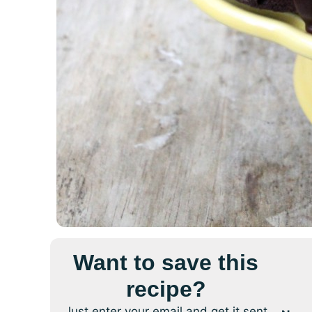
Want to save this
recipe?
Just enter your email and get it sent