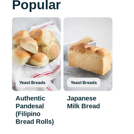
Popular
Yeast Breads
Yeast Breads
Authentic
Japanese
Pandesal
Milk Bread
(Filipino
Bread Rolls)