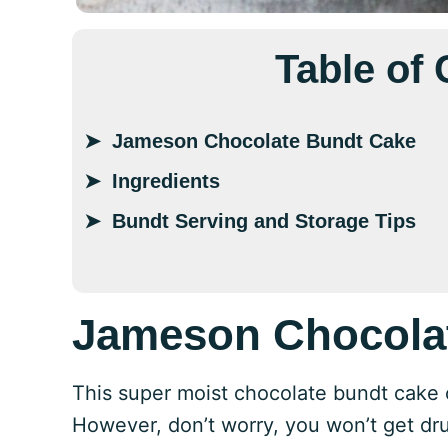
Table of
Jameson Chocolate Bundt Cake
Ingredients
Bundt Serving and Storage Tips
Jameson Chocola
This super moist chocolate bundt cake c
However, don’t worry, you won’t get dru