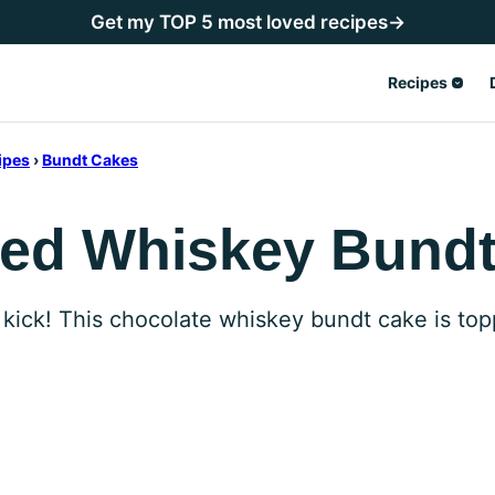
Get my TOP 5 most loved recipes→
Recipes
ipes
›
Bundt Cakes
zed Whiskey Bund
 kick! This chocolate whiskey bundt cake is to