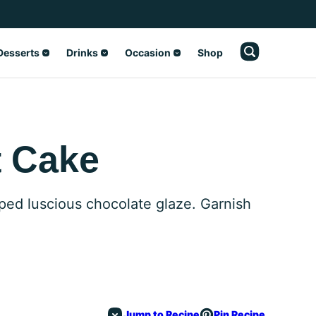
Desserts
Drinks
Occasion
Shop
t Cake
pped luscious chocolate glaze. Garnish
Jump to Recipe
Pin Recipe