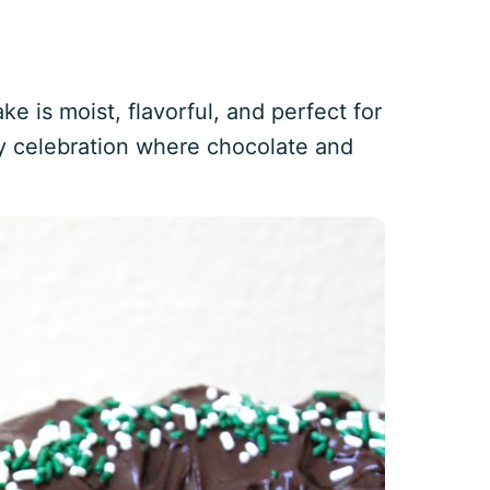
e is moist, flavorful, and perfect for
any celebration where chocolate and