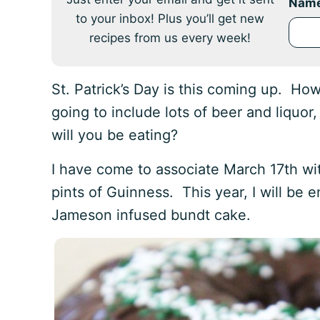
Nam
to your inbox! Plus you’ll get new
recipes from us every week!
St. Patrick’s Day is this coming up. How
going to include lots of beer and liquor,
will you be eating?
I have come to associate March 17th wit
pints of Guinness. This year, I will be 
Jameson infused bundt cake.