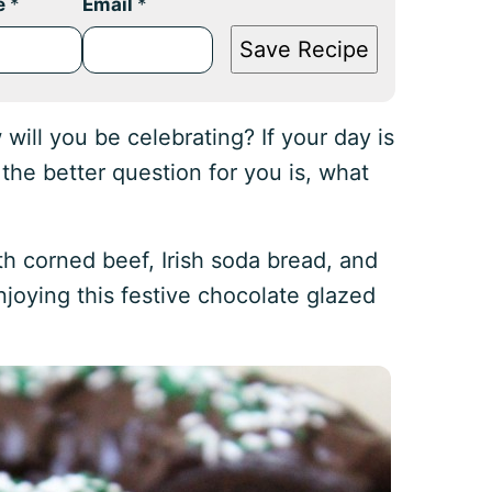
e
*
Email
*
Save Recipe
 will you be celebrating? If your day is
 the better question for you is, what
h corned beef, Irish soda bread, and
enjoying this festive chocolate glazed