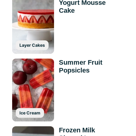
Yogurt Mousse
Cake
Layer Cakes
Summer Fruit
Popsicles
Ice Cream
Frozen Milk