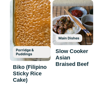
Main Dishes
Porridge &
Slow Cooker
Puddings
Asian
Braised Beef
Biko (Filipino
Sticky Rice
Cake)