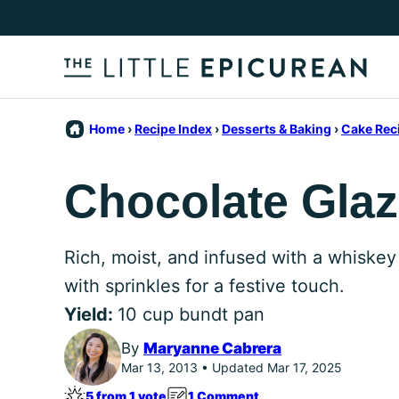
Skip
to
content
Home
›
Recipe Index
›
Desserts & Baking
›
Cake Rec
Chocolate Gla
Rich, moist, and infused with a whiskey
with sprinkles for a festive touch.
Yield:
10 cup bundt pan
By
Maryanne Cabrera
Mar 13, 2013 • Updated Mar 17, 2025
5 from 1 vote
1 Comment