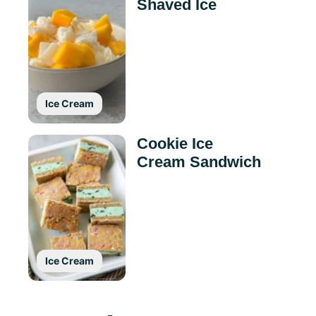
Shaved Ice
Ice Cream
Cookie Ice
Cream Sandwich
Ice Cream