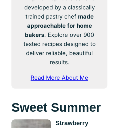
developed by a classically
trained pastry chef
made
approachable for home
bakers
. Explore over 900
tested recipes designed to
deliver reliable, beautiful
results.
Read More About Me
Sweet Summer
Strawberry