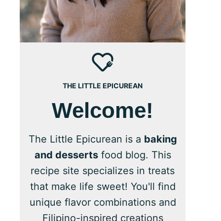
THE LITTLE EPICUREAN
Welcome!
The Little Epicurean is a
baking
and desserts
food blog. This
recipe site specializes in treats
that make life sweet! You'll find
unique flavor combinations and
Filipino-inspired creations