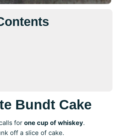
 Contents
te Bundt Cake
alls for
one cup of whiskey
.
nk off a slice of cake.