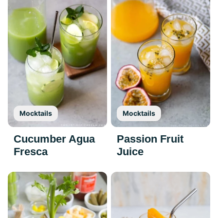
Mocktails
Mocktails
Cucumber Agua
Passion Fruit
Fresca
Juice