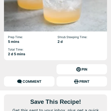
Prep Time:
Shrub Steeping Time:
minutes
days
5
mins
2
d
Total Time:
days
minutes
2
d
5
mins
PIN
COMMENT
PRINT
Save This Recipe!
Get this sent to your inbox, plus get a quick