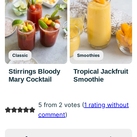
Classic
Smoothies
Stirrings Bloody
Tropical Jackfruit
Mary Cocktail
Smoothie
5 from 2 votes (
1 rating without
comment
)