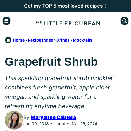
Skip
Get my TOP 5 most loved recipes→
to
content
Home
›
Recipe Index
›
Drinks
›
Mocktails
Grapefruit Shrub
This sparkling grapefruit shrub mocktail
combines fresh grapefruit, apple cider
vinegar, and sparkling water for a
refreshing anytime beverage.
By
Maryanne Cabrera
Jan 09, 2018 • Updated Mar 26, 2024