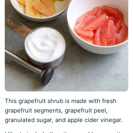
This grapefruit shrub is made with fresh
grapefruit segments, grapefruit peel,
granulated sugar, and apple cider vinegar.