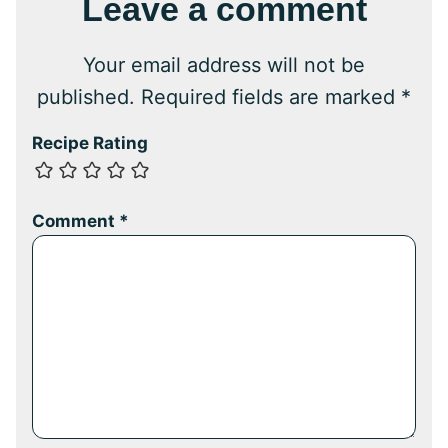
Leave a comment
Your email address will not be
published.
Required fields are marked
*
Recipe Rating
Comment
*