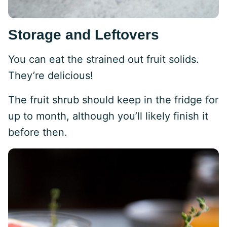
Storage and Leftovers
You can eat the strained out fruit solids.
They’re delicious!
The fruit shrub should keep in the fridge for
up to month, although you’ll likely finish it
before then.