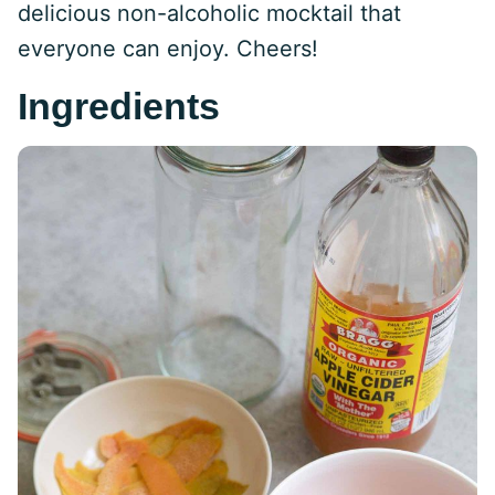
delicious non-alcoholic mocktail that
everyone can enjoy. Cheers!
Ingredients