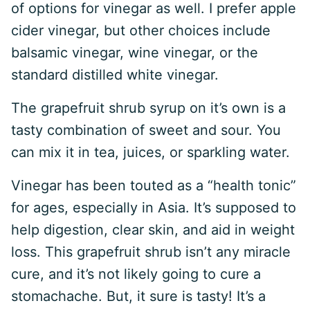
of options for vinegar as well. I prefer apple
cider vinegar, but other choices include
balsamic vinegar, wine vinegar, or the
standard distilled white vinegar.
The grapefruit shrub syrup on it’s own is a
tasty combination of sweet and sour. You
can mix it in tea, juices, or sparkling water.
Vinegar has been touted as a “health tonic”
for ages, especially in Asia. It’s supposed to
help digestion, clear skin, and aid in weight
loss. This grapefruit shrub isn’t any miracle
cure, and it’s not likely going to cure a
stomachache. But, it sure is tasty! It’s a