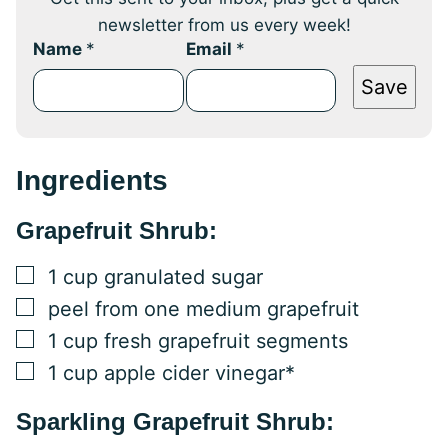
newsletter from us every week!
Name
*
Email
*
Save
Ingredients
Grapefruit Shrub:
▢
1
cup
granulated sugar
▢
peel from one medium grapefruit
▢
1
cup
fresh grapefruit segments
▢
1
cup
apple cider vinegar*
Sparkling Grapefruit Shrub: