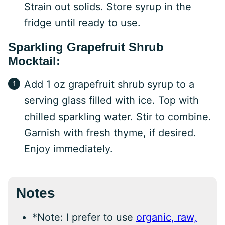
Strain out solids. Store syrup in the
fridge until ready to use.
Sparkling Grapefruit Shrub
Mocktail:
Add 1 oz grapefruit shrub syrup to a
serving glass filled with ice. Top with
chilled sparkling water. Stir to combine.
Garnish with fresh thyme, if desired.
Enjoy immediately.
Notes
*Note: I prefer to use
organic, raw,