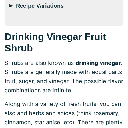
Recipe Variations
Drinking Vinegar Fruit
Shrub
Shrubs are also known as
drinking vinegar
.
Shrubs are generally made with equal parts
fruit, sugar, and vinegar. The possible flavor
combinations are infinite.
Along with a variety of fresh fruits, you can
also add herbs and spices (think rosemary,
cinnamon, star anise, etc). There are plenty