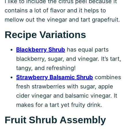
I like to include the citrus peel because it
contains a lot of flavor and it helps to
mellow out the vinegar and tart grapefruit.
Recipe Variations
Blackberry Shrub
has equal parts
blackberry, sugar, and vinegar. It’s tart,
tangy, and refreshing!
Strawberry Balsamic Shrub
combines
fresh strawberries with sugar, apple
cider vinegar and balsamic vinegar. It
makes for a tart yet fruity drink.
Fruit Shrub Assembly