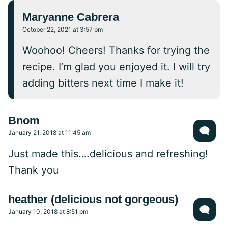
Maryanne Cabrera
October 22, 2021 at 3:57 pm
Woohoo! Cheers! Thanks for trying the
recipe. I’m glad you enjoyed it. I will try
adding bitters next time I make it!
Bnom
January 21, 2018 at 11:45 am
Just made this….delicious and refreshing!
Thank you
heather (delicious not gorgeous)
January 10, 2018 at 8:51 pm