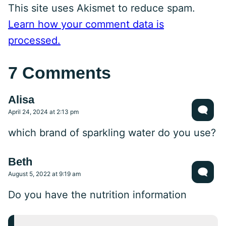
This site uses Akismet to reduce spam.
Learn how your comment data is
processed.
7 Comments
Alisa
April 24, 2024 at 2:13 pm
which brand of sparkling water do you use?
Beth
August 5, 2022 at 9:19 am
Do you have the nutrition information