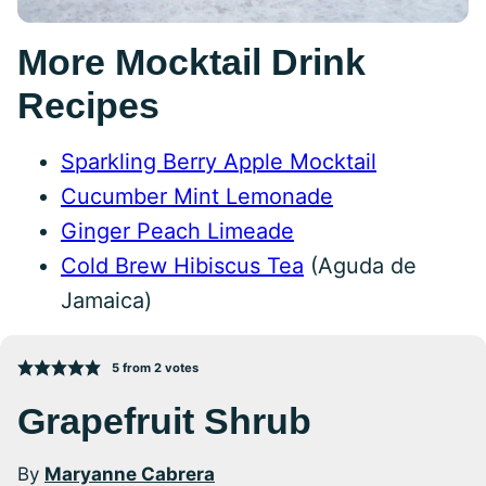
More Mocktail Drink
Recipes
Sparkling Berry Apple Mocktail
Cucumber Mint Lemonade
Ginger Peach Limeade
Cold Brew Hibiscus Tea
(Aguda de
Jamaica)
5
from
2
votes
Grapefruit Shrub
By
Maryanne Cabrera