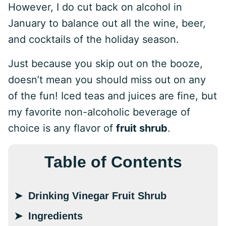
However, I do cut back on alcohol in
January to balance out all the wine, beer,
and cocktails of the holiday season.
Just because you skip out on the booze,
doesn’t mean you should miss out on any
of the fun! Iced teas and juices are fine, but
my favorite non-alcoholic beverage of
choice is any flavor of
fruit shrub
.
Table of Contents
Drinking Vinegar Fruit Shrub
Ingredients