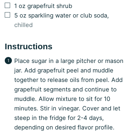
▢
1
oz
grapefruit shrub
▢
5
oz
sparkling water or club soda
,
chilled
Instructions
Place sugar in a large pitcher or mason
jar. Add grapefruit peel and muddle
together to release oils from peel. Add
grapefruit segments and continue to
muddle. Allow mixture to sit for 10
minutes. Stir in vinegar. Cover and let
steep in the fridge for 2-4 days,
depending on desired flavor profile.