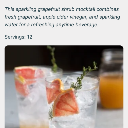
This sparkling grapefruit shrub mocktail combines
fresh grapefruit, apple cider vinegar, and sparkling
water for a refreshing anytime beverage.
Servings:
12