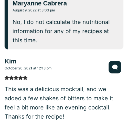
Maryanne Cabrera
August 9, 2022 at 3:03 pm
No, I do not calculate the nutritional
information for any of my recipes at
this time.
Kim
October 20, 2021 at 12:13 pm
This was a delicious mocktail, and we
added a few shakes of bitters to make it
feel a bit more like an evening cocktail.
Thanks for the recipe!