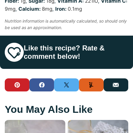
Fiber:
1
g
,
Sugar:
18
g
,
Vitamin A:
221
IU
,
Vitamin C:
9
mg
,
Calcium:
8
mg
,
Iron:
0.1
mg
Nutrition information is automatically calculated, so should only
be used as an approximation.
Like this recipe? Rate &
comment below!
Pin
Facebook
Tweet
Yummly
Email
You May Also Like