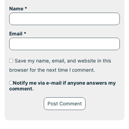
Name
*
Email
*
Save my name, email, and website in this
browser for the next time I comment.
Notify me via e-mail if anyone answers my
comment.