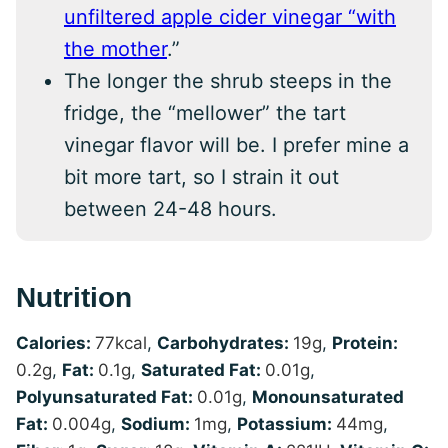
unfiltered apple cider vinegar “with
the mother
.”
The longer the shrub steeps in the
fridge, the “mellower” the tart
vinegar flavor will be. I prefer mine a
bit more tart, so I strain it out
between 24-48 hours.
Nutrition
Calories:
77
kcal
,
Carbohydrates:
19
g
,
Protein:
0.2
g
,
Fat:
0.1
g
,
Saturated Fat:
0.01
g
,
Polyunsaturated Fat:
0.01
g
,
Monounsaturated
Fat:
0.004
g
,
Sodium:
1
mg
,
Potassium:
44
mg
,