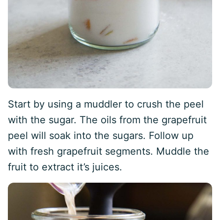
Start by using a muddler to crush the peel
with the sugar. The oils from the grapefruit
peel will soak into the sugars. Follow up
with fresh grapefruit segments. Muddle the
fruit to extract it’s juices.