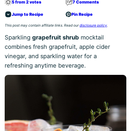
5 from 2 votes
7 Comments
Jump to Recipe
Pin Recipe
This post may contain affiliate links. Read our
disclosure policy
.
Sparkling
grapefruit shrub
mocktail
combines fresh grapefruit, apple cider
vinegar, and sparkling water for a
refreshing anytime beverage.