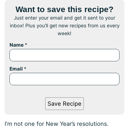
Want to save this recipe?
Just enter your email and get it sent to your
inbox! Plus you’ll get new recipes from us every
week!
Name
*
Email
*
Save Recipe
I’m not one for New Year’s resolutions.