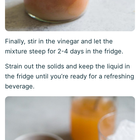
Finally, stir in the vinegar and let the
mixture steep for 2-4 days in the fridge.
Strain out the solids and keep the liquid in
the fridge until you’re ready for a refreshing
beverage.