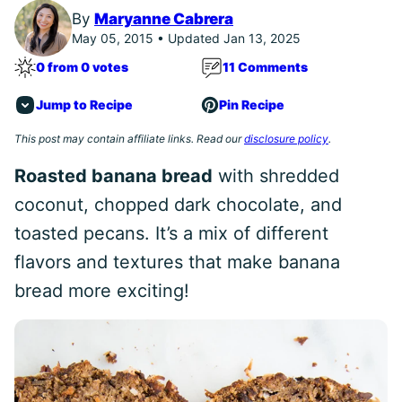
By
Maryanne Cabrera
May 05, 2015 • Updated Jan 13, 2025
0 from 0 votes
11 Comments
Jump to Recipe
Pin Recipe
This post may contain affiliate links. Read our
disclosure policy
.
Roasted banana bread
with shredded
coconut, chopped dark chocolate, and
toasted pecans. It’s a mix of different
flavors and textures that make banana
bread more exciting!