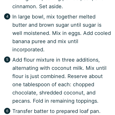
cinnamon. Set aside.
In large bowl, mix together melted
butter and brown sugar until sugar is
well moistened. Mix in eggs. Add cooled
banana puree and mix until
incorporated.
Add flour mixture in three additions,
alternating with coconut milk. Mix until
flour is just combined. Reserve about
one tablespoon of each: chopped
chocolate, shredded coconut, and
pecans. Fold in remaining toppings.
Transfer batter to prepared loaf pan.