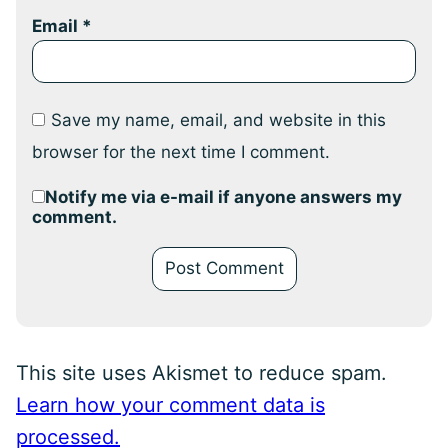
Email
*
Save my name, email, and website in this
browser for the next time I comment.
Notify me via e-mail if anyone answers my
comment.
This site uses Akismet to reduce spam.
Learn how your comment data is
processed.