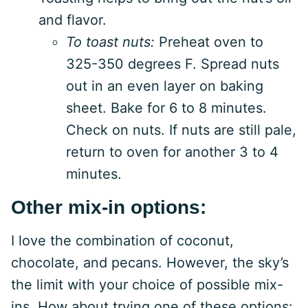
and flavor.
To toast nuts:
Preheat oven to
325-350 degrees F. Spread nuts
out in an even layer on baking
sheet. Bake for 6 to 8 minutes.
Check on nuts. If nuts are still pale,
return to oven for another 3 to 4
minutes.
Other mix-in options:
I love the combination of coconut,
chocolate, and pecans. However, the sky’s
the limit with your choice of possible mix-
ins. How about trying one of these options: