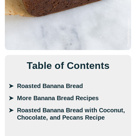
Table of Contents
Roasted Banana Bread
More Banana Bread Recipes
Roasted Banana Bread with Coconut,
Chocolate, and Pecans Recipe