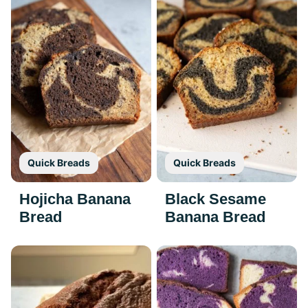
Quick Breads
Quick Breads
Hojicha Banana
Black Sesame
Bread
Banana Bread