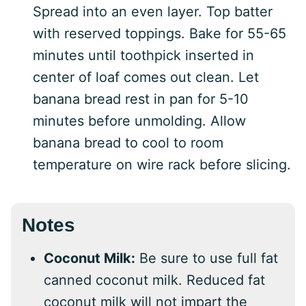
Spread into an even layer. Top batter
with reserved toppings. Bake for 55-65
minutes until toothpick inserted in
center of loaf comes out clean. Let
banana bread rest in pan for 5-10
minutes before unmolding. Allow
banana bread to cool to room
temperature on wire rack before slicing.
Notes
Coconut Milk:
Be sure to use full fat
canned coconut milk. Reduced fat
coconut milk will not impart the