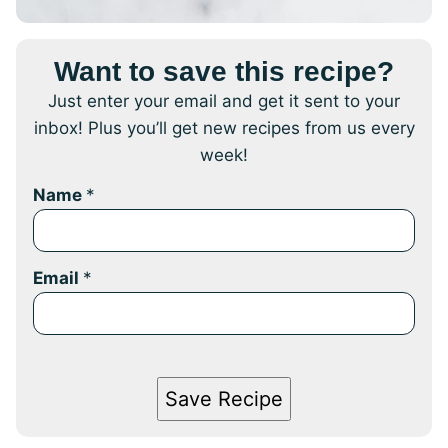
Want to save this recipe?
Just enter your email and get it sent to your
inbox! Plus you’ll get new recipes from us every
week!
Name
*
Email
*
Save Recipe