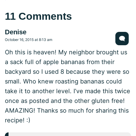
11 Comments
Denise
October 16, 2015 at 8:13 am
Oh this is heaven! My neighbor brought us
a sack full of apple bananas from their
backyard so I used 8 because they were so
small. Who knew roasting bananas could
take it to another level. I’ve made this twice
once as posted and the other gluten free!
AMAZING! Thanks so much for sharing this
recipe! :)