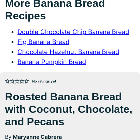
More Banana Bread
Recipes
Double Chocolate Chip Banana Bread
Fig Banana Bread
Chocolate Hazelnut Banana Bread
Banana Pumpkin Bread
No ratings yet
Roasted Banana Bread
with Coconut, Chocolate,
and Pecans
By
Maryanne Cabrera