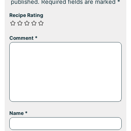
published.
Required fields are marked
*
Recipe Rating
Comment
*
Name
*