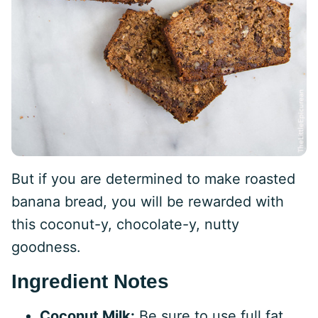
But if you are determined to make roasted
banana bread, you will be rewarded with
this coconut-y, chocolate-y, nutty
goodness.
Ingredient Notes
Coconut Milk:
Be sure to use full fat