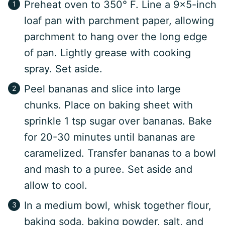
Preheat oven to 350° F. Line a 9×5-inch
loaf pan with parchment paper, allowing
parchment to hang over the long edge
of pan. Lightly grease with cooking
spray. Set aside.
Peel bananas and slice into large
chunks. Place on baking sheet with
sprinkle 1 tsp sugar over bananas. Bake
for 20-30 minutes until bananas are
caramelized. Transfer bananas to a bowl
and mash to a puree. Set aside and
allow to cool.
In a medium bowl, whisk together flour,
baking soda, baking powder, salt, and