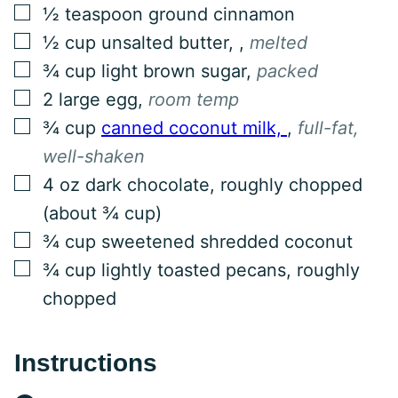
▢
½
teaspoon
ground cinnamon
▢
½
cup
unsalted butter,
,
melted
▢
¾
cup
light brown sugar
,
packed
▢
2
large egg
,
room temp
▢
¾
cup
canned coconut milk,
,
full-fat,
well-shaken
▢
4
oz
dark chocolate, roughly chopped
(about ¾ cup)
▢
¾
cup
sweetened shredded coconut
▢
¾
cup
lightly toasted pecans, roughly
chopped
Instructions