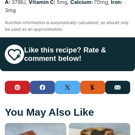
A:
378
IU
,
Vitamin C:
5
mg
,
Calcium:
70
mg
,
Iron:
3
mg
Nutrition information is automatically calculated, so should only
be used as an approximation.
Like this recipe? Rate &
comment below!
Pin
Facebook
Tweet
Yummly
Email
You May Also Like