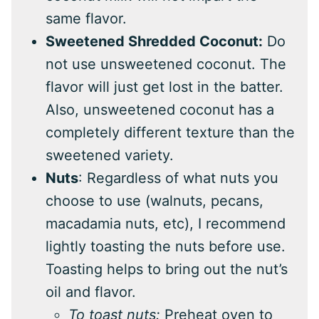
same flavor.
Sweetened Shredded Coconut:
Do
not use unsweetened coconut. The
flavor will just get lost in the batter.
Also, unsweetened coconut has a
completely different texture than the
sweetened variety.
Nuts
: Regardless of what nuts you
choose to use (walnuts, pecans,
macadamia nuts, etc), I recommend
lightly toasting the nuts before use.
Toasting helps to bring out the nut’s
oil and flavor.
To toast nuts:
Preheat oven to