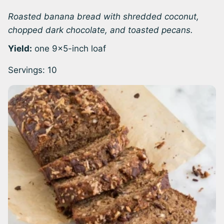
Roasted banana bread with shredded coconut,
chopped dark chocolate, and toasted pecans.
Yield:
one 9×5-inch loaf
Servings:
10