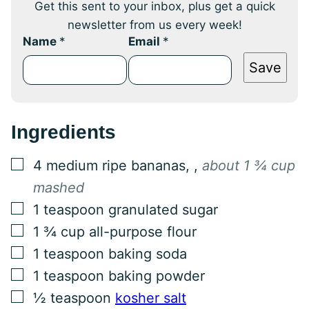
Get this sent to your inbox, plus get a quick
newsletter from us every week!
Name
*
Email
*
Save
Ingredients
▢
4
medium
ripe bananas,
,
about 1 ¾ cup
mashed
▢
1
teaspoon
granulated sugar
▢
1 ¾
cup
all-purpose flour
▢
1
teaspoon
baking soda
▢
1
teaspoon
baking powder
▢
½
teaspoon
kosher salt