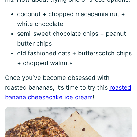
coconut + chopped macadamia nut +
white chocolate
semi-sweet chocolate chips + peanut
butter chips
old fashioned oats + butterscotch chips
+ chopped walnuts
Once you’ve become obsessed with
roasted bananas, it’s time to try this
roasted
banana cheesecake ice cream
!