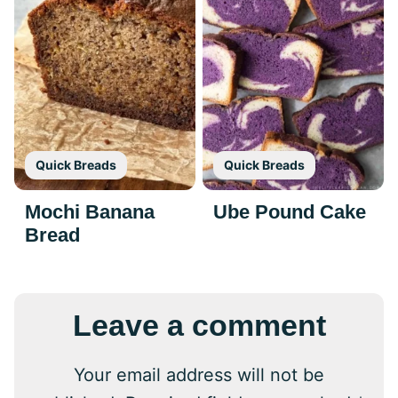
Quick Breads
Quick Breads
Mochi Banana
Ube Pound Cake
Bread
Leave a comment
Your email address will not be