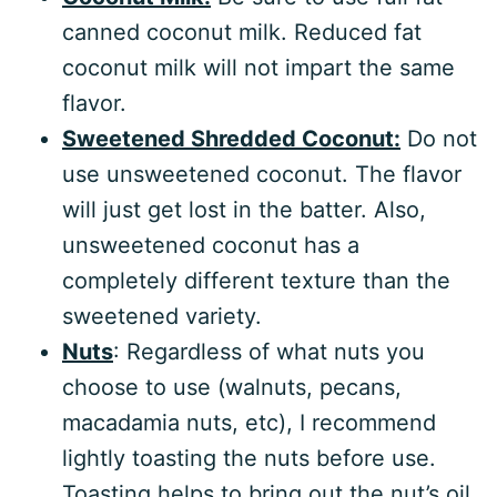
canned coconut milk. Reduced fat
coconut milk will not impart the same
flavor.
Sweetened Shredded Coconut:
Do not
use unsweetened coconut. The flavor
will just get lost in the batter. Also,
unsweetened coconut has a
completely different texture than the
sweetened variety.
Nuts
: Regardless of what nuts you
choose to use (walnuts, pecans,
macadamia nuts, etc), I recommend
lightly toasting the nuts before use.
Toasting helps to bring out the nut’s oil