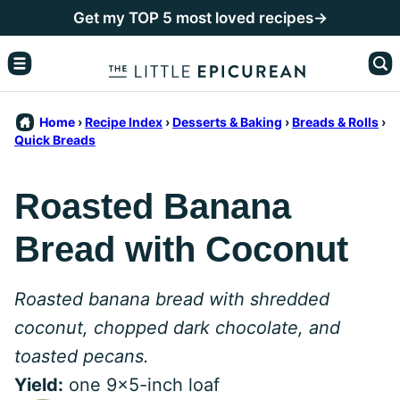
Skip
Get my TOP 5 most loved recipes→
to
content
Home
›
Recipe Index
›
Desserts & Baking
›
Breads & Rolls
›
Quick Breads
Roasted Banana
Bread with Coconut
Roasted banana bread with shredded
coconut, chopped dark chocolate, and
toasted pecans.
Yield:
one 9x5-inch loaf