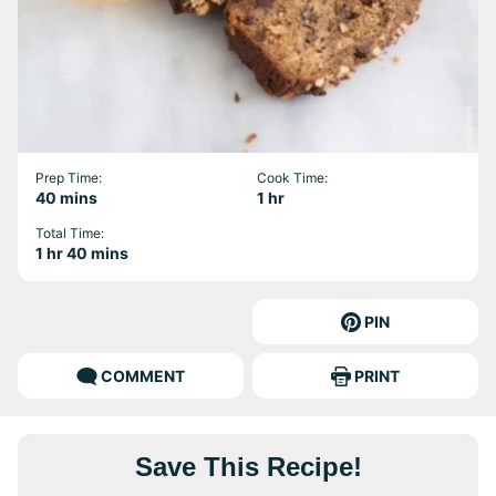
Prep Time:
Cook Time:
minutes
hour
40
mins
1
hr
Total Time:
hour
minutes
1
hr
40
mins
PIN
COMMENT
PRINT
Save This Recipe!