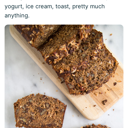
yogurt, ice cream, toast, pretty much
anything.