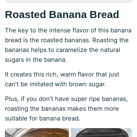
Roasted Banana Bread
The key to the intense flavor of this banana
bread is the roasted bananas. Roasting the
bananas helps to caramelize the natural
sugars in the banana.
It creates this rich, warm flavor that just
can’t be imitated with brown sugar.
Plus, if you don’t have super ripe bananas,
roasting the bananas makes them more
suitable for banana bread.