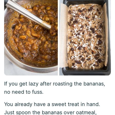
If you get lazy after roasting the bananas,
no need to fuss.
You already have a sweet treat in hand.
Just spoon the bananas over oatmeal,