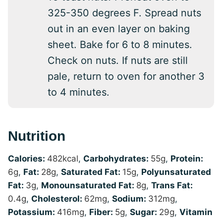
325-350 degrees F. Spread nuts
out in an even layer on baking
sheet. Bake for 6 to 8 minutes.
Check on nuts. If nuts are still
pale, return to oven for another 3
to 4 minutes.
Nutrition
Calories:
482
kcal
,
Carbohydrates:
55
g
,
Protein:
6
g
,
Fat:
28
g
,
Saturated Fat:
15
g
,
Polyunsaturated
Fat:
3
g
,
Monounsaturated Fat:
8
g
,
Trans Fat:
0.4
g
,
Cholesterol:
62
mg
,
Sodium:
312
mg
,
Potassium:
416
mg
,
Fiber:
5
g
,
Sugar:
29
g
,
Vitamin