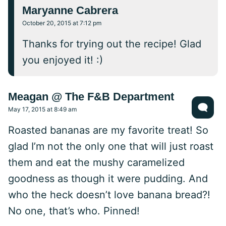
Maryanne Cabrera
October 20, 2015 at 7:12 pm
Thanks for trying out the recipe! Glad
you enjoyed it! :)
Meagan @ The F&B Department
May 17, 2015 at 8:49 am
Roasted bananas are my favorite treat! So
glad I’m not the only one that will just roast
them and eat the mushy caramelized
goodness as though it were pudding. And
who the heck doesn’t love banana bread?!
No one, that’s who. Pinned!