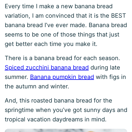
Every time I make a new banana bread
variation, I am convinced that it is the BEST
banana bread I’ve ever made. Banana bread
seems to be one of those things that just
get better each time you make it.
There is a banana bread for each season.
Spiced zucchini banana bread
during late
summer.
Banana pumpkin bread
with figs in
the autumn and winter.
And, this roasted banana bread for the
springtime when you’ve got sunny days and
tropical vacation daydreams in mind.