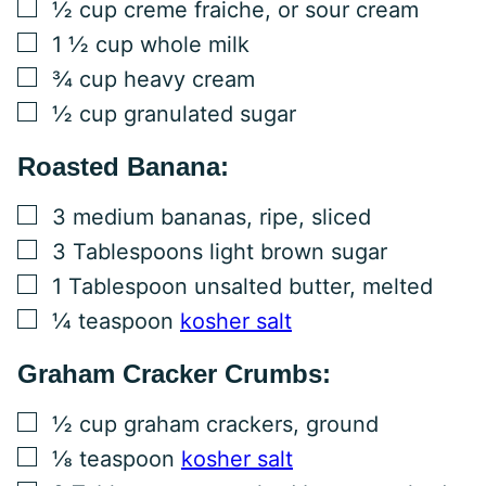
▢
½
cup
creme fraiche, or sour cream
▢
1 ½
cup
whole milk
▢
¾
cup
heavy cream
▢
½
cup
granulated sugar
Roasted Banana:
▢
3
medium bananas, ripe, sliced
▢
3
Tablespoons
light brown sugar
▢
1
Tablespoon
unsalted butter, melted
▢
¼
teaspoon
kosher salt
Graham Cracker Crumbs:
▢
½
cup
graham crackers, ground
▢
⅛
teaspoon
kosher salt