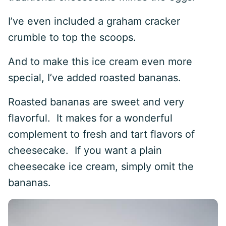
I’ve even included a graham cracker
crumble to top the scoops.
And to make this ice cream even more
special, I’ve added roasted bananas.
Roasted bananas are sweet and very
flavorful. It makes for a wonderful
complement to fresh and tart flavors of
cheesecake. If you want a plain
cheesecake ice cream, simply omit the
bananas.