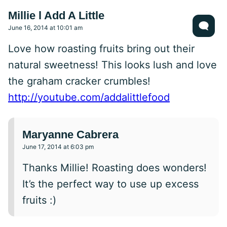
Millie l Add A Little
June 16, 2014 at 10:01 am
Love how roasting fruits bring out their
natural sweetness! This looks lush and love
the graham cracker crumbles!
http://youtube.com/addalittlefood
Maryanne Cabrera
June 17, 2014 at 6:03 pm
Thanks Millie! Roasting does wonders!
It’s the perfect way to use up excess
fruits :)