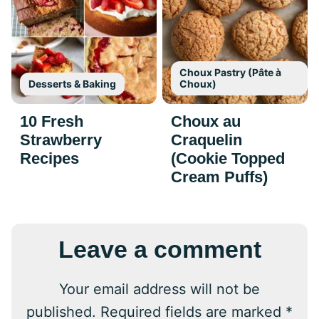
Choux Pastry (Pâte à
Desserts & Baking
Choux)
10 Fresh
Choux au
Strawberry
Craquelin
Recipes
(Cookie Topped
Cream Puffs)
Leave a comment
Your email address will not be
published.
Required fields are marked
*