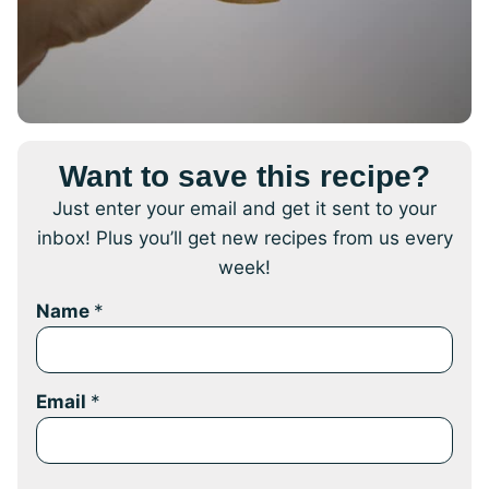
Want to save this recipe?
Just enter your email and get it sent to your
inbox! Plus you’ll get new recipes from us every
week!
Name
*
Email
*