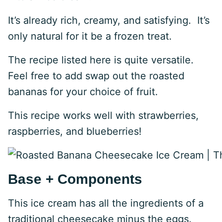
It’s already rich, creamy, and satisfying. It’s
only natural for it be a frozen treat.
The recipe listed here is quite versatile.
Feel free to add swap out the roasted
bananas for your choice of fruit.
This recipe works well with strawberries,
raspberries, and blueberries!
Base + Components
This ice cream has all the ingredients of a
traditional cheesecake minus the eggs.