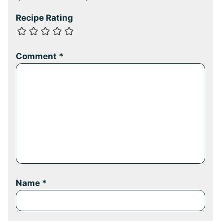
Recipe Rating
Comment
*
Name
*