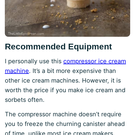
Recommended Equipment
I personally use this
compressor ice cream
machine
. It’s a bit more expensive than
other ice cream machines. However, it is
worth the price if you make ice cream and
sorbets often.
The compressor machine doesn’t require
you to freeze the churning canister ahead
of time, unlike most ice cream makers.