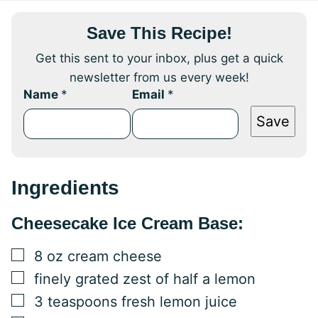
Save This Recipe!
Get this sent to your inbox, plus get a quick
newsletter from us every week!
Name
*
Email
*
Save
Ingredients
Cheesecake Ice Cream Base:
▢
8
oz
cream cheese
▢
finely grated zest of half a lemon
▢
3
teaspoons
fresh lemon juice