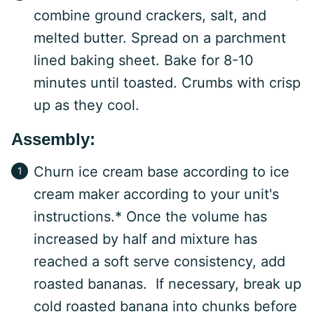
combine ground crackers, salt, and
melted butter. Spread on a parchment
lined baking sheet. Bake for 8-10
minutes until toasted. Crumbs with crisp
up as they cool.
Assembly:
Churn ice cream base according to ice
cream maker according to your unit's
instructions.* Once the volume has
increased by half and mixture has
reached a soft serve consistency, add
roasted bananas. If necessary, break up
cold roasted banana into chunks before