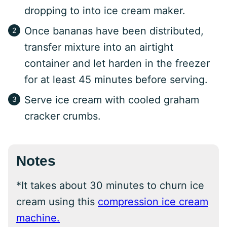
dropping to into ice cream maker.
Once bananas have been distributed,
transfer mixture into an airtight
container and let harden in the freezer
for at least 45 minutes before serving.
Serve ice cream with cooled graham
cracker crumbs.
Notes
*It takes about 30 minutes to churn ice
cream using this
compression ice cream
machine.