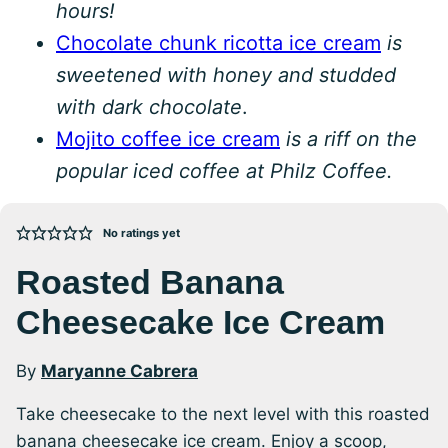
hours!
Chocolate chunk ricotta ice cream
is
sweetened with honey and studded
with dark chocolate
.
Mojito coffee ice cream
is a riff on the
popular iced coffee at Philz Coffee.
No ratings yet
Roasted Banana
Cheesecake Ice Cream
By
Maryanne Cabrera
Take cheesecake to the next level with this roasted
banana cheesecake ice cream. Enjoy a scoop,