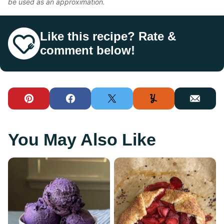
be used as an approximation.
Like this recipe? Rate &
comment below!
Pin
Facebook
Tweet
Yummly
Email
You May Also Like