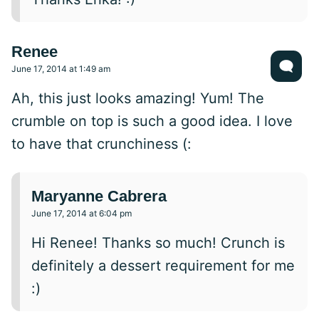
Renee
June 17, 2014 at 1:49 am
Ah, this just looks amazing! Yum! The
crumble on top is such a good idea. I love
to have that crunchiness (:
Maryanne Cabrera
June 17, 2014 at 6:04 pm
Hi Renee! Thanks so much! Crunch is
definitely a dessert requirement for me
:)