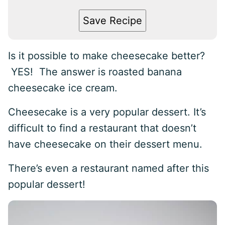
Save Recipe
Is it possible to make cheesecake better?
YES! The answer is roasted banana
cheesecake ice cream.
Cheesecake is a very popular dessert. It’s
difficult to find a restaurant that doesn’t
have cheesecake on their dessert menu.
There’s even a restaurant named after this
popular dessert!