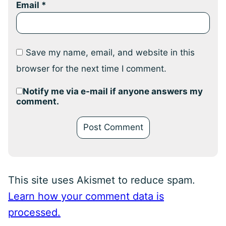
Email
*
Save my name, email, and website in this
browser for the next time I comment.
Notify me via e-mail if anyone answers my
comment.
This site uses Akismet to reduce spam.
Learn how your comment data is
processed.