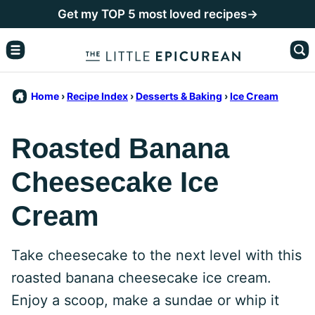
Skip
Get my TOP 5 most loved recipes→
to
content
Home
›
Recipe Index
›
Desserts & Baking
›
Ice Cream
Roasted Banana
Cheesecake Ice
Cream
Take cheesecake to the next level with this
roasted banana cheesecake ice cream.
Enjoy a scoop, make a sundae or whip it