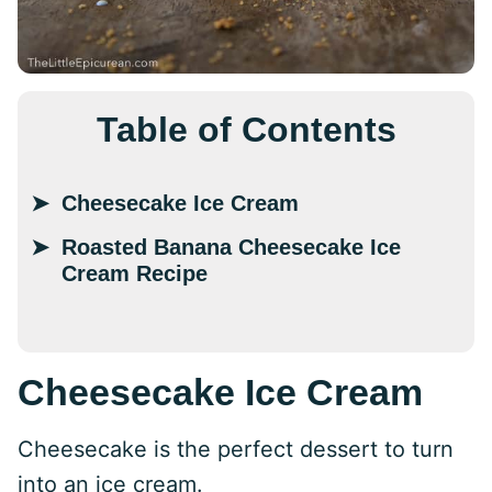
Table of Contents
Cheesecake Ice Cream
Roasted Banana Cheesecake Ice
Cream Recipe
Cheesecake Ice Cream
Cheesecake is the perfect dessert to turn
into an ice cream.