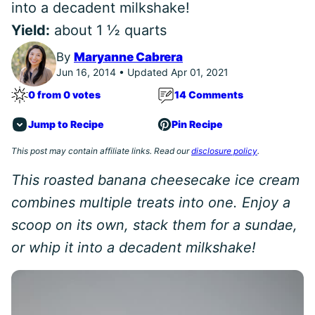
into a decadent milkshake!
Yield:
about 1 ½ quarts
By
Maryanne Cabrera
Jun 16, 2014 • Updated Apr 01, 2021
0 from 0 votes
14 Comments
Jump to Recipe
Pin Recipe
This post may contain affiliate links. Read our
disclosure policy
.
This roasted banana cheesecake ice cream
combines multiple treats into one. Enjoy a
scoop on its own, stack them for a sundae,
or whip it into a decadent milkshake!