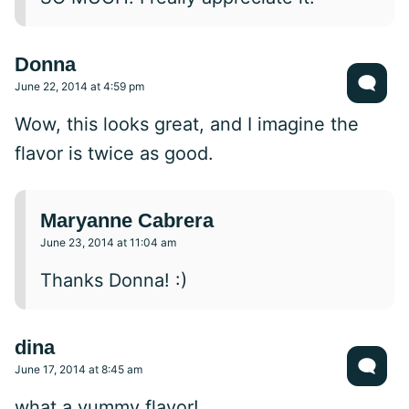
Donna
June 22, 2014 at 4:59 pm
Wow, this looks great, and I imagine the
flavor is twice as good.
Maryanne Cabrera
June 23, 2014 at 11:04 am
Thanks Donna! :)
dina
June 17, 2014 at 8:45 am
what a yummy flavor!