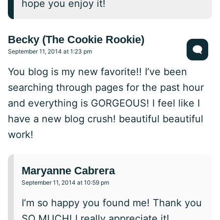
hope you enjoy it!
Becky (The Cookie Rookie)
September 11, 2014 at 1:23 pm
You blog is my new favorite!! I’ve been
searching through pages for the past hour
and everything is GORGEOUS! I feel like I
have a new blog crush! beautiful beautiful
work!
Maryanne Cabrera
September 11, 2014 at 10:59 pm
I’m so happy you found me! Thank you
SO MUCH! I really appreciate it!