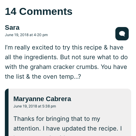
14 Comments
Sara
June 19, 2018 at 4:20 pm
I’m really excited to try this recipe & have
all the ingredients. But not sure what to do
with the graham cracker crumbs. You have
the list & the oven temp…?
Maryanne Cabrera
June 19, 2018 at 5:38 pm
Thanks for bringing that to my
attention. I have updated the recipe. I