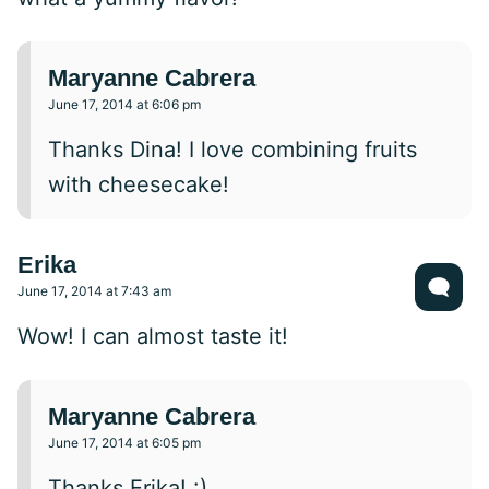
Maryanne Cabrera
June 17, 2014 at 6:06 pm
Thanks Dina! I love combining fruits
with cheesecake!
Erika
June 17, 2014 at 7:43 am
Wow! I can almost taste it!
Maryanne Cabrera
June 17, 2014 at 6:05 pm
Thanks Erika! :)