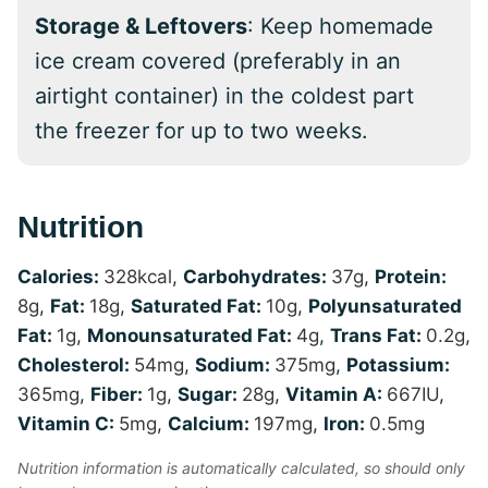
Storage & Leftovers
: Keep homemade
ice cream covered (preferably in an
airtight container) in the coldest part
the freezer for up to two weeks.
Nutrition
Calories:
328
kcal
,
Carbohydrates:
37
g
,
Protein:
8
g
,
Fat:
18
g
,
Saturated Fat:
10
g
,
Polyunsaturated
Fat:
1
g
,
Monounsaturated Fat:
4
g
,
Trans Fat:
0.2
g
,
Cholesterol:
54
mg
,
Sodium:
375
mg
,
Potassium:
365
mg
,
Fiber:
1
g
,
Sugar:
28
g
,
Vitamin A:
667
IU
,
Vitamin C:
5
mg
,
Calcium:
197
mg
,
Iron:
0.5
mg
Nutrition information is automatically calculated, so should only