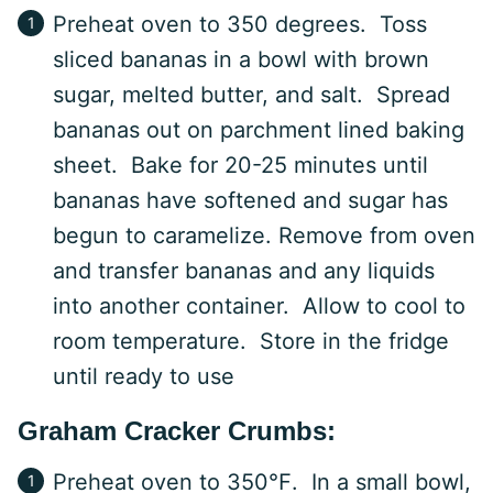
Preheat oven to 350 degrees. Toss
sliced bananas in a bowl with brown
sugar, melted butter, and salt. Spread
bananas out on parchment lined baking
sheet. Bake for 20-25 minutes until
bananas have softened and sugar has
begun to caramelize. Remove from oven
and transfer bananas and any liquids
into another container. Allow to cool to
room temperature. Store in the fridge
until ready to use
Graham Cracker Crumbs:
Preheat oven to 350℉. In a small bowl,