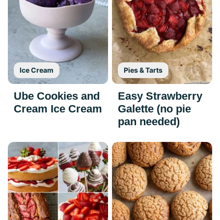
Ice Cream
Pies & Tarts
Ube Cookies and
Easy Strawberry
Cream Ice Cream
Galette (no pie
pan needed)