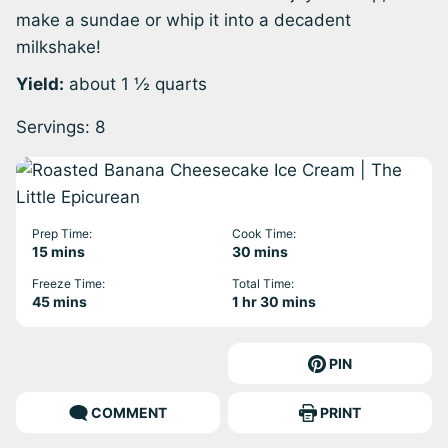
make a sundae or whip it into a decadent
milkshake!
Yield:
about 1 ½ quarts
Servings:
8
Prep Time:
Cook Time:
minutes
minutes
15
mins
30
mins
Freeze Time:
Total Time:
minutes
hour
minutes
45
mins
1
hr
30
mins
PIN
COMMENT
PRINT