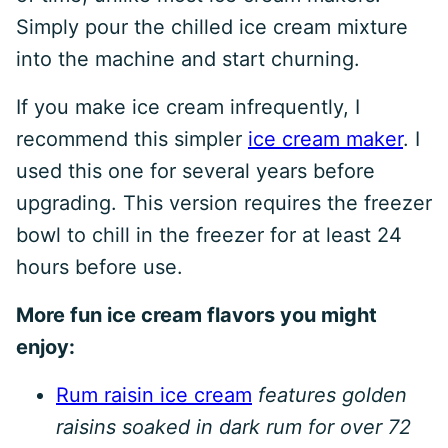
Simply pour the chilled ice cream mixture
into the machine and start churning.
If you make ice cream infrequently, I
recommend this simpler
ice cream maker
. I
used this one for several years before
upgrading. This version requires the freezer
bowl to chill in the freezer for at least 24
hours before use.
More fun ice cream flavors you might
enjoy:
Rum raisin ice cream
features golden
raisins soaked in dark rum for over 72