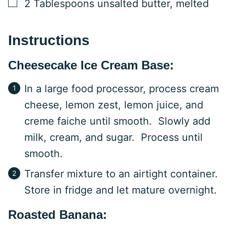
▢
2
Tablespoons
unsalted butter, melted
Instructions
Cheesecake Ice Cream Base:
In a large food processor, process cream
cheese, lemon zest, lemon juice, and
creme faiche until smooth. Slowly add
milk, cream, and sugar. Process until
smooth.
Transfer mixture to an airtight container.
Store in fridge and let mature overnight.
Roasted Banana: