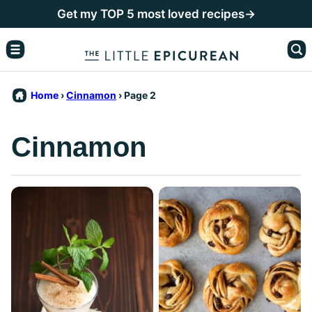
Skip
Get my TOP 5 most loved recipes→
to
content
Home
›
Cinnamon
›
Page 2
Cinnamon