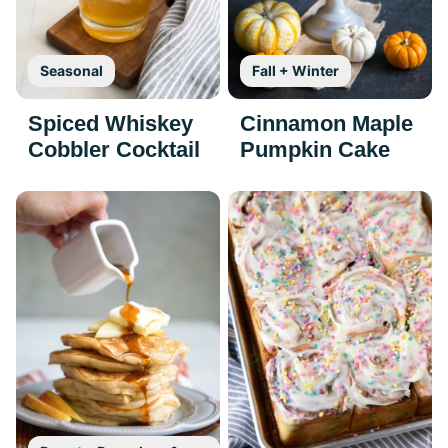
Seasonal
Fall + Winter
Spiced Whiskey
Cinnamon Maple
Cobbler Cocktail
Pumpkin Cake