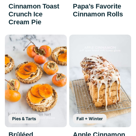
Cinnamon Toast
Papa’s Favorite
Crunch Ice
Cinnamon Rolls
Cream Pie
Pies & Tarts
Fall + Winter
Brûléed
Apple Cinnamon