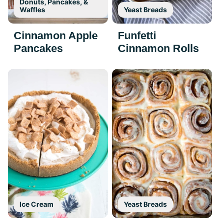
Donuts, Pancakes, &
Waffles
Yeast Breads
Cinnamon Apple
Funfetti
Pancakes
Cinnamon Rolls
Ice Cream
Yeast Breads