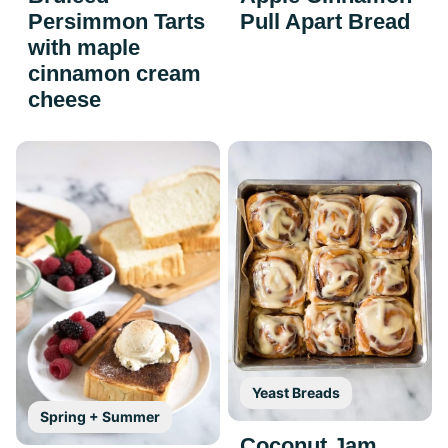
Persimmon Tarts
Pull Apart Bread
with maple
cinnamon cream
cheese
Yeast Breads
Spring + Summer
Coconut Jam