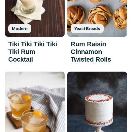
Modern
Yeast Breads
Tiki Tiki Tiki Tiki
Rum Raisin
Tiki Rum
Cinnamon
Cocktail
Twisted Rolls