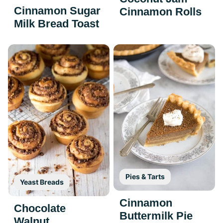
Cinnamon Sugar
Cinnamon Rolls
Milk Bread Toast
Pies & Tarts
Yeast Breads
Cinnamon
Chocolate
Buttermilk Pie
Walnut