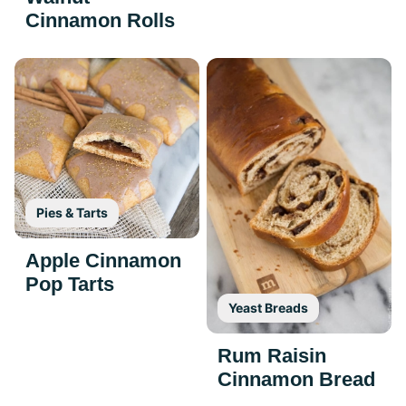
Cinnamon Rolls
Pies & Tarts
Apple Cinnamon
Pop Tarts
Yeast Breads
Rum Raisin
Cinnamon Bread