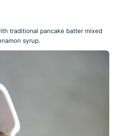
th traditional pancake batter mixed
innamon syrup.