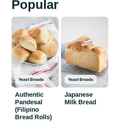
Popular
Yeast Breads
Yeast Breads
Authentic
Japanese
Pandesal
Milk Bread
(Filipino
Bread Rolls)