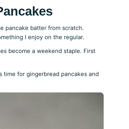
Pancakes
ke pancake batter from scratch.
ething I enjoy on the regular.
kes become a weekend staple. First
it’s time for gingerbread pancakes and