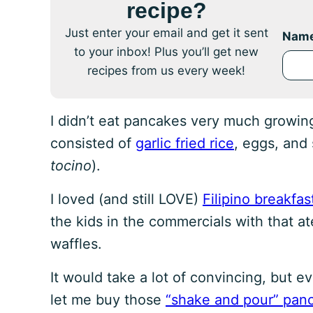
recipe?
Just enter your email and get it sent
Nam
to your inbox! Plus you’ll get new
recipes from us every week!
I didn’t eat pancakes very much growin
consisted of
garlic fried rice
, eggs, and
tocino
).
I loved (and still LOVE)
Filipino breakfas
the kids in the commercials with that a
waffles.
It would take a lot of convincing, but 
let me buy those
“shake and pour” pan