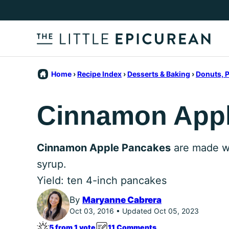
Skip
to
content
Home
›
Recipe Index
›
Desserts & Baking
›
Donuts, P
Cinnamon App
Cinnamon Apple Pancakes
are made wi
syrup.
Yield: ten 4-inch pancakes
By
Maryanne Cabrera
Oct 03, 2016 • Updated Oct 05, 2023
5 from 1 vote
11 Comments