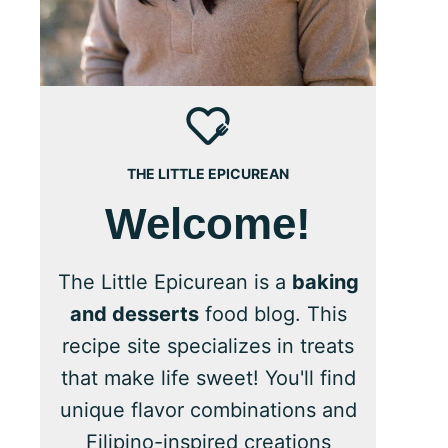
THE LITTLE EPICUREAN
Welcome!
The Little Epicurean is a
baking
and desserts
food blog. This
recipe site specializes in treats
that make life sweet! You'll find
unique flavor combinations and
Filipino-inspired creations