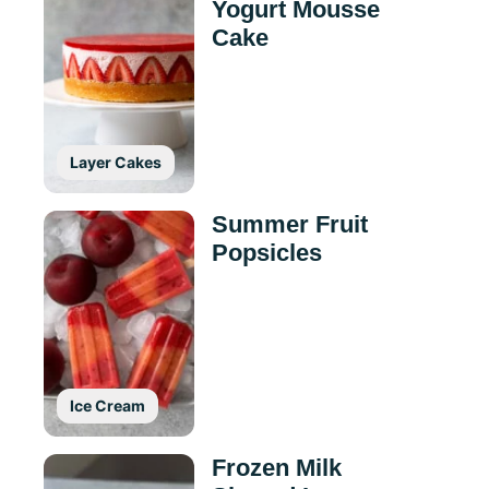
Yogurt Mousse
Cake
Layer Cakes
Summer Fruit
Popsicles
Ice Cream
Frozen Milk