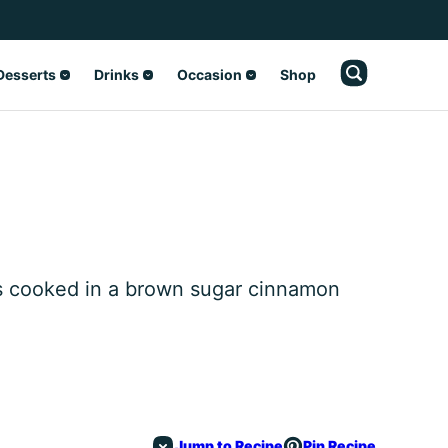
Desserts
Drinks
Occasion
Shop
es cooked in a brown sugar cinnamon
Jump to Recipe
Pin Recipe