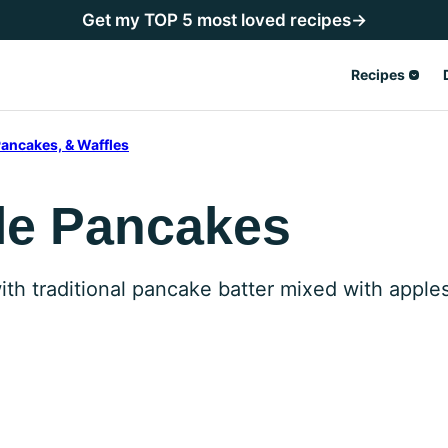
Get my TOP 5 most loved recipes→
Recipes
ancakes, & Waffles
le Pancakes
th traditional pancake batter mixed with appl