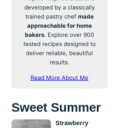
developed by a classically
trained pastry chef
made
approachable for home
bakers
. Explore over 900
tested recipes designed to
deliver reliable, beautiful
results.
Read More About Me
Sweet Summer
Strawberry