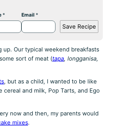
e
*
Email
*
Save Recipe
g up. Our typical weekend breakfasts
 some sort of meat (
tapa
, longganisa,
ts
, but as a child, I wanted to be like
te cereal and milk, Pop Tarts, and Ego
every now and then, my parents would
cake mixes
.