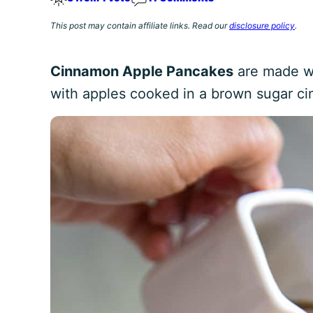
This post may contain affiliate links. Read our
disclosure policy
.
Cinnamon Apple Pancakes
are made wi
with apples cooked in a brown sugar c