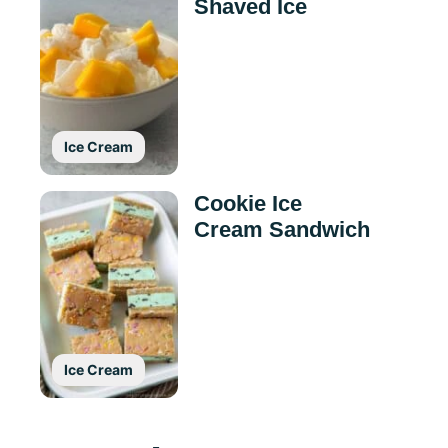
Shaved Ice
Ice Cream
Cookie Ice
Cream Sandwich
Ice Cream