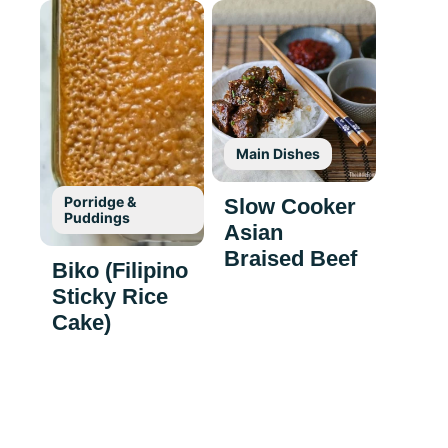
Main Dishes
Porridge &
Slow Cooker
Puddings
Asian
Braised Beef
Biko (Filipino
Sticky Rice
Cake)