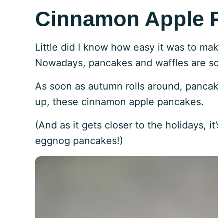
Cinnamon Apple 
Little did I know how easy it was to ma
Nowadays, pancakes and waffles are som
As soon as autumn rolls around, panca
up, these cinnamon apple pancakes.
(And as it gets closer to the holidays, 
eggnog pancakes!)