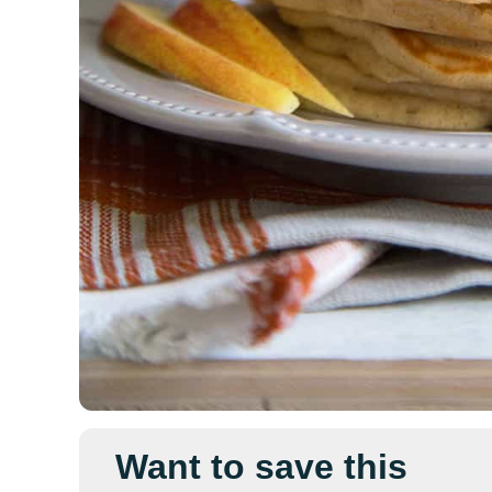
Want to save this