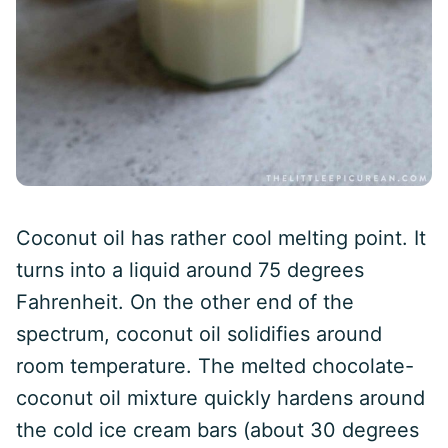
Coconut oil has rather cool melting point. It
turns into a liquid around 75 degrees
Fahrenheit. On the other end of the
spectrum, coconut oil solidifies around
room temperature. The melted chocolate-
coconut oil mixture quickly hardens around
the cold ice cream bars (about 30 degrees