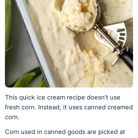
This quick ice cream recipe doesn’t use
fresh corn. Instead, it uses canned creamed
corn.
Corn used in canned goods are picked at