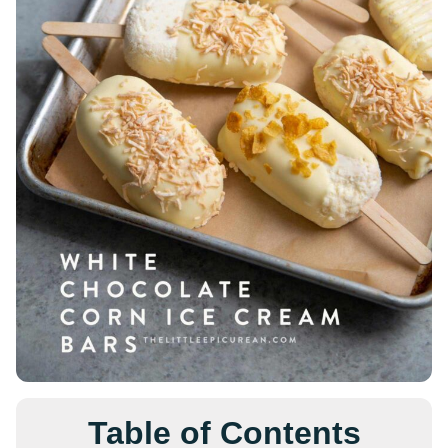
Table of Contents