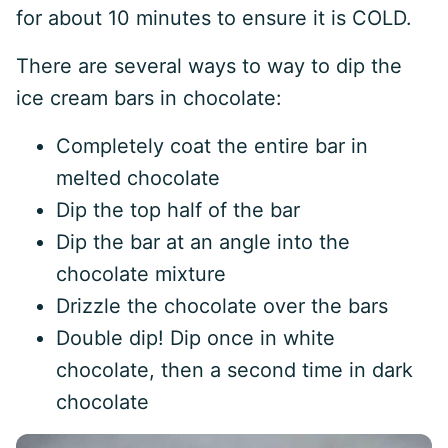
for about 10 minutes to ensure it is COLD.
There are several ways to way to dip the
ice cream bars in chocolate:
Completely coat the entire bar in
melted chocolate
Dip the top half of the bar
Dip the bar at an angle into the
chocolate mixture
Drizzle the chocolate over the bars
Double dip! Dip once in white
chocolate, then a second time in dark
chocolate