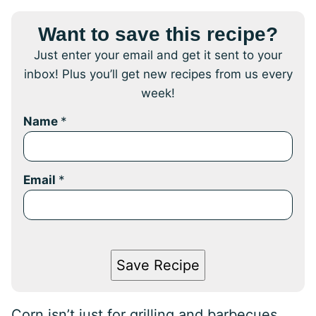
Want to save this recipe?
Just enter your email and get it sent to your
inbox! Plus you’ll get new recipes from us every
week!
Name
*
Email
*
Save Recipe
Corn isn’t just for grilling and barbecues.