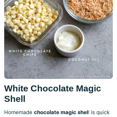
White Chocolate Magic
Shell
Homemade
chocolate magic shel
l is quick