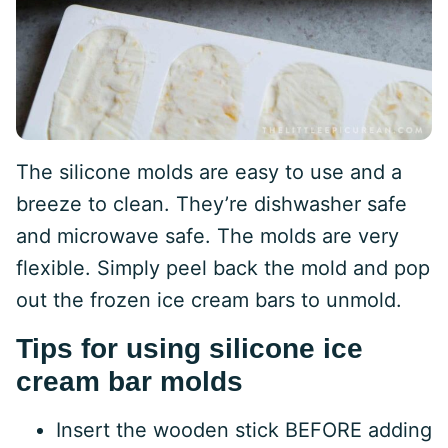
The silicone molds are easy to use and a
breeze to clean. They’re dishwasher safe
and microwave safe. The molds are very
flexible. Simply peel back the mold and pop
out the frozen ice cream bars to unmold.
Tips for using silicone ice
cream bar molds
Insert the wooden stick BEFORE adding