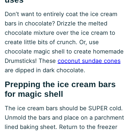
Don’t want to entirely coat the ice cream
bars in chocolate? Drizzle the melted
chocolate mixture over the ice cream to
create little bits of crunch. Or, use
chocolate magic shell to create homemade
Drumsticks! These
coconut sundae cones
are dipped in dark chocolate.
Prepping the ice cream bars
for magic shell
The ice cream bars should be SUPER cold.
Unmold the bars and place on a parchment
lined baking sheet. Return to the freezer