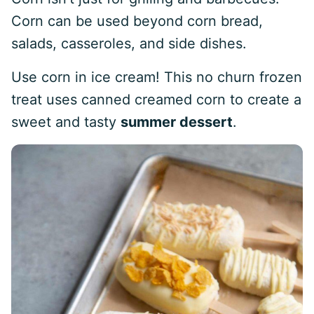
Corn can be used beyond corn bread,
salads, casseroles, and side dishes.
Use corn in ice cream! This no churn frozen
treat uses canned creamed corn to create a
sweet and tasty
summer dessert
.