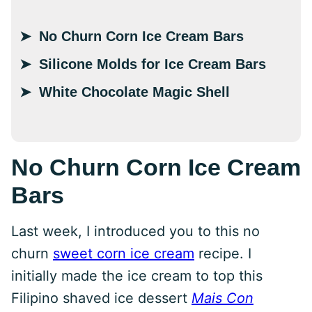
No Churn Corn Ice Cream Bars
Silicone Molds for Ice Cream Bars
White Chocolate Magic Shell
No Churn Corn Ice Cream
Bars
Last week, I introduced you to this no
churn
sweet corn ice cream
recipe. I
initially made the ice cream to top this
Filipino shaved ice dessert
Mais Con