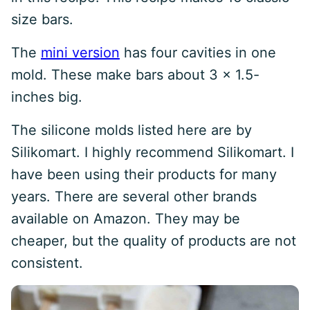
size bars.
The
mini version
has four cavities in one
mold. These make bars about 3 x 1.5-
inches big.
The silicone molds listed here are by
Silikomart. I highly recommend Silikomart. I
have been using their products for many
years. There are several other brands
available on Amazon. They may be
cheaper, but the quality of products are not
consistent.