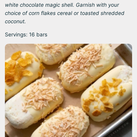
white chocolate magic shell. Garnish with your
choice of corn flakes cereal or toasted shredded
coconut.
Servings:
16
bars