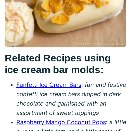
Related Recipes using
ice cream bar molds:
Funfetti Ice Cream Bars
:
fun and festive
confetti ice cream bars dipped in dark
chocolate and garnished with an
assortment of sweet toppings
Raspberry Mango Coconut Pops
:
a little