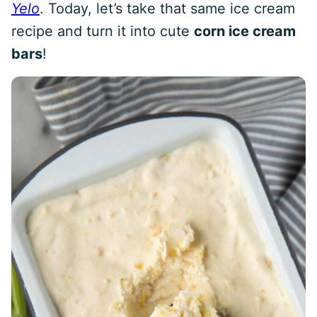
Yelo
. Today, let’s take that same ice cream
recipe and turn it into cute
corn ice cream
bars
!