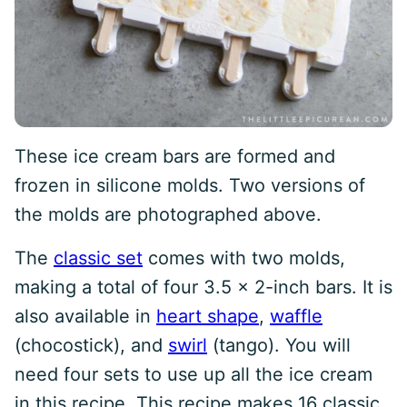
These ice cream bars are formed and
frozen in silicone molds. Two versions of
the molds are photographed above.
The
classic set
comes with two molds,
making a total of four 3.5 x 2-inch bars. It is
also available in
heart shape
,
waffle
(chocostick), and
swirl
(tango). You will
need four sets to use up all the ice cream
in this recipe. This recipe makes 16 classic