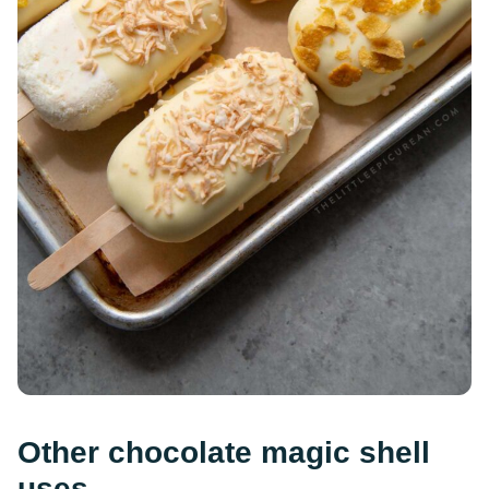
Other chocolate magic shell
uses