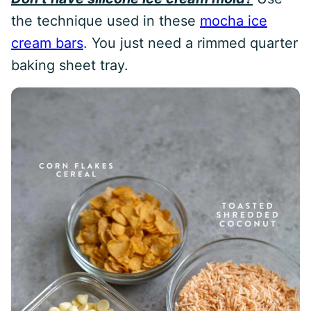
the technique used in these
mocha ice
cream bars
. You just need a rimmed quarter
baking sheet tray.