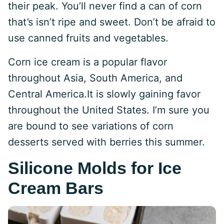
their peak. You’ll never find a can of corn
that’s isn’t ripe and sweet. Don’t be afraid to
use canned fruits and vegetables.
Corn ice cream is a popular flavor
throughout Asia, South America, and
Central America.It is slowly gaining favor
throughout the United States. I’m sure you
are bound to see variations of corn
desserts served with berries this summer.
Silicone Molds for Ice
Cream Bars