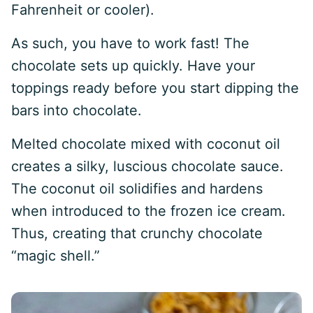
Fahrenheit or cooler).
As such, you have to work fast! The
chocolate sets up quickly. Have your
toppings ready before you start dipping the
bars into chocolate.
Melted chocolate mixed with coconut oil
creates a silky, luscious chocolate sauce.
The coconut oil solidifies and hardens
when introduced to the frozen ice cream.
Thus, creating that crunchy chocolate
“magic shell.”