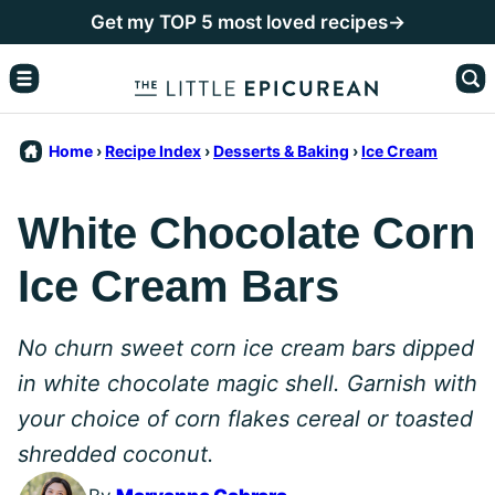
Skip
Get my TOP 5 most loved recipes→
to
content
Home
›
Recipe Index
›
Desserts & Baking
›
Ice Cream
White Chocolate Corn
Ice Cream Bars
No churn sweet corn ice cream bars dipped
in white chocolate magic shell. Garnish with
your choice of corn flakes cereal or toasted
shredded coconut.