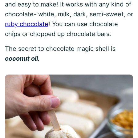
and easy to make! It works with any kind of
chocolate- white, milk, dark, semi-sweet, or
ruby chocolate
! You can use chocolate
chips or chopped up chocolate bars.
The secret to chocolate magic shell is
coconut oil.