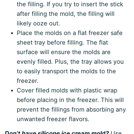
the filling. If you try to insert the stick
after filling the mold, the filling will
likely ooze out.
Place the molds on a flat freezer safe
sheet tray before filling. The flat
surface will ensure the molds are
evenly filled. Plus, the tray allows you
to easily transport the molds to the
freezer.
Cover filled molds with plastic wrap
before placing in the freezer. This will
prevent the fillings from absorbing any
unwanted freezer flavors.
Don’t have silicone ice cream mold?
Use