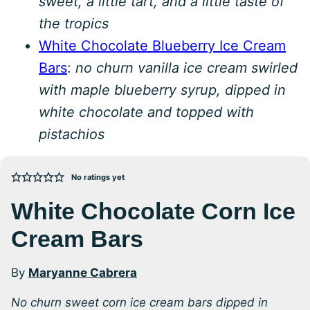
sweet, a little tart, and a little taste of
the tropics
White Chocolate Blueberry Ice Cream
Bars
:
no churn vanilla ice cream swirled
with maple blueberry syrup, dipped in
white chocolate and topped with
pistachios
No ratings yet
White Chocolate Corn Ice
Cream Bars
By
Maryanne Cabrera
No churn sweet corn ice cream bars dipped in