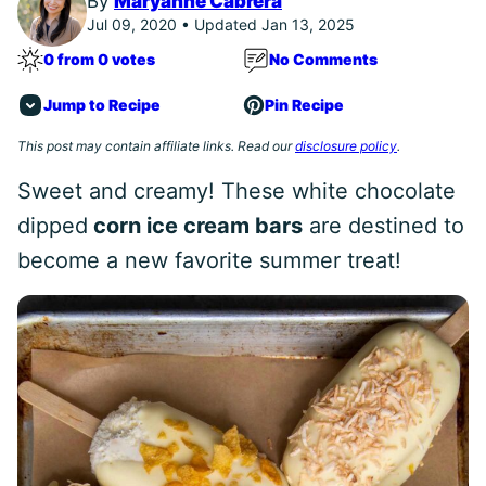
By
Maryanne Cabrera
Jul 09, 2020 • Updated Jan 13, 2025
0 from 0 votes
No Comments
Jump to Recipe
Pin Recipe
This post may contain affiliate links. Read our
disclosure policy
.
Sweet and creamy! These white chocolate
dipped
corn ice cream bars
are destined to
become a new favorite summer treat!