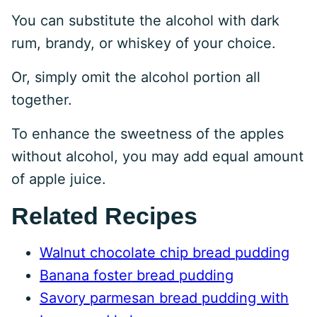
You can substitute the alcohol with dark
rum, brandy, or whiskey of your choice.
Or, simply omit the alcohol portion all
together.
To enhance the sweetness of the apples
without alcohol, you may add equal amount
of apple juice.
Related Recipes
Walnut chocolate chip bread pudding
Banana foster bread pudding
Savory parmesan bread pudding with