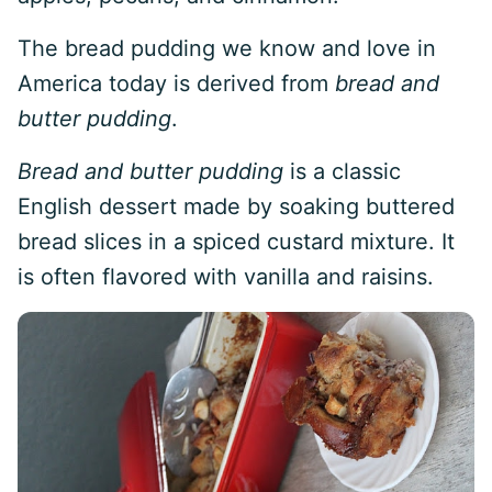
The bread pudding we know and love in
America today is derived from
bread and
butter pudding
.
Bread and butter pudding
is a classic
English dessert made by soaking buttered
bread slices in a spiced custard mixture. It
is often flavored with vanilla and raisins.