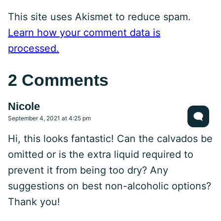
This site uses Akismet to reduce spam.
Learn how your comment data is
processed.
2 Comments
Nicole
September 4, 2021 at 4:25 pm
Hi, this looks fantastic! Can the calvados be
omitted or is the extra liquid required to
prevent it from being too dry? Any
suggestions on best non-alcoholic options?
Thank you!