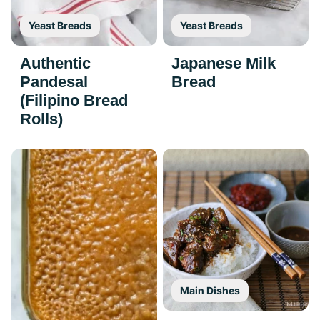
Yeast Breads
Yeast Breads
Authentic
Japanese Milk
Pandesal
Bread
(Filipino Bread
Rolls)
Main Dishes