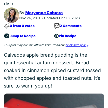
dish
By
Maryanne Cabrera
Nov 24, 2011 • Updated Oct 16, 2023
0 from 0 votes
2 Comments
Jump to Recipe
Pin Recipe
This post may contain affiliate links. Read our
disclosure policy
.
Calvados apple bread pudding is the
quintessential autumn dessert. Bread
soaked in cinnamon spiced custard tossed
with chopped apples and toasted nuts. It’s
sure to warm you up!