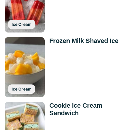
Ice Cream
Frozen Milk Shaved Ice
Ice Cream
Cookie Ice Cream
Sandwich