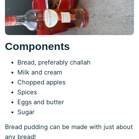
Components
Bread, preferably challah
Milk and cream
Chopped apples
Spices
Eggs and butter
Sugar
Bread pudding can be made with just about
any bread!