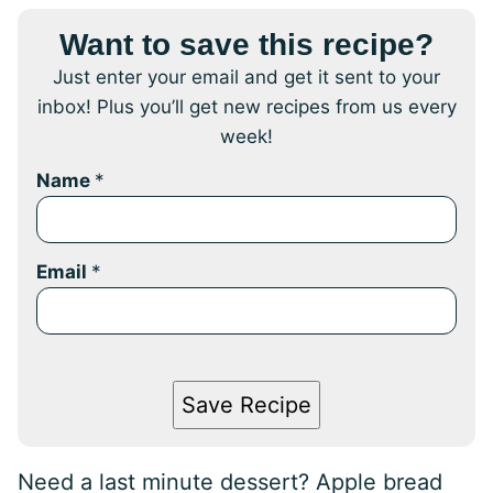
Want to save this recipe?
Just enter your email and get it sent to your
inbox! Plus you’ll get new recipes from us every
week!
Name
*
Email
*
Save Recipe
Need a last minute dessert? Apple bread