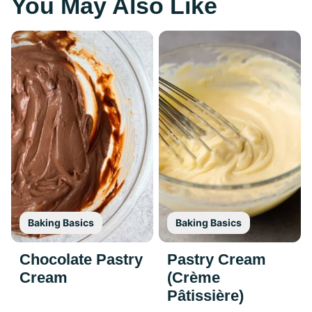
You May Also Like
Baking Basics
Baking Basics
Chocolate Pastry
Pastry Cream
Cream
(Crème
Pâtissière)