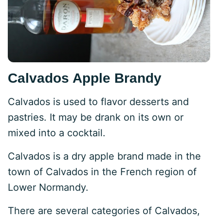
Calvados Apple Brandy
Calvados is used to flavor desserts and
pastries. It may be drank on its own or
mixed into a cocktail.
Calvados is a dry apple brand made in the
town of Calvados in the French region of
Lower Normandy.
There are several categories of Calvados,