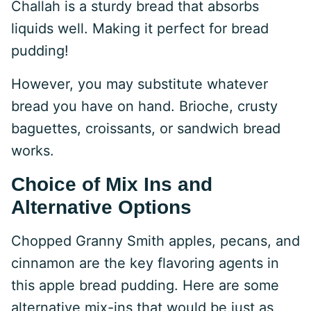
Challah is a sturdy bread that absorbs
liquids well. Making it perfect for bread
pudding!
However, you may substitute whatever
bread you have on hand. Brioche, crusty
baguettes, croissants, or sandwich bread
works.
Choice of Mix Ins and
Alternative Options
Chopped Granny Smith apples, pecans, and
cinnamon are the key flavoring agents in
this apple bread pudding. Here are some
alternative mix-ins that would be just as