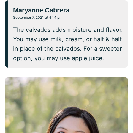
Maryanne Cabrera
September 7, 2021 at 4:14 pm
The calvados adds moisture and flavor.
You may use milk, cream, or half & half
in place of the calvados. For a sweeter
option, you may use apple juice.