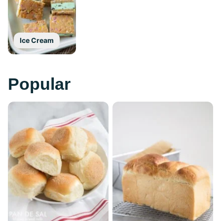
Ice Cream
Popular