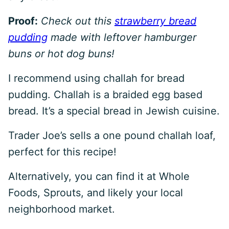
Proof:
Check out this
strawberry bread
pudding
made with leftover hamburger
buns or hot dog buns!
I recommend using challah for bread
pudding. Challah is a braided egg based
bread. It’s a special bread in Jewish cuisine.
Trader Joe’s sells a one pound challah loaf,
perfect for this recipe!
Alternatively, you can find it at Whole
Foods, Sprouts, and likely your local
neighborhood market.