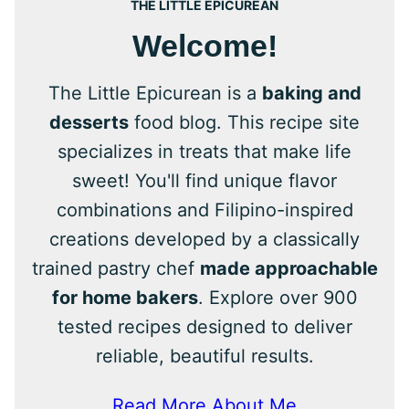
THE LITTLE EPICUREAN
Welcome!
The Little Epicurean is a
baking and
desserts
food blog. This recipe site
specializes in treats that make life
sweet! You'll find unique flavor
combinations and Filipino-inspired
creations developed by a classically
trained pastry chef
made approachable
for home bakers
. Explore over 900
tested recipes designed to deliver
reliable, beautiful results.
Read More About Me