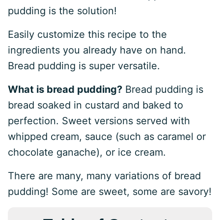
pudding is the solution!
Easily customize this recipe to the
ingredients you already have on hand.
Bread pudding is super versatile.
What is bread pudding?
Bread pudding is
bread soaked in custard and baked to
perfection. Sweet versions served with
whipped cream, sauce (such as caramel or
chocolate ganache), or ice cream.
There are many, many variations of bread
pudding! Some are sweet, some are savory!