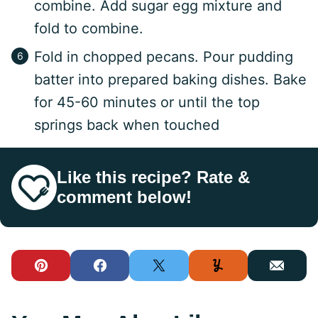
combine. Add sugar egg mixture and
fold to combine.
Fold in chopped pecans. Pour pudding
batter into prepared baking dishes. Bake
for 45-60 minutes or until the top
springs back when touched
Like this recipe? Rate &
comment below!
Pin
Facebook
Tweet
Yummly
Email