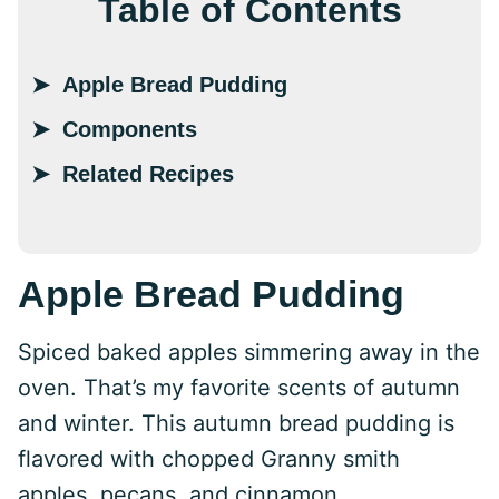
Table of Contents
Apple Bread Pudding
Components
Related Recipes
Apple Bread Pudding
Spiced baked apples simmering away in the
oven. That’s my favorite scents of autumn
and winter. This autumn bread pudding is
flavored with chopped Granny smith
apples, pecans, and cinnamon.