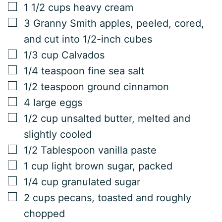
▢
1 1/2
cups
heavy cream
▢
3
Granny Smith apples, peeled, cored,
and cut into 1/2-inch cubes
▢
1/3
cup
Calvados
▢
1/4
teaspoon
fine sea salt
▢
1/2
teaspoon
ground cinnamon
▢
4
large eggs
▢
1/2
cup
unsalted butter, melted and
slightly cooled
▢
1/2
Tablespoon
vanilla paste
▢
1
cup
light brown sugar, packed
▢
1/4
cup
granulated sugar
▢
2
cups
pecans, toasted and roughly
chopped