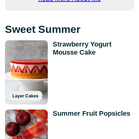
Sweet Summer
Strawberry Yogurt
Mousse Cake
Layer Cakes
Summer Fruit Popsicles