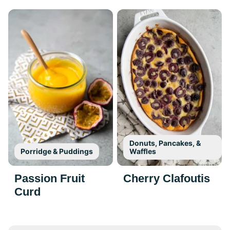
Donuts, Pancakes, &
Porridge & Puddings
Waffles
Passion Fruit
Cherry Clafoutis
Curd