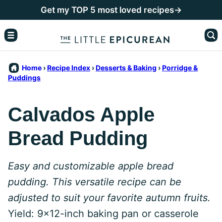
Skip
Get my TOP 5 most loved recipes→
to
content
Home
›
Recipe Index
›
Desserts & Baking
›
Porridge &
Puddings
Calvados Apple
Bread Pudding
Easy and customizable apple bread
pudding. This versatile recipe can be
adjusted to suit your favorite autumn fruits.
Yield: 9x12-inch baking pan or casserole