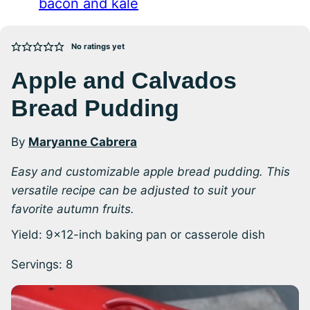
bacon and kale
No ratings yet
Apple and Calvados
Bread Pudding
By
Maryanne Cabrera
Easy and customizable apple bread pudding. This
versatile recipe can be adjusted to suit your
favorite autumn fruits.
Yield: 9×12-inch baking pan or casserole dish
Servings:
8