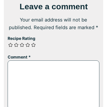
Leave a comment
Your email address will not be
published.
Required fields are marked
*
Recipe Rating
Comment
*