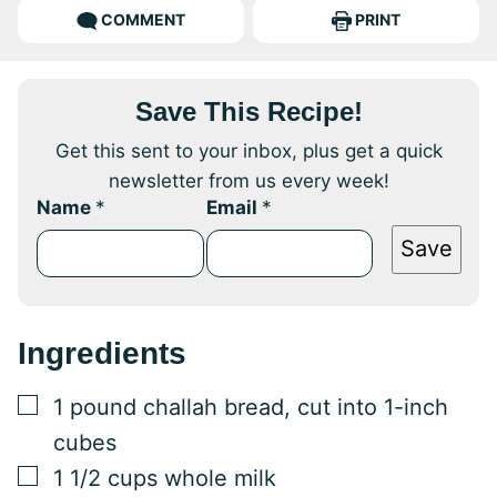
COMMENT
PRINT
Save This Recipe!
Get this sent to your inbox, plus get a quick
newsletter from us every week!
Name
*
Email
*
Save
Ingredients
▢
1
pound
challah bread, cut into 1-inch
cubes
▢
1 1/2
cups
whole milk