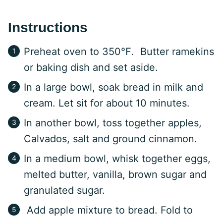
Instructions
Preheat oven to 350℉. Butter ramekins
or baking dish and set aside.
In a large bowl, soak bread in milk and
cream. Let sit for about 10 minutes.
In another bowl, toss together apples,
Calvados, salt and ground cinnamon.
In a medium bowl, whisk together eggs,
melted butter, vanilla, brown sugar and
granulated sugar.
Add apple mixture to bread. Fold to