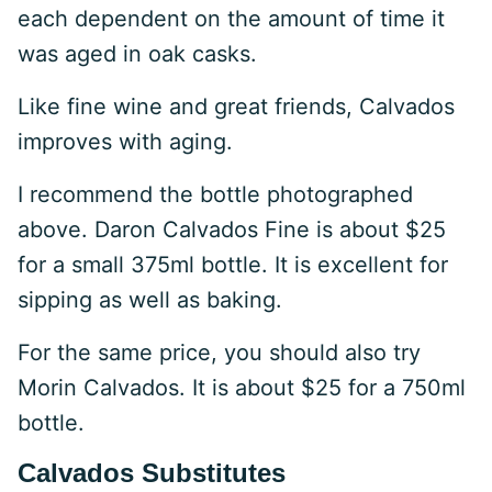
each dependent on the amount of time it
was aged in oak casks.
Like fine wine and great friends, Calvados
improves with aging.
I recommend the bottle photographed
above. Daron Calvados Fine is about $25
for a small 375ml bottle. It is excellent for
sipping as well as baking.
For the same price, you should also try
Morin Calvados. It is about $25 for a 750ml
bottle.
Calvados Substitutes