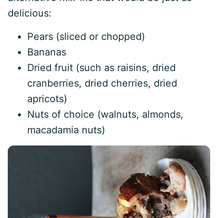
delicious:
Pears (sliced or chopped)
Bananas
Dried fruit (such as raisins, dried
cranberries, dried cherries, dried
apricots)
Nuts of choice (walnuts, almonds,
macadamia nuts)