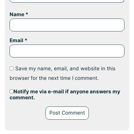
Name
*
Email
*
Save my name, email, and website in this
browser for the next time I comment.
Notify me via e-mail if anyone answers my
comment.