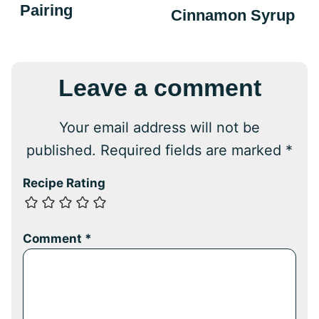
Pairing
Cinnamon Syrup
Leave a comment
Your email address will not be
published.
Required fields are marked
*
Recipe Rating
Comment
*