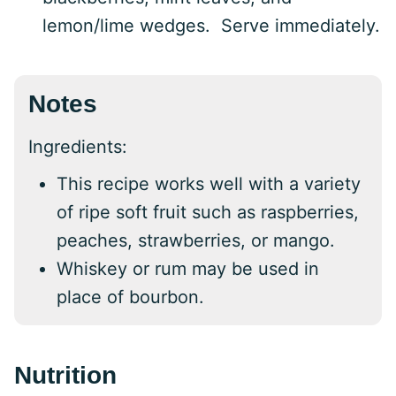
lemon/lime wedges. Serve immediately.
Notes
Ingredients:
This recipe works well with a variety
of ripe soft fruit such as raspberries,
peaches, strawberries, or mango.
Whiskey or rum may be used in
place of bourbon.
Nutrition