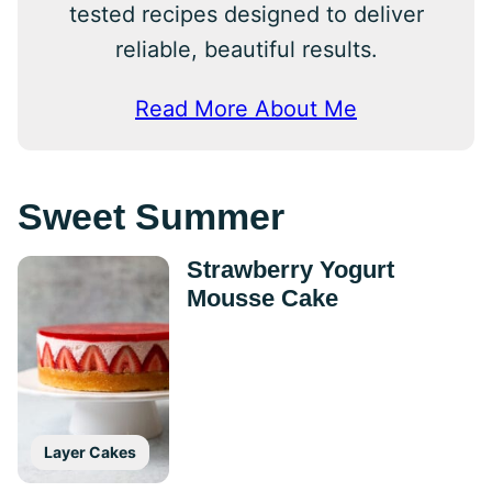
tested recipes designed to deliver
reliable, beautiful results.
Read More About Me
Sweet Summer
Strawberry Yogurt
Mousse Cake
Layer Cakes