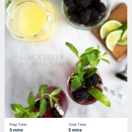
Prep Time:
Total Time:
minutes
minutes
5
mins
5
mins