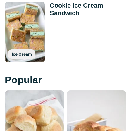
Cookie Ice Cream
Sandwich
Ice Cream
Popular