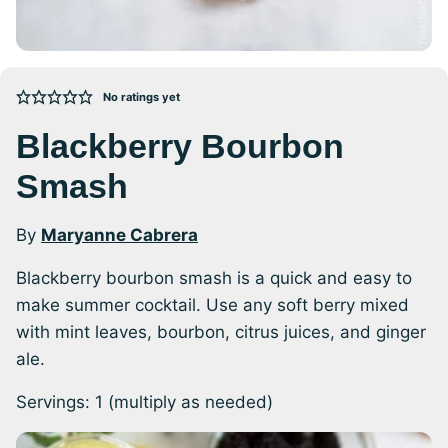
No ratings yet
Blackberry Bourbon
Smash
By
Maryanne Cabrera
Blackberry bourbon smash is a quick and easy to
make summer cocktail. Use any soft berry mixed
with mint leaves, bourbon, citrus juices, and ginger
ale.
Servings:
1
(multiply as needed)