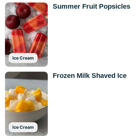
Summer Fruit Popsicles
Ice Cream
Frozen Milk Shaved Ice
Ice Cream