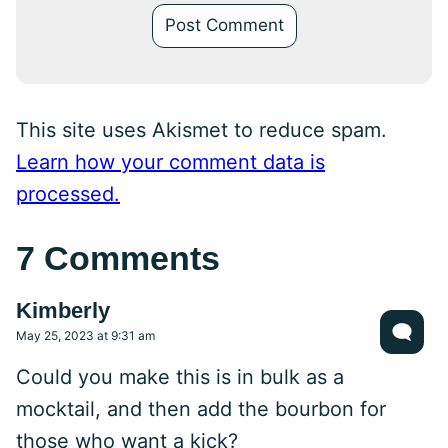
This site uses Akismet to reduce spam.
Learn how your comment data is
processed.
7 Comments
Kimberly
May 25, 2023 at 9:31 am
Could you make this is in bulk as a
mocktail, and then add the bourbon for
those who want a kick?