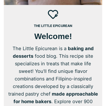
THE LITTLE EPICUREAN
Welcome!
The Little Epicurean is a
baking and
desserts
food blog. This recipe site
specializes in treats that make life
sweet! You'll find unique flavor
combinations and Filipino-inspired
creations developed by a classically
trained pastry chef
made approachable
for home bakers
. Explore over 900