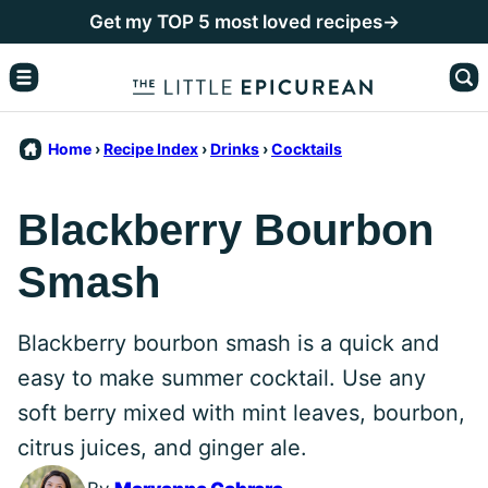
Skip
Get my TOP 5 most loved recipes→
to
content
Home
›
Recipe Index
›
Drinks
›
Cocktails
Blackberry Bourbon
Smash
Blackberry bourbon smash is a quick and
easy to make summer cocktail. Use any
soft berry mixed with mint leaves, bourbon,
citrus juices, and ginger ale.