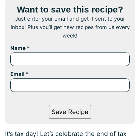
Want to save this recipe?
Just enter your email and get it sent to your
inbox! Plus you’ll get new recipes from us every
week!
Name
*
Email
*
Save Recipe
It’s tax day! Let’s celebrate the end of tax