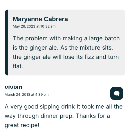
Maryanne Cabrera
May 26, 2023 at 10:32 am
The problem with making a large batch
is the ginger ale. As the mixture sits,
the ginger ale will lose its fizz and turn
flat.
vivian
March 24, 2018 at 4:39 pm
A very good sipping drink It took me all the
way through dinner prep. Thanks for a
great recipe!