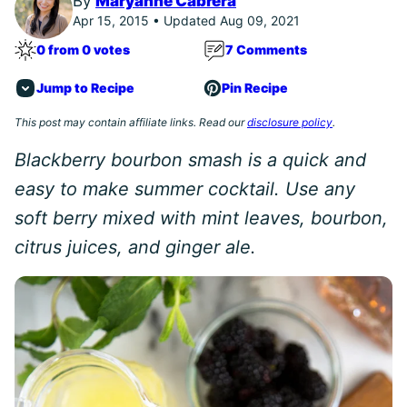
By
Maryanne Cabrera
Apr 15, 2015 • Updated Aug 09, 2021
0 from 0 votes
7 Comments
Jump to Recipe
Pin Recipe
This post may contain affiliate links. Read our
disclosure policy
.
Blackberry bourbon smash is a quick and
easy to make summer cocktail. Use any
soft berry mixed with mint leaves, bourbon,
citrus juices, and ginger ale.