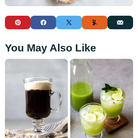
Pin
Facebook
Tweet
Yummly
Email
You May Also Like