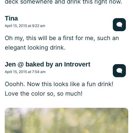
deck somewhere and drink this right now.
Tina
April 15, 2015 at 9:22 am
Oh my, this will be a first for me, such an
elegant looking drink.
Jen @ baked by an Introvert
April 15, 2015 at 7:54 am
Ooohh. Now this looks like a fun drink!
Love the color so, so much!