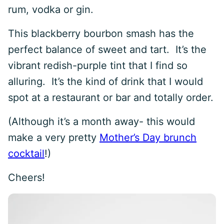
rum, vodka or gin.
This blackberry bourbon smash has the
perfect balance of sweet and tart. It’s the
vibrant redish-purple tint that I find so
alluring. It’s the kind of drink that I would
spot at a restaurant or bar and totally order.
(Although it’s a month away- this would
make a very pretty
Mother’s Day brunch
cocktail
!)
Cheers!