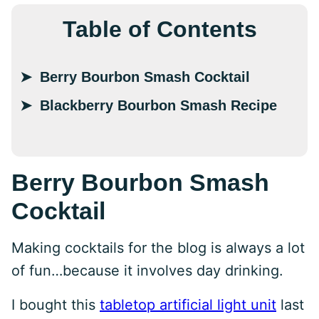
Table of Contents
Berry Bourbon Smash Cocktail
Blackberry Bourbon Smash Recipe
Berry Bourbon Smash
Cocktail
Making cocktails for the blog is always a lot
of fun…because it involves day drinking.
I bought this
tabletop artificial light unit
last