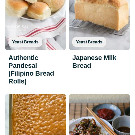
Yeast Breads
Yeast Breads
Authentic
Japanese Milk
Pandesal
Bread
(Filipino Bread
Rolls)