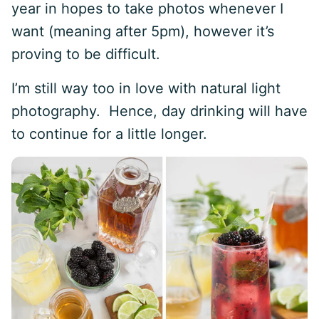
year in hopes to take photos whenever I
want (meaning after 5pm), however it’s
proving to be difficult.
I’m still way too in love with natural light
photography. Hence, day drinking will have
to continue for a little longer.