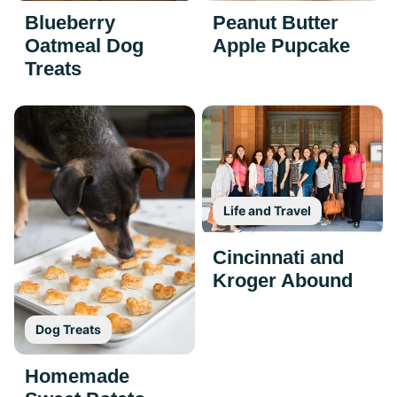
Blueberry
Peanut Butter
Oatmeal Dog
Apple Pupcake
Treats
Life and Travel
Cincinnati and
Kroger Abound
Dog Treats
Homemade