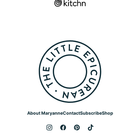
The
Little
Epicurean
About Maryanne
Contact
Subscribe
Shop