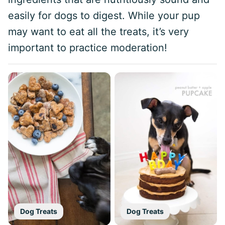
easily for dogs to digest. While your pup
may want to eat all the treats, it’s very
important to practice moderation!
Dog Treats
Dog Treats