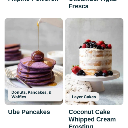
Fresca
Donuts, Pancakes, &
Waffles
Layer Cakes
Ube Pancakes
Coconut Cake
Whipped Cream
Frosting