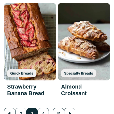
Quick Breads
Specialty Breads
Strawberry
Almond
Banana Bread
Croissant
Posts
…
2
3
4
41