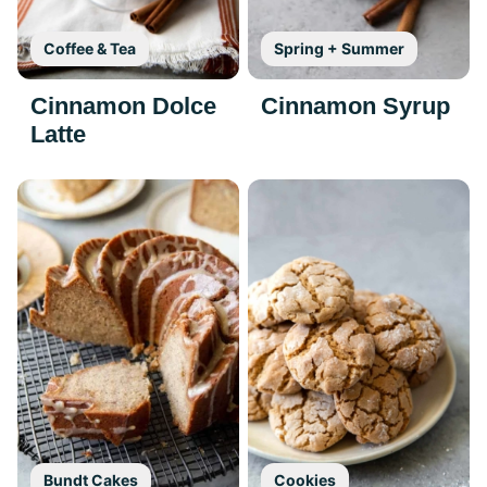
Coffee & Tea
Spring + Summer
Cinnamon Dolce
Cinnamon Syrup
Latte
Bundt Cakes
Cookies