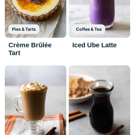
Pies & Tarts
Coffee & Tea
Crème Brûlée
Iced Ube Latte
Tart