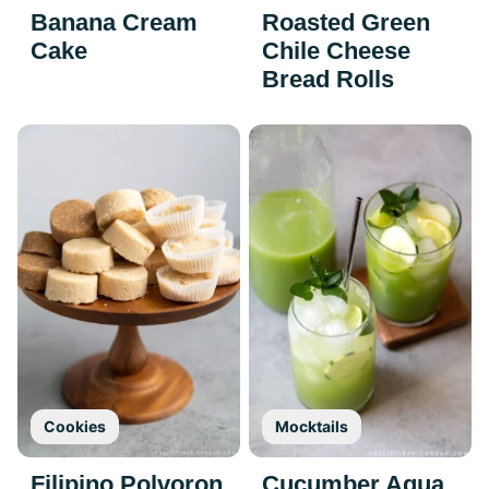
Banana Cream
Roasted Green
Cake
Chile Cheese
Bread Rolls
Cookies
Mocktails
Filipino Polvoron
Cucumber Agua