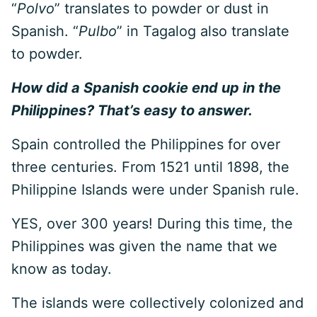
“
Polvo
” translates to powder or dust in
Spanish. “
Pulbo
” in Tagalog also translate
to powder.
How did a Spanish cookie end up in the
Philippines? That’s easy to answer.
Spain controlled the Philippines for over
three centuries. From 1521 until 1898, the
Philippine Islands were under Spanish rule.
YES, over 300 years! During this time, the
Philippines was given the name that we
know as today.
The islands were collectively colonized and