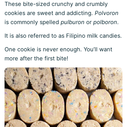
These bite-sized crunchy and crumbly
cookies are sweet and addicting.
Polvoron
is commonly spelled
pulburon
or
polboron
.
It is also referred to as Filipino milk candies.
One cookie is never enough. You’ll want
more after the first bite!