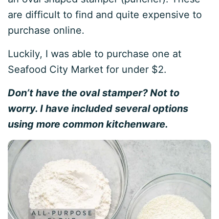
are difficult to find and quite expensive to
purchase online.
Luckily, I was able to purchase one at
Seafood City Market for under $2.
Don’t have the oval stamper? Not to
worry. I have included several options
using more common kitchenware.