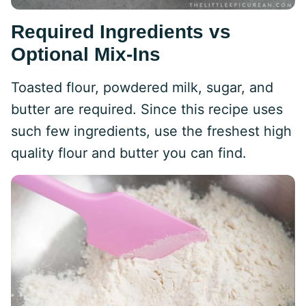
Required Ingredients vs
Optional Mix-Ins
Toasted flour, powdered milk, sugar, and
butter are required. Since this recipe uses
such few ingredients, use the freshest high
quality flour and butter you can find.