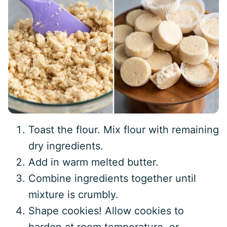
Toast the flour. Mix flour with remaining
dry ingredients.
Add in warm melted butter.
Combine ingredients together until
mixture is crumbly.
Shape cookies! Allow cookies to