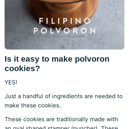
Is it easy to make polvoron
cookies?
YES!
Just a handful of ingredients are needed to
make these cookies.
These cookies are traditionally made with
an oval shaped stamper (puncher). These