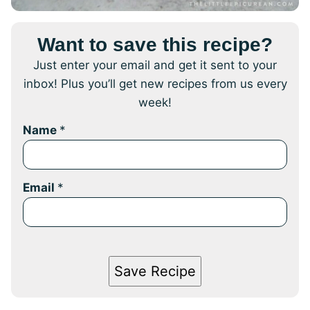
Want to save this recipe?
Just enter your email and get it sent to your
inbox! Plus you’ll get new recipes from us every
week!
Name
*
Email
*
Save Recipe