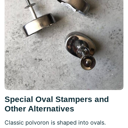
Special Oval Stampers and
Other Alternatives
Classic polvoron is shaped into ovals.