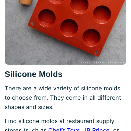
Silicone Molds
There are a wide variety of silicone molds
to choose from. They come in all different
shapes and sizes.
Find silicone molds at restaurant supply
stores (such as
Chef’s Toys
,
JB Prince
, or