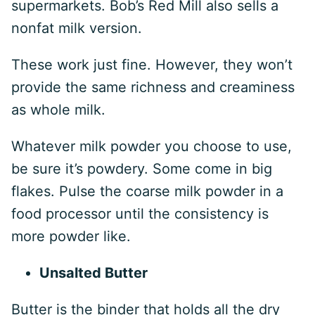
supermarkets. Bob’s Red Mill also sells a
nonfat milk version.
These work just fine. However, they won’t
provide the same richness and creaminess
as whole milk.
Whatever milk powder you choose to use,
be sure it’s powdery. Some come in big
flakes. Pulse the coarse milk powder in a
food processor until the consistency is
more powder like.
Unsalted Butter
Butter is the binder that holds all the dry