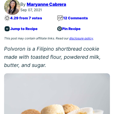
By
Maryanne Cabrera
Sep 07, 2021
4.29 from 7 votes
12 Comments
Jump to Recipe
Pin Recipe
This post may contain affiliate links. Read our
disclosure policy
.
Polvoron is a Filipino shortbread cookie
made with toasted flour, powdered milk,
butter, and sugar.