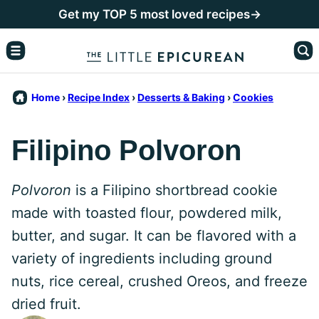
Skip
Get my TOP 5 most loved recipes→
to
content
Home
›
Recipe Index
›
Desserts & Baking
›
Cookies
Filipino Polvoron
Polvoron
is a Filipino shortbread cookie
made with toasted flour, powdered milk,
butter, and sugar. It can be flavored with a
variety of ingredients including ground
nuts, rice cereal, crushed Oreos, and freeze
dried fruit.