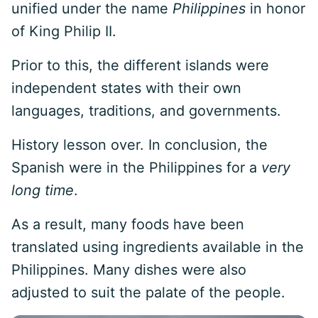
unified under the name
Philippines
in honor
of King Philip II.
Prior to this, the different islands were
independent states with their own
languages, traditions, and governments.
History lesson over. In conclusion, the
Spanish were in the Philippines for a
very
long time
.
As a result, many foods have been
translated using ingredients available in the
Philippines. Many dishes were also
adjusted to suit the palate of the people.