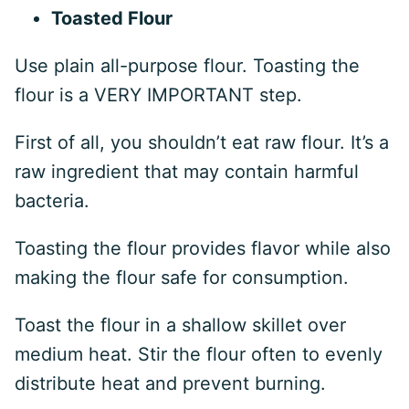
Toasted Flour
Use plain all-purpose flour. Toasting the
flour is a VERY IMPORTANT step.
First of all, you shouldn’t eat raw flour. It’s a
raw ingredient that may contain harmful
bacteria.
Toasting the flour provides flavor while also
making the flour safe for consumption.
Toast the flour in a shallow skillet over
medium heat. Stir the flour often to evenly
distribute heat and prevent burning.