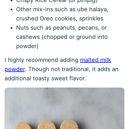
Crispy Rice Cereal (or
pinipig
)
Other mix-ins such as ube halaya,
crushed Oreo cookies, sprinkles
Nuts such as peanuts, pecans, or
cashews (chopped or ground into
powder)
I highly recommend adding
malted milk
powder
. Though not traditional, it adds an
additional toasty sweet flavor.