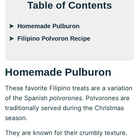
Table of Contents
Homemade Pulburon
Filipino Polvoron Recipe
Homemade Pulburon
These favorite Filipino treats are a variation
of the Spanish
polvorones
. Polvorones are
traditionally served during the Christmas
season.
They are known for their crumbly texture.