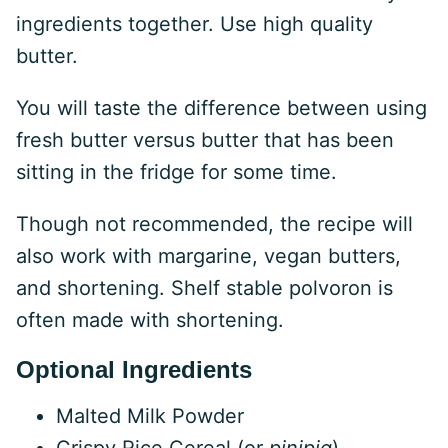
ingredients together. Use high quality
butter.
You will taste the difference between using
fresh butter versus butter that has been
sitting in the fridge for some time.
Though not recommended, the recipe will
also work with margarine, vegan butters,
and shortening. Shelf stable polvoron is
often made with shortening.
Optional Ingredients
Malted Milk Powder