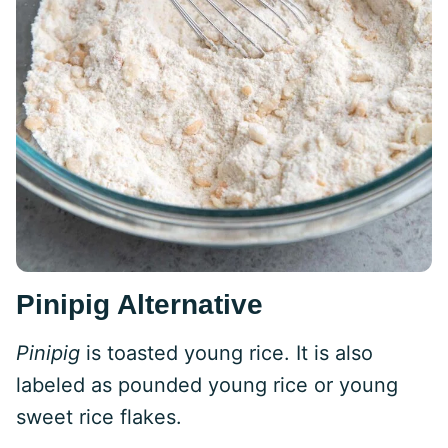
Pinipig Alternative
Pinipig
is toasted young rice. It is also
labeled as pounded young rice or young
sweet rice flakes.