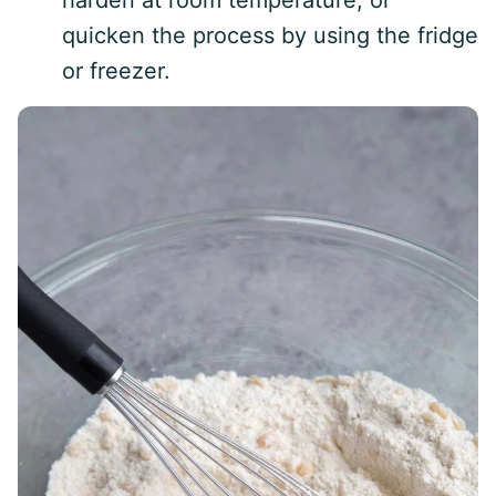
harden at room temperature, or
quicken the process by using the fridge
or freezer.