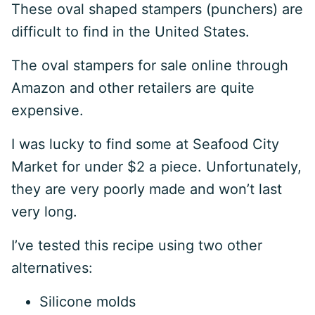
These oval shaped stampers (punchers) are
difficult to find in the United States.
The oval stampers for sale online through
Amazon and other retailers are quite
expensive.
I was lucky to find some at Seafood City
Market for under $2 a piece. Unfortunately,
they are very poorly made and won’t last
very long.
I’ve tested this recipe using two other
alternatives:
Silicone molds