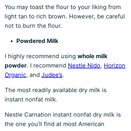
You may toast the flour to your liking from
light tan to rich brown. However, be careful
not to burn the flour.
Powdered Milk
I highly recommend using
whole milk
powder
. I recommend
Nestle Nido
,
Horizon
Organic
, and
Judee’s
.
The most readily available dry milk is
instant nonfat milk.
Nestle Carnation instant nonfat dry milk is
the one you’ll find at most American