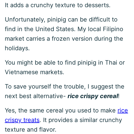
It adds a crunchy texture to desserts.
Unfortunately, pinipig can be difficult to
find in the United States. My local Filipino
market carries a frozen version during the
holidays.
You might be able to find pinipig in Thai or
Vietnamese markets.
To save yourself the trouble, I suggest the
next best alternative-
rice crispy cereal
!
Yes, the same cereal you used to make
rice
crispy treats
. It provides a similar crunchy
texture and flavor.