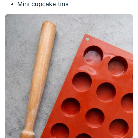
Mini cupcake tins