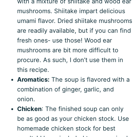
with a mixture of shiitake and wood ear
mushrooms. Shiitake impart delicious
umami flavor. Dried shiitake mushrooms
are readily available, but if you can find
fresh ones- use those! Wood ear
mushrooms are bit more difficult to
procure. As such, I don’t use them in
this recipe.
Aromatics:
The soup is flavored with a
combination of ginger, garlic, and
onion.
Chicken
: The finished soup can only
be as good as your chicken stock. Use
homemade chicken stock for best