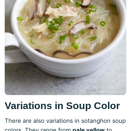
Variations in Soup Color
There are also variations in sotanghon soup
colors. They range from
pale yellow
to