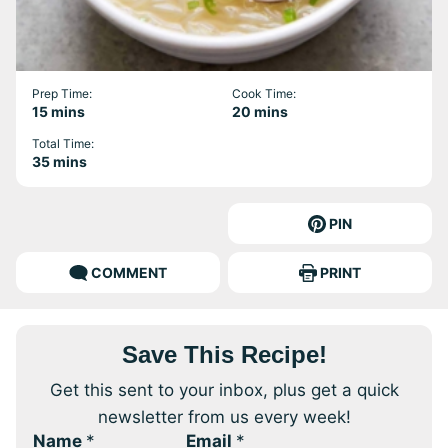
Prep Time:
Cook Time:
minutes
minutes
15
mins
20
mins
Total Time:
minutes
35
mins
PIN
COMMENT
PRINT
Save This Recipe!
Get this sent to your inbox, plus get a quick
newsletter from us every week!
Name
*
Email
*