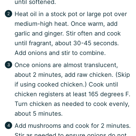
until softened.
Heat oil in a stock pot or large pot over
medium-high heat. Once warm, add
garlic and ginger. Stir often and cook
until fragrant, about 30-45 seconds.
Add onions and stir to combine.
Once onions are almost translucent,
about 2 minutes, add raw chicken. (Skip
if using cooked chicken.) Cook until
chicken registers at least 165 degrees F.
Turn chicken as needed to cook evenly,
about 5 minutes.
Add mushrooms and cook for 2 minutes.
Stir as needed to ensure onions do not