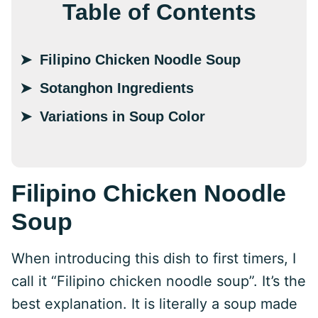
Table of Contents
Filipino Chicken Noodle Soup
Sotanghon Ingredients
Variations in Soup Color
Filipino Chicken Noodle
Soup
When introducing this dish to first timers, I
call it “Filipino chicken noodle soup”. It’s the
best explanation. It is literally a soup made