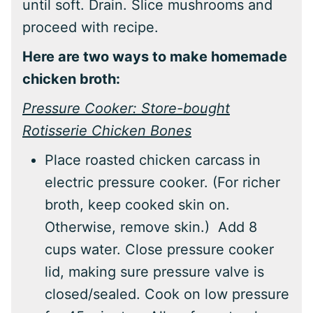
until soft. Drain. Slice mushrooms and
proceed with recipe.
Here are two ways to make homemade
chicken broth:
Pressure Cooker: Store-bought
Rotisserie Chicken Bones
Place roasted chicken carcass in
electric pressure cooker. (For richer
broth, keep cooked skin on.
Otherwise, remove skin.) Add 8
cups water. Close pressure cooker
lid, making sure pressure valve is
closed/sealed. Cook on low pressure