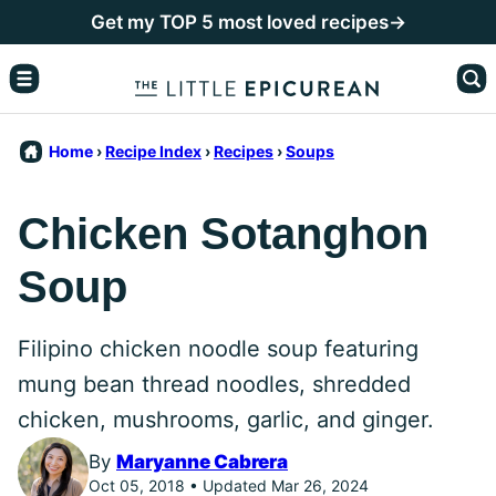
Skip
Get my TOP 5 most loved recipes→
to
content
Home
›
Recipe Index
›
Recipes
›
Soups
Chicken Sotanghon
Soup
Filipino chicken noodle soup featuring
mung bean thread noodles, shredded
chicken, mushrooms, garlic, and ginger.
By
Maryanne Cabrera
Oct 05, 2018 • Updated Mar 26, 2024