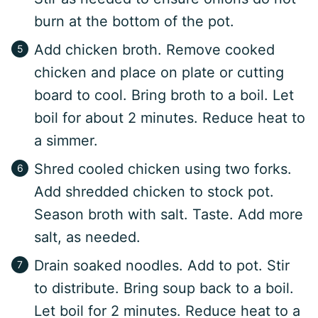
burn at the bottom of the pot.
Add chicken broth. Remove cooked
chicken and place on plate or cutting
board to cool. Bring broth to a boil. Let
boil for about 2 minutes. Reduce heat to
a simmer.
Shred cooled chicken using two forks.
Add shredded chicken to stock pot.
Season broth with salt. Taste. Add more
salt, as needed.
Drain soaked noodles. Add to pot. Stir
to distribute. Bring soup back to a boil.
Let boil for 2 minutes. Reduce heat to a