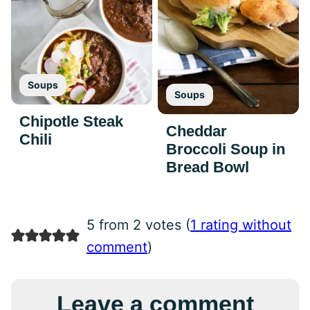
Soups
Soups
Chipotle Steak
Cheddar
Chili
Broccoli Soup in
Bread Bowl
5 from 2 votes (
1 rating without
comment
)
Leave a comment