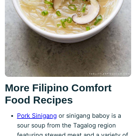
More Filipino Comfort
Food Recipes
Pork Sinigang
or sinigang baboy is a
sour soup from the Tagalog region
featuring stewed meat and a variety of