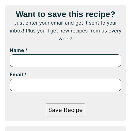
Want to save this recipe?
Just enter your email and get it sent to your
inbox! Plus you’ll get new recipes from us every
week!
Name
*
Email
*
Save Recipe