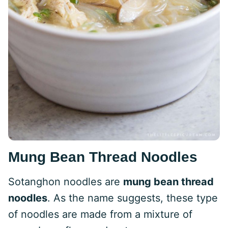
Mung Bean Thread Noodles
Sotanghon noodles are
mung bean thread
noodles
. As the name suggests, these type
of noodles are made from a mixture of