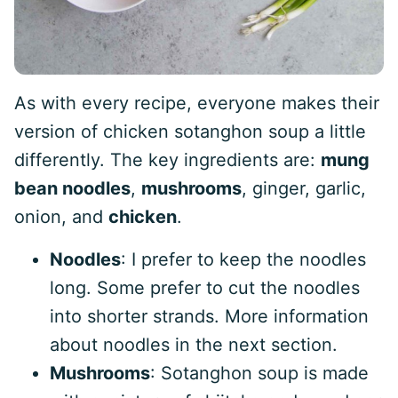
As with every recipe, everyone makes their
version of chicken sotanghon soup a little
differently. The key ingredients are:
mung
bean noodles
,
mushrooms
, ginger, garlic,
onion, and
chicken
.
Noodles
: I prefer to keep the noodles
long. Some prefer to cut the noodles
into shorter strands. More information
about noodles in the next section.
Mushrooms
: Sotanghon soup is made