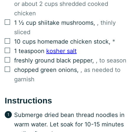
or about 2 cups shredded cooked
chicken
▢
1 ½
cup
shiitake mushrooms
,
, thinly
sliced
▢
10
cups
homemade chicken stock
,
*
▢
1
teaspoon
kosher salt
▢
freshly ground black pepper
,
, to season
▢
chopped green onions
,
, as needed to
garnish
Instructions
Submerge dried bean thread noodles in
warm water. Let soak for 10-15 minutes