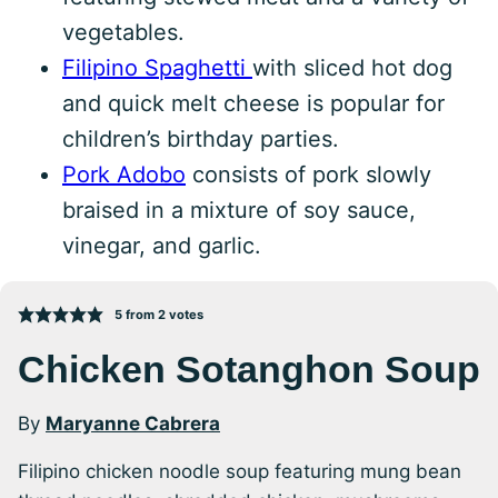
vegetables.
Filipino Spaghetti
with sliced hot dog
and quick melt cheese is popular for
children’s birthday parties.
Pork Adobo
consists of pork slowly
braised in a mixture of soy sauce,
vinegar, and garlic.
5
from
2
votes
Chicken Sotanghon Soup
By
Maryanne Cabrera
Filipino chicken noodle soup featuring mung bean