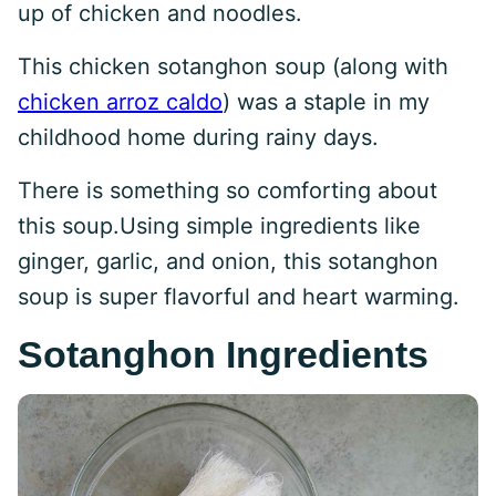
up of chicken and noodles.
This chicken sotanghon soup (along with
chicken arroz caldo
) was a staple in my
childhood home during rainy days.
There is something so comforting about
this soup.Using simple ingredients like
ginger, garlic, and onion, this sotanghon
soup is super flavorful and heart warming.
Sotanghon Ingredients