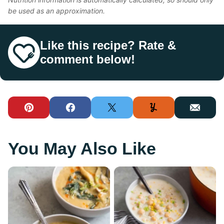
be used as an approximation.
Like this recipe? Rate &
comment below!
Pin
Facebook
Tweet
Yummly
Email
You May Also Like