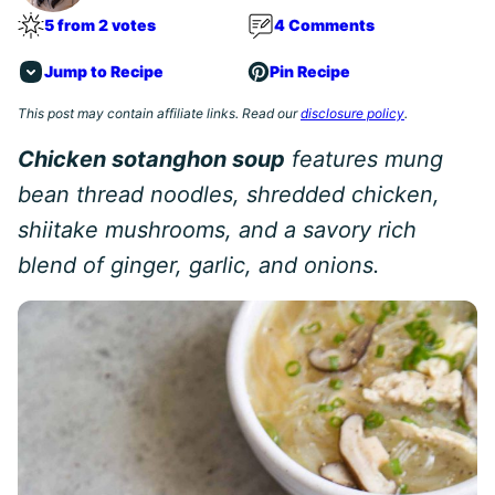
5 from 2 votes
4 Comments
Jump to Recipe
Pin Recipe
This post may contain affiliate links. Read our
disclosure policy
.
Chicken sotanghon soup
features mung
bean thread noodles, shredded chicken,
shiitake mushrooms, and a savory rich
blend of ginger, garlic, and onions.