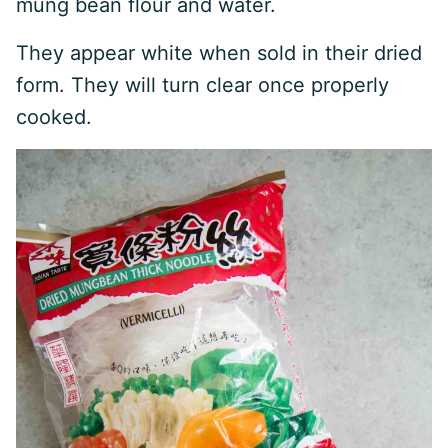
mung bean flour and water.
They appear white when sold in their dried
form. They will turn clear once properly
cooked.