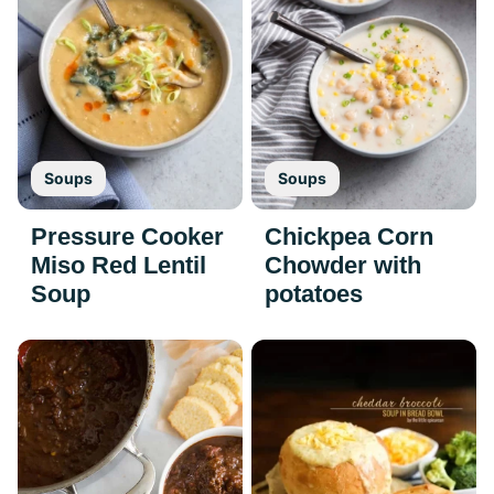
Soups
Soups
Pressure Cooker
Chickpea Corn
Miso Red Lentil
Chowder with
Soup
potatoes