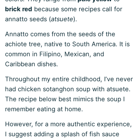
brick red
because some recipes call for
annatto seeds (
atsuete
).
Annatto comes from the seeds of the
achiote tree, native to South America. It is
common in Filipino, Mexican, and
Caribbean dishes.
Throughout my entire childhood, I’ve never
had chicken sotanghon soup with atsuete.
The recipe below best mimics the soup I
remember eating at home.
However, for a more authentic experience,
I suggest adding a splash of fish sauce