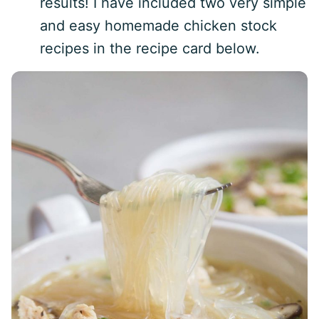
results! I have included two very simple
and easy homemade chicken stock
recipes in the recipe card below.