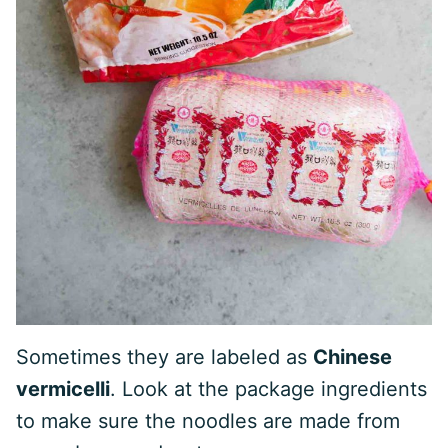
Sometimes they are labeled as
Chinese
vermicelli
. Look at the package ingredients
to make sure the noodles are made from