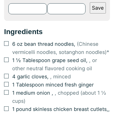
Save
Ingredients
▢
6
oz
bean thread noodles
,
(Chinese
vermicelli noodles, sotanghon noodles)*
▢
1 ½
Tablespoon
grape seed oil
,
, or
other neutral flavored cooking oil
▢
4
garlic cloves
,
, minced
▢
1
Tablespoon
minced fresh ginger
▢
1
medium onion
,
, chopped (about 1 ½
cups)
▢
1
pound
skinless chicken breast cutlets,
,