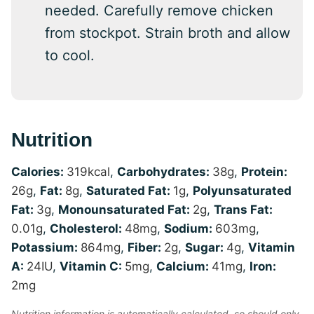
needed. Carefully remove chicken
from stockpot. Strain broth and allow
to cool.
Nutrition
Calories:
319
kcal
,
Carbohydrates:
38
g
,
Protein:
26
g
,
Fat:
8
g
,
Saturated Fat:
1
g
,
Polyunsaturated
Fat:
3
g
,
Monounsaturated Fat:
2
g
,
Trans Fat:
0.01
g
,
Cholesterol:
48
mg
,
Sodium:
603
mg
,
Potassium:
864
mg
,
Fiber:
2
g
,
Sugar:
4
g
,
Vitamin
A:
24
IU
,
Vitamin C:
5
mg
,
Calcium:
41
mg
,
Iron:
2
mg
Nutrition information is automatically calculated, so should only