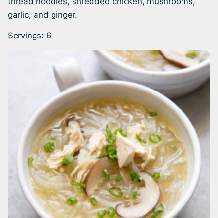
thread noodles, shredded chicken, mushrooms,
garlic, and ginger.
Servings:
6