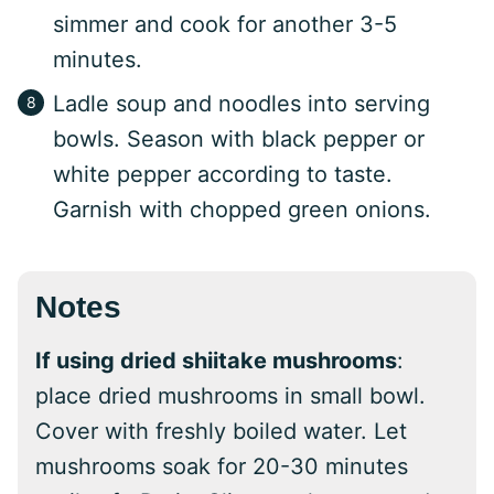
simmer and cook for another 3-5
minutes.
Ladle soup and noodles into serving
bowls. Season with black pepper or
white pepper according to taste.
Garnish with chopped green onions.
Notes
If using dried shiitake mushrooms
:
place dried mushrooms in small bowl.
Cover with freshly boiled water. Let
mushrooms soak for 20-30 minutes