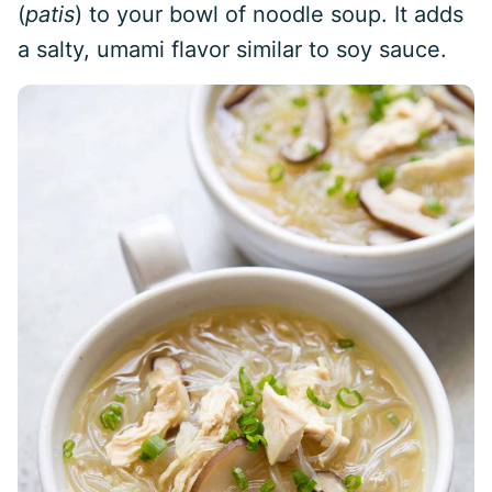
(
patis
) to your bowl of noodle soup. It adds
a salty, umami flavor similar to soy sauce.