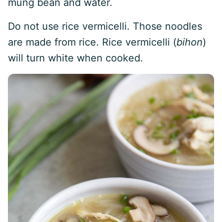
mung bean and water.
Do not use rice vermicelli. Those noodles
are made from rice. Rice vermicelli (
bihon
)
will turn white when cooked.