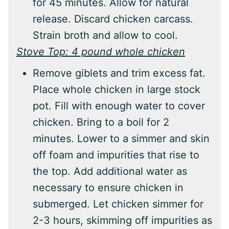
for 45 minutes. Allow for natural
release. Discard chicken carcass.
Strain broth and allow to cool.
Stove Top: 4 pound whole chicken
Remove giblets and trim excess fat.
Place whole chicken in large stock
pot. Fill with enough water to cover
chicken. Bring to a boil for 2
minutes. Lower to a simmer and skin
off foam and impurities that rise to
the top. Add additional water as
necessary to ensure chicken in
submerged. Let chicken simmer for
2-3 hours, skimming off impurities as