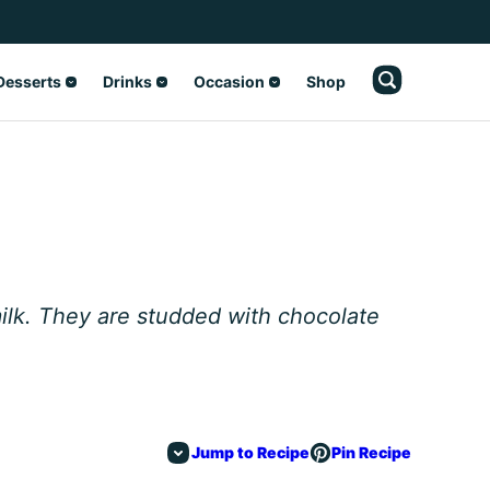
Desserts
Drinks
Occasion
Shop
ilk. They are studded with chocolate
Jump to Recipe
Pin Recipe