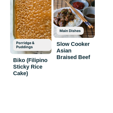
Main Dishes
Porridge &
Slow Cooker
Puddings
Asian
Braised Beef
Biko (Filipino
Sticky Rice
Cake)