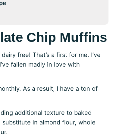
pe
late Chip Muffins
iry free! That’s a first for me. I’ve
’ve fallen madly in love with
thly. As a result, I have a ton of
adding additional texture to baked
 substitute in almond flour, whole
ur.