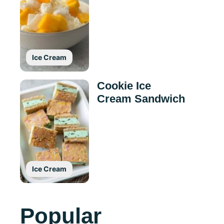
Ice Cream
Cookie Ice
Cream Sandwich
Ice Cream
Popular