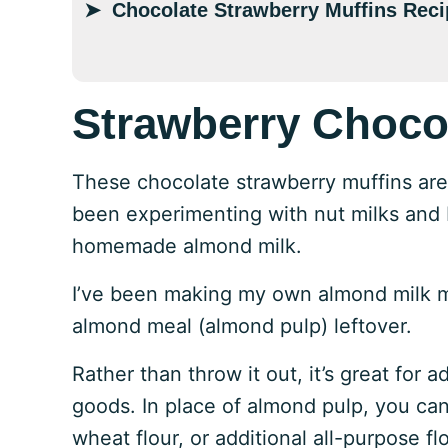
Chocolate Strawberry Muffins Reci
Strawberry Choco
These chocolate strawberry muffins are da
been experimenting with nut milks and I
homemade almond milk.
I’ve been making my own almond milk mon
almond meal (almond pulp) leftover.
Rather than throw it out, it’s great for 
goods. In place of almond pulp, you can
wheat flour, or additional all-purpose flo