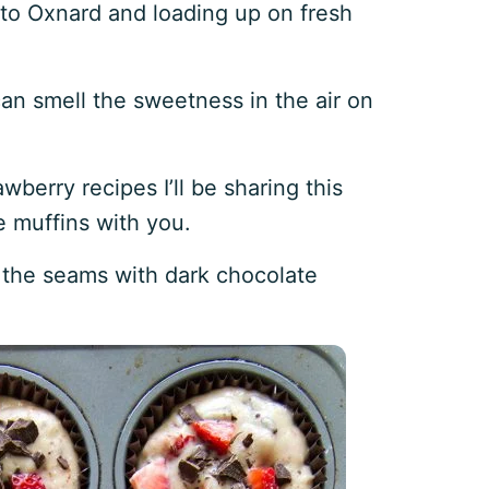
p to Oxnard and loading up on fresh
an smell the sweetness in the air on
awberry recipes I’ll be sharing this
e muffins with you.
t the seams with dark chocolate