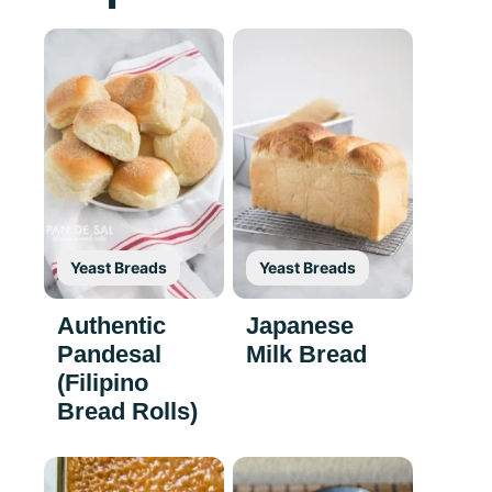
Yeast Breads
Yeast Breads
Authentic
Japanese
Pandesal
Milk Bread
(Filipino
Bread Rolls)