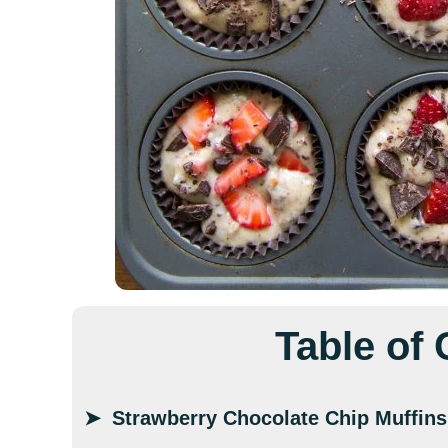
Table of
Strawberry Chocolate Chip Muffins