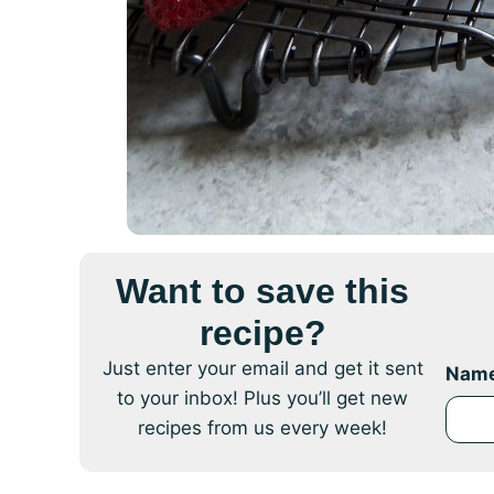
Want to save this
recipe?
Just enter your email and get it sent
Nam
to your inbox! Plus you’ll get new
recipes from us every week!