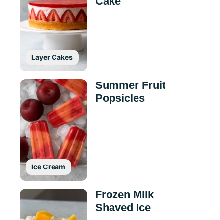
Cake
Layer Cakes
Summer Fruit
Popsicles
Ice Cream
Frozen Milk
Shaved Ice