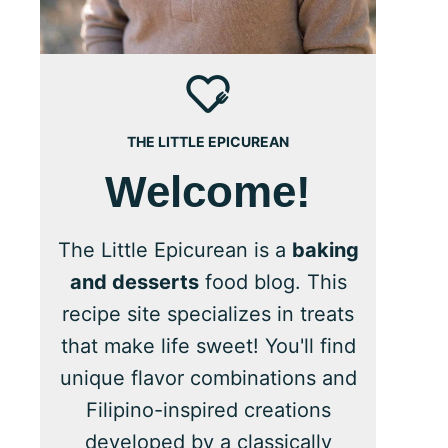
THE LITTLE EPICUREAN
Welcome!
The Little Epicurean is a
baking
and desserts
food blog. This
recipe site specializes in treats
that make life sweet! You'll find
unique flavor combinations and
Filipino-inspired creations
developed by a classically