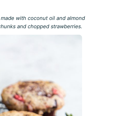
s made with coconut oil and almond
 chunks and chopped strawberries.