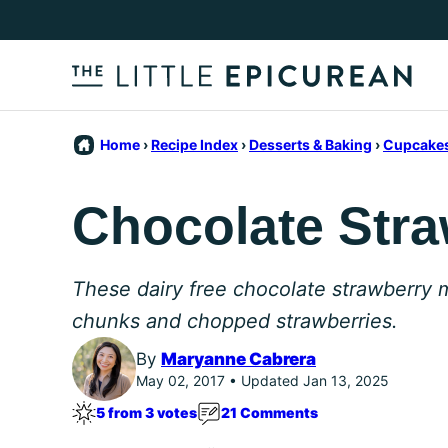
Skip
to
content
Home
›
Recipe Index
›
Desserts & Baking
›
Cupcakes
Chocolate Stra
These dairy free chocolate strawberry 
chunks and chopped strawberries.
By
Maryanne Cabrera
May 02, 2017 • Updated Jan 13, 2025
5 from 3 votes
21 Comments