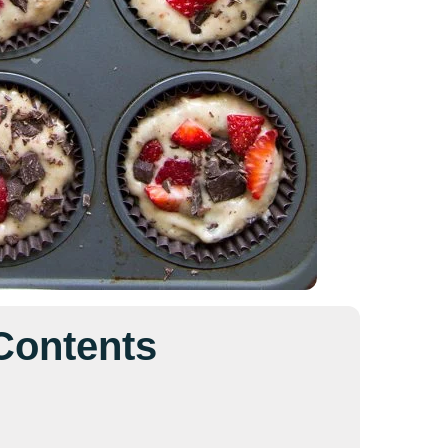
 Contents