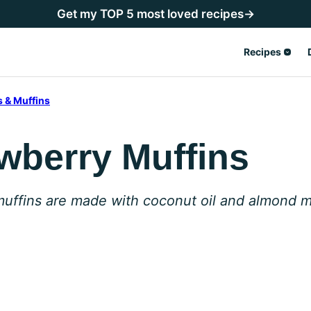
Get my TOP 5 most loved recipes→
Recipes
 & Muffins
wberry Muffins
muffins are made with coconut oil and almond m