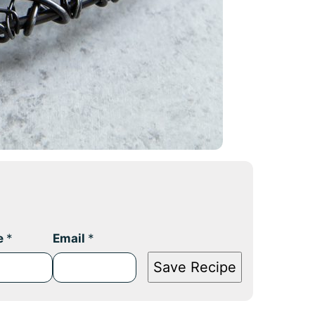
e
*
Email
*
Save Recipe