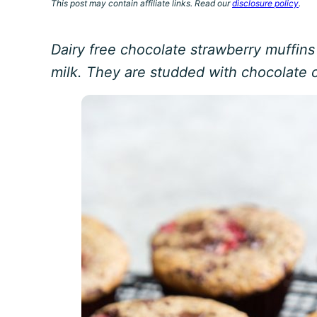
This post may contain affiliate links. Read our
disclosure policy
.
Dairy free chocolate strawberry muffin
milk. They are studded with chocolate