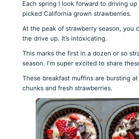
Each spring I look forward to driving u
picked California grown strawberries.
At the peak of strawberry season, you c
the drive up. It’s intoxicating.
This marks the first in a dozen or so str
season. I’m super excited to share thes
These breakfast muffins are bursting a
chunks and fresh strawberries.