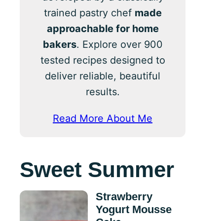
trained pastry chef
made
approachable for home
bakers
. Explore over 900
tested recipes designed to
deliver reliable, beautiful
results.
Read More About Me
Sweet Summer
Strawberry
Yogurt Mousse