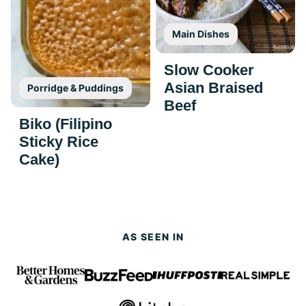
Main Dishes
Slow Cooker
Asian Braised
Porridge & Puddings
Beef
Biko (Filipino
Sticky Rice
Cake)
AS SEEN IN