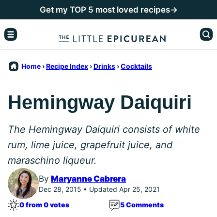
Skip
Get my TOP 5 most loved recipes→
to
content
Home
›
Recipe Index
›
Drinks
›
Cocktails
Hemingway Daiquiri
The Hemingway Daiquiri consists of white
rum, lime juice, grapefruit juice, and
maraschino liqueur.
By
Maryanne Cabrera
Dec 28, 2015 • Updated Apr 25, 2021
0 from 0 votes
5 Comments