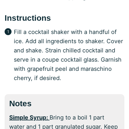
Instructions
Fill a cocktail shaker with a handful of
ice. Add all ingredients to shaker. Cover
and shake. Strain chilled cocktail and
serve in a coupe cocktail glass. Garnish
with grapefruit peel and maraschino
cherry, if desired.
Notes
Simple Syrup:
Bring to a boil 1 part
water and 1 part granulated sugar. Keep