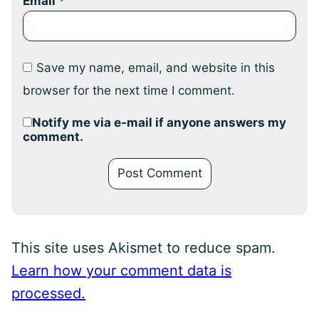
Email
*
Save my name, email, and website in this
browser for the next time I comment.
Notify me via e-mail if anyone answers my
comment.
This site uses Akismet to reduce spam.
Learn how your comment data is
processed.