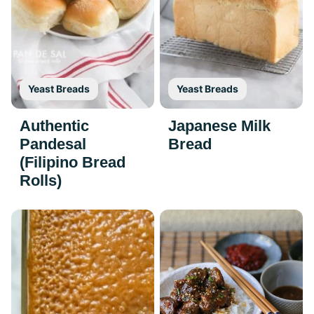
Yeast Breads
Yeast Breads
Authentic
Japanese Milk
Pandesal
Bread
(Filipino Bread
Rolls)