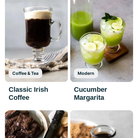
Coffee & Tea
Modern
Classic Irish
Cucumber
Coffee
Margarita