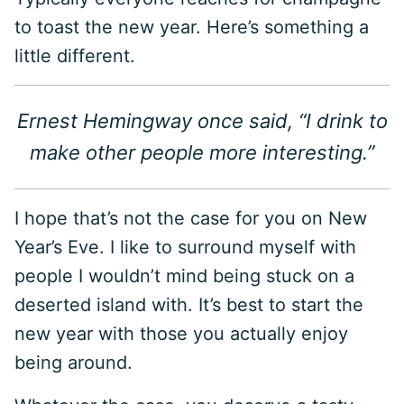
to toast the new year. Here’s something a
little different.
Ernest Hemingway once said, “I drink to
make other people more interesting.”
I hope that’s not the case for you on New
Year’s Eve. I like to surround myself with
people I wouldn’t mind being stuck on a
deserted island with. It’s best to start the
new year with those you actually enjoy
being around.