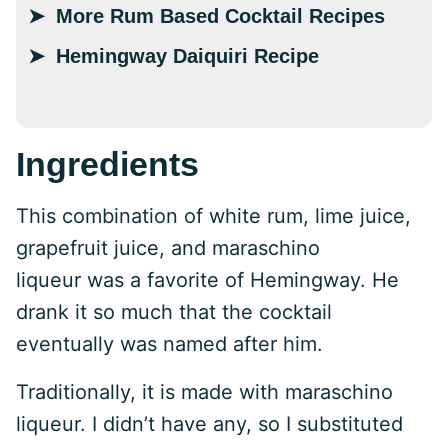
More Rum Based Cocktail Recipes
Hemingway Daiquiri Recipe
Ingredients
This combination of white rum, lime juice,
grapefruit juice, and maraschino
liqueur was a favorite of Hemingway. He
drank it so much that the cocktail
eventually was named after him.
Traditionally, it is made with maraschino
liqueur. I didn’t have any, so I substituted