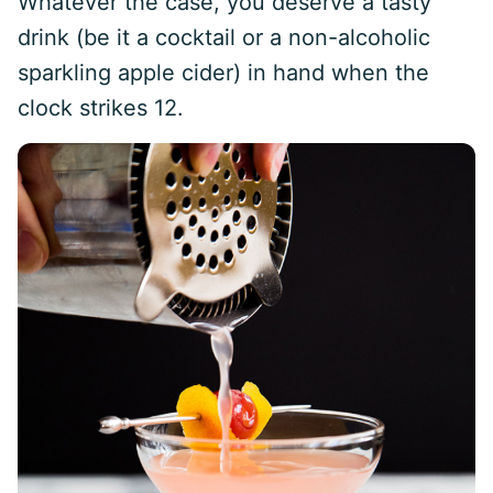
Whatever the case, you deserve a tasty
drink (be it a cocktail or a non-alcoholic
sparkling apple cider) in hand when the
clock strikes 12.