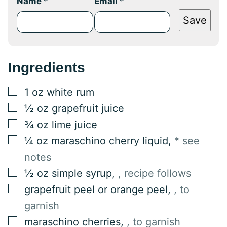
Name
*
Email
*
Save
Ingredients
▢
1
oz
white rum
▢
½
oz
grapefruit juice
▢
¾
oz
lime juice
▢
¼
oz
maraschino cherry liquid
,
* see
notes
▢
½
oz
simple syrup
,
, recipe follows
▢
grapefruit peel or orange peel
,
, to
garnish
▢
maraschino cherries
,
, to garnish