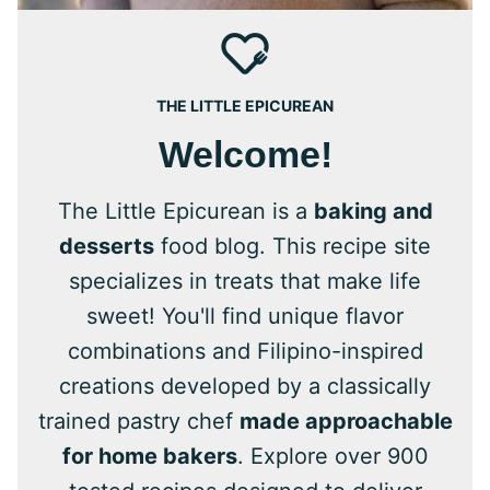
THE LITTLE EPICUREAN
Welcome!
The Little Epicurean is a
baking and
desserts
food blog. This recipe site
specializes in treats that make life
sweet! You'll find unique flavor
combinations and Filipino-inspired
creations developed by a classically
trained pastry chef
made approachable
for home bakers
. Explore over 900