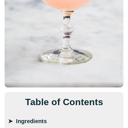
Table of Contents
Ingredients