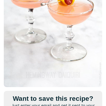
Want to save this recipe?
Just enter your email and get it sent to your