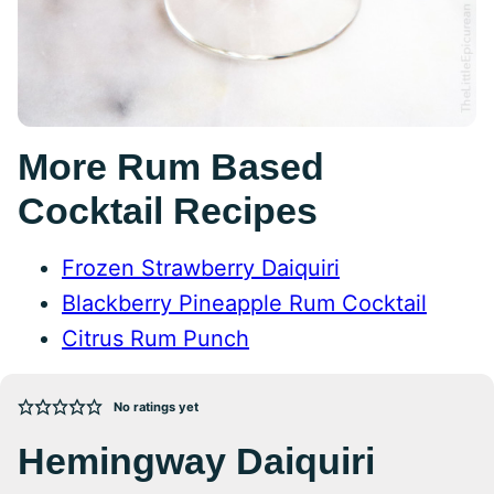
More Rum Based
Cocktail Recipes
Frozen Strawberry Daiquiri
Blackberry Pineapple Rum Cocktail
Citrus Rum Punch
No ratings yet
Hemingway Daiquiri