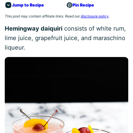
Jump to Recipe
Pin Recipe
This post may contain affiliate links. Read our
disclosure policy
.
Hemingway daiquiri
consists of white rum,
lime juice, grapefruit juice, and maraschino
liqueur.