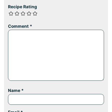
Recipe Rating
Comment
*
Name
*