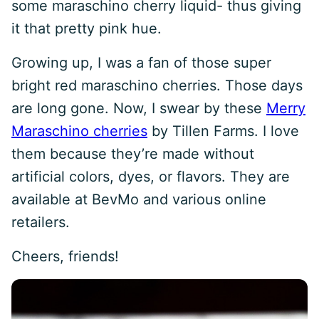
some maraschino cherry liquid- thus giving
it that pretty pink hue.
Growing up, I was a fan of those super
bright red maraschino cherries. Those days
are long gone. Now, I swear by these
Merry
Maraschino cherries
by Tillen Farms. I love
them because they’re made without
artificial colors, dyes, or flavors. They are
available at BevMo and various online
retailers.
Cheers, friends!