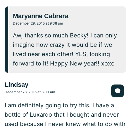
Maryanne Cabrera
December 29, 2015 at 9:38 pm
Aw, thanks so much Becky! I can only
imagine how crazy it would be if we
lived near each other! YES, looking
forward to it! Happy New year!! xoxo
Lindsay
December 28, 2015 at 8:00 am
I am definitely going to try this. I have a
bottle of Luxardo that I bought and never
used because I never knew what to do with