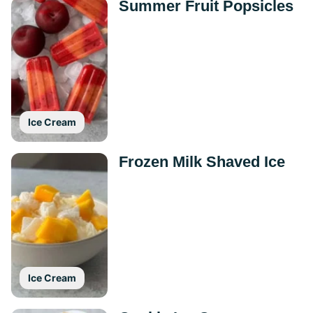
Summer Fruit Popsicles
Ice Cream
Frozen Milk Shaved Ice
Ice Cream