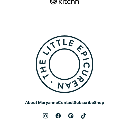
The
Little
Epicurean
About Maryanne
Contact
Subscribe
Shop