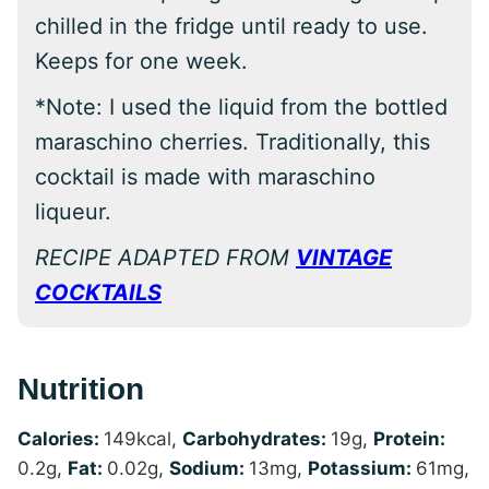
chilled in the fridge until ready to use.
Keeps for one week.
*Note: I used the liquid from the bottled
maraschino cherries. Traditionally, this
cocktail is made with maraschino
liqueur.
RECIPE ADAPTED FROM
VINTAGE
COCKTAILS
Nutrition
Calories:
149
kcal
,
Carbohydrates:
19
g
,
Protein:
0.2
g
,
Fat:
0.02
g
,
Sodium:
13
mg
,
Potassium:
61
mg
,