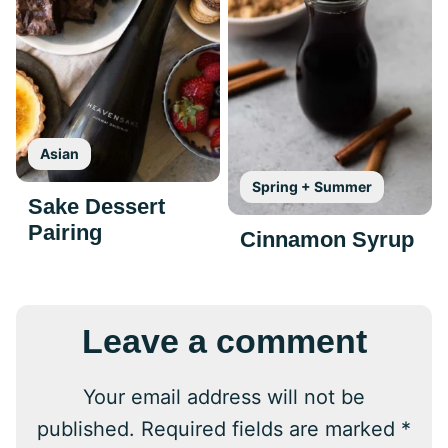
Asian
Spring + Summer
Sake Dessert
Pairing
Cinnamon Syrup
Leave a comment
Your email address will not be
published.
Required fields are marked
*