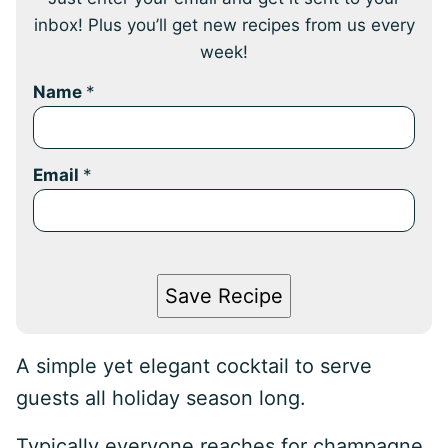
inbox! Plus you’ll get new recipes from us every
week!
Name
*
Email
*
Save Recipe
A simple yet elegant cocktail to serve
guests all holiday season long.
Typically everyone reaches for champagne