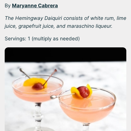
By
Maryanne Cabrera
The Hemingway Daiquiri consists of white rum, lime
juice, grapefruit juice, and maraschino liqueur.
Servings:
1
(multiply as needed)