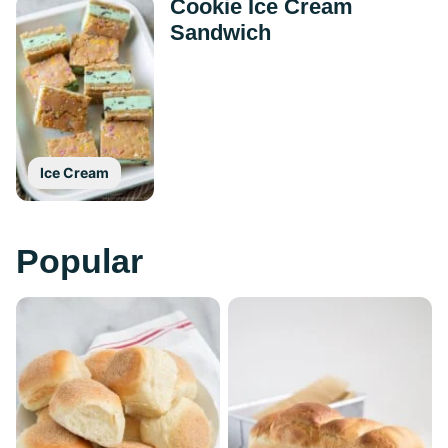
Cookie Ice Cream
Sandwich
Ice Cream
Popular