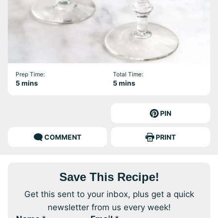
Prep Time:
Total Time:
minutes
minutes
5
mins
5
mins
PIN
COMMENT
PRINT
Save This Recipe!
Get this sent to your inbox, plus get a quick
newsletter from us every week!