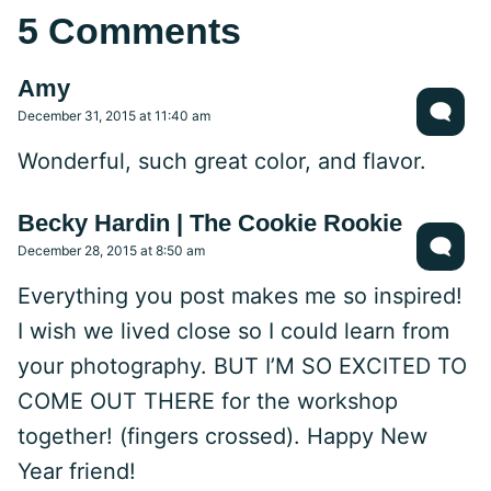
5 Comments
Amy
December 31, 2015 at 11:40 am
Wonderful, such great color, and flavor.
Becky Hardin | The Cookie Rookie
December 28, 2015 at 8:50 am
Everything you post makes me so inspired!
I wish we lived close so I could learn from
your photography. BUT I’M SO EXCITED TO
COME OUT THERE for the workshop
together! (fingers crossed). Happy New
Year friend!