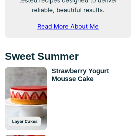
tested recipes designed to deliver
reliable, beautiful results.
Read More About Me
Sweet Summer
Strawberry Yogurt
Mousse Cake
Layer Cakes