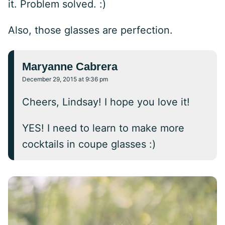
it. Problem solved. :)
Also, those glasses are perfection.
Maryanne Cabrera
December 29, 2015 at 9:36 pm
Cheers, Lindsay! I hope you love it!
YES! I need to learn to make more
cocktails in coupe glasses :)