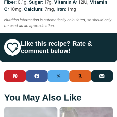
Fiber:
0.1
g
,
Sugar:
17
g
,
Vitamin A:
12
IU
,
Vitamin
C:
10
mg
,
Calcium:
7
mg
,
Iron:
1
mg
Nutrition information is automatically calculated, so should only
be used as an approximation.
Like this recipe? Rate &
comment below!
Pin
Facebook
Tweet
Yummly
Email
You May Also Like