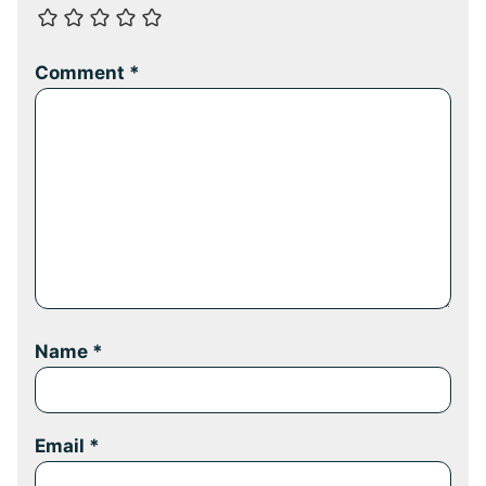
Comment
*
Name
*
Email
*