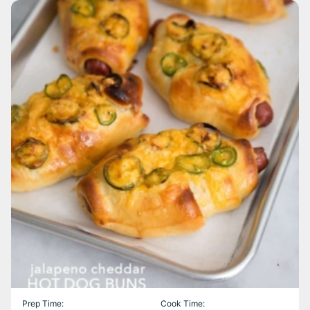
Prep Time:
Cook Time: