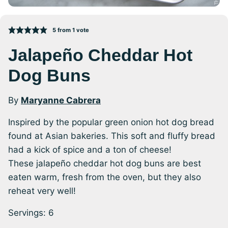
5
from 1 vote
Jalapeño Cheddar Hot
Dog Buns
By
Maryanne Cabrera
Inspired by the popular green onion hot dog bread
found at Asian bakeries. This soft and fluffy bread
had a kick of spice and a ton of cheese!
These jalapeño cheddar hot dog buns are best
eaten warm, fresh from the oven, but they also
reheat very well!
Servings:
6