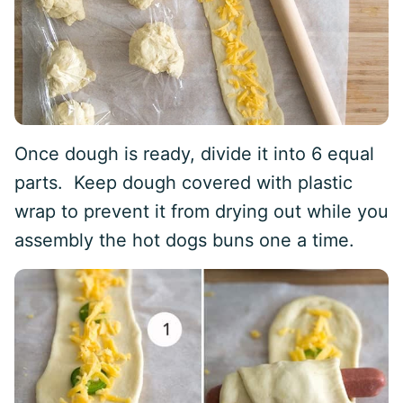
Once dough is ready, divide it into 6 equal
parts. Keep dough covered with plastic
wrap to prevent it from drying out while you
assembly the hot dogs buns one a time.