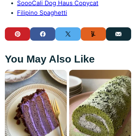
SoooCali Dog Haus Copycat
Filipino Spaghetti
Pin
Facebook
Tweet
Yummly
Email
You May Also Like