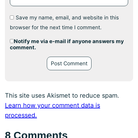
Save my name, email, and website in this
browser for the next time I comment.
Notify me via e-mail if anyone answers my
comment.
This site uses Akismet to reduce spam.
Learn how your comment data is
processed.
8 Comments