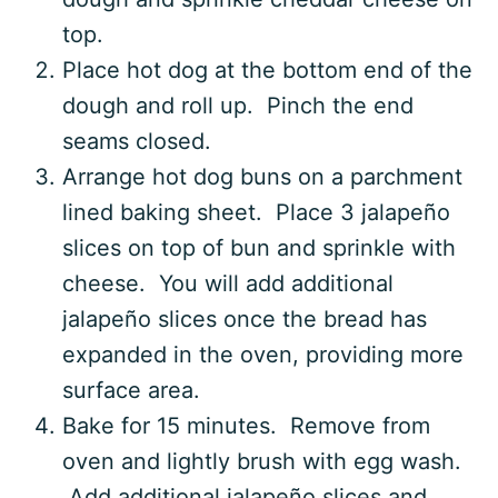
top.
Place hot dog at the bottom end of the
dough and roll up. Pinch the end
seams closed.
Arrange hot dog buns on a parchment
lined baking sheet. Place 3 jalapeño
slices on top of bun and sprinkle with
cheese. You will add additional
jalapeño slices once the bread has
expanded in the oven, providing more
surface area.
Bake for 15 minutes. Remove from
oven and lightly brush with egg wash.
Add additional jalapeño slices and