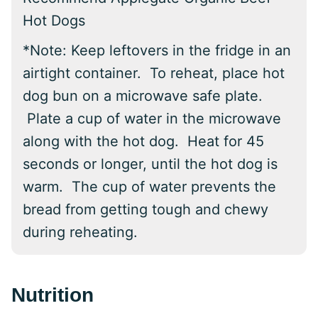
Hot Dogs
*
Note:
Keep leftovers in the fridge in an
airtight container. To reheat, place hot
dog bun on a microwave safe plate.
Plate a cup of water in the microwave
along with the hot dog. Heat for 45
seconds or longer, until the hot dog is
warm. The cup of water prevents the
bread from getting tough and chewy
during reheating.
Nutrition