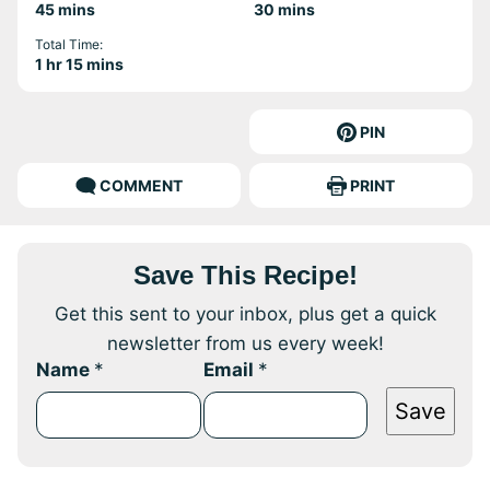
minutes
minutes
45
mins
30
mins
Total Time:
hour
minutes
1
hr
15
mins
PIN
COMMENT
PRINT
Save This Recipe!
Get this sent to your inbox, plus get a quick
newsletter from us every week!
Name
*
Email
*
Save