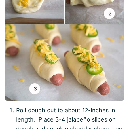
Roll dough out to about 12-inches in
length. Place 3-4 jalapeño slices on
dough and sprinkle cheddar cheese on