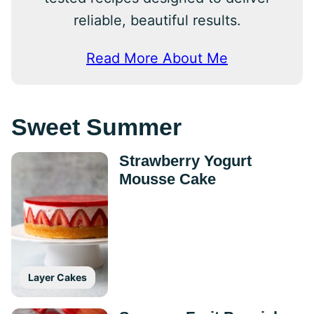
reliable, beautiful results.
Read More About Me
Sweet Summer
Strawberry Yogurt
Mousse Cake
Layer Cakes