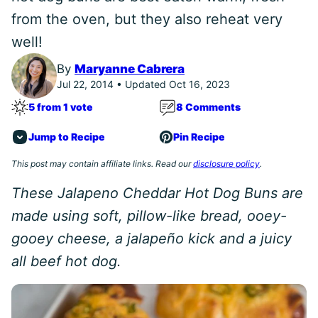
from the oven, but they also reheat very
well!
By
Maryanne Cabrera
Jul 22, 2014 • Updated Oct 16, 2023
5 from 1 vote
8 Comments
Jump to Recipe
Pin Recipe
This post may contain affiliate links. Read our
disclosure policy
.
These Jalapeno Cheddar Hot Dog Buns are
made using soft, pillow-like bread, ooey-
gooey cheese, a jalapeño kick and a juicy
all beef hot dog.