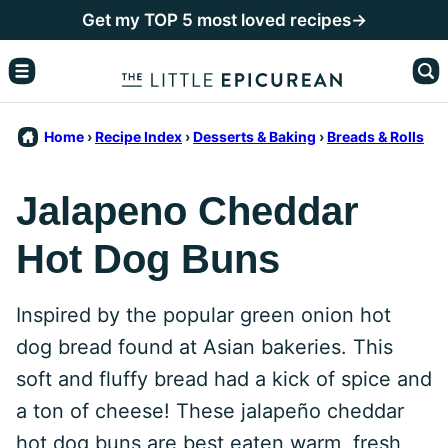
Skip
Get my TOP 5 most loved recipes→
to
content
Home
›
Recipe Index
›
Desserts & Baking
›
Breads & Rolls
Jalapeno Cheddar
Hot Dog Buns
Inspired by the popular green onion hot
dog bread found at Asian bakeries. This
soft and fluffy bread had a kick of spice and
a ton of cheese! These jalapeño cheddar
hot dog buns are best eaten warm, fresh