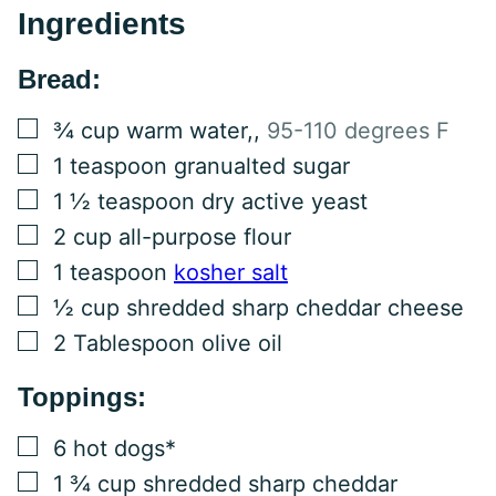
Ingredients
Bread:
▢
¾
cup
warm water,
,
95-110 degrees F
▢
1
teaspoon
granualted sugar
▢
1 ½
teaspoon
dry active yeast
▢
2
cup
all-purpose flour
▢
1
teaspoon
kosher salt
▢
½
cup
shredded sharp cheddar cheese
▢
2
Tablespoon
olive oil
Toppings:
▢
6
hot dogs*
▢
1 ¾
cup
shredded sharp cheddar