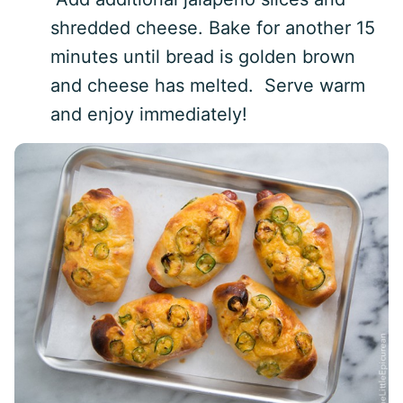
shredded cheese. Bake for another 15
minutes until bread is golden brown
and cheese has melted. Serve warm
and enjoy immediately!