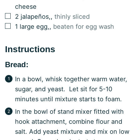
cheese
▢
2
jalapeños,
,
thinly sliced
▢
1
large egg,
,
beaten for egg wash
Instructions
Bread:
In a bowl, whisk together warm water,
sugar, and yeast. Let sit for 5-10
minutes until mixture starts to foam.
In the bowl of stand mixer fitted with
hook attachment, combine flour and
salt. Add yeast mixture and mix on low