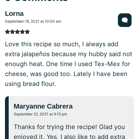
Lorna
September 18, 2021 at 10:00 am
Love this recipe so much, I always add
extra jalapeños because my hubby said not
enough heat. One time I used Tex-Mex for
cheese, was good too. Lately I have been
using bread flour.
Maryanne Cabrera
September 22, 2021 at 9:15 pm
Thanks for trying the recipe! Glad you
enjoyed it. Yes, I also like to add extra