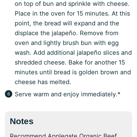
on top of bun and sprinkle with cheese.
Place in the oven for 15 minutes. At this
point, the bread will expand and the
displace the jalapeño. Remove from
oven and lightly brush bun with egg
wash. Add additional jalapeño slices and
shredded cheese. Bake for another 15
minutes until bread is golden brown and
cheese has melted.
Serve warm and enjoy immediately.*
Notes
Recommend Applegate Organic Beef