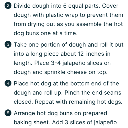
Divide dough into 6 equal parts. Cover
dough with plastic wrap to prevent them
from drying out as you assemble the hot
dog buns one at a time.
Take one portion of dough and roll it out
into a long piece about 12-inches in
length. Place 3-4 jalapeño slices on
dough and sprinkle cheese on top.
Place hot dog at the bottom end of the
dough and roll up. Pinch the end seams
closed. Repeat with remaining hot dogs.
Arrange hot dog buns on prepared
baking sheet. Add 3 slices of jalapeño