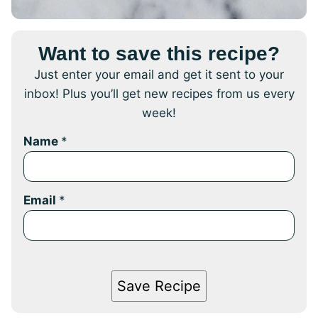
Want to save this recipe?
Just enter your email and get it sent to your
inbox! Plus you’ll get new recipes from us every
week!
Name
*
Email
*
Save Recipe