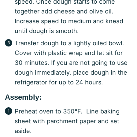
speed. Once dough starts to come
together add cheese and olive oil.
Increase speed to medium and knead
until dough is smooth.
Transfer dough to a lightly oiled bowl.
Cover with plastic wrap and let sit for
30 minutes. If you are not going to use
dough immediately, place dough in the
refrigerator for up to 24 hours.
Assembly:
Preheat oven to 350°F. Line baking
sheet with parchment paper and set
aside.