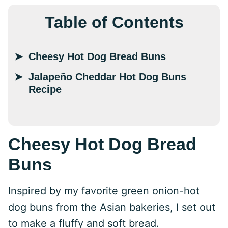
Table of Contents
Cheesy Hot Dog Bread Buns
Jalapeño Cheddar Hot Dog Buns
Recipe
Cheesy Hot Dog Bread
Buns
Inspired by my favorite green onion-hot
dog buns from the Asian bakeries, I set out
to make a fluffy and soft bread.