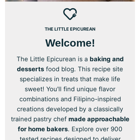
THE LITTLE EPICUREAN
Welcome!
The Little Epicurean is a
baking and
desserts
food blog. This recipe site
specializes in treats that make life
sweet! You'll find unique flavor
combinations and Filipino-inspired
creations developed by a classically
trained pastry chef
made approachable
for home bakers
. Explore over 900
tested recipes designed to deliver