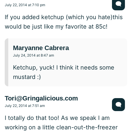
July 22, 2014 at 7:10 pm
If you added ketchup (which you hate)this
would be just like my favorite at 85c!
Maryanne Cabrera
July 24, 2014 at 8:47 am
Ketchup, yuck! I think it needs some
mustard :)
Tori@Gringalicious.com
July 22, 2014 at 7:51 am
I totally do that too! As we speak I am
working on a little clean-out-the-freezer