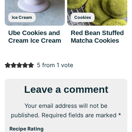
Ice Cream
Cookies
Ube Cookies and
Red Bean Stuffed
Cream Ice Cream
Matcha Cookies
5 from 1 vote
Leave a comment
Your email address will not be
published.
Required fields are marked
*
Recipe Rating