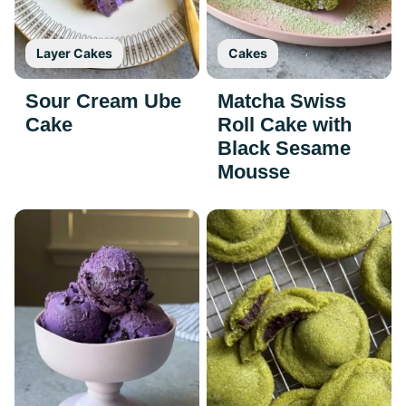
Layer Cakes
Cakes
Sour Cream Ube
Matcha Swiss
Cake
Roll Cake with
Black Sesame
Mousse