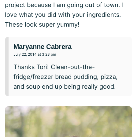
project because I am going out of town. I
love what you did with your ingredients.
These look super yummy!
Maryanne Cabrera
July 22, 2014 at 3:23 pm
Thanks Tori! Clean-out-the-
fridge/freezer bread pudding, pizza,
and soup end up being really good.