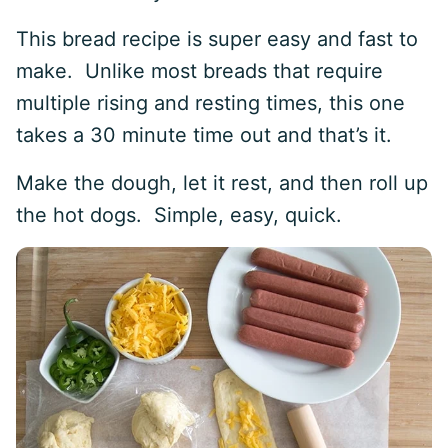
This bread recipe is super easy and fast to
make. Unlike most breads that require
multiple rising and resting times, this one
takes a 30 minute time out and that’s it.
Make the dough, let it rest, and then roll up
the hot dogs. Simple, easy, quick.