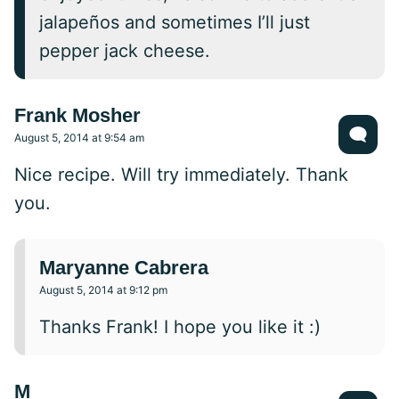
jalapeños and sometimes I’ll just
pepper jack cheese.
Frank Mosher
August 5, 2014 at 9:54 am
Nice recipe. Will try immediately. Thank
you.
Maryanne Cabrera
August 5, 2014 at 9:12 pm
Thanks Frank! I hope you like it :)
M