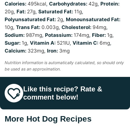
Calories:
495
kcal
,
Carbohydrates:
42
g
,
Protein:
20
g
,
Fat:
27
g
,
Saturated Fat:
11
g
,
Polyunsaturated Fat:
2
g
,
Monounsaturated Fat:
10
g
,
Trans Fat:
0.003
g
,
Cholesterol:
94
mg
,
Sodium:
987
mg
,
Potassium:
174
mg
,
Fiber:
1
g
,
Sugar:
1
g
,
Vitamin A:
521
IU
,
Vitamin C:
6
mg
,
Calcium:
323
mg
,
Iron:
3
mg
Nutrition information is automatically calculated, so should only
be used as an approximation.
Like this recipe? Rate &
comment below!
More Hot Dog Recipes