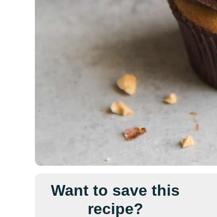
Want to save this
recipe?