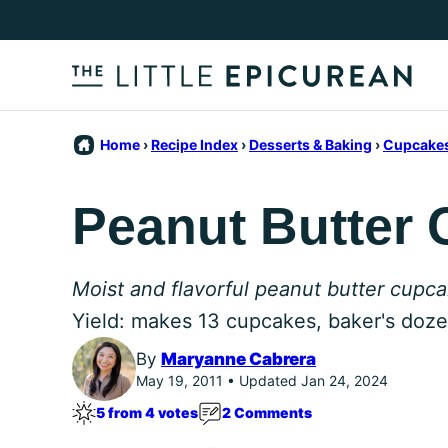
Skip
to
content
Home
›
Recipe Index
›
Desserts & Baking
›
Cupcakes
Peanut Butter
Moist and flavorful peanut butter cupc
Yield: makes 13 cupcakes, baker's doz
By
Maryanne Cabrera
May 19, 2011 • Updated Jan 24, 2024
5 from 4 votes
2 Comments