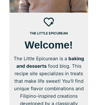
THE LITTLE EPICUREAN
Welcome!
The Little Epicurean is a
baking
and desserts
food blog. This
recipe site specializes in treats
that make life sweet! You'll find
unique flavor combinations and
Filipino-inspired creations
developed by a classically