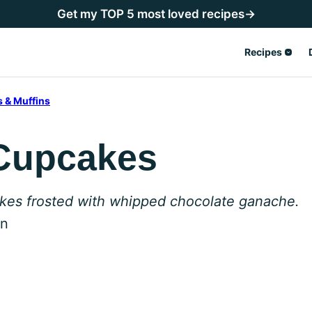
Get my TOP 5 most loved recipes→
Recipes
 & Muffins
 Cupcakes
akes frosted with whipped chocolate ganache.
en