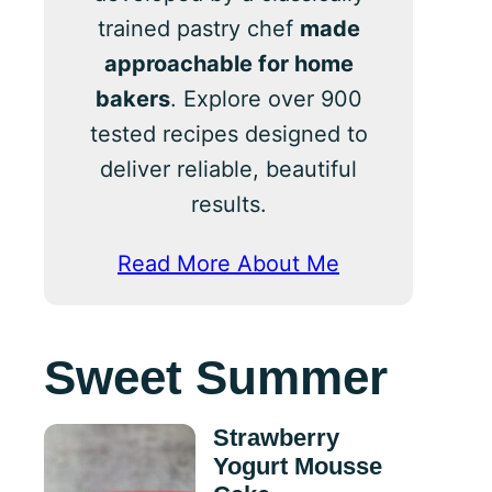
trained pastry chef
made
approachable for home
bakers
. Explore over 900
tested recipes designed to
deliver reliable, beautiful
results.
Read More About Me
Sweet Summer
Strawberry
Yogurt Mousse