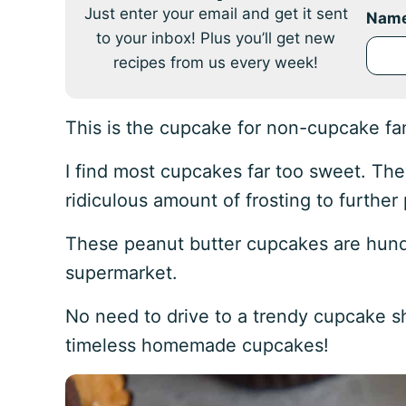
Just enter your email and get it sent
Nam
to your inbox! Plus you’ll get new
recipes from us every week!
This is the cupcake for non-cupcake fa
I find most cupcakes far too sweet. The
ridiculous amount of frosting to furthe
These peanut butter cupcakes are hund
supermarket.
No need to drive to a trendy cupcake s
timeless homemade cupcakes!