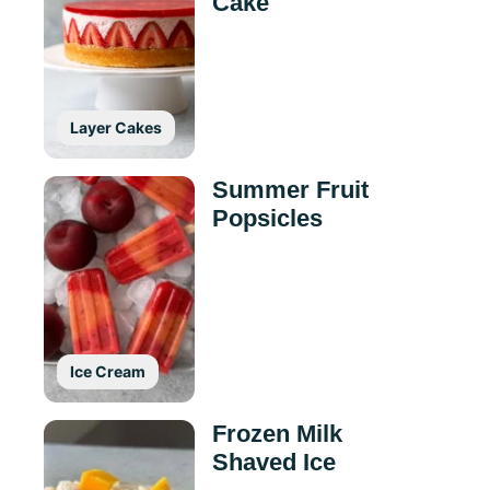
Cake
Layer Cakes
Summer Fruit
Popsicles
Ice Cream
Frozen Milk
Shaved Ice