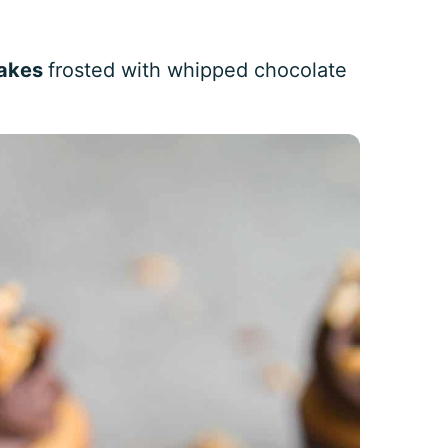
cakes
frosted with whipped chocolate