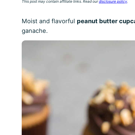
This post may contain affiliate links. Read our
disclosure policy
.
Moist and flavorful
peanut butter cup
ganache.