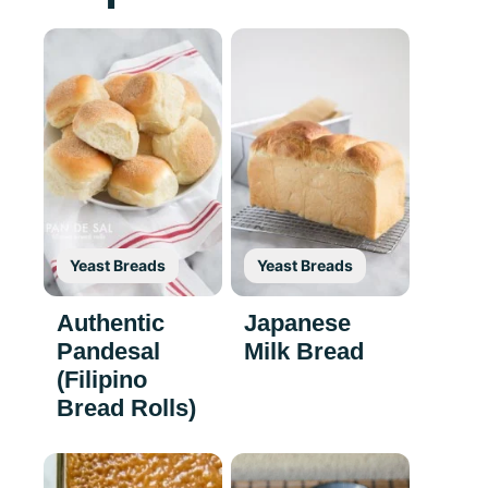
Yeast Breads
Yeast Breads
Authentic
Japanese
Pandesal
Milk Bread
(Filipino
Bread Rolls)