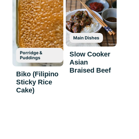
Main Dishes
Porridge &
Slow Cooker
Puddings
Asian
Braised Beef
Biko (Filipino
Sticky Rice
Cake)