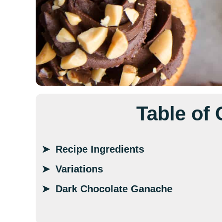
Table of
Recipe Ingredients
Variations
Dark Chocolate Ganache