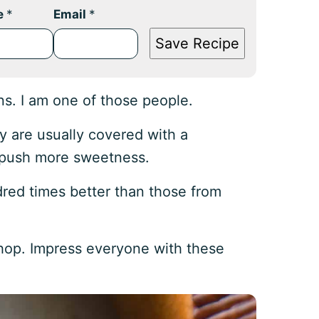
e
*
Email
*
Save Recipe
ns. I am one of those people.
y are usually covered with a
r push more sweetness.
red times better than those from
hop. Impress everyone with these