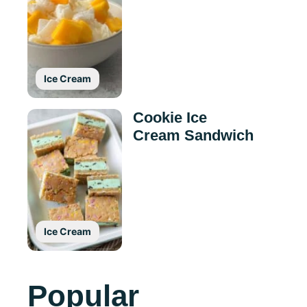
Ice Cream
Cookie Ice
Cream Sandwich
Ice Cream
Popular