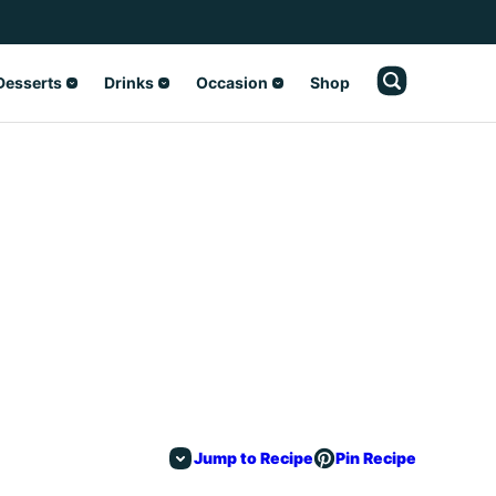
Desserts
Drinks
Occasion
Shop
Jump to Recipe
Pin Recipe