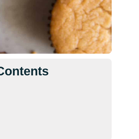
 Contents