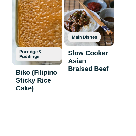
Main Dishes
Porridge &
Slow Cooker
Puddings
Asian
Braised Beef
Biko (Filipino
Sticky Rice
Cake)