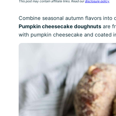
This post may contain affiliate links. Read our
disclosure policy
.
Combine seasonal autumn flavors into 
Pumpkin cheesecake doughnuts
are fr
with pumpkin cheesecake and coated in