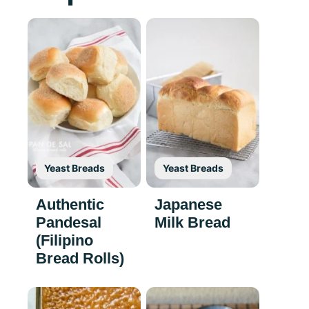
Yeast Breads
Yeast Breads
Authentic
Japanese
Pandesal
Milk Bread
(Filipino
Bread Rolls)