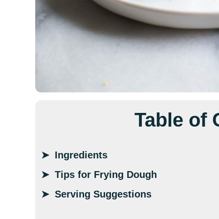
Table of
Ingredients
Tips for Frying Dough
Serving Suggestions