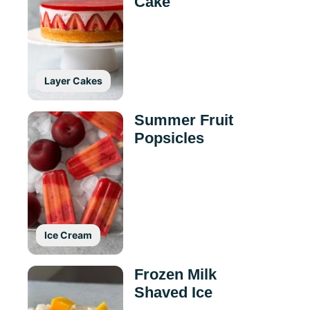
Cake
Layer Cakes
Summer Fruit
Popsicles
Ice Cream
Frozen Milk
Shaved Ice