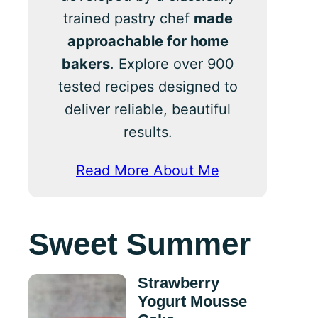
trained pastry chef
made
approachable for home
bakers
. Explore over 900
tested recipes designed to
deliver reliable, beautiful
results.
Read More About Me
Sweet Summer
Strawberry
Yogurt Mousse