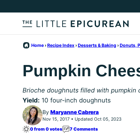
Skip
to
content
Home
›
Recipe Index
›
Desserts & Baking
›
Donuts, P
Pumpkin Chee
Brioche doughnuts filled with pumpkin
Yield:
10 four-inch doughnuts
By
Maryanne Cabrera
Nov 15, 2017 • Updated Oct 05, 2023
0 from 0 votes
7 Comments