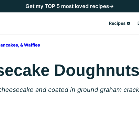
Get my TOP 5 most loved recipes→
Recipes
ancakes, & Waffles
secake Doughnut
 cheesecake and coated in ground graham crack