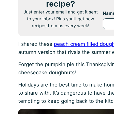
recipe?
Just enter your email and get it sent
Nam
to your inbox! Plus you’ll get new
recipes from us every week!
I shared these
peach cream filled doug
autumn version that rivals the summer e
Forget the pumpkin pie this Thanksgivin
cheesecake doughnuts!
Holidays are the best time to make ho
to share with. It’s dangerous to have th
tempting to keep going back to the kitc