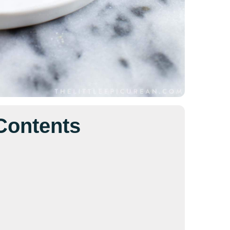
 Contents