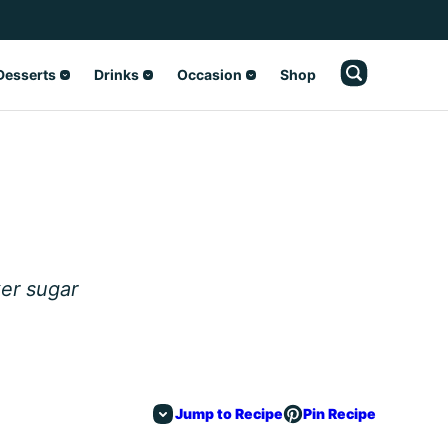
Desserts
Drinks
Occasion
Shop
s
er sugar
Jump to Recipe
Pin Recipe