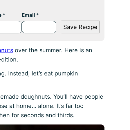
e
*
Email
*
Save Recipe
hnuts
over the summer. Here is an
dition.
g. Instead, let’s eat pumpkin
memade doughnuts. You’ll have people
ese at home… alone. It’s far too
hen for seconds and thirds.