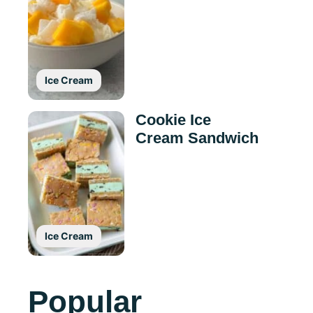
Ice Cream
Cookie Ice
Cream Sandwich
Ice Cream
Popular