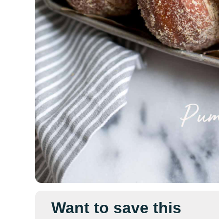
Want to save this