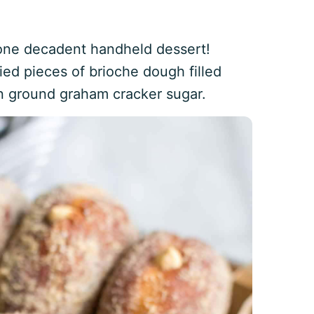
one decadent handheld dessert!
ied pieces of brioche dough filled
 ground graham cracker sugar.