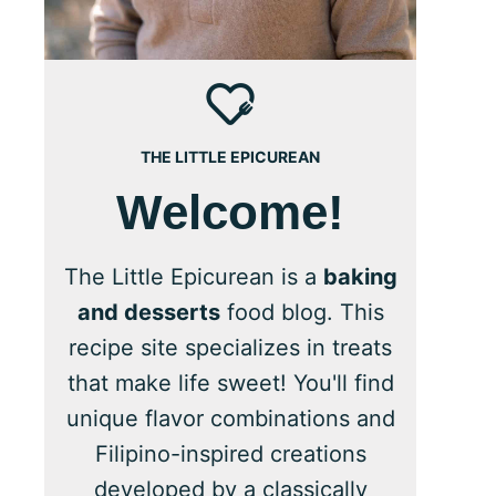
THE LITTLE EPICUREAN
Welcome!
The Little Epicurean is a
baking
and desserts
food blog. This
recipe site specializes in treats
that make life sweet! You'll find
unique flavor combinations and
Filipino-inspired creations
developed by a classically