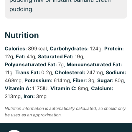
pudding.
Nutrition
Calories:
899
kcal
,
Carbohydrates:
124
g
,
Protein:
12
g
,
Fat:
41
g
,
Saturated Fat:
19
g
,
Polyunsaturated Fat:
7
g
,
Monounsaturated Fat:
11
g
,
Trans Fat:
0.2
g
,
Cholesterol:
247
mg
,
Sodium:
468
mg
,
Potassium:
614
mg
,
Fiber:
3
g
,
Sugar:
80
g
,
Vitamin A:
1175
IU
,
Vitamin C:
8
mg
,
Calcium:
213
mg
,
Iron:
3
mg
Nutrition information is automatically calculated, so should only
be used as an approximation.