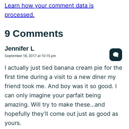
Learn how your comment data is
processed.
9 Comments
Jennifer L
September 18, 2017 at 10:15 pm
I actually just tied banana cream pie for the
first time during a visit to a new diner my
friend took me. And boy was it so good. I
can only imagine your parfait being
amazing. Will try to make these…and
hopefully they’ll come out just as good as
yours.