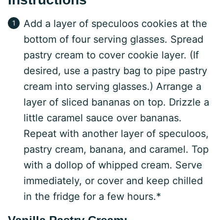
Add a layer of speculoos cookies at the
bottom of four serving glasses. Spread
pastry cream to cover cookie layer. (If
desired, use a pastry bag to pipe pastry
cream into serving glasses.) Arrange a
layer of sliced bananas on top. Drizzle a
little caramel sauce over bananas.
Repeat with another layer of speculoos,
pastry cream, banana, and caramel. Top
with a dollop of whipped cream. Serve
immediately, or cover and keep chilled
in the fridge for a few hours.*