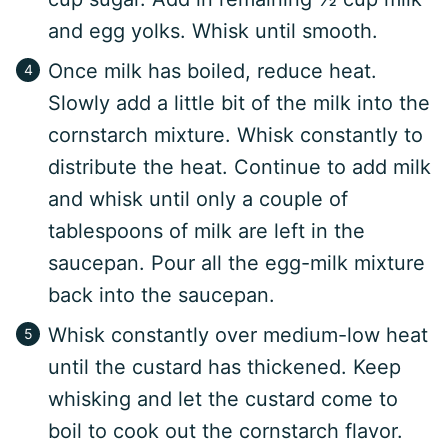
and egg yolks. Whisk until smooth.
Once milk has boiled, reduce heat.
Slowly add a little bit of the milk into the
cornstarch mixture. Whisk constantly to
distribute the heat. Continue to add milk
and whisk until only a couple of
tablespoons of milk are left in the
saucepan. Pour all the egg-milk mixture
back into the saucepan.
Whisk constantly over medium-low heat
until the custard has thickened. Keep
whisking and let the custard come to
boil to cook out the cornstarch flavor.