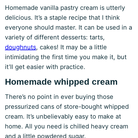
Homemade vanilla pastry cream is utterly
delicious. It’s a staple recipe that I think
everyone should master. It can be used in a
variety of different desserts: tarts,
doughnuts
, cakes! It may be a little
intimidating the first time you make it, but
it’ll get easier with practice.
Homemade whipped cream
There’s no point in ever buying those
pressurized cans of store-bought whipped
cream. It’s unbelievably easy to make at
home. All you need is chilled heavy cream
and a little powdered sugar.