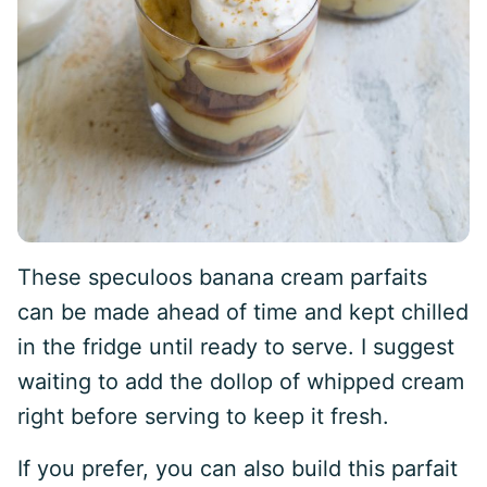
These speculoos banana cream parfaits
can be made ahead of time and kept chilled
in the fridge until ready to serve. I suggest
waiting to add the dollop of whipped cream
right before serving to keep it fresh.
If you prefer, you can also build this parfait