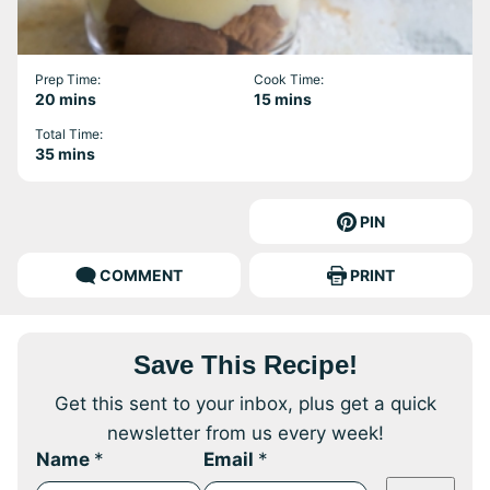
Prep Time:
Cook Time:
minutes
minutes
20
mins
15
mins
Total Time:
minutes
35
mins
PIN
COMMENT
PRINT
Save This Recipe!
Get this sent to your inbox, plus get a quick
newsletter from us every week!
Name
*
Email
*