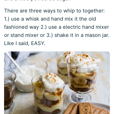
There are three ways to whip to together:
1.) use a whisk and hand mix it the old
fashioned way 2.) use a electric hand mixer
or stand mixer or 3.) shake it in a mason jar.
Like I said, EASY.