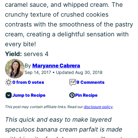
caramel sauce, and whipped cream. The
crunchy texture of crushed cookies
contrasts with the smoothness of the pastry
cream, creating a delightful sensation with
every bite!
Yield:
serves 4
By
Maryanne Cabrera
Sep 14, 2017 • Updated Aug 30, 2018
0 from 0 votes
9 Comments
Jump to Recipe
Pin Recipe
This post may contain affiliate links. Read our
disclosure policy
.
This quick and easy to make layered
speculoos banana cream parfait is made