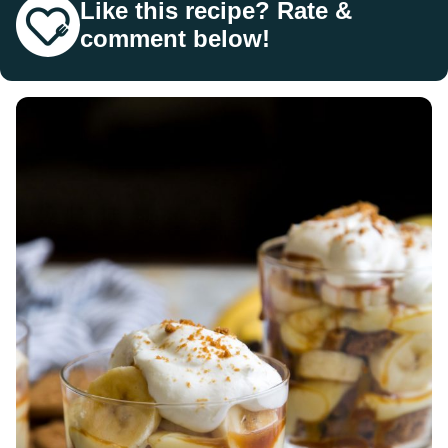
Like this recipe? Rate &
comment below!