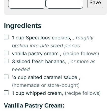
Save
Ingredients
▢
1
cup
Speculoos cookies
,
, roughly
broken into bite sized pieces
▢
vanilla pastry cream
,
(recipe follows)
▢
3
sliced fresh bananas
,
,
or more as
needed
▢
¼
cup
salted caramel sauce
,
(homemade or store-bought)
▢
1
cup
whipped cream
,
(recipe follows)
Vanilla Pastry Cream: