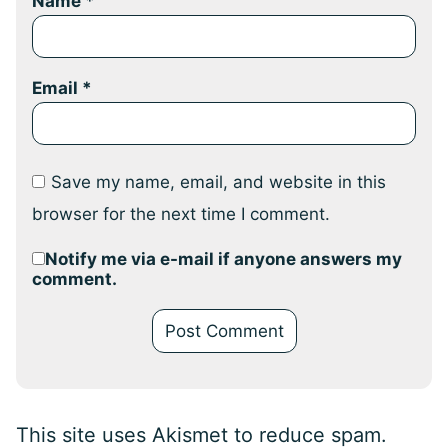
Name
*
Email
*
Save my name, email, and website in this
browser for the next time I comment.
Notify me via e-mail if anyone answers my
comment.
This site uses Akismet to reduce spam.