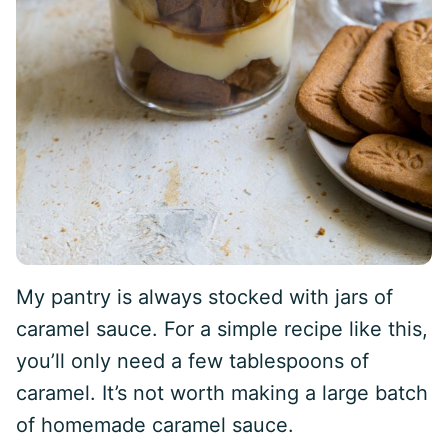
My pantry is always stocked with jars of
caramel sauce. For a simple recipe like this,
you’ll only need a few tablespoons of
caramel. It’s not worth making a large batch
of homemade caramel sauce.