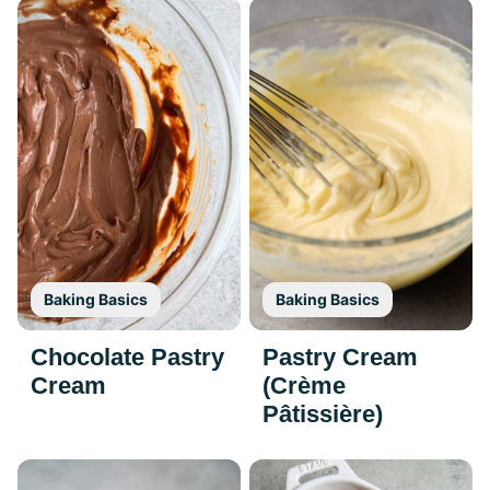
Baking Basics
Baking Basics
Chocolate Pastry
Pastry Cream
Cream
(Crème
Pâtissière)