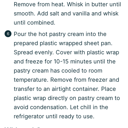
Remove from heat. Whisk in butter until
smooth. Add salt and vanilla and whisk
until combined.
Pour the hot pastry cream into the
prepared plastic wrapped sheet pan.
Spread evenly. Cover with plastic wrap
and freeze for 10-15 minutes until the
pastry cream has cooled to room
temperature. Remove from freezer and
transfer to an airtight container. Place
plastic wrap directly on pastry cream to
avoid condensation. Let chill in the
refrigerator until ready to use.