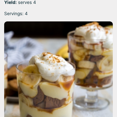
Yield:
serves 4
Servings:
4