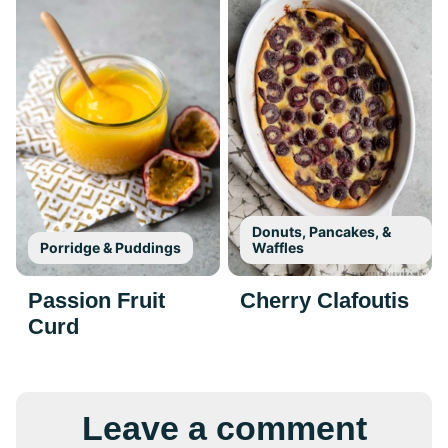
Donuts, Pancakes, &
Porridge & Puddings
Waffles
Passion Fruit
Cherry Clafoutis
Curd
Leave a comment