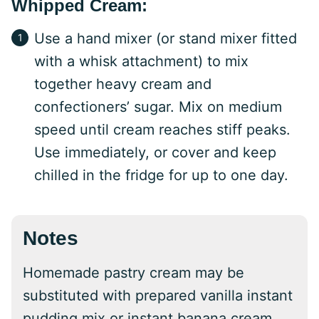
Whipped Cream:
Use a hand mixer (or stand mixer fitted
with a whisk attachment) to mix
together heavy cream and
confectioners’ sugar. Mix on medium
speed until cream reaches stiff peaks.
Use immediately, or cover and keep
chilled in the fridge for up to one day.
Notes
Homemade pastry cream may be
substituted with prepared vanilla instant
pudding mix or instant banana cream