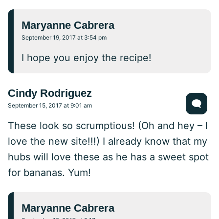
Maryanne Cabrera
September 19, 2017 at 3:54 pm
I hope you enjoy the recipe!
Cindy Rodriguez
September 15, 2017 at 9:01 am
These look so scrumptious! (Oh and hey – I
love the new site!!!) I already know that my
hubs will love these as he has a sweet spot
for bananas. Yum!
Maryanne Cabrera