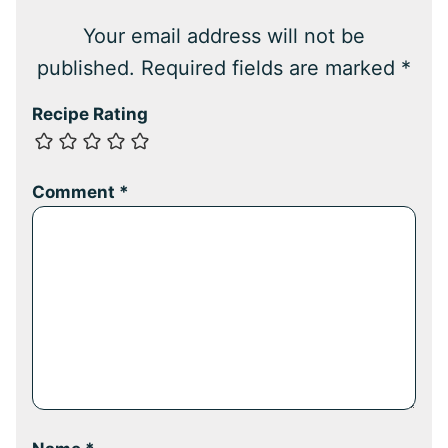
Your email address will not be
published.
Required fields are marked
*
Recipe Rating
Comment
*