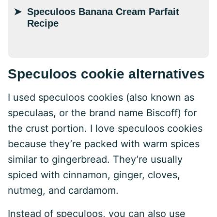
Speculoos Banana Cream Parfait
Recipe
Speculoos cookie alternatives
I used speculoos cookies (also known as
speculaas, or the brand name Biscoff) for
the crust portion. I love speculoos cookies
because they’re packed with warm spices
similar to gingerbread. They’re usually
spiced with cinnamon, ginger, cloves,
nutmeg, and cardamom.
Instead of speculoos, you can also use