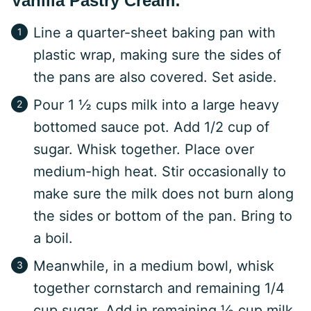
Vanilla Pastry Cream:
Line a quarter-sheet baking pan with
plastic wrap, making sure the sides of
the pans are also covered. Set aside.
Pour 1 ½ cups milk into a large heavy
bottomed sauce pot. Add 1/2 cup of
sugar. Whisk together. Place over
medium-high heat. Stir occasionally to
make sure the milk does not burn along
the sides or bottom of the pan. Bring to
a boil.
Meanwhile, in a medium bowl, whisk
together cornstarch and remaining 1/4
cup sugar. Add in remaining ½ cup milk