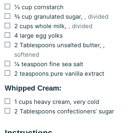
▢
⅓
cup
cornstarch
▢
¾
cup
granulated sugar
,
, divided
▢
2
cups
whole milk
,
, divided
▢
4
large
egg yolks
▢
2
Tablespoons
unsalted butter,
,
softened
▢
¼
teaspoon
fine sea salt
▢
2
teaspoons
pure vanilla extract
Whipped Cream:
▢
1
cups
heavy cream, very cold
▢
2
Tablespoons
confectioners’ sugar
Instructions