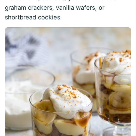
graham crackers, vanilla wafers, or
shortbread cookies.