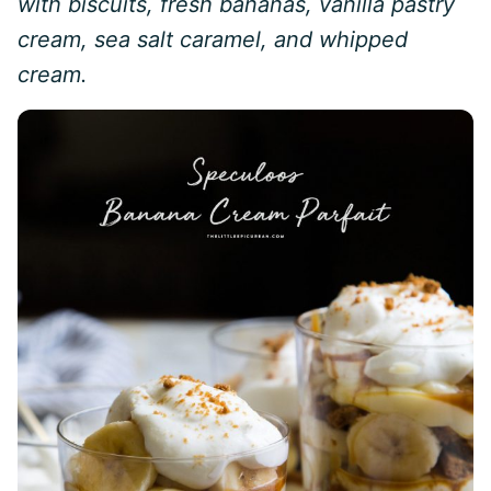
with biscuits, fresh bananas, vanilla pastry
cream, sea salt caramel, and whipped
cream.