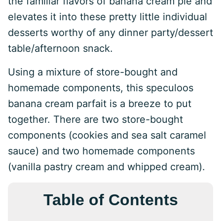
the familiar flavors of banana cream pie and
elevates it into these pretty little individual
desserts worthy of any dinner party/dessert
table/afternoon snack.
Using a mixture of store-bought and
homemade components, this speculoos
banana cream parfait is a breeze to put
together. There are two store-bought
components (cookies and sea salt caramel
sauce) and two homemade components
(vanilla pastry cream and whipped cream).
Table of Contents