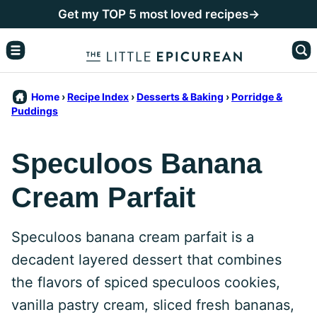
Skip
Get my TOP 5 most loved recipes→
to
content
Home
›
Recipe Index
›
Desserts & Baking
›
Porridge &
Puddings
Speculoos Banana
Cream Parfait
Speculoos banana cream parfait is a
decadent layered dessert that combines
the flavors of spiced speculoos cookies,
vanilla pastry cream, sliced fresh bananas,