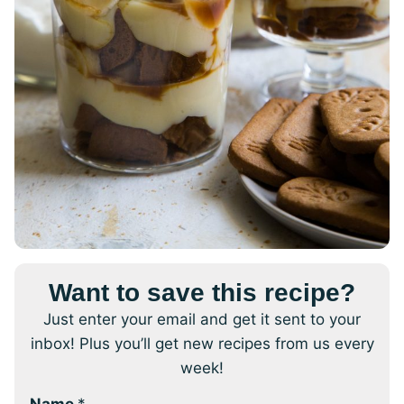
Want to save this recipe?
Just enter your email and get it sent to your
inbox! Plus you’ll get new recipes from us every
week!