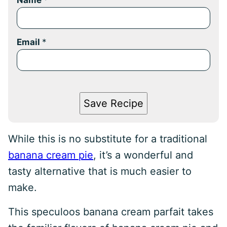
Name
*
Email
*
Save Recipe
While this is no substitute for a traditional
banana cream pie
, it’s a wonderful and
tasty alternative that is much easier to
make.
This speculoos banana cream parfait takes