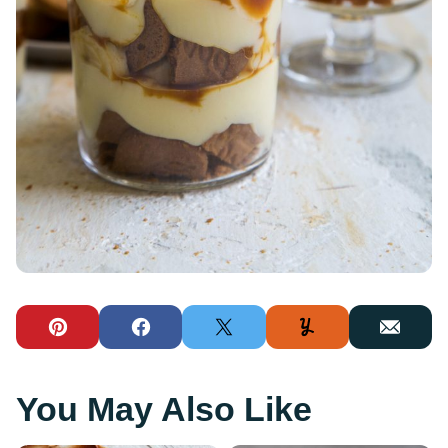
Pin
Facebook
Tweet
Yummly
Email
You May Also Like