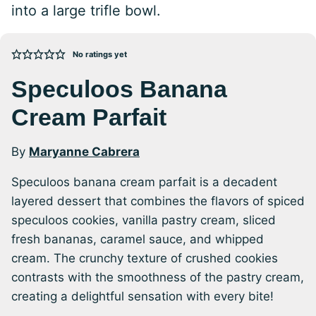
into a large trifle bowl.
No ratings yet
Speculoos Banana
Cream Parfait
By
Maryanne Cabrera
Speculoos banana cream parfait is a decadent
layered dessert that combines the flavors of spiced
speculoos cookies, vanilla pastry cream, sliced
fresh bananas, caramel sauce, and whipped
cream. The crunchy texture of crushed cookies
contrasts with the smoothness of the pastry cream,
creating a delightful sensation with every bite!